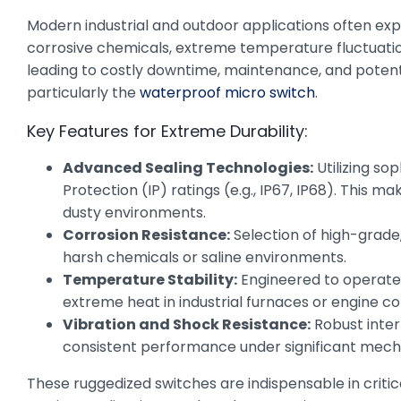
Modern industrial and outdoor applications often exp
corrosive chemicals, extreme temperature fluctuation
leading to costly downtime, maintenance, and potentia
particularly the
waterproof micro switch
.
Key Features for Extreme Durability:
Advanced Sealing Technologies:
Utilizing so
Protection (IP) ratings (e.g., IP67, IP68). This m
dusty environments.
Corrosion Resistance:
Selection of high-grade
harsh chemicals or saline environments.
Temperature Stability:
Engineered to operate r
extreme heat in industrial furnaces or engine 
Vibration and Shock Resistance:
Robust inter
consistent performance under significant mechan
These ruggedized switches are indispensable in critic