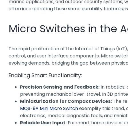
marine applications, and outdoor security systems, 
often incorporating these same durability features, is 
Micro Switches in the 
The rapid proliferation of the Internet of Things (I
control, and user interface components. Micro switche
evolving demands, bridging the gap between physical i
Enabling Smart Functionality:
Precision Sensing and Feedback:
In robotics,
preventing mechanical over-travel. In 3D printers
Miniaturization for Compact Devices:
The rel
MQS-9A Mini Micro Switch
exemplify this trend,
electronics, medical diagnostic tools, and miniatu
Reliable User Input:
For smart home devices or 