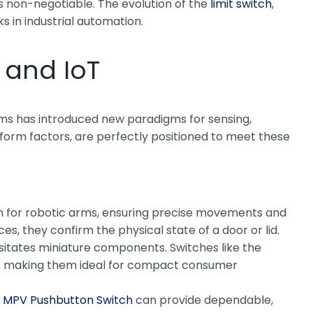
s non-negotiable. The evolution of the
limit switch
,
ks in industrial automation.
 and IoT
tems has introduced new paradigms for sensing,
t form factors, are perfectly positioned to meet these
on for robotic arms, ensuring precise movements and
s, they confirm the physical state of a door or lid.
sitates miniature components. Switches like the
int, making them ideal for compact consumer
n
MPV Pushbutton Switch
can provide dependable,