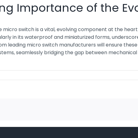
ng Importance of the Evo
micro switch is a vital, evolving component at the heart 
icularly in its waterproof and miniaturized forms, underscor
rom leading micro switch manufacturers will ensure thes
systems, seamlessly bridging the gap between mechanical ac