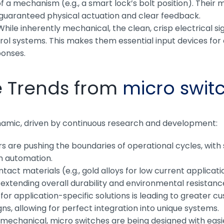
of a mechanism (e.g., a smart lock’s bolt position). Their
g guaranteed physical actuation and clear feedback.
hile inherently mechanical, the clean, crisp electrical si
rol systems. This makes them essential input devices for c
ponses.
e Trends from
micro swit
namic, driven by continuous research and development:
 are pushing the boundaries of operational cycles, with 
in automation.
ntact materials (e.g., gold alloys for low current applica
xtending overall durability and environmental resistanc
r application-specific solutions is leading to greater cu
ns, allowing for perfect integration into unique systems.
echanical, micro switches are being designed with easier