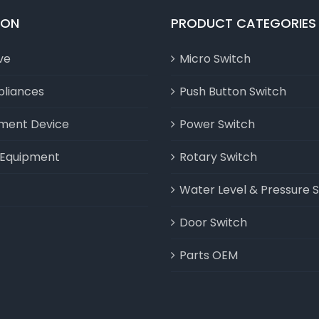
ION
PRODUCT CATEGORIES
ve
Micro Switch
liances
Push Button Switch
nment Device
Power Switch
l Equipment
Rotary Switch
Water Level & Pressure 
Door Switch
Parts OEM