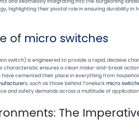
ts and seamlessly integrating into the burgeoning landsca
 highlighting their pivotal role in ensuring durability in
e of
micro switches
on switch) is engineered to provide a rapid, decisive chan
his characteristic ensures a clean make-and-break action,
 life have cemented their place in everything from house
nufacturer
s, such as those behind Toneluck
micro switch
nce and safety demands across a multitude of application
ronments: The Imperative