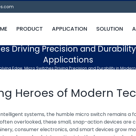
es.com
ME
PRODUCT
APPLICATION
SOLUTION
A
es Driving Precision and Durabilit
Applications
olving Edge: Micro Switches Driving Precision and Durability in Modern
ung Heroes of Modern Te
d intelligent systems, the humble micro switch remains a 
often overlooked, these small, snap-action devices are cri
inery, consumer electronics, and smart devices grow mor