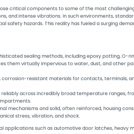
ose critical components to some of the most challenging 
s, and intense vibrations. In such environments, standar
l safety hazards. This reality has fueled a surging demand
phisticated sealing methods, including epoxy potting, O-ri
akes them virtually impervious to water, dust, and other par
, corrosion-resistant materials for contacts, terminals,
eliably across incredibly broad temperature ranges, from
compartments.
nal mechanisms and solid, often reinforced, housing cons
ical stress, vibration, and shock.
al applications such as automotive door latches, heavy m