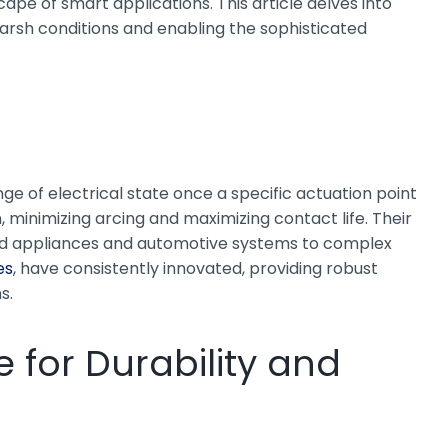
pe of smart applications. This article delves into
 harsh conditions and enabling the sophisticated
ge of electrical state once a specific actuation point
 minimizing arcing and maximizing contact life. Their
hold appliances and automotive systems to complex
es
, have consistently innovated, providing robust
s.
 for Durability and