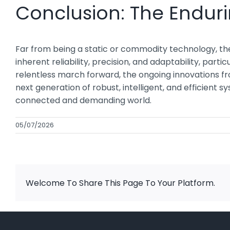
Conclusion: The Enduri
Far from being a static or commodity technology, the 
inherent reliability, precision, and adaptability, part
relentless march forward, the ongoing innovations f
next generation of robust, intelligent, and efficient 
connected and demanding world.
05/07/2026
Welcome To Share This Page To Your Platform.