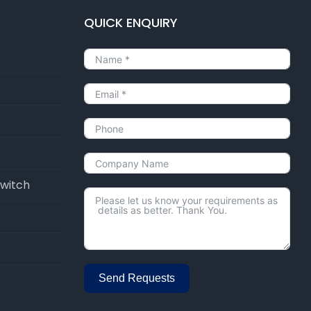
QUICK ENQUIRY
Switch
Send Requests