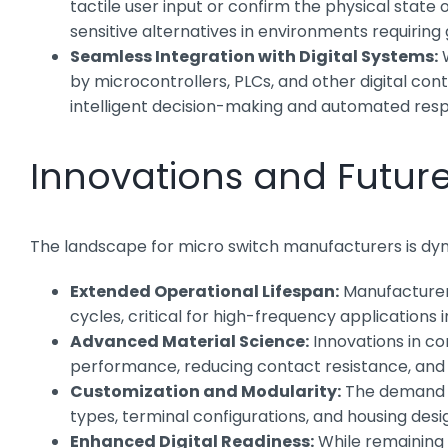
tactile user input or confirm the physical state 
sensitive alternatives in environments requirin
Seamless Integration with Digital Systems:
W
by microcontrollers, PLCs, and other digital cont
intelligent decision-making and automated res
Innovations and Futur
The landscape for micro switch manufacturers is dy
Extended Operational Lifespan:
Manufacturers
cycles, critical for high-frequency applications 
Advanced Material Science:
Innovations in co
performance, reducing contact resistance, and e
Customization and Modularity:
The demand fo
types, terminal configurations, and housing desig
Enhanced Digital Readiness:
While remaining m