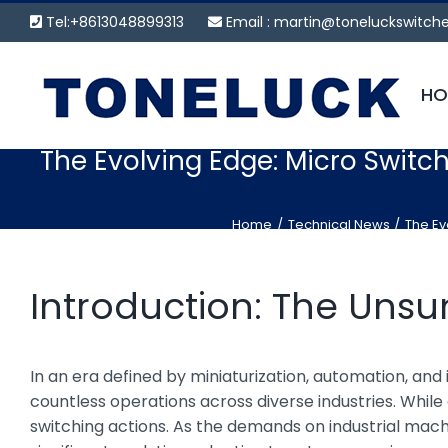
Skip
Tel:+8613048899313
Email :
martin@toneluckswitch
to
content
HO
The Evolving Edge: Micro Switch
Home
Technical News
The Ev
Introduction: The Uns
In an era defined by miniaturization, automation, an
countless operations across diverse industries. While 
switching actions. As the demands on industrial mach