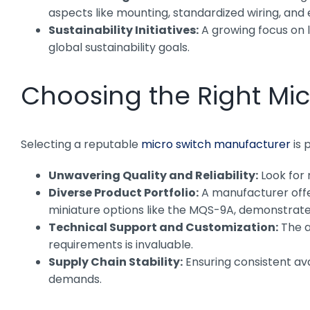
aspects like mounting, standardized wiring, and 
Sustainability Initiatives:
A growing focus on l
global sustainability goals.
Choosing the Right Mi
Selecting a reputable
micro switch manufacturer
is 
Unwavering Quality and Reliability:
Look for 
Diverse Product Portfolio:
A manufacturer offer
miniature options like the MQS-9A, demonstrate
Technical Support and Customization:
The a
requirements is invaluable.
Supply Chain Stability:
Ensuring consistent ava
demands.