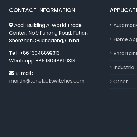
CONTACT INFORMATION
APPLICAT
Add : Building A, World Trade
Automoti
Center, No.9 Fuhong Road, Futian,
Home App
Shenzhen, Guangdong, China
Tel : +86 13048899313
Entertai
Whatsapp:+86 13048899313
Industria
E-mail :
martin@toneluckswitches.com
Other