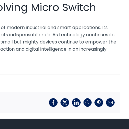
lving Micro Switch
of modern industrial and smart applications. Its
e its indispensable role. As technology continues its
e small but mighty devices continue to empower the
tion and digital intelligence in an increasingly
Facebook
X
LinkedIn
WhatsApp
Pinterest
Email