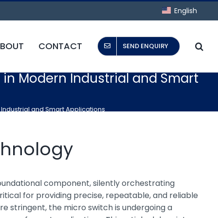
English
BOUT
CONTACT
SEND ENQUIRY
y in Modern Industrial and Smart
 Industrial and Smart Applications
chnology
foundational component, silently orchestrating
tical for providing precise, repeatable, and reliable
e stringent, the micro switch is undergoing a