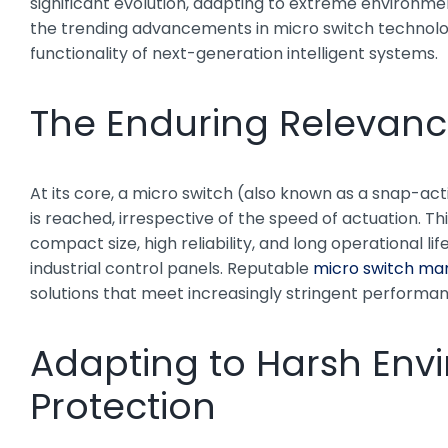
significant evolution, adapting to extreme environmen
the trending advancements in micro switch technology,
functionality of next-generation intelligent systems.
The Enduring Relevanc
At its core, a micro switch (also known as a snap-acti
is reached, irrespective of the speed of actuation. T
compact size, high reliability, and long operational
industrial control panels. Reputable
micro switch ma
solutions that meet increasingly stringent performa
Adapting to Harsh Envi
Protection