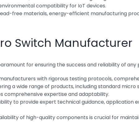
environmental compatibility for IoT devices.
ead-free materials, energy-efficient manufacturing proce
cro Switch Manufacturer
paramount for ensuring the success and reliability of any
manufacturers with rigorous testing protocols, comprehens
ing a wide range of products, including standard micro sw
s comprehensive expertise and adaptability.
bility to provide expert technical guidance, application en
ilability of high-quality components is crucial for maint