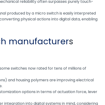
 mechanical reliability often surpasses purely touch-
gnal produced by a micro switch is easily interpreted
onverting physical actions into digital data, enabling
ch manufacturer
s
some switches now rated for tens of millions of
tions) and housing polymers are improving electrical
e.
stomization options in terms of actuation force, lever
 integration into digital systems in mind, considering