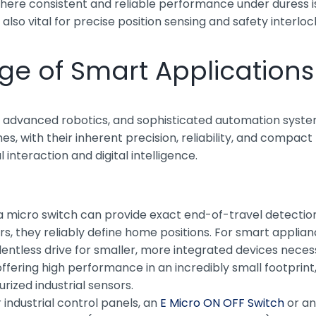
where consistent and reliable performance under duress i
also vital for precise position sensing and safety interloc
Age of Smart Applications
oT), advanced robotics, and sophisticated automation sys
s, with their inherent precision, reliability, and compac
nteraction and digital intelligence.
 a micro switch can provide exact end-of-travel detecti
, they reliably define home positions. For smart appliance
entless drive for smaller, more integrated devices neces
 offering high performance in an incredibly small footpr
rized industrial sensors.
industrial control panels, an
E Micro ON OFF Switch
or a