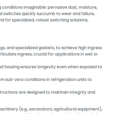
conditions imaginable: pervasive dust, moisture,
d switches quickly succumb to wear and failure,
 for specialized, robust switching solutions,
ngs, and specialized gaskets, to achieve high Ingress
ticulate ingress, crucial for applications in wet or
 and housing ensures longevity even when exposed to
 sub-zero conditions in refrigeration units to
tructions are designed to maintain integrity and
achinery (e.g., excavators, agricultural equipment),