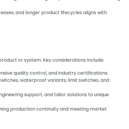
sses, and longer product lifecycles aligns with
 product or system. Key considerations include:
ive quality control, and industry certifications.
itches, waterproof variants, limit switches, and
gineering support, and tailor solutions to unique
aining production continuity and meeting market