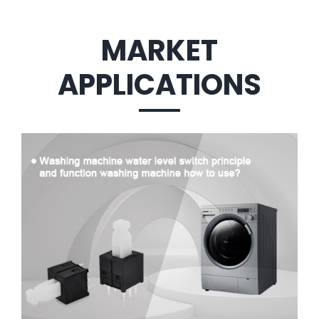
MARKET
APPLICATIONS