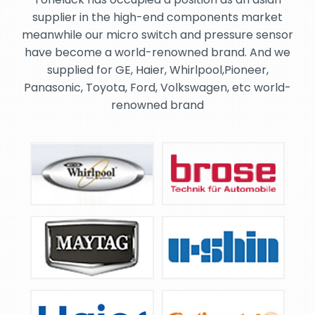
supplier in the high-end components market
meanwhile our micro switch and pressure sensor
have become a world-renowned brand. And we
supplied for GE, Haier, Whirlpool,Pioneer,
Panasonic, Toyota, Ford, Volkswagen, etc world-
renowned brand