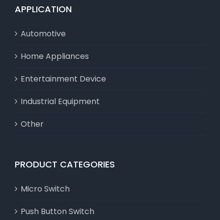
APPLICATION
Automotive
Home Appliances
Entertainment Device
Industrial Equipment
Other
PRODUCT CATEGORIES
Micro Switch
Push Button Switch