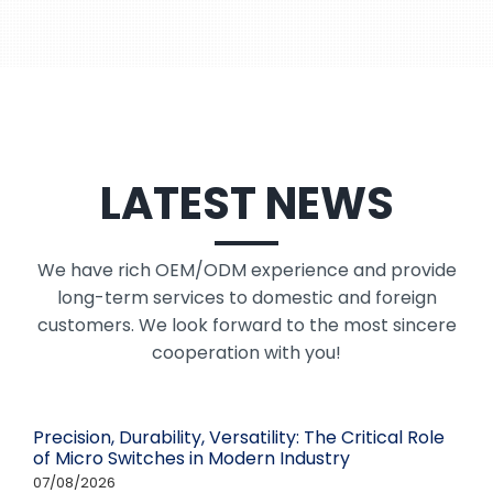
LATEST NEWS
We have rich OEM/ODM experience and provide
long-term services to domestic and foreign
customers. We look forward to the most sincere
cooperation with you!
Precision, Durability, Versatility: The Critical Role
of Micro Switches in Modern Industry
07/08/2026