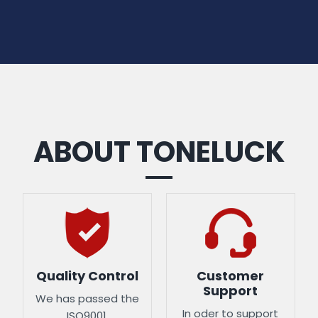
ABOUT TONELUCK
Quality Control
Customer
Support
We has passed the
In oder to support
ISO9001,