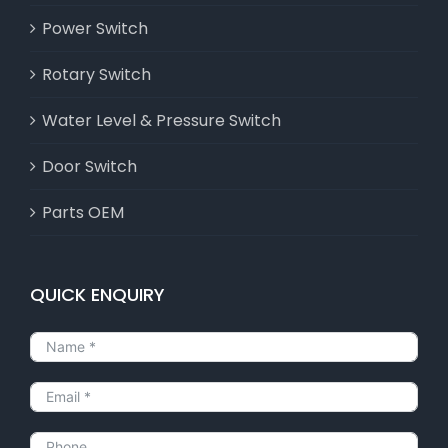
Power Switch
Rotary Switch
Water Level & Pressure Switch
Door Switch
Parts OEM
QUICK ENQUIRY