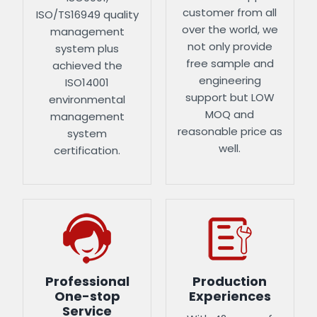
customer from all
ISO/TS16949 quality
over the world, we
management
not only provide
system plus
free sample and
achieved the
engineering
ISO14001
support but LOW
environmental
MOQ and
management
reasonable price as
system
well.
certification.
Professional
Production
One-stop
Experiences
Service