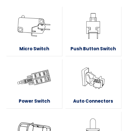
Micro Switch
Push Button Switch
Power Switch
Auto Connectors