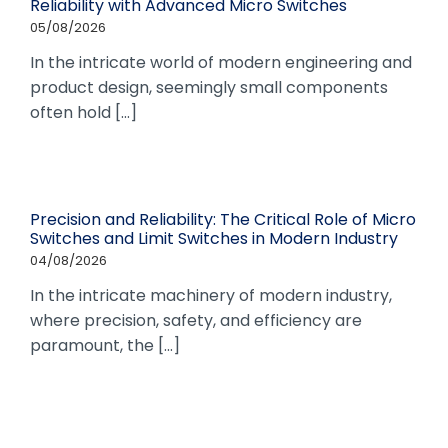
Reliability with Advanced Micro Switches
05/08/2026
In the intricate world of modern engineering and
product design, seemingly small components
often hold [...]
Precision and Reliability: The Critical Role of Micro
Switches and Limit Switches in Modern Industry
04/08/2026
In the intricate machinery of modern industry,
where precision, safety, and efficiency are
paramount, the [...]