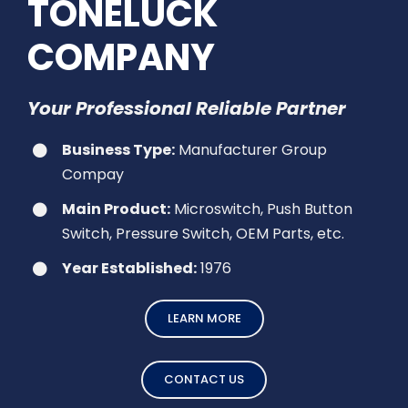
TONELUCK
COMPANY
Your Professional Reliable Partner
Business Type:
Manufacturer Group
Compay
Main Product:
Microswitch, Push Button
Switch, Pressure Switch, OEM Parts, etc.
Year Established:
1976
LEARN MORE
CONTACT US