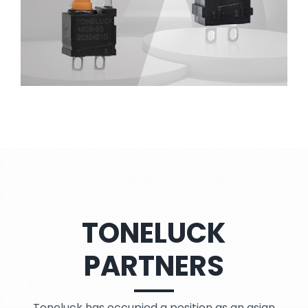
TONELUCK
PARTNERS
Toneluck has occupied a position as an asian