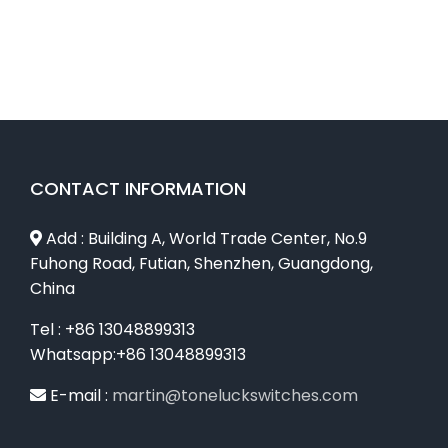
CONTACT INFORMATION
Add : Building A, World Trade Center, No.9
Fuhong Road, Futian, Shenzhen, Guangdong,
China
Tel : +86 13048899313
Whatsapp:+86 13048899313
E-mail :
martin@toneluckswitches.com