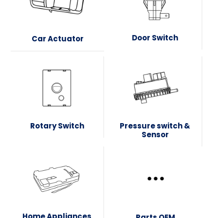
Door Switch
Car Actuator
Rotary Switch
Pressure switch &
Sensor
Home Appliances
Parts OEM