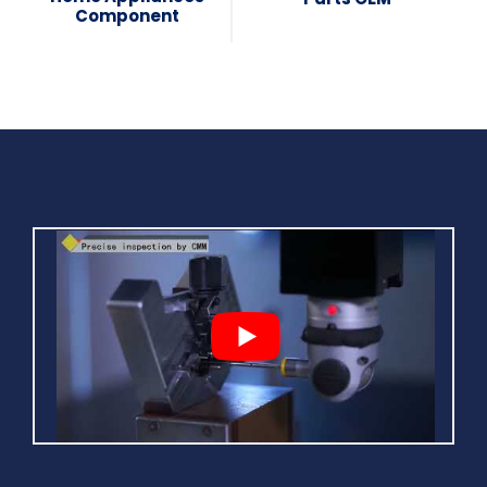
Component