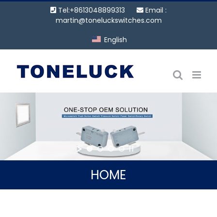
Skip
Tel:+8613048899313
Email :
to
martin@toneluckswitches.com
content
English
HOME