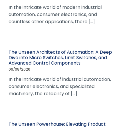
In the intricate world of modern industrial
automation, consumer electronics, and
countless other applications, there [...]
The Unseen Architects of Automation: A Deep
Dive into Micro Switches, Limit Switches, and
Advanced Control Components
06/08/2026
In the intricate world of industrial automation,
consumer electronics, and specialized
machinery, the reliability of [...]
The Unseen Powerhouse: Elevating Product