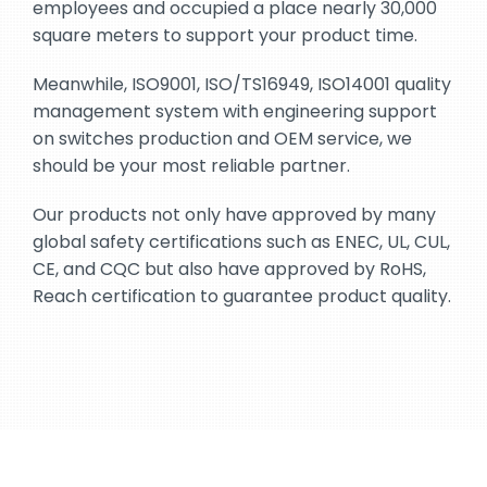
employees and occupied a place nearly 30,000
square meters to support your product time.
Meanwhile, ISO9001, ISO/TS16949, ISO14001 quality
management system with engineering support
on switches production and OEM service, we
should be your most reliable partner.
Our products not only have approved by many
global safety certifications such as ENEC, UL, CUL,
CE, and CQC but also have approved by RoHS,
Reach certification to guarantee product quality.