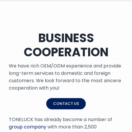
BUSINESS
COOPERATION
We have rich OEM/ODM experience and provide
long-term services to domestic and foreign
customers. We look forward to the most sincere
cooperation with you!
CONTACT US
TONELUCK has already become a number of
group company
with more than 2,500