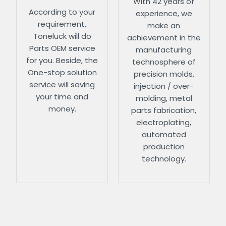
With 42 years of
According to your
experience, we
requirement,
make an
Toneluck will do
achievement in the
Parts OEM service
manufacturing
for you. Beside, the
technosphere of
One-stop solution
precision molds,
service will saving
injection / over-
your time and
molding, metal
money.
parts fabrication,
electroplating,
automated
production
technology.