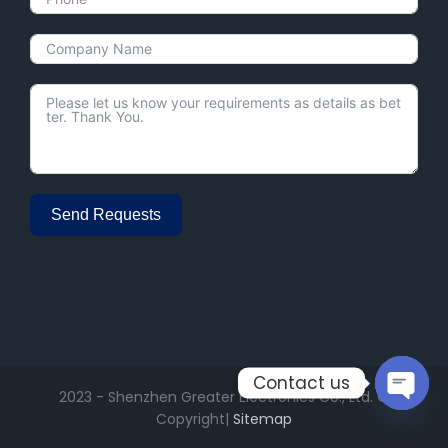
Send Requests
Alternative:
Contact us
2023 - Shenzhen Greater Electronics Co., Ltd. ©
Copyright|
Sitemap
Open
chaty