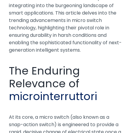
integrating into the burgeoning landscape of
smart applications. This article delves into the
trending advancements in micro switch
technology, highlighting their pivotal role in
ensuring durability in harsh conditions and
enabling the sophisticated functionality of next-
generation intelligent systems.
The Enduring
Relevance of
microinterruttori
At its core, a micro switch (also known as a
snap-action switch) is engineered to provide a
rapid, decisive change of electrical state once a