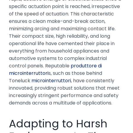
specific actuation point is reached, irrespective
of the speed of actuation. This characteristic
ensures a clean make-and-break action,
minimizing arcing and maximizing contact life.
Their compact size, high reliability, and long
operational life have cemented their place in
everything from household appliances and
automotive systems to complex industrial
control panels. Reputable
produttore di
microinterruttori
s, such as those behind
Toneluck
microinterruttori
, have consistently
innovated, providing robust solutions that meet
increasingly stringent performance and safety
demands across a multitude of applications.
Adapting to Harsh