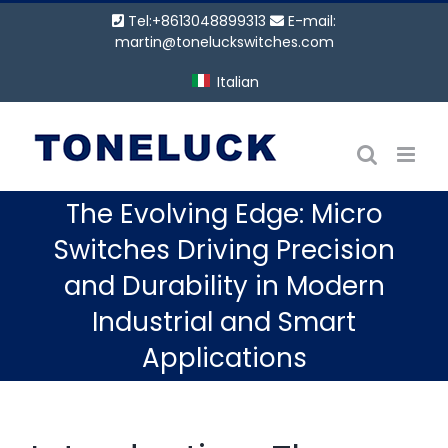
Vai
Tel:+8613048899313
E-mail:
al
martin@toneluckswitches.com
contenuto
Italian
The Evolving Edge: Micro
Switches Driving Precision
and Durability in Modern
Industrial and Smart
Applications