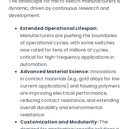
The landscape for micro switch manufacturers is
dynamic, driven by continuous research and
development:
Extended Operational Lifespan:
Manufacturers are pushing the boundaries
of operational cycles, with some switches
now rated for tens of millions of cycles,
critical for high-frequency applications in
automation.
Advanced Material Science:
Innovations
in contact materials (e.g., gold alloys for low
current applications) and housing polymers
are improving electrical performance,
reducing contact resistance, and extending
overall durability and environmental
resistance.
Customization and Modularity:
The