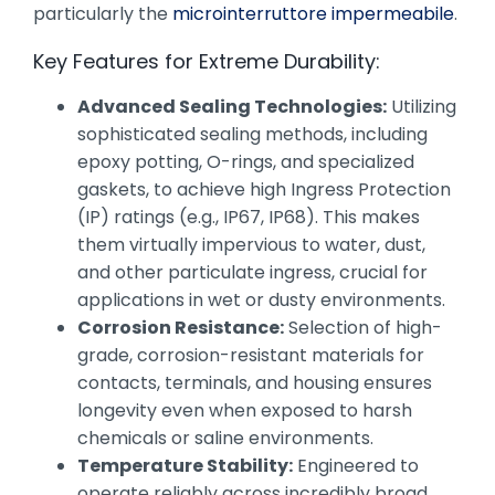
particularly the
microinterruttore impermeabile
.
Key Features for Extreme Durability:
Advanced Sealing Technologies:
Utilizing
sophisticated sealing methods, including
epoxy potting, O-rings, and specialized
gaskets, to achieve high Ingress Protection
(IP) ratings (e.g., IP67, IP68). This makes
them virtually impervious to water, dust,
and other particulate ingress, crucial for
applications in wet or dusty environments.
Corrosion Resistance:
Selection of high-
grade, corrosion-resistant materials for
contacts, terminals, and housing ensures
longevity even when exposed to harsh
chemicals or saline environments.
Temperature Stability:
Engineered to
operate reliably across incredibly broad