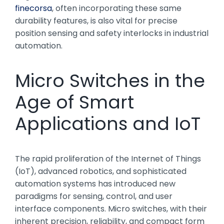
finecorsa
, often incorporating these same
durability features, is also vital for precise
position sensing and safety interlocks in industrial
automation.
Micro Switches in the
Age of Smart
Applications and IoT
The rapid proliferation of the Internet of Things
(IoT), advanced robotics, and sophisticated
automation systems has introduced new
paradigms for sensing, control, and user
interface components. Micro switches, with their
inherent precision, reliability, and compact form