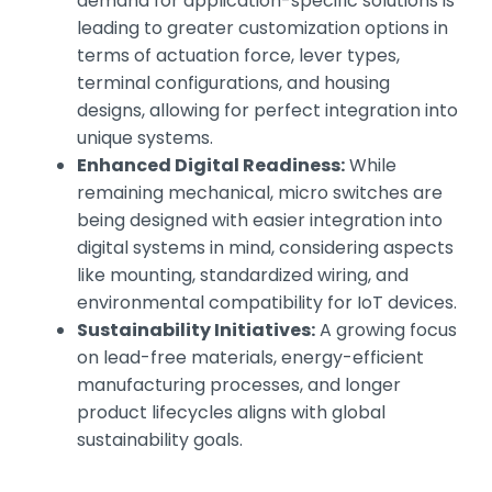
demand for application-specific solutions is
leading to greater customization options in
terms of actuation force, lever types,
terminal configurations, and housing
designs, allowing for perfect integration into
unique systems.
Enhanced Digital Readiness:
While
remaining mechanical, micro switches are
being designed with easier integration into
digital systems in mind, considering aspects
like mounting, standardized wiring, and
environmental compatibility for IoT devices.
Sustainability Initiatives:
A growing focus
on lead-free materials, energy-efficient
manufacturing processes, and longer
product lifecycles aligns with global
sustainability goals.