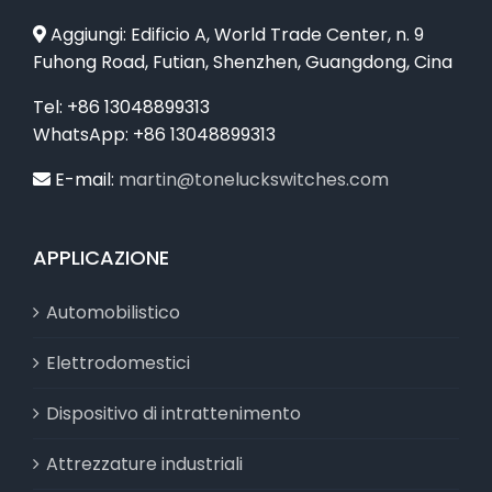
Aggiungi: Edificio A, World Trade Center, n. 9
Fuhong Road, Futian, Shenzhen, Guangdong, Cina
Tel: +86 13048899313
WhatsApp: +86 13048899313
E-mail:
martin@toneluckswitches.com
APPLICAZIONE
Automobilistico
Elettrodomestici
Dispositivo di intrattenimento
Attrezzature industriali