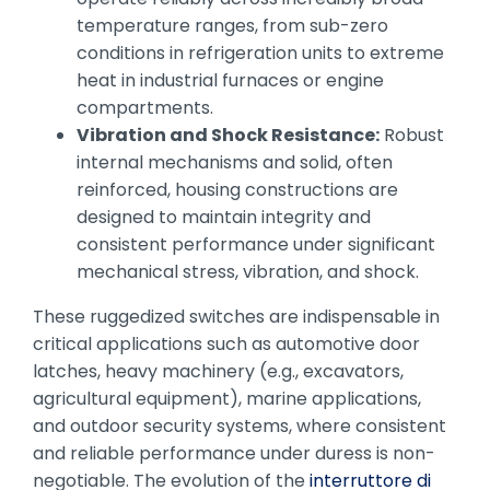
temperature ranges, from sub-zero
conditions in refrigeration units to extreme
heat in industrial furnaces or engine
compartments.
Vibration and Shock Resistance:
Robust
internal mechanisms and solid, often
reinforced, housing constructions are
designed to maintain integrity and
consistent performance under significant
mechanical stress, vibration, and shock.
These ruggedized switches are indispensable in
critical applications such as automotive door
latches, heavy machinery (e.g., excavators,
agricultural equipment), marine applications,
and outdoor security systems, where consistent
and reliable performance under duress is non-
negotiable. The evolution of the
interruttore di