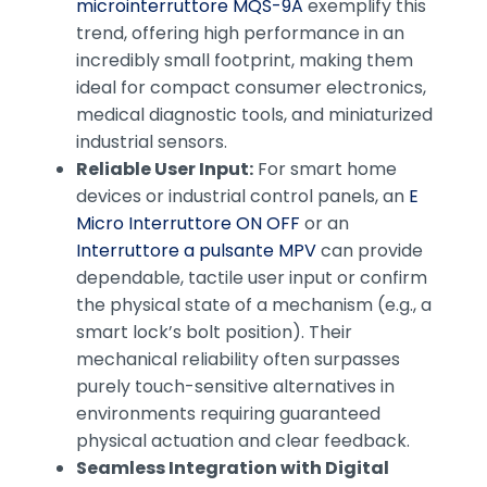
microinterruttore MQS-9A
exemplify this
trend, offering high performance in an
incredibly small footprint, making them
ideal for compact consumer electronics,
medical diagnostic tools, and miniaturized
industrial sensors.
Reliable User Input:
For smart home
devices or industrial control panels, an
E
Micro Interruttore ON OFF
or an
Interruttore a pulsante MPV
can provide
dependable, tactile user input or confirm
the physical state of a mechanism (e.g., a
smart lock’s bolt position). Their
mechanical reliability often surpasses
purely touch-sensitive alternatives in
environments requiring guaranteed
physical actuation and clear feedback.
Seamless Integration with Digital