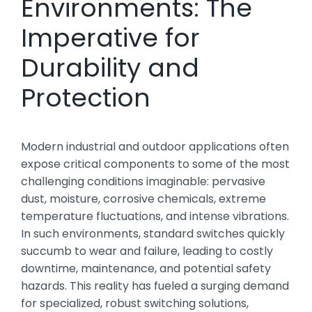
Environments: The
Imperative for
Durability and
Protection
Modern industrial and outdoor applications often
expose critical components to some of the most
challenging conditions imaginable: pervasive
dust, moisture, corrosive chemicals, extreme
temperature fluctuations, and intense vibrations.
In such environments, standard switches quickly
succumb to wear and failure, leading to costly
downtime, maintenance, and potential safety
hazards. This reality has fueled a surging demand
for specialized, robust switching solutions,