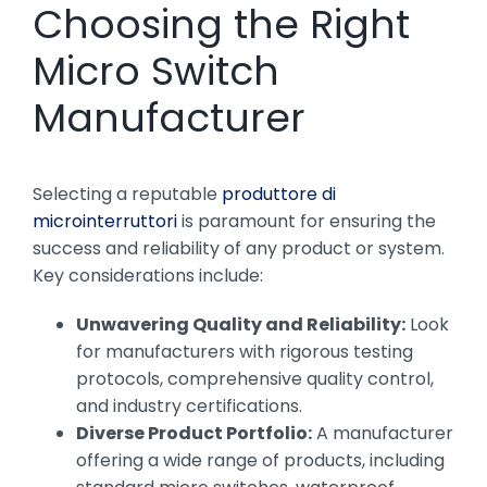
Choosing the Right
Micro Switch
Manufacturer
Selecting a reputable
produttore di
microinterruttori
is paramount for ensuring the
success and reliability of any product or system.
Key considerations include:
Unwavering Quality and Reliability:
Look
for manufacturers with rigorous testing
protocols, comprehensive quality control,
and industry certifications.
Diverse Product Portfolio:
A manufacturer
offering a wide range of products, including