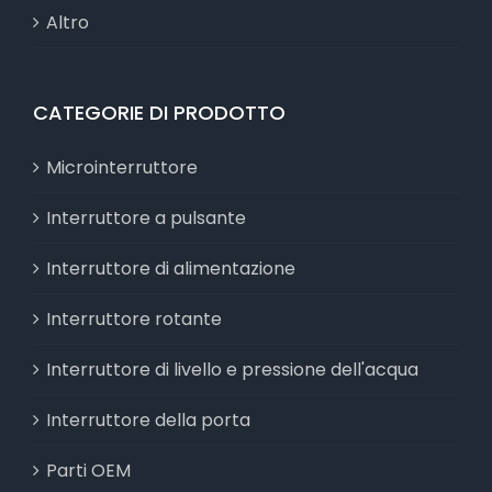
Altro
CATEGORIE DI PRODOTTO
Microinterruttore
Interruttore a pulsante
Interruttore di alimentazione
Interruttore rotante
Interruttore di livello e pressione dell'acqua
Interruttore della porta
Parti OEM