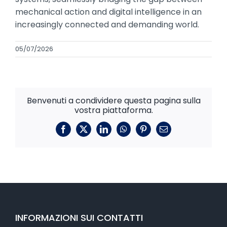
mechanical action and digital intelligence in an
increasingly connected and demanding world.
05/07/2026
Benvenuti a condividere questa pagina sulla
vostra piattaforma.
Facebook
X
LinkedIn
WhatsApp
Pinterest
E-
mail
INFORMAZIONI SUI CONTATTI