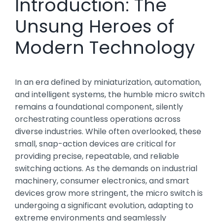
Introduction: The
Unsung Heroes of
Modern Technology
In an era defined by miniaturization, automation,
and intelligent systems, the humble micro switch
remains a foundational component, silently
orchestrating countless operations across
diverse industries. While often overlooked, these
small, snap-action devices are critical for
providing precise, repeatable, and reliable
switching actions. As the demands on industrial
machinery, consumer electronics, and smart
devices grow more stringent, the micro switch is
undergoing a significant evolution, adapting to
extreme environments and seamlessly