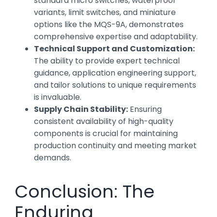
standard micro switches, waterproof
variants, limit switches, and miniature
options like the MQS-9A, demonstrates
comprehensive expertise and adaptability.
Technical Support and Customization:
The ability to provide expert technical
guidance, application engineering support,
and tailor solutions to unique requirements
is invaluable.
Supply Chain Stability:
Ensuring
consistent availability of high-quality
components is crucial for maintaining
production continuity and meeting market
demands.
Conclusion: The
Enduring