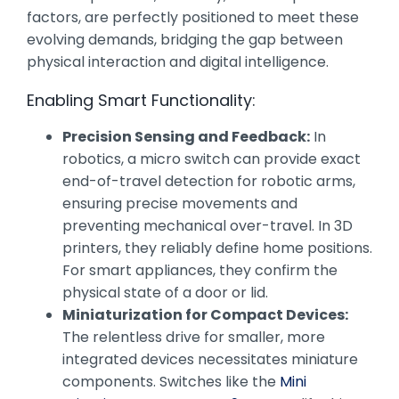
factors, are perfectly positioned to meet these
evolving demands, bridging the gap between
physical interaction and digital intelligence.
Enabling Smart Functionality:
Precision Sensing and Feedback:
In
robotics, a micro switch can provide exact
end-of-travel detection for robotic arms,
ensuring precise movements and
preventing mechanical over-travel. In 3D
printers, they reliably define home positions.
For smart appliances, they confirm the
physical state of a door or lid.
Miniaturization for Compact Devices:
The relentless drive for smaller, more
integrated devices necessitates miniature
components. Switches like the
Mini