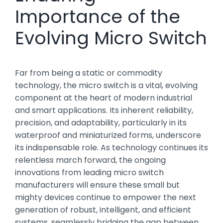
Importance of the
Evolving Micro Switch
Far from being a static or commodity
technology, the micro switch is a vital, evolving
component at the heart of modern industrial
and smart applications. Its inherent reliability,
precision, and adaptability, particularly in its
waterproof and miniaturized forms, underscore
its indispensable role. As technology continues its
relentless march forward, the ongoing
innovations from leading micro switch
manufacturers will ensure these small but
mighty devices continue to empower the next
generation of robust, intelligent, and efficient
systems, seamlessly bridging the gap between