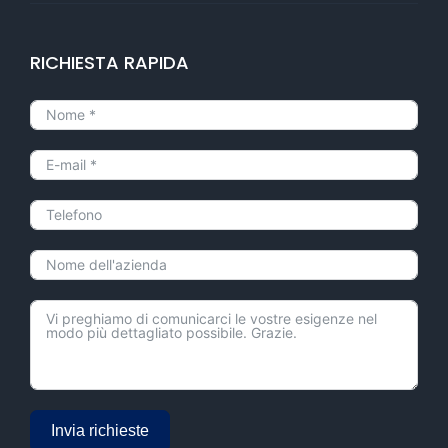
RICHIESTA RAPIDA
Invia richieste