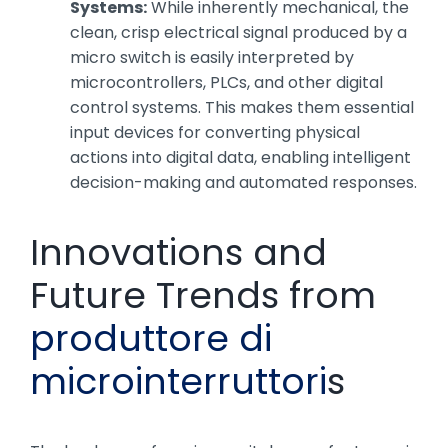
Systems:
While inherently mechanical, the
clean, crisp electrical signal produced by a
micro switch is easily interpreted by
microcontrollers, PLCs, and other digital
control systems. This makes them essential
input devices for converting physical
actions into digital data, enabling intelligent
decision-making and automated responses.
Innovations and
Future Trends from
produttore di
microinterruttori
s