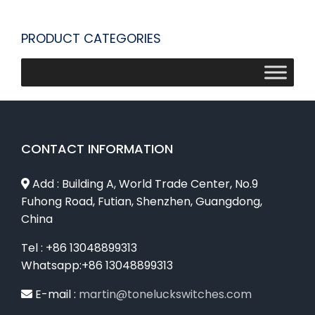
PRODUCT CATEGORIES
CONTACT INFORMATION
Add : Building A, World Trade Center, No.9
Fuhong Road, Futian, Shenzhen, Guangdong,
China
Tel : +86 13048899313
Whatsapp:+86 13048899313
E-mail :
martin@toneluckswitches.com