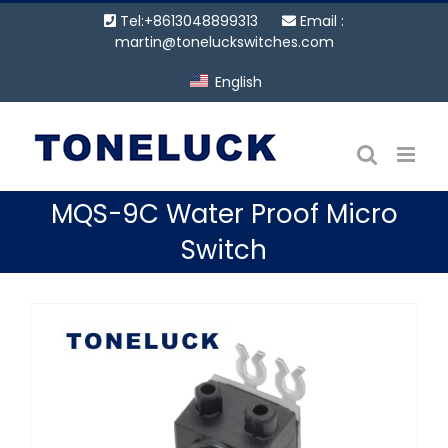
Skip
Tel:+8613048899313
Email :
to
martin@toneluckswitches.com
content
English
MQS-9C Water Proof Micro
Switch