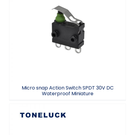
Micro snap Action Switch SPDT 30V DC
Waterproof Miniature
Micro snap Action Switch SPDT 30V DC
Waterproof Miniature