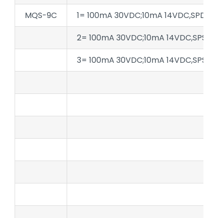
MQS-9C
1= 100mA 30VDC;10mA 14VDC,SPDT
2= 100mA 30VDC;10mA 14VDC,SPST-
3= 100mA 30VDC;10mA 14VDC,SPST