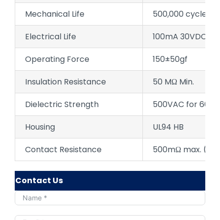
Mechanical Life
500,000 cycles
Electrical Life
100mA 30VDC 50,
Operating Force
150±50gf
Insulation Resistance
50 MΩ Min.
Dielectric Strength
500VAC for 60±5
Housing
UL94 HB
Contact Resistance
500mΩ max. (initi
Contact Us