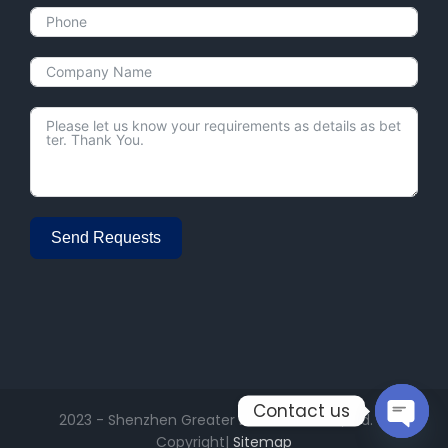
Send Requests
Alternative:
Contact us
2023 - Shenzhen Greater Electronics Co., Ltd. ©
Copyright|
Sitemap
Open