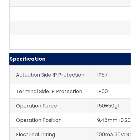
Specification
Actuation Side IP Protection
IP67
Terminal Side IP Protection
IP00
Operation Force
150±50gf
Operation Position
9.45mm±0.20 (NC
Electrical rating
100mA 30VDC;10m