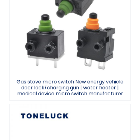
Gas stove micro switch New energy
vehicle door lock/charging gun | water
heater | medical device micro switch
manufacturer
Gas stove micro switch New energy vehicle
door lock/charging gun | water heater |
medical device micro switch manufacturer