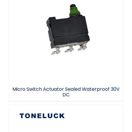
Micro Switch Actuator Sealed
Waterproof 30V DC
Micro Switch Actuator Sealed Waterproof 30V
DC