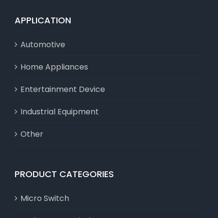
APPLICATION
Automotive
Home Appliances
Entertainment Device
Industrial Equipment
Other
PRODUCT CATEGORIES
Micro Switch