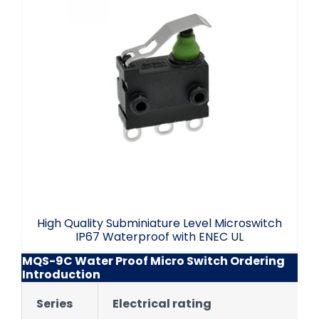
High Quality Subminiature Level
Microswitch IP67 Waterproof with ENEC
UL
High Quality Subminiature Level Microswitch
IP67 Waterproof with ENEC UL
MQS-9C Water Proof Micro Switch Ordering
Introduction
Series
Electrical rating