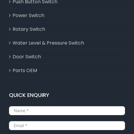
Push Button Switch
Power Switch
Rotary Switch
Water Level & Pressure Switch
Door Switch
Parts OEM
QUICK ENQUIRY