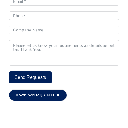
Send Requests
Alternative:
Download MQS-9C PDF