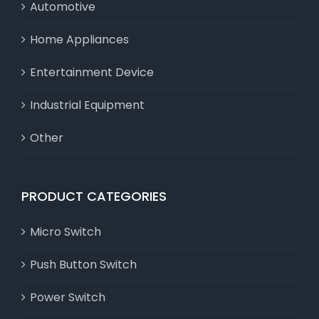
Automotive
Home Appliances
Entertainment Device
Industrial Equipment
Other
PRODUCT CATEGORIES
Micro Switch
Push Button Switch
Power Switch