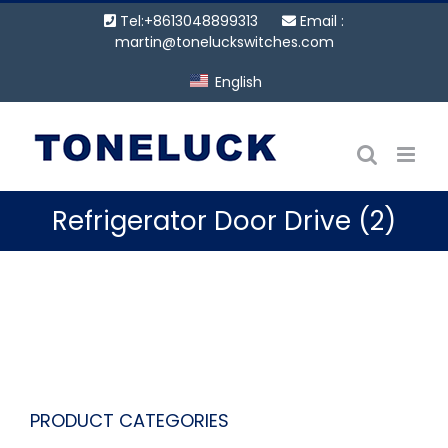
Skip
Tel:+8613048899313
Email :
to
martin@toneluckswitches.com
content
English
Refrigerator Door Drive (2)
PRODUCT CATEGORIES