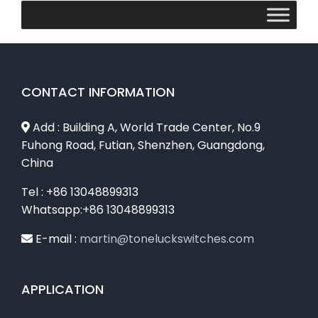
CONTACT INFORMATION
Add : Building A, World Trade Center, No.9
Fuhong Road, Futian, Shenzhen, Guangdong,
China
Tel : +86 13048899313
Whatsapp:+86 13048899313
E-mail :
martin@toneluckswitches.com
APPLICATION