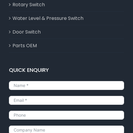
Rotary Switch
Water Level & Pressure Switch
Door Switch
Parts OEM
QUICK ENQUIRY