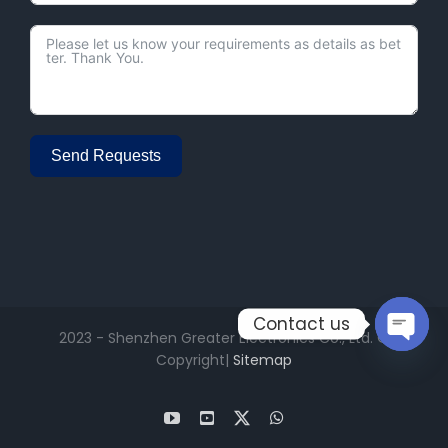
Send Requests
Alternative:
Contact us
2023 - Shenzhen Greater Electronics Co., Ltd. ©
Copyright|
Sitemap
Open
chaty
YouTube
Facebook
X
WhatsApp