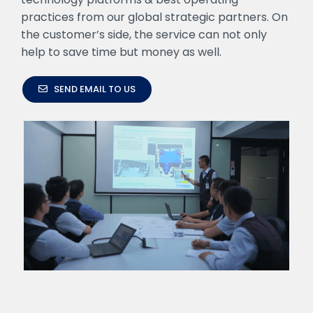
practices from our global strategic partners. On
the customer’s side, the service can not only
help to save time but money as well.
SEND EMAIL TO US