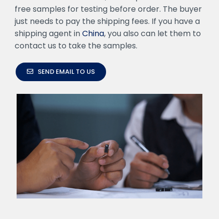
free samples for testing before order. The buyer
just needs to pay the shipping fees. If you have a
shipping agent in
China
, you also can let them to
contact us to take the samples.
SEND EMAIL TO US