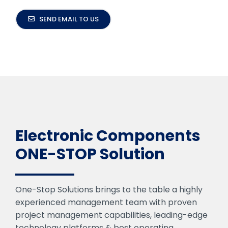
SEND EMAIL TO US
Electronic Components
ONE-STOP Solution
One-Stop Solutions brings to the table a highly
experienced management team with proven
project management capabilities, leading-edge
technology platforms & best operating