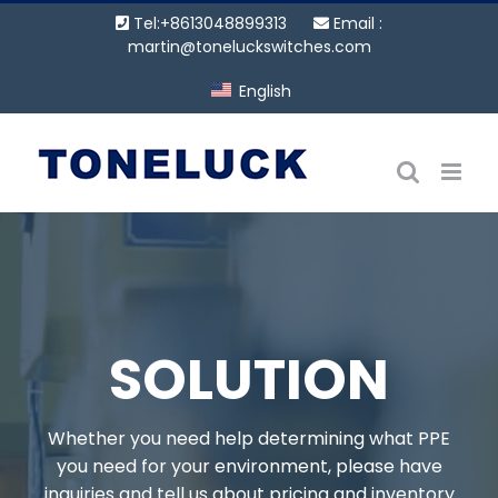
Skip
Tel:+8613048899313
Email :
to
martin@toneluckswitches.com
content
English
SOLUTION
Whether you need help determining what PPE
you need for your environment, please have
inquiries and tell us about pricing and inventory