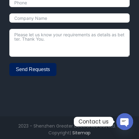
Send Requests
Alternative:
Contact us
2023 - Shenzhen Greater Electronics Co., Ltd. ©
Open
Copyright|
Sitemap
chaty