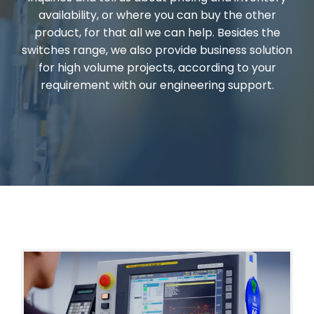
availability, or where you can buy the other
product, for that all we can help. Besides the
switches range, we also provide business solution
for high volume projects, according to your
requirement with our engineering support.