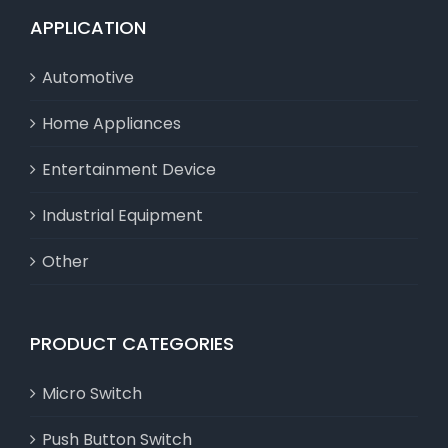
APPLICATION
Automotive
Home Appliances
Entertainment Device
Industrial Equipment
Other
PRODUCT CATEGORIES
Micro Switch
Push Button Switch