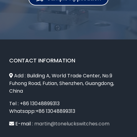
CONTACT INFORMATION
Add : Building A, World Trade Center, No.9
Fuhong Road, Futian, Shenzhen, Guangdong,
China
Tel : +86 13048899313
Whatsapp:+86 13048899313
E-mail :
martin@toneluckswitches.com