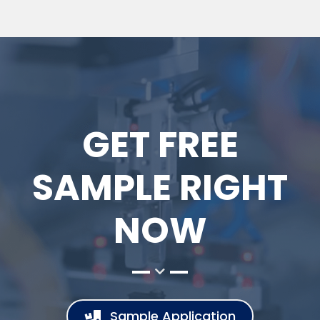
GET FREE
SAMPLE RIGHT
NOW
Sample Application