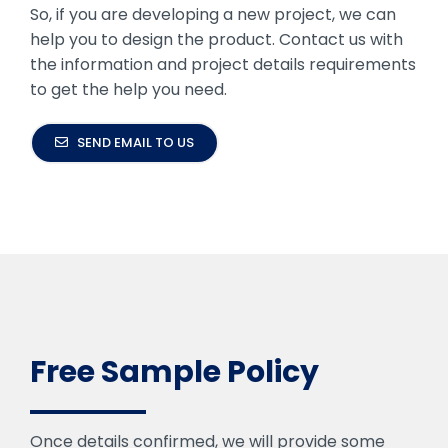
So, if you are developing a new project, we can
help you to design the product. Contact us with
the information and project details requirements
to get the help you need.
SEND EMAIL TO US
Free Sample Policy
Once details confirmed, we will provide some