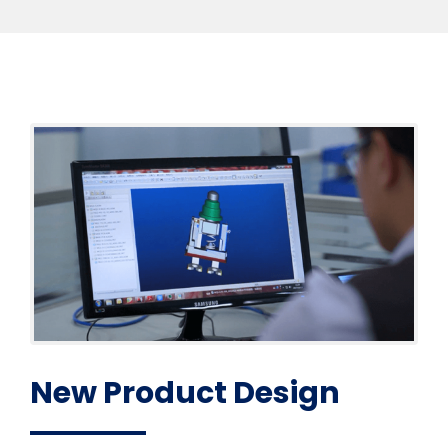
New Product Design