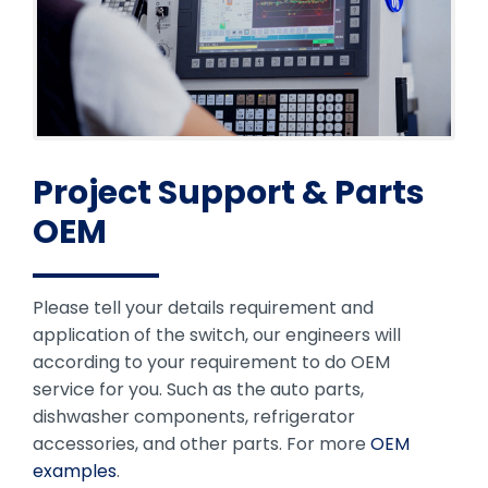
Project Support & Parts
OEM
Please tell your details requirement and
application of the switch, our engineers will
according to your requirement to do OEM
service for you. Such as the auto parts,
dishwasher components, refrigerator
accessories, and other parts. For more
OEM
examples
.