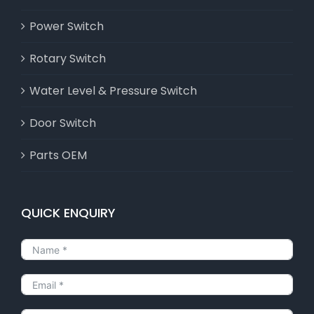
Power Switch
Rotary Switch
Water Level & Pressure Switch
Door Switch
Parts OEM
QUICK ENQUIRY