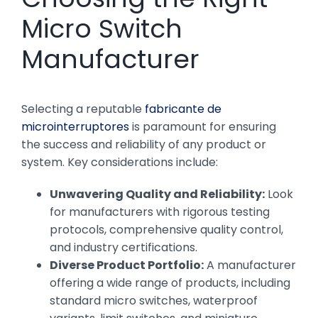
Micro Switch
Manufacturer
Selecting a reputable
fabricante de
microinterruptores
is paramount for ensuring
the success and reliability of any product or
system. Key considerations include:
Unwavering Quality and Reliability:
Look
for manufacturers with rigorous testing
protocols, comprehensive quality control,
and industry certifications.
Diverse Product Portfolio:
A manufacturer
offering a wide range of products, including
standard micro switches, waterproof