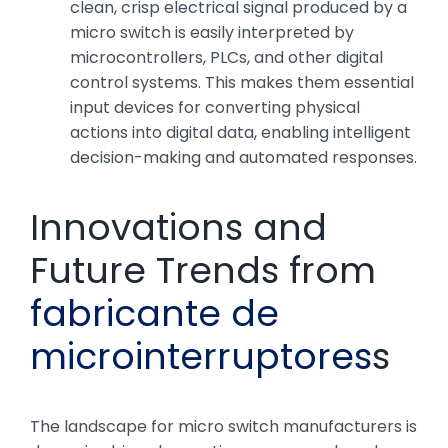
clean, crisp electrical signal produced by a
micro switch is easily interpreted by
microcontrollers, PLCs, and other digital
control systems. This makes them essential
input devices for converting physical
actions into digital data, enabling intelligent
decision-making and automated responses.
Innovations and
Future Trends from
fabricante de
microinterruptores
s
The landscape for micro switch manufacturers is