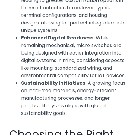
leading to greater customization options in
terms of actuation force, lever types,
terminal configurations, and housing
designs, allowing for perfect integration into
unique systems.
Enhanced Digital Readiness:
While
remaining mechanical, micro switches are
being designed with easier integration into
digital systems in mind, considering aspects
like mounting, standardized wiring, and
environmental compatibility for IoT devices.
Sustainability Initiatives:
A growing focus
on lead-free materials, energy-efficient
manufacturing processes, and longer
product lifecycles aligns with global
sustainability goals.
Choosing the Right