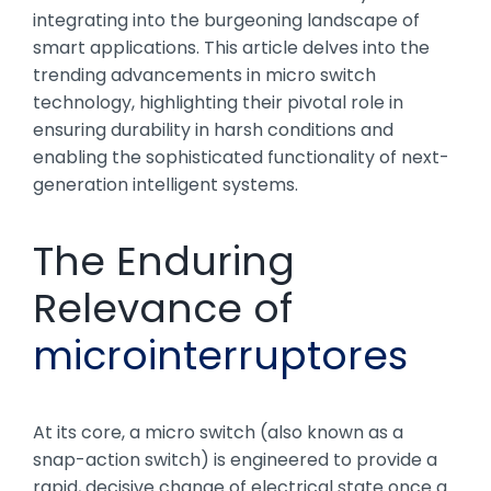
integrating into the burgeoning landscape of
smart applications. This article delves into the
trending advancements in micro switch
technology, highlighting their pivotal role in
ensuring durability in harsh conditions and
enabling the sophisticated functionality of next-
generation intelligent systems.
The Enduring
Relevance of
microinterruptores
At its core, a micro switch (also known as a
snap-action switch) is engineered to provide a
rapid, decisive change of electrical state once a