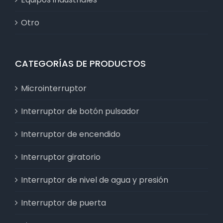
Otro
CATEGORÍAS DE PRODUCTOS
Microinterruptor
Interruptor de botón pulsador
Interruptor de encendido
Interruptor giratorio
Interruptor de nivel de agua y presión
Interruptor de puerta