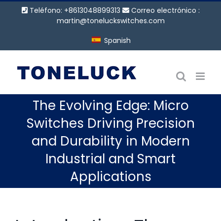
Saltar
Teléfono: +8613048899313
Correo electrónico :
al
martin@toneluckswitches.com
contenido
Spanish
The Evolving Edge: Micro
Switches Driving Precision
and Durability in Modern
Industrial and Smart
Applications