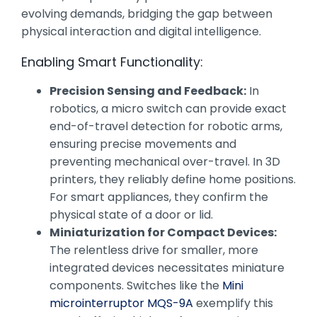
evolving demands, bridging the gap between
physical interaction and digital intelligence.
Enabling Smart Functionality:
Precision Sensing and Feedback:
In
robotics, a micro switch can provide exact
end-of-travel detection for robotic arms,
ensuring precise movements and
preventing mechanical over-travel. In 3D
printers, they reliably define home positions.
For smart appliances, they confirm the
physical state of a door or lid.
Miniaturization for Compact Devices:
The relentless drive for smaller, more
integrated devices necessitates miniature
components. Switches like the
Mini
microinterruptor MQS-9A
exemplify this