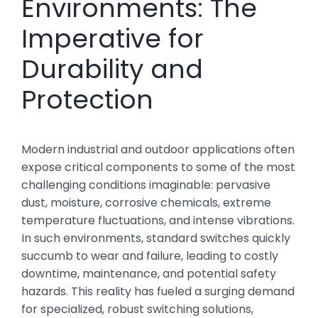
Environments: The
Imperative for
Durability and
Protection
Modern industrial and outdoor applications often
expose critical components to some of the most
challenging conditions imaginable: pervasive
dust, moisture, corrosive chemicals, extreme
temperature fluctuations, and intense vibrations.
In such environments, standard switches quickly
succumb to wear and failure, leading to costly
downtime, maintenance, and potential safety
hazards. This reality has fueled a surging demand
for specialized, robust switching solutions,