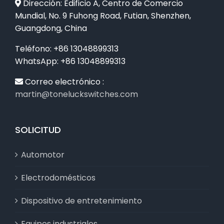
Dirección: Edificio A, Centro de Comercio
Mundial, No. 9 Fuhong Road, Futian, Shenzhen,
Guangdong, China
Teléfono: +86 13048899313
WhatsApp: +86 13048899313
Correo electrónico :
martin@toneluckswitches.com
SOLICITUD
Automotor
Electrodomésticos
Dispositivo de entretenimiento
Equipos industriales