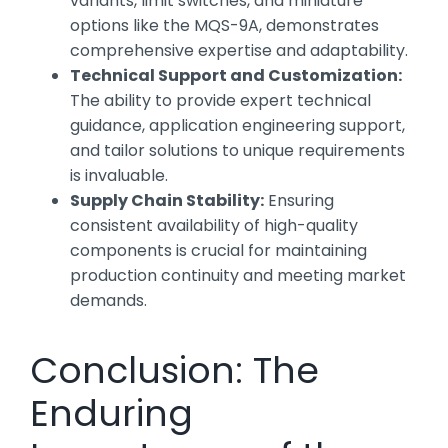
variants, limit switches, and miniature
options like the MQS-9A, demonstrates
comprehensive expertise and adaptability.
Technical Support and Customization:
The ability to provide expert technical
guidance, application engineering support,
and tailor solutions to unique requirements
is invaluable.
Supply Chain Stability:
Ensuring
consistent availability of high-quality
components is crucial for maintaining
production continuity and meeting market
demands.
Conclusion: The
Enduring