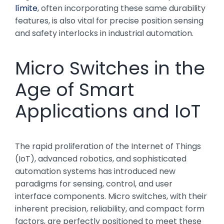
límite
, often incorporating these same durability
features, is also vital for precise position sensing
and safety interlocks in industrial automation.
Micro Switches in the
Age of Smart
Applications and IoT
The rapid proliferation of the Internet of Things
(IoT), advanced robotics, and sophisticated
automation systems has introduced new
paradigms for sensing, control, and user
interface components. Micro switches, with their
inherent precision, reliability, and compact form
factors, are perfectly positioned to meet these