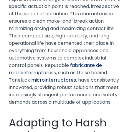
specific actuation point is reached, irrespective
of the speed of actuation. This characteristic
ensures a clean make-and-break action,
minimizing arcing and maximizing contact life.
Their compact size, high reliability, and long
operational life have cemented their place in
everything from household appliances and
automotive systems to complex industrial
control panels. Reputable
fabricante de
microinterruptores
s, such as those behind
Toneluck
microinterruptores
, have consistently
innovated, providing robust solutions that meet
increasingly stringent performance and safety
demands across a multitude of applications.
Adapting to Harsh