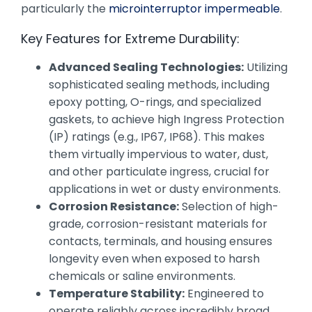
particularly the
microinterruptor impermeable
.
Key Features for Extreme Durability:
Advanced Sealing Technologies:
Utilizing
sophisticated sealing methods, including
epoxy potting, O-rings, and specialized
gaskets, to achieve high Ingress Protection
(IP) ratings (e.g., IP67, IP68). This makes
them virtually impervious to water, dust,
and other particulate ingress, crucial for
applications in wet or dusty environments.
Corrosion Resistance:
Selection of high-
grade, corrosion-resistant materials for
contacts, terminals, and housing ensures
longevity even when exposed to harsh
chemicals or saline environments.
Temperature Stability:
Engineered to
operate reliably across incredibly broad