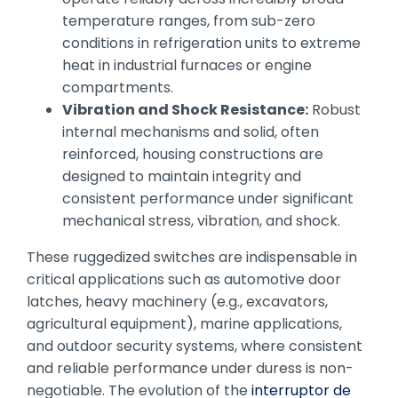
temperature ranges, from sub-zero
conditions in refrigeration units to extreme
heat in industrial furnaces or engine
compartments.
Vibration and Shock Resistance:
Robust
internal mechanisms and solid, often
reinforced, housing constructions are
designed to maintain integrity and
consistent performance under significant
mechanical stress, vibration, and shock.
These ruggedized switches are indispensable in
critical applications such as automotive door
latches, heavy machinery (e.g., excavators,
agricultural equipment), marine applications,
and outdoor security systems, where consistent
and reliable performance under duress is non-
negotiable. The evolution of the
interruptor de