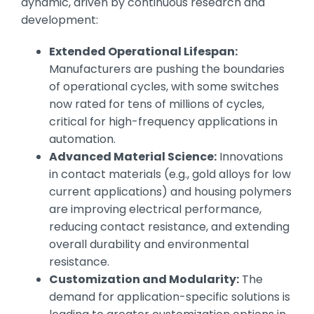
dynamic, driven by continuous research and
development:
Extended Operational Lifespan:
Manufacturers are pushing the boundaries
of operational cycles, with some switches
now rated for tens of millions of cycles,
critical for high-frequency applications in
automation.
Advanced Material Science:
Innovations
in contact materials (e.g., gold alloys for low
current applications) and housing polymers
are improving electrical performance,
reducing contact resistance, and extending
overall durability and environmental
resistance.
Customization and Modularity:
The
demand for application-specific solutions is