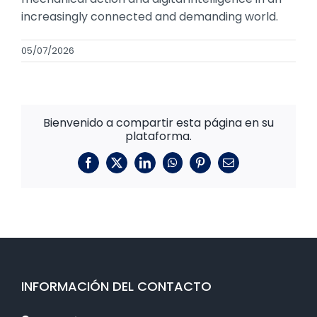
increasingly connected and demanding world.
05/07/2026
Bienvenido a compartir esta página en su
plataforma.
Facebook
X
LinkedIn
WhatsApp
Pinterest
Correo
electrónico
INFORMACIÓN DEL CONTACTO