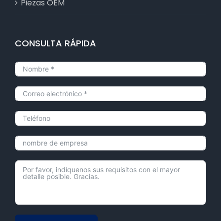
Piezas OEM
CONSULTA RÁPIDA