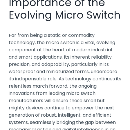
Importance of the
Evolving Micro Switch
Far from being a static or commodity
technology, the micro switch is a vital, evolving
component at the heart of modern industrial
and smart applications. Its inherent reliability,
precision, and adaptability, particularly in its
waterproof and miniaturized forms, underscore
its indispensable role. As technology continues its
relentless march forward, the ongoing
innovations from leading micro switch
manufacturers will ensure these small but
mighty devices continue to empower the next
generation of robust, intelligent, and efficient
systems, seamlessly bridging the gap between
mechanical action and digital intelligence in an