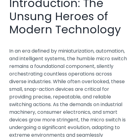
Introduction: The
Unsung Heroes of
Modern Technology
In an era defined by miniaturization, automation,
and intelligent systems, the humble micro switch
remains a foundational component, silently
orchestrating countless operations across
diverse industries. While often overlooked, these
small, snap-action devices are critical for
providing precise, repeatable, and reliable
switching actions. As the demands on industrial
machinery, consumer electronics, and smart
devices grow more stringent, the micro switch is
undergoing a significant evolution, adapting to
extreme environments and seamlessly