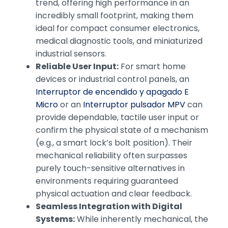
trend, offering high performance in an
incredibly small footprint, making them
ideal for compact consumer electronics,
medical diagnostic tools, and miniaturized
industrial sensors.
Reliable User Input:
For smart home
devices or industrial control panels, an
Interruptor de encendido y apagado E
Micro
or an
Interruptor pulsador MPV
can
provide dependable, tactile user input or
confirm the physical state of a mechanism
(e.g., a smart lock’s bolt position). Their
mechanical reliability often surpasses
purely touch-sensitive alternatives in
environments requiring guaranteed
physical actuation and clear feedback.
Seamless Integration with Digital
Systems:
While inherently mechanical, the