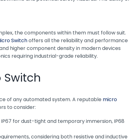
mplex, the components within them must follow suit.
icro Switch
offers all the reliability and performance
ns and higher component density in modern devices
s requiring industrial-grade reliability.
o Switch
mance of any automated system. A reputable
micro
rs to consider:
., IP67 for dust-tight and temporary immersion, IP68
quirements, considering both resistive and inductive