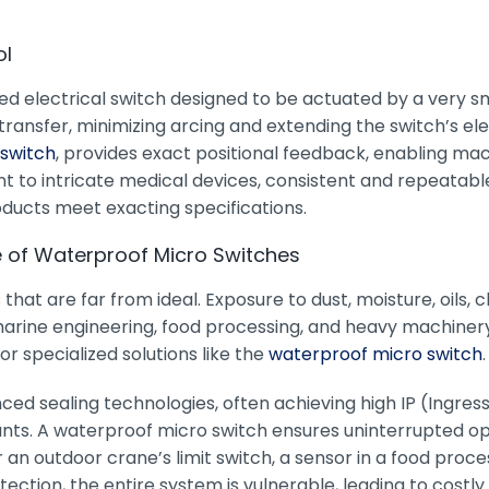
ol
red electrical switch designed to be actuated by a very sm
sfer, minimizing arcing and extending the switch’s electric
 switch
, provides exact positional feedback, enabling m
o intricate medical devices, consistent and repeatable 
ducts meet exacting specifications.
e of Waterproof Micro Switches
that are far from ideal. Exposure to dust, moisture, oils,
rine engineering, food processing, and heavy machinery.
or specialized solutions like the
waterproof micro switch
.
d sealing technologies, often achieving high IP (Ingress P
s. A waterproof micro switch ensures uninterrupted ope
 an outdoor crane’s limit switch, a sensor in a food pro
ection, the entire system is vulnerable, leading to costl