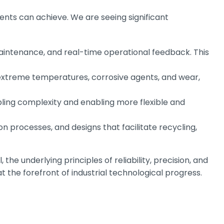
nts can achieve. We are seeing significant
maintenance, and real-time operational feedback. This
extreme temperatures, corrosive agents, and wear,
bling complexity and enabling more flexible and
n processes, and designs that facilitate recycling,
, the underlying principles of reliability, precision, and
the forefront of industrial technological progress.