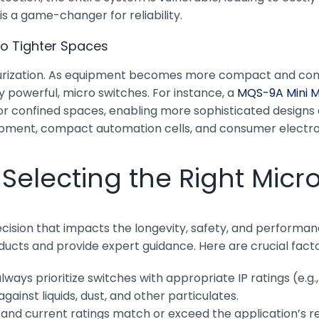
s a game-changer for reliability.
to Tighter Spaces
iniaturization. As equipment becomes more compact and co
ly powerful, micro switches. For instance, a
MQS-9A Mini M
le for confined spaces, enabling more sophisticated desig
ipment, compact automation cells, and consumer electronic
Selecting the Right Micr
decision that impacts the longevity, safety, and perfor
oducts and provide expert guidance. Here are crucial facto
lways prioritize switches with appropriate IP ratings (e.g
ainst liquids, dust, and other particulates.
 and current ratings match or exceed the application’s re