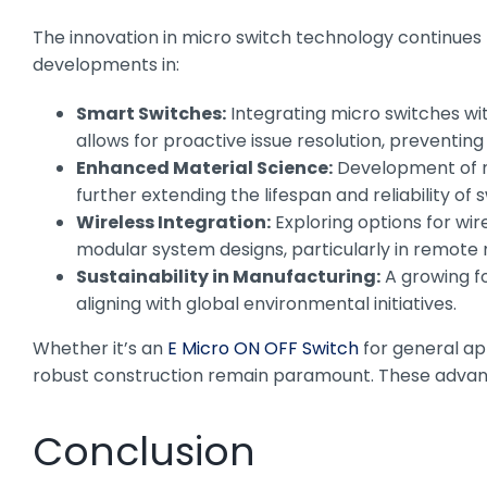
The innovation in micro switch technology continues
developments in:
Smart Switches:
Integrating micro switches wi
allows for proactive issue resolution, preventin
Enhanced Material Science:
Development of ne
further extending the lifespan and reliability of
Wireless Integration:
Exploring options for wir
modular system designs, particularly in remote 
Sustainability in Manufacturing:
A growing fo
aligning with global environmental initiatives.
Whether it’s an
E Micro ON OFF Switch
for general ap
robust construction remain paramount. These advancem
Conclusion