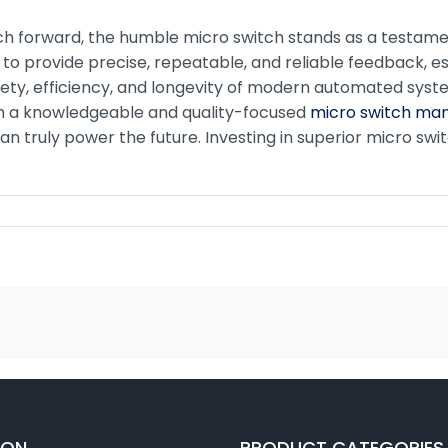
arch forward, the humble micro switch stands as a testam
 to provide precise, repeatable, and reliable feedback, 
fety, efficiency, and longevity of modern automated sys
with a knowledgeable and quality-focused
micro switch ma
n truly power the future. Investing in superior micro swi
ION
PRODUCT CATEGORIES