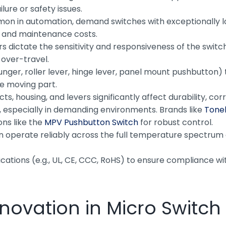
lure or safety issues.
n in automation, demand switches with exceptionally long
 and maintenance costs.
dictate the sensitivity and responsiveness of the switch.
 over-travel.
lunger, roller lever, hinge lever, panel mount pushbutton)
he moving part.
ts, housing, and levers significantly affect durability, 
y, especially in demanding environments. Brands like
Tonel
ons like the
MPV Pushbutton Switch
for robust control.
n operate reliably across the full temperature spectrum 
fications (e.g., UL, CE, CCC, RoHS) to ensure compliance wi
Innovation in Micro Switc