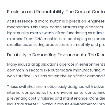
Precision and Repeatability: The Core of Contr
At its essence, a micro switch is a precision-enginee
mechanism. This snap-action ensures rapid contact tran
high-quality
micro switch
, often functioning as a
limit
microns. From CNC machines to packaging equipment t
excellence, ensuring processes run smoothly and pro
Durability in Demanding Environments: The Ris
Many industrial applications operate in environments 
common in sectors like automotive manufacturing, ma
won’t suffice. This has driven the significant demand f
These switches are meticulously designed with advance
internal components from environmental contaminant
preventing costly failures and maintenance. Consider
industrial freezer – without robust environmental prot