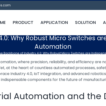
es.com
ME
PRODUCT
APPLICATION
SOLUTION
A
4.0: Why Robust Micro Switches ar
Automation
he Backbone of Industry 4.0: Why Robust Micro Switches are Indispe
omation, where precision, reliability, and efficiency are no
t, at the heart of countless automated processes, safety
race Industry 4.0, IoT integration, and advanced robotic
s indispensable components for the future of manufactur
strial Automation and th