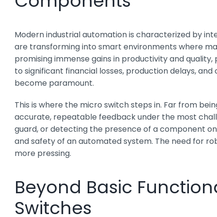
Components
Modern industrial automation is characterized by int
are transforming into smart environments where mach
promising immense gains in productivity and qualit
to significant financial losses, production delays, a
become paramount.
This is where the micro switch steps in. Far from b
accurate, repeatable feedback under the most challeng
guard, or detecting the presence of a component on a
and safety of an automated system. The need for robu
more pressing.
Beyond Basic Functiona
Switches