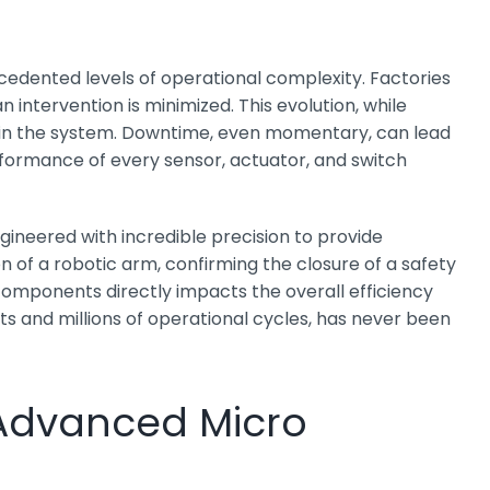
cedented levels of operational complexity. Factories
tervention is minimized. This evolution, while
hin the system. Downtime, even momentary, can lead
erformance of every sensor, actuator, and switch
gineered with incredible precision to provide
 of a robotic arm, confirming the closure of a safety
 components directly impacts the overall efficiency
s and millions of operational cycles, has never been
f Advanced Micro