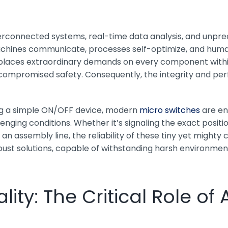
erconnected systems, real-time data analysis, and unpre
ines communicate, processes self-optimize, and human in
y, places extraordinary demands on every component wit
nd compromised safety. Consequently, the integrity and p
eing a simple ON/OFF device, modern
micro switches
are en
ing conditions. Whether it’s signaling the exact position
n assembly line, the reliability of these tiny yet mighty
st solutions, capable of withstanding harsh environment
lity: The Critical Role o