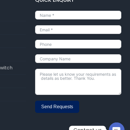
Switch
Send Requests
Alternative: