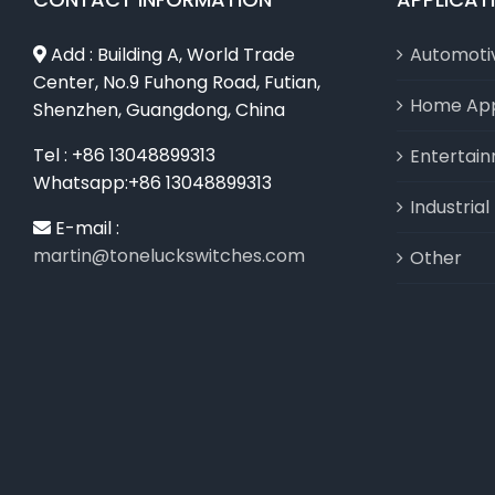
Add : Building A, World Trade
Automoti
Center, No.9 Fuhong Road, Futian,
Home App
Shenzhen, Guangdong, China
Tel : +86 13048899313
Entertai
Whatsapp:+86 13048899313
Industria
E-mail :
martin@toneluckswitches.com
Other