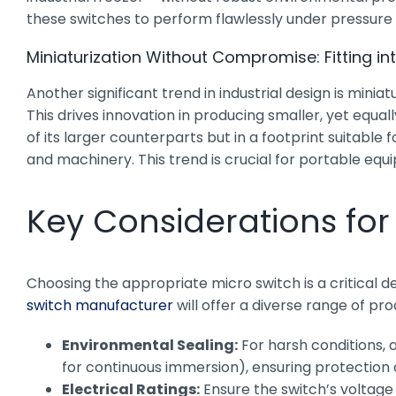
these switches to perform flawlessly under pressure i
Miniaturization Without Compromise: Fitting in
Another significant trend in industrial design is m
This drives innovation in producing smaller, yet equal
of its larger counterparts but in a footprint suitab
and machinery. This trend is crucial for portable equ
Key Considerations for 
Choosing the appropriate micro switch is a critical 
switch manufacturer
will offer a diverse range of pr
Environmental Sealing:
For harsh conditions, a
for continuous immersion), ensuring protection ag
Electrical Ratings:
Ensure the switch’s voltage