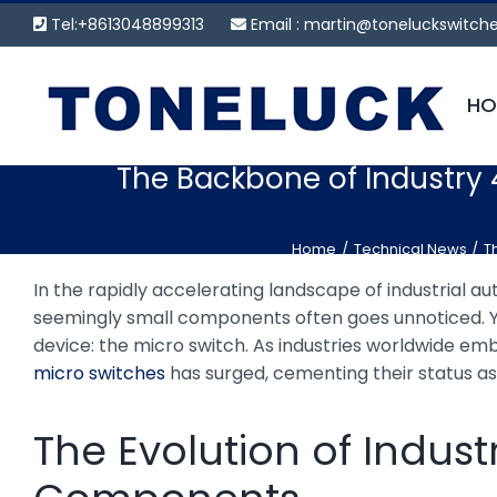
Skip
Tel:+8613048899313
Email :
martin@toneluckswitch
to
content
HO
The Backbone of Industry 
Home
Technical News
T
In the rapidly accelerating landscape of industrial aut
seemingly small components often goes unnoticed. Ye
device: the micro switch. As industries worldwide emb
micro switches
has surged, cementing their status a
The Evolution of Indu