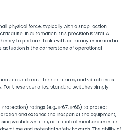
all physical force, typically with a snap-action
al life. In automation, this precision is vital. A
achinery to perform tasks with accuracy measured in
actuation is the cornerstone of operational
 chemicals, extreme temperatures, and vibrations is
 For these scenarios, standard switches simply
rotection) ratings (e.g., IP67, IP68) to protect
ration and extends the lifespan of the equipment,
cessing washdown area, or a control mechanism in an
y downtime and potential safety hazards. The ability of