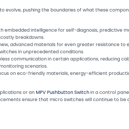
 to evolve, pushing the boundaries of what these compone
th embedded intelligence for self-diagnosis, predictive 
g costly breakdowns.
w, advanced materials for even greater resistance to 
 switches in unprecedented conditions.
eless communication in certain applications, reducing ca
monitoring scenarios.
cus on eco-friendly materials, energy-efficient productio
plications or an
MPV Pushbutton Switch
in a control panel
ents ensure that micro switches will continue to be at 