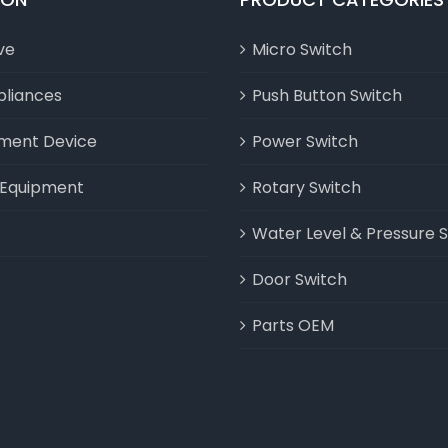
ve
Micro Switch
liances
Push Button Switch
nment Device
Power Switch
l Equipment
Rotary Switch
Water Level & Pressure 
Door Switch
Parts OEM