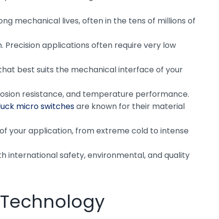
 mechanical lives, often in the tens of millions of
 Precision applications often require very low
 that best suits the mechanical interface of your
corrosion resistance, and temperature performance.
uck micro switches
are known for their material
of your application, from extreme cold to intense
th international safety, environmental, and quality
h Technology