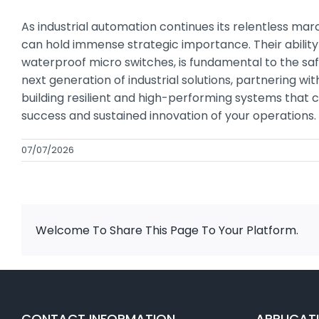
As industrial automation continues its relentless m
can hold immense strategic importance. Their ability
waterproof micro switches, is fundamental to the sa
next generation of industrial solutions, partnering 
building resilient and high-performing systems that ca
success and sustained innovation of your operations.
07/07/2026
Welcome To Share This Page To Your Platform.
CONTACT INFORMATION
APPLICAT