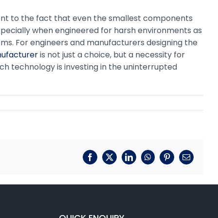
ent to the fact that even the smallest components
especially when engineered for harsh environments as
tems. For engineers and manufacturers designing the
nufacturer
is not just a choice, but a necessity for
tch technology is investing in the uninterrupted
Facebook
X
LinkedIn
WhatsApp
Pinterest
Email
QUICK ENQUIRY