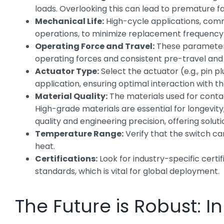
loads. Overlooking this can lead to premature fai
Mechanical Life:
High-cycle applications, commo
operations, to minimize replacement frequency
Operating Force and Travel:
These parameters 
operating forces and consistent pre-travel and
Actuator Type:
Select the actuator (e.g., pin p
application, ensuring optimal interaction with t
Material Quality:
The materials used for contac
High-grade materials are essential for longevit
quality and engineering precision, offering soluti
Temperature Range:
Verify that the switch ca
heat.
Certifications:
Look for industry-specific certi
standards, which is vital for global deployment.
The Future is Robust: 