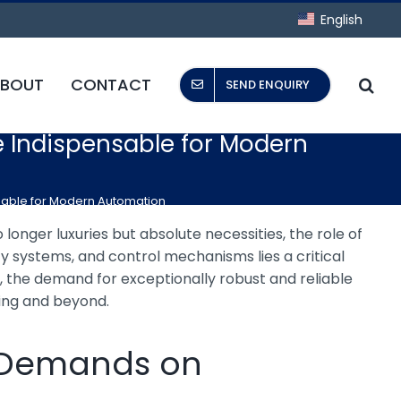
English
BOUT
CONTACT
SEND ENQUIRY
e Indispensable for Modern
nsable for Modern Automation
 longer luxuries but absolute necessities, the role of
 systems, and control mechanisms lies a critical
s, the demand for exceptionally robust and reliable
ing and beyond.
e Demands on