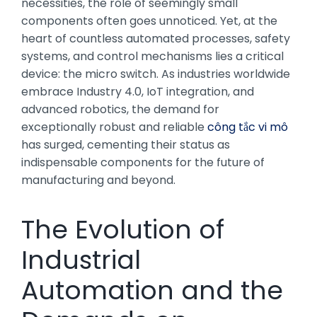
necessities, the role of seemingly small
components often goes unnoticed. Yet, at the
heart of countless automated processes, safety
systems, and control mechanisms lies a critical
device: the micro switch. As industries worldwide
embrace Industry 4.0, IoT integration, and
advanced robotics, the demand for
exceptionally robust and reliable
công tắc vi mô
has surged, cementing their status as
indispensable components for the future of
manufacturing and beyond.
The Evolution of
Industrial
Automation and the