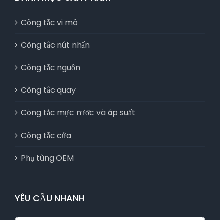
Công tắc vi mô
Công tắc nút nhấn
Công tắc nguồn
Công tắc quay
Công tắc mực nước và áp suất
Công tắc cửa
Phụ tùng OEM
YÊU CẦU NHANH