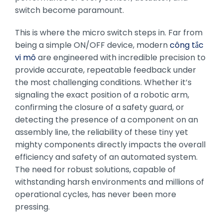
switch become paramount.
This is where the micro switch steps in. Far from
being a simple ON/OFF device, modern
công tắc
vi mô
are engineered with incredible precision to
provide accurate, repeatable feedback under
the most challenging conditions. Whether it’s
signaling the exact position of a robotic arm,
confirming the closure of a safety guard, or
detecting the presence of a component on an
assembly line, the reliability of these tiny yet
mighty components directly impacts the overall
efficiency and safety of an automated system.
The need for robust solutions, capable of
withstanding harsh environments and millions of
operational cycles, has never been more
pressing.