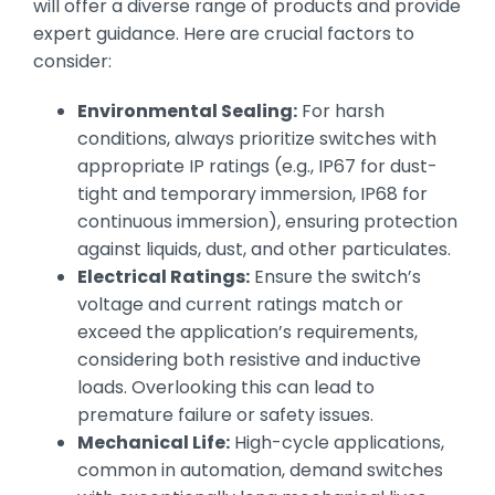
will offer a diverse range of products and provide
expert guidance. Here are crucial factors to
consider:
Environmental Sealing:
For harsh
conditions, always prioritize switches with
appropriate IP ratings (e.g., IP67 for dust-
tight and temporary immersion, IP68 for
continuous immersion), ensuring protection
against liquids, dust, and other particulates.
Electrical Ratings:
Ensure the switch’s
voltage and current ratings match or
exceed the application’s requirements,
considering both resistive and inductive
loads. Overlooking this can lead to
premature failure or safety issues.
Mechanical Life:
High-cycle applications,
common in automation, demand switches