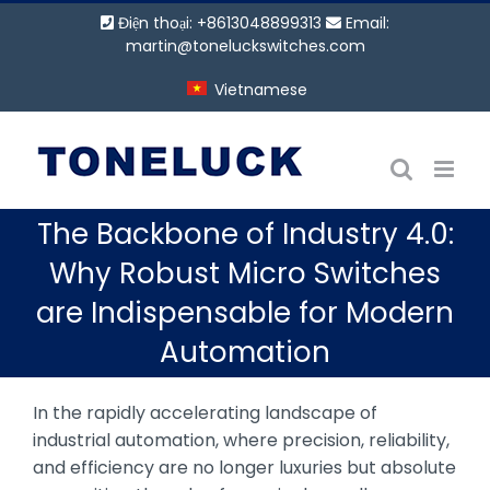
Bỏ
Điện thoại: +8613048899313
Email:
qua
martin@toneluckswitches.com
nội
Vietnamese
dung
The Backbone of Industry 4.0:
Why Robust Micro Switches
are Indispensable for Modern
Automation
In the rapidly accelerating landscape of
industrial automation, where precision, reliability,
and efficiency are no longer luxuries but absolute