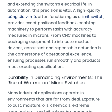
and extending the switch’s electrical life. In
automation, this precision is vital. A high-quality
công tắc vi mô
, often functioning as a
limit switch
,
provides exact positional feedback, enabling
machinery to perform tasks with accuracy
measured in microns. From CNC machines to
packaging equipment to intricate medical
devices, consistent and repeatable actuation is
the cornerstone of operational excellence,
ensuring processes run smoothly and products
meet exacting specifications.
Durability in Demanding Environments: The
Rise of Waterproof Micro Switches
Many industrial applications operate in
environments that are far from ideal. Exposure
to dust, moisture, oils, chemicals, extreme
temperatures, and vibrations is common in