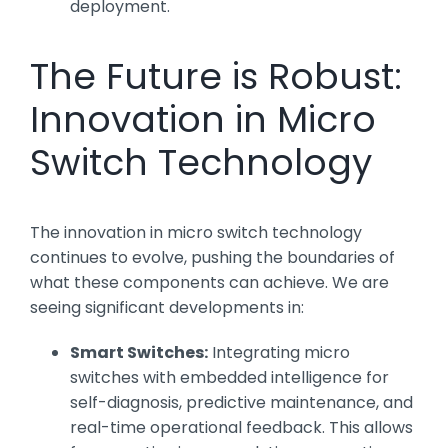
deployment.
The Future is Robust:
Innovation in Micro
Switch Technology
The innovation in micro switch technology
continues to evolve, pushing the boundaries of
what these components can achieve. We are
seeing significant developments in:
Smart Switches:
Integrating micro
switches with embedded intelligence for
self-diagnosis, predictive maintenance, and
real-time operational feedback. This allows