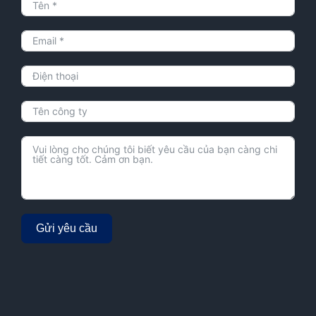
Gửi yêu cầu
Alternative: