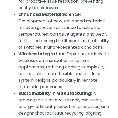
for proactive issue resolution, preventing
costly breakdowns.
Enhanced Material Science:
Development of new, advanced materials
for even greater resistance to extreme
temperatures, corrosive agents, and wear,
further extending the lifespan and reliability
of switches in unprecedented conditions.
Wireless Integration:
Exploring options for
wireless communication in certain
applications, reducing cabling complexity
and enabling more flexible and modular
system designs, particularly in remote
monitoring scenarios.
Sustainability in Manufacturing:
A
growing focus on eco-friendly materials,
energy-efficient production processes, and
designs that facilitate recycling, aligning