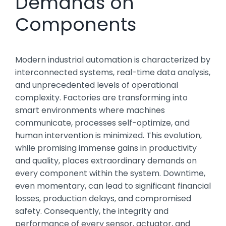
Demands on
Components
Modern industrial automation is characterized by
interconnected systems, real-time data analysis,
and unprecedented levels of operational
complexity. Factories are transforming into
smart environments where machines
communicate, processes self-optimize, and
human intervention is minimized. This evolution,
while promising immense gains in productivity
and quality, places extraordinary demands on
every component within the system. Downtime,
even momentary, can lead to significant financial
losses, production delays, and compromised
safety. Consequently, the integrity and
performance of every sensor, actuator, and