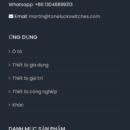
Whatsapp: +86 13048899313
Email:
martin@toneluckswitches.com
ỨNG DỤNG
Ô tô
Thiết bị gia dụng
Thiết bị giải trí
Thiết bị công nghiệp
Khác
DANH MỤC SẢN PHẨM