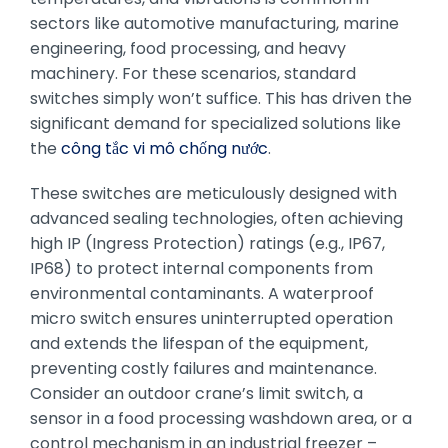
sectors like automotive manufacturing, marine
engineering, food processing, and heavy
machinery. For these scenarios, standard
switches simply won’t suffice. This has driven the
significant demand for specialized solutions like
the
công tắc vi mô chống nước
.
These switches are meticulously designed with
advanced sealing technologies, often achieving
high IP (Ingress Protection) ratings (e.g., IP67,
IP68) to protect internal components from
environmental contaminants. A waterproof
micro switch ensures uninterrupted operation
and extends the lifespan of the equipment,
preventing costly failures and maintenance.
Consider an outdoor crane’s limit switch, a
sensor in a food processing washdown area, or a
control mechanism in an industrial freezer –