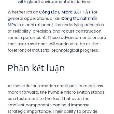
with global environmental initiatives.
Whether it’s an
Công tắc E Micro BẬT TẮT
for
general applications or an
Công tắc nút nhấn
MPV
in a control panel, the underlying principles
of reliability, precision, and robust construction
remain paramount. These advancements ensure
that micro switches will continue to be at the
forefront of industrial technological progress.
Phần kết luận
As industrial automation continues its relentless
march forward, the humble micro switch stands
as a testament to the fact that even the
smallest components can hold immense
strategic importance. Their ability to provide