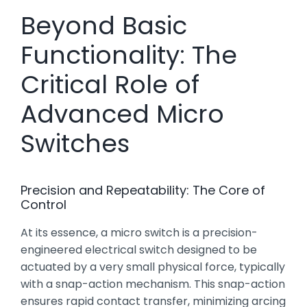
Beyond Basic
Functionality: The
Critical Role of
Advanced Micro
Switches
Precision and Repeatability: The Core of
Control
At its essence, a micro switch is a precision-
engineered electrical switch designed to be
actuated by a very small physical force, typically
with a snap-action mechanism. This snap-action
ensures rapid contact transfer, minimizing arcing