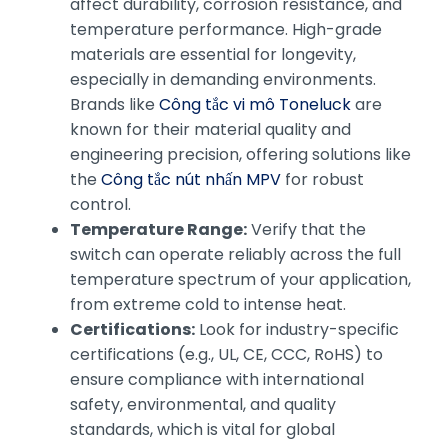
affect durability, corrosion resistance, and
temperature performance. High-grade
materials are essential for longevity,
especially in demanding environments.
Brands like
Công tắc vi mô Toneluck
are
known for their material quality and
engineering precision, offering solutions like
the
Công tắc nút nhấn MPV
for robust
control.
Temperature Range:
Verify that the
switch can operate reliably across the full
temperature spectrum of your application,
from extreme cold to intense heat.
Certifications:
Look for industry-specific
certifications (e.g., UL, CE, CCC, RoHS) to
ensure compliance with international
safety, environmental, and quality
standards, which is vital for global