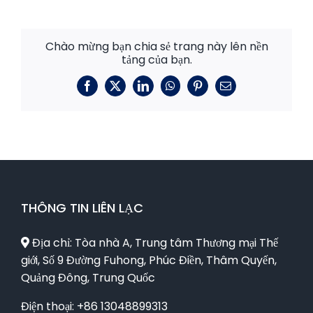
Chào mừng bạn chia sẻ trang này lên nền
tảng của bạn.
Facebook
X
LinkedIn
WhatsApp
Pinterest
E-
mail
THÔNG TIN LIÊN LẠC
Địa chỉ: Tòa nhà A, Trung tâm Thương mại Thế
giới, Số 9 Đường Fuhong, Phúc Điền, Thâm Quyến,
Quảng Đông, Trung Quốc
Điện thoại: +86 13048899313