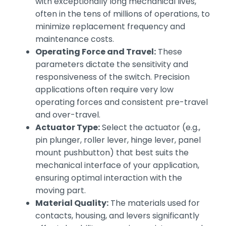
with exceptionally long mechanical lives,
often in the tens of millions of operations, to
minimize replacement frequency and
maintenance costs.
Operating Force and Travel:
These
parameters dictate the sensitivity and
responsiveness of the switch. Precision
applications often require very low
operating forces and consistent pre-travel
and over-travel.
Actuator Type:
Select the actuator (e.g.,
pin plunger, roller lever, hinge lever, panel
mount pushbutton) that best suits the
mechanical interface of your application,
ensuring optimal interaction with the
moving part.
Material Quality:
The materials used for
contacts, housing, and levers significantly