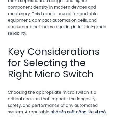
more sophisticated designs and higher
component density in modern devices and
machinery. This trend is crucial for portable
equipment, compact automation cells, and
consumer electronics requiring industrial-grade
reliability.
Key Considerations
for Selecting the
Right Micro Switch
Choosing the appropriate micro switch is a
critical decision that impacts the longevity,
safety, and performance of any automated
system. A reputable
nhà sản xuất công tắc vi mô