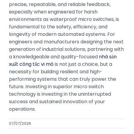
precise, repeatable, and reliable feedback,
especially when engineered for harsh
environments as waterproof micro switches, is
fundamental to the safety, efficiency, and
longevity of modern automated systems. For
engineers and manufacturers designing the next
generation of industrial solutions, partnering with
a knowledgeable and quality-focused
nhà sản
xuất công tắc vi mô
is not just a choice, but a
necessity for building resilient and high-
performing systems that can truly power the
future. Investing in superior micro switch
technology is investing in the uninterrupted
success and sustained innovation of your
operations.
07/07/2026