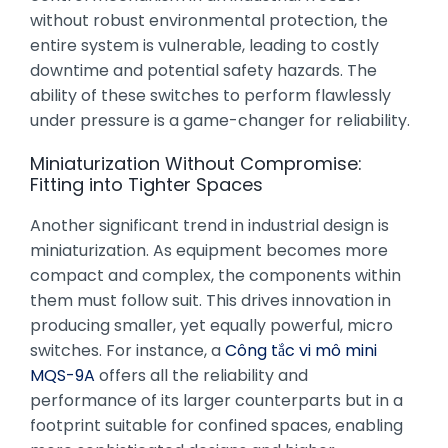
without robust environmental protection, the
entire system is vulnerable, leading to costly
downtime and potential safety hazards. The
ability of these switches to perform flawlessly
under pressure is a game-changer for reliability.
Miniaturization Without Compromise:
Fitting into Tighter Spaces
Another significant trend in industrial design is
miniaturization. As equipment becomes more
compact and complex, the components within
them must follow suit. This drives innovation in
producing smaller, yet equally powerful, micro
switches. For instance, a
Công tắc vi mô mini
MQS-9A
offers all the reliability and
performance of its larger counterparts but in a
footprint suitable for confined spaces, enabling