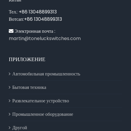
Тел.: +86 13048899313
Вотсап:+86 13048899313
Электронная почта :
martin@toneluckswitches.com
ПРИЛОЖЕНИЕ
Автомобильная промышленность
Бытовая техника
Развлекательное устройство
Промышленное оборудование
Другой