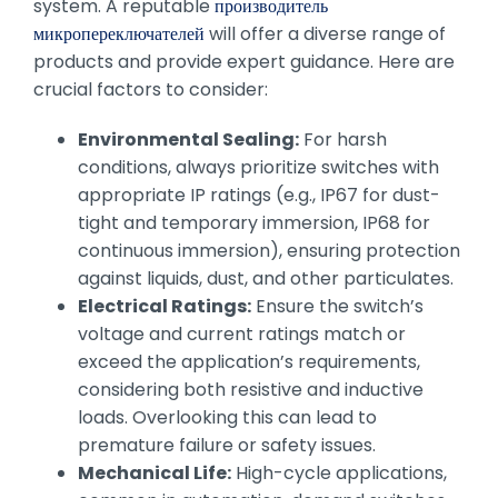
system. A reputable
производитель
микропереключателей
will offer a diverse range of
products and provide expert guidance. Here are
crucial factors to consider:
Environmental Sealing:
For harsh
conditions, always prioritize switches with
appropriate IP ratings (e.g., IP67 for dust-
tight and temporary immersion, IP68 for
continuous immersion), ensuring protection
against liquids, dust, and other particulates.
Electrical Ratings:
Ensure the switch’s
voltage and current ratings match or
exceed the application’s requirements,
considering both resistive and inductive
loads. Overlooking this can lead to
premature failure or safety issues.
Mechanical Life:
High-cycle applications,