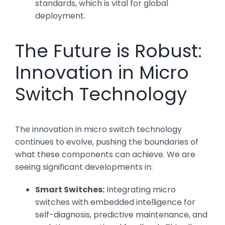
standards, which is vital for global
deployment.
The Future is Robust:
Innovation in Micro
Switch Technology
The innovation in micro switch technology
continues to evolve, pushing the boundaries of
what these components can achieve. We are
seeing significant developments in:
Smart Switches:
Integrating micro
switches with embedded intelligence for
self-diagnosis, predictive maintenance, and