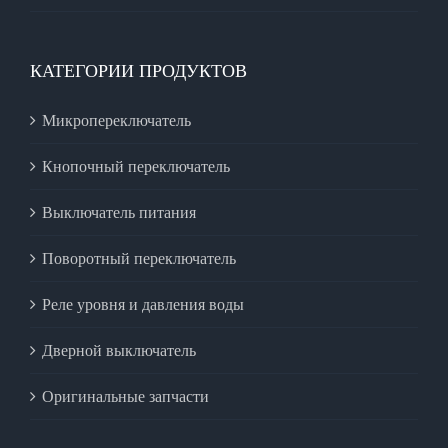
КАТЕГОРИИ ПРОДУКТОВ
Микропереключатель
Кнопочный переключатель
Выключатель питания
Поворотный переключатель
Реле уровня и давления воды
Дверной выключатель
Оригинальные запчасти