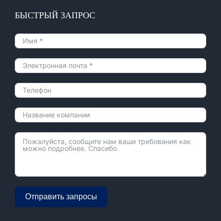
БЫСТРЫЙ ЗАПРОС
Отправить запросы