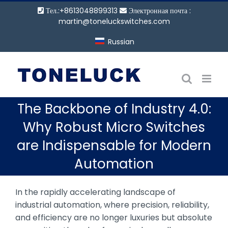
Перейти
Тел.:+8613048899313
Электронная почта :
к
martin@toneluckswitches.com
содержанию
Russian
The Backbone of Industry 4.0:
Why Robust Micro Switches
are Indispensable for Modern
Automation
In the rapidly accelerating landscape of
industrial automation, where precision, reliability,
and efficiency are no longer luxuries but absolute