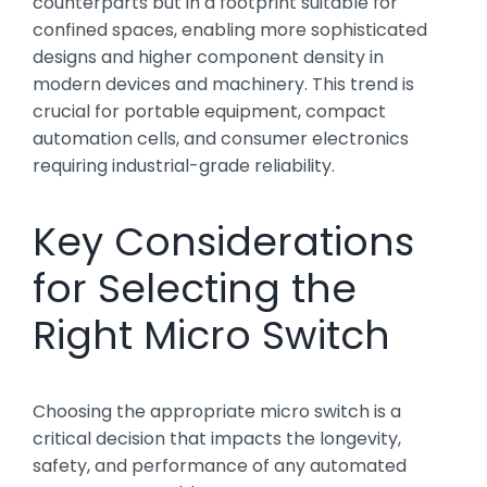
counterparts but in a footprint suitable for
confined spaces, enabling more sophisticated
designs and higher component density in
modern devices and machinery. This trend is
crucial for portable equipment, compact
automation cells, and consumer electronics
requiring industrial-grade reliability.
Key Considerations
for Selecting the
Right Micro Switch
Choosing the appropriate micro switch is a
critical decision that impacts the longevity,
safety, and performance of any automated