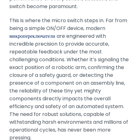
switch become paramount.
This is where the micro switch steps in. Far from
being a simple ON/OFF device, modern
микропереключатели
are engineered with
incredible precision to provide accurate,
repeatable feedback under the most
challenging conditions. Whether it’s signaling the
exact position of a robotic arm, confirming the
closure of a safety guard, or detecting the
presence of a component on an assembly line,
the reliability of these tiny yet mighty
components directly impacts the overall
efficiency and safety of an automated system.
The need for robust solutions, capable of
withstanding harsh environments and millions of
operational cycles, has never been more
pressing.