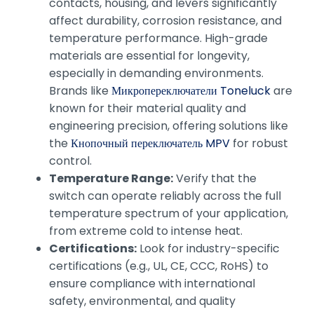
contacts, housing, and levers significantly
affect durability, corrosion resistance, and
temperature performance. High-grade
materials are essential for longevity,
especially in demanding environments.
Brands like
Микропереключатели Toneluck
are
known for their material quality and
engineering precision, offering solutions like
the
Кнопочный переключатель MPV
for robust
control.
Temperature Range:
Verify that the
switch can operate reliably across the full
temperature spectrum of your application,
from extreme cold to intense heat.
Certifications:
Look for industry-specific
certifications (e.g., UL, CE, CCC, RoHS) to
ensure compliance with international
safety, environmental, and quality