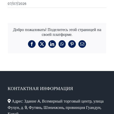
07/07/2026
Добро пожаловать! Поделитесь этой страницей на
своей платформе.
Фейсбук
X
LinkedIn
WhatsApp
Пинтерест
Электронная
почта
КОНТАКТНАЯ ИНФОРМАЦИЯ
Адрес: Здание A, Всемирный торговый центр, улица
Фухун, д. 9, Футянь, Шэньчжэнь, провинция Гуандун,
Китай