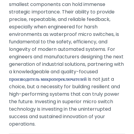
smallest components can hold immense
strategic importance. Their ability to provide
precise, repeatable, and reliable feedback,
especially when engineered for harsh
environments as waterproof micro switches, is
fundamental to the safety, efficiency, and
longevity of modern automated systems. For
engineers and manufacturers designing the next
generation of industrial solutions, partnering with
a knowledgeable and quality-focused
производитель микропереключателей
is not just a
choice, but a necessity for building resilient and
high-performing systems that can truly power
the future. Investing in superior micro switch
technology is investing in the uninterrupted
success and sustained innovation of your
operations.