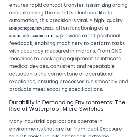
ensures rapid contact transfer, minimizing arcing
and extending the switch’s electrical life. In
automation, this precision is vital. A high-quality
микропереключатель
, often functioning as a
концевой выключатель
, provides exact positional
feedback, enabling machinery to perform tasks
with accuracy measured in microns. From CNC
machines to packaging equipment to intricate
medical devices, consistent and repeatable
actuation is the cornerstone of operational
excellence, ensuring processes run smoothly and
products meet exacting specifications.
Durability in Demanding Environments: The
Rise of Waterproof Micro Switches
Many industrial applications operate in
environments that are far from ideal. Exposure
to dust, moisture, oils, chemicals, extreme