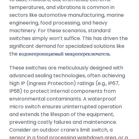
temperatures, and vibrations is common in
sectors like automotive manufacturing, marine
engineering, food processing, and heavy
machinery. For these scenarios, standard
switches simply won’t suffice. This has driven the
significant demand for specialized solutions like
the
водонепроницаемый микропереключатель
.
These switches are meticulously designed with
advanced sealing technologies, often achieving
high IP (Ingress Protection) ratings (e.g., IP67,
IP68) to protect internal components from
environmental contaminants. A waterproof
micro switch ensures uninterrupted operation
and extends the lifespan of the equipment,
preventing costly failures and maintenance.
Consider an outdoor crane’s limit switch, a
sensor in a food processing washdown area, or a