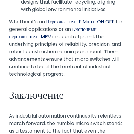
designs that facilitate recycling, aligning
with global environmental initiatives.
Whether it’s an
Переключатель E Micro ON OFF
for
general applications or an
Кнопочный
переключатель MPV
in a control panel, the
underlying principles of reliability, precision, and
robust construction remain paramount. These
advancements ensure that micro switches will
continue to be at the forefront of industrial
technological progress.
Заключение
As industrial automation continues its relentless
march forward, the humble micro switch stands
as a testament to the fact that even the