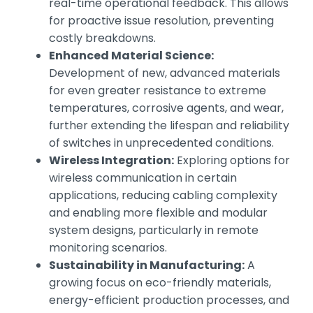
real-time operational feedback. This allows
for proactive issue resolution, preventing
costly breakdowns.
Enhanced Material Science:
Development of new, advanced materials
for even greater resistance to extreme
temperatures, corrosive agents, and wear,
further extending the lifespan and reliability
of switches in unprecedented conditions.
Wireless Integration:
Exploring options for
wireless communication in certain
applications, reducing cabling complexity
and enabling more flexible and modular
system designs, particularly in remote
monitoring scenarios.
Sustainability in Manufacturing:
A
growing focus on eco-friendly materials,
energy-efficient production processes, and