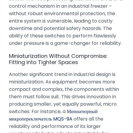
control mechanism in an industrial freezer –
without robust environmental protection, the
entire system is vulnerable, leading to costly
downtime and potential safety hazards. The
ability of these switches to perform flawlessly
under pressure is a game-changer for reliability.
Miniaturization Without Compromise:
Fitting into Tighter Spaces
Another significant trend in industrial design is
miniaturization. As equipment becomes more
compact and complex, the components within
them must follow suit. This drives innovation in
producing smaller, yet equally powerful, micro
switches. For instance, a
Миниатюрный
микропереключатель MQS-9A
offers all the
reliability and performance of its larger