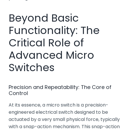
Beyond Basic
Functionality: The
Critical Role of
Advanced Micro
Switches
Precision and Repeatability: The Core of
Control
At its essence, a micro switch is a precision-
engineered electrical switch designed to be
actuated by a very small physical force, typically
with a snap-action mechanism. This snap-action