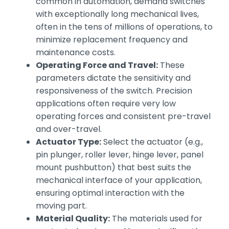
common in automation, demand switches
with exceptionally long mechanical lives,
often in the tens of millions of operations, to
minimize replacement frequency and
maintenance costs.
Operating Force and Travel:
These
parameters dictate the sensitivity and
responsiveness of the switch. Precision
applications often require very low
operating forces and consistent pre-travel
and over-travel.
Actuator Type:
Select the actuator (e.g.,
pin plunger, roller lever, hinge lever, panel
mount pushbutton) that best suits the
mechanical interface of your application,
ensuring optimal interaction with the
moving part.
Material Quality:
The materials used for