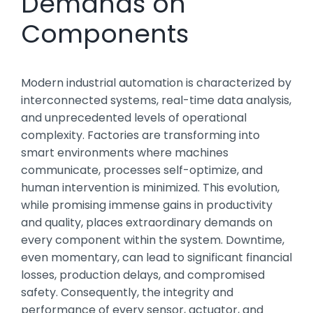
Demands on
Components
Modern industrial automation is characterized by
interconnected systems, real-time data analysis,
and unprecedented levels of operational
complexity. Factories are transforming into
smart environments where machines
communicate, processes self-optimize, and
human intervention is minimized. This evolution,
while promising immense gains in productivity
and quality, places extraordinary demands on
every component within the system. Downtime,
even momentary, can lead to significant financial
losses, production delays, and compromised
safety. Consequently, the integrity and
performance of every sensor, actuator, and