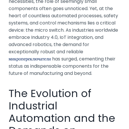
necessities, the role of seemingly small
components often goes unnoticed. Yet, at the
heart of countless automated processes, safety
systems, and control mechanisms lies a critical
device: the micro switch. As industries worldwide
embrace Industry 4.0, IoT integration, and
advanced robotics, the demand for
exceptionally robust and reliable
микропереключатели
has surged, cementing their
status as indispensable components for the
future of manufacturing and beyond.
The Evolution of
Industrial
Automation and the