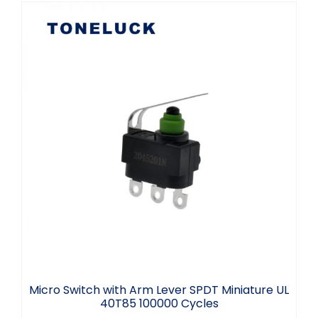
Micro Switch with Arm Lever SPDT
Miniature UL 40T85 100000 Cycles
Micro Switch with Arm Lever SPDT Miniature UL
40T85 100000 Cycles