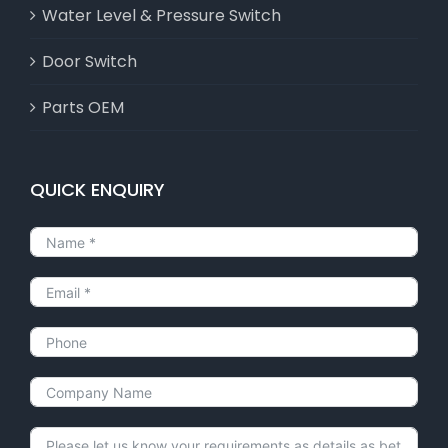
Water Level & Pressure Switch
Door Switch
Parts OEM
QUICK ENQUIRY