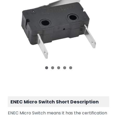
ENEC Micro Switch Short Description
ENEC Micro Switch means it has the certification