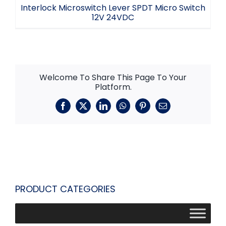
Interlock Microswitch Lever SPDT Micro Switch
12V 24VDC
Welcome To Share This Page To Your
Platform.
Facebook
X
LinkedIn
WhatsApp
Pinterest
Email
PRODUCT CATEGORIES