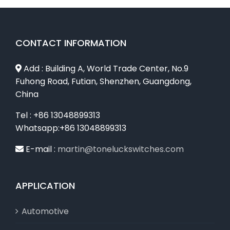
CONTACT INFORMATION
Add : Building A, World Trade Center, No.9
Fuhong Road, Futian, Shenzhen, Guangdong,
China
Tel : +86 13048899313
Whatsapp:+86 13048899313
E-mail :
martin@toneluckswitches.com
APPLICATION
Automotive