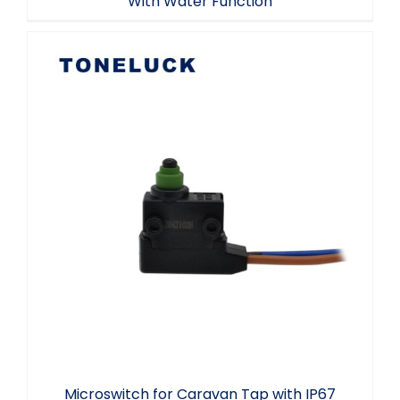
With Water Function
Microswitch for Caravan Tap with IP67
Waterproof SPST 2 A 24VDC
Microswitch for Caravan Tap with IP67