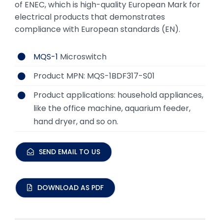
of ENEC, which is high-quality European Mark for
electrical products that demonstrates
compliance with European standards (EN).
MQS-1
Microswitch
Product MPN: MQS-1BDF317-S01
Product applications: household appliances,
like the office machine, aquarium feeder,
hand dryer, and so on.
SEND EMAIL TO US
DOWNLOAD AS PDF