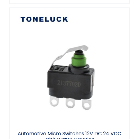
Automotive Micro Switches 12V DC 24
VDC With Water Function
Automotive Micro Switches 12V DC 24 VDC