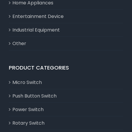
Home Appliances
Entertainment Device
Industrial Equipment
Other
PRODUCT CATEGORIES
Micro Switch
Push Button Switch
Power Switch
Rotary Switch