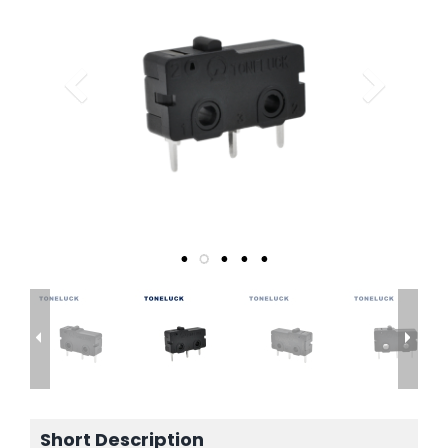
Short Description