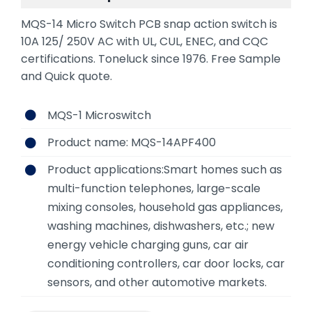
MQS-14 Micro Switch PCB snap action switch is
10A 125/ 250V AC with UL, CUL, ENEC, and CQC
certifications. Toneluck since 1976. Free Sample
and Quick quote.
MQS-1 Microswitch
Product name: MQS-14APF400
Product applications:Smart homes such as
multi-function telephones, large-scale
mixing consoles, household gas appliances,
washing machines, dishwashers, etc.; new
energy vehicle charging guns, car air
conditioning controllers, car door locks, car
sensors, and other automotive markets.