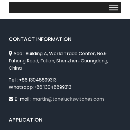
CONTACT INFORMATION
Add : Building A, World Trade Center, No.9
Fuhong Road, Futian, Shenzhen, Guangdong,
China
Tel : +86 13048899313
Whatsapp:+86 13048899313
E-mail :
martin@toneluckswitches.com
APPLICATION