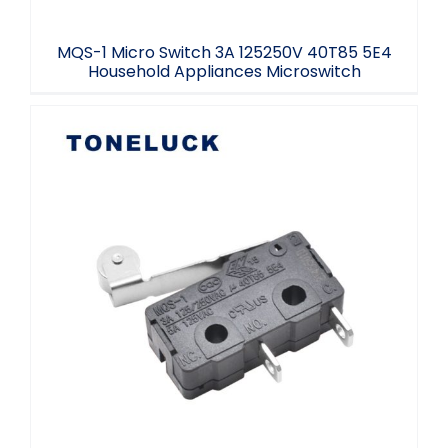
MQS-1 Micro Switch 3A 125250V 40T85 5E4
Household Appliances Microswitch
Micro Switch Roller Type SPST NO 3A
125/250VAC