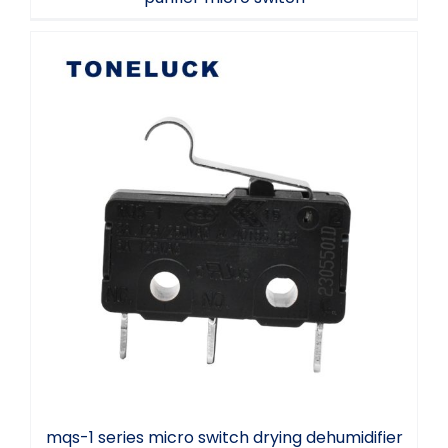
mqs-1 series micro switch drying
dehumidifier micro switch
mqs-1 series micro switch drying dehumidifier