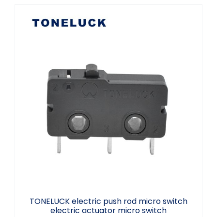
TONELUCK electric push rod micro switch
electric actuator micro switch
TONELUCK electric push rod micro switch
electric actuator micro switch