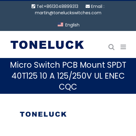
Skip
Tel:+8613048899313
Email :
to
martin@toneluckswitches.com
content
English
Micro Switch PCB Mount SPDT
40T125 10 A 125/250V UL ENEC
CQC