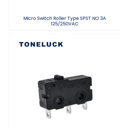
Micro Switch Roller Type SPST NO 3A
125/250VAC
5 Amp Micro Switch 3 Terminal 40T85 UL
94V-0