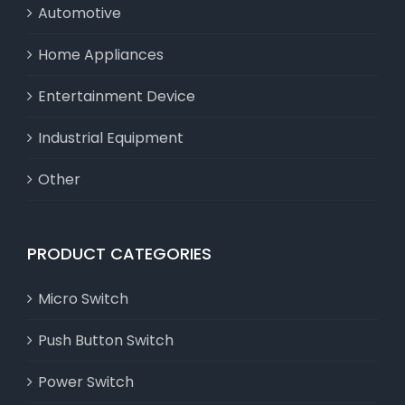
Automotive
Home Appliances
Entertainment Device
Industrial Equipment
Other
PRODUCT CATEGORIES
Micro Switch
Push Button Switch
Power Switch