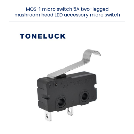
MQS-1 micro switch 5A two-legged
mushroom head LED accessory micro switch
Toneluck MQS-1 Micro Switch Low
temperature micro switch