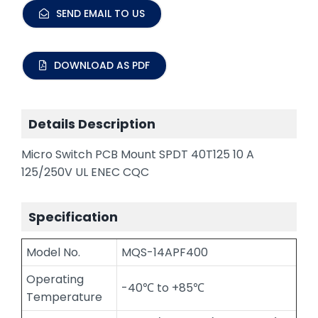
SEND EMAIL TO US
DOWNLOAD AS PDF
Details Description
Micro Switch PCB Mount SPDT 40T125 10 A
125/250V UL ENEC CQC
Specification
Model No.
MQS-14APF400
Operating
-40℃ to +85℃
Temperature