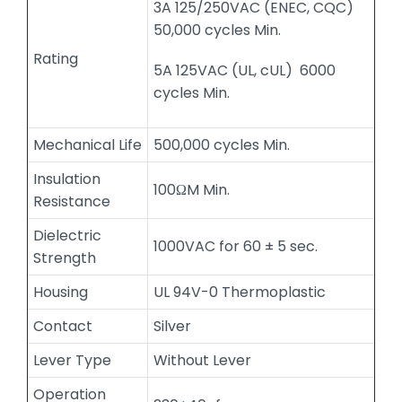
3A 125/250VAC (ENEC, CQC)
50,000 cycles Min.
Rating
5A 125VAC (UL, cUL) 6000
cycles Min.
Mechanical Life
500,000 cycles Min.
Insulation
100ΩM Min.
Resistance
Dielectric
1000VAC for 60 ± 5 sec.
Strength
Housing
UL 94V-0 Thermoplastic
Contact
Silver
Lever Type
Without Lever
Operation