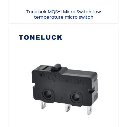
Toneluck MQS-1 Micro Switch Low
temperature micro switch
MQS-1 Micro Switch 3A 125250V 40T85
5E4 Household Appliances Microswitch