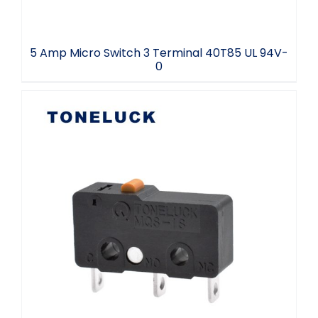
5 Amp Micro Switch 3 Terminal 40T85 UL 94V-
0
Microswitch NC2 NO3 COM1 SPDT 25T85
5E4