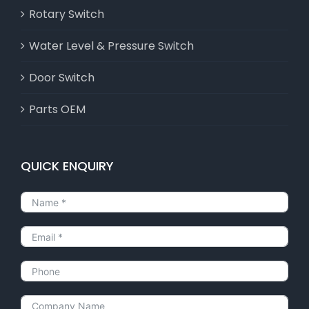
Rotary Switch
Water Level & Pressure Switch
Door Switch
Parts OEM
QUICK ENQUIRY