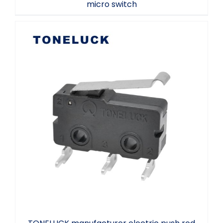
micro switch
TONELUCK manufacturer electric push
rod small micro switch sweeper cleaning
robot micro switch