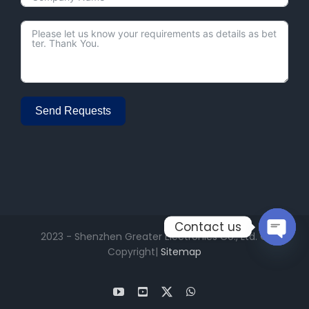
Send Requests
Alternative:
Contact us
2023 - Shenzhen Greater Electronics Co., Ltd. ©
Open
Copyright|
Sitemap
chaty
YouTube
Facebook
X
WhatsApp