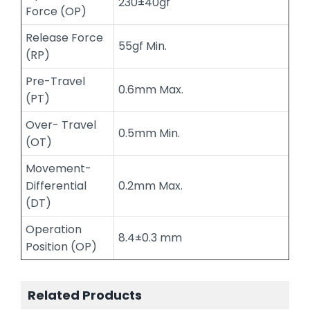
230±40gf
Force (OP)
Release Force
55gf Min.
(RP)
Pre-Travel
0.6mm Max.
(PT)
Over- Travel
0.5mm Min.
(OT)
Movement-
Differential
0.2mm Max.
(DT)
Operation
8.4±0.3 mm
Position (OP)
Related Products