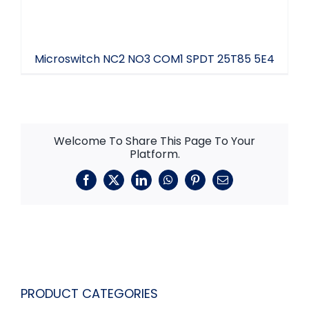
Microswitch NC2 NO3 COM1 SPDT 25T85 5E4
Welcome To Share This Page To Your
Platform.
Facebook
X
LinkedIn
WhatsApp
Pinterest
Email
PRODUCT CATEGORIES