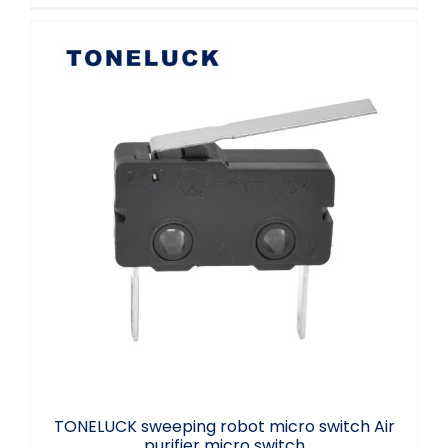
TONELUCK sweeping robot micro switch
Air purifier micro switch
TONELUCK sweeping robot micro switch Air
purifier micro switch