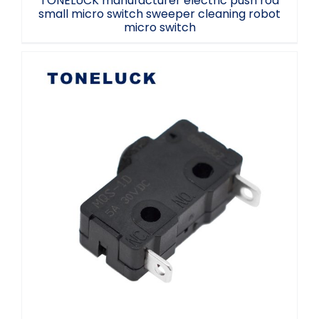
TONELUCK manufacturer electric push rod
small micro switch sweeper cleaning robot
micro switch
MQS-1 micro switch 5A two-legged
mushroom head LED accessory micro
switch