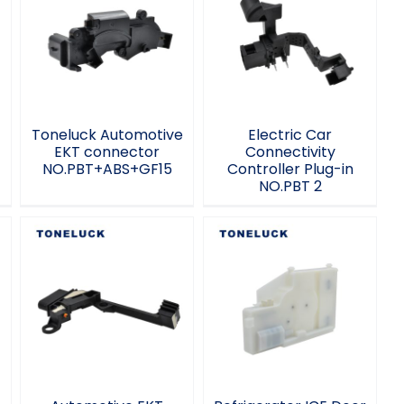
Toneluck
Electric Car
Automotive EKT
Connectivity
connector
Controller Plug-in
NO.PBT+ABS+GF15
NO.PBT 2
Toneluck Automotive
Electric Car
EKT connector
Connectivity
NO.PBT+ABS+GF15
Controller Plug-in
NO.PBT 2
Automotive EKT
Refrigerator ICE
connector
Door Actuator 12V
NO.1852609N MQS-
DC Home
8 Auto parts
Appliance
switch
Accessories