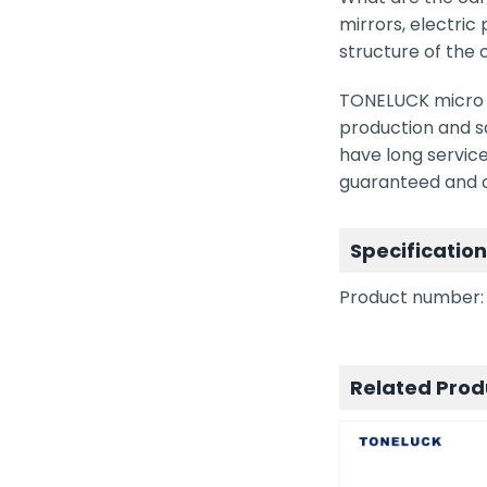
mirrors, electric
structure of the 
TONELUCK micro s
production and sa
have long service
guaranteed and ca
Specificatio
Product number:
Related Prod