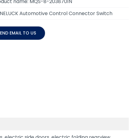
oduct name: MQS-8-2038701N
NELUCK Automotive Control Connector Switch
END EMAIL TO US
 electric side doors, electric folding rearview