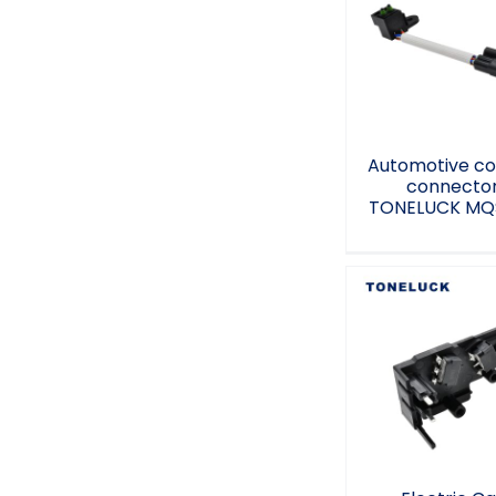
Automotiv
control conne
TONELUCK M
9A
Automotive co
connecto
TONELUCK MQ
Electric Ca
Connectivi
Controller Plu
PA6-GF10 