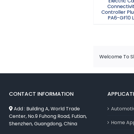
Electric Ca
Connectivi
Controller Plu
PA6-GF10 
Welcome To Sh
CONTACT INFORMATION
APPLICAT
Add : Building A, World Trade
Automoti
Center, No.9 Fuhong Road, Futian,
Home App
Shenzhen, Guangdong, China