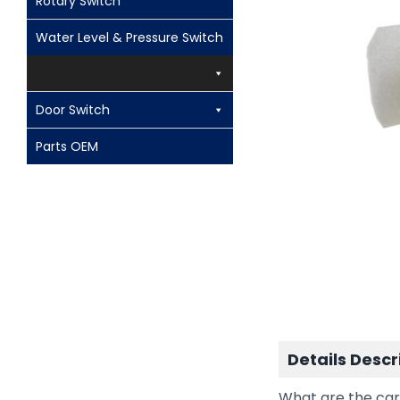
Rotary Switch
Water Level & Pressure Switch
Door Switch
Parts OEM
Details Descr
What are the car 