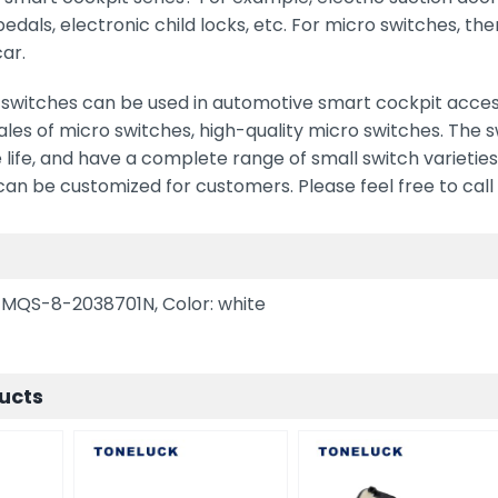
 pedals, electronic child locks, etc. For micro switches, t
car.
witches can be used in automotive smart cockpit accesso
les of micro switches, high-quality micro switches. The 
 life, and have a complete range of small switch varieties
n be customized for customers. Please feel free to call 
n
 MQS-8-2038701N, Color: white
ucts