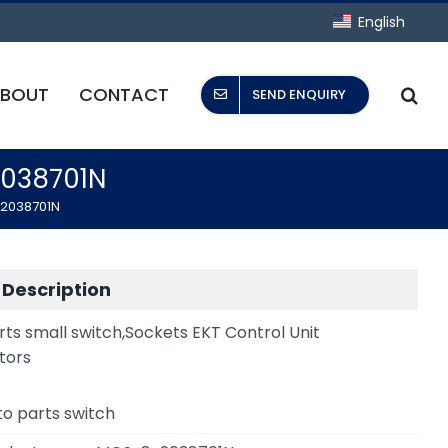
English
BOUT
CONTACT
SEND ENQUIRY
2038701N
-2038701N
 Description
rts small switch,Sockets EKT Control Unit
tors
to parts switch