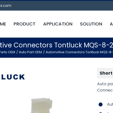
es.com
ME
PRODUCT
APPLICATION
SOLUTION
A
ive Connectors Tontluck MQS-8-
Parts OEM
Auto Part OEM
Automotive Connectors Tontluck MQS-8
Short
Auto pa
Connec
Au