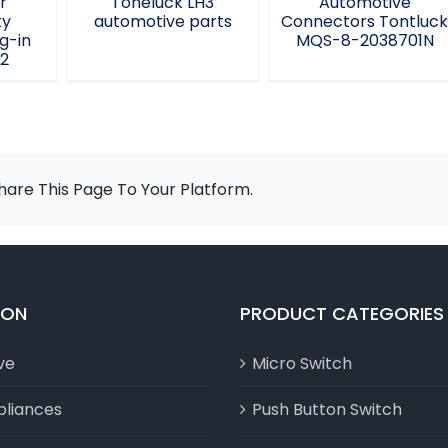
r
Toneluck LH3
Automotive
ty
automotive parts
Connectors Tontluc
g-in
MQS-8-2038701N
L2
are This Page To Your Platform.
ION
PRODUCT CATEGORIES
ve
Micro Switch
liances
Push Button Switch