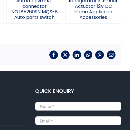
Automotive EKT
Refrigerator ICE Door
k
connector
Actuator 12V DC
NO.1852609N MQS-8
Home Appliance
Auto parts switch
Accessories
Facebook
X
LinkedIn
WhatsApp
Pinterest
Email
QUICK ENQUIRY