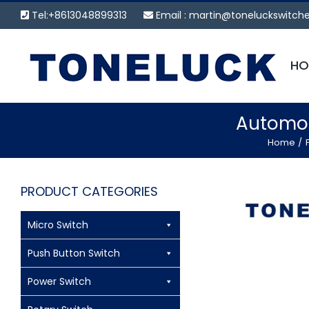
Skip
Tel:+8613048899313
Email :
martin@toneluckswitch
to
content
HO
Automot
Home
PRODUCT CATEGORIES
Micro Switch
Push Button Switch
Power Switch