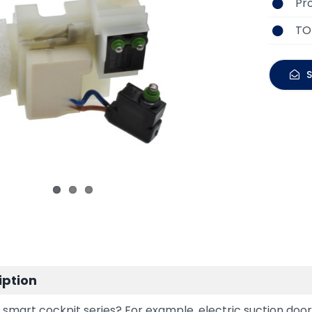
Pr
TO
S
iption
smart cockpit series? For example, electric suction doors,