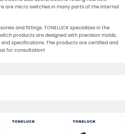
here are micro switches in many parts of the internal
ries and fittings. TONELUCK specializes in the
switch products are designed with precision molds,
 and specifications. The products are certified and
us for consultation!