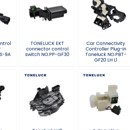
e
TONELUCK EKT
Car Connectivity
ctor
connector control
Controller Plug-in
QS-
switch NO.PP-
Toneluck NO.PBT-
GF30
GF20 LH L1
ntrol
TONELUCK EKT
Car Connectivity
r
connector control
Controller Plug-in
S-9A
switch NO.PP-GF30
Toneluck NO.PBT-
GF20 LH L1
r
Automotive
ty
Toneluck LH3
Connectors
g-in
automotive parts
Tontluck MQS-8-
L2
2038701N