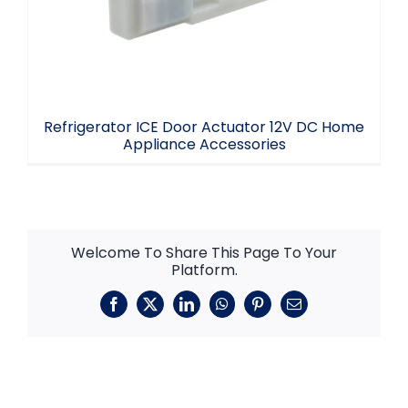
Refrigerator ICE Door Actuator 12V DC Home
Appliance Accessories
Welcome To Share This Page To Your
Platform.
Facebook
X
LinkedIn
WhatsApp
Pinterest
Email