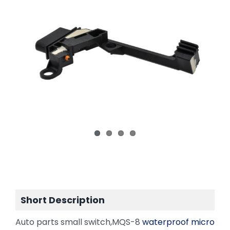
Short Description
Auto parts small switch,MQS-8
waterproof micro