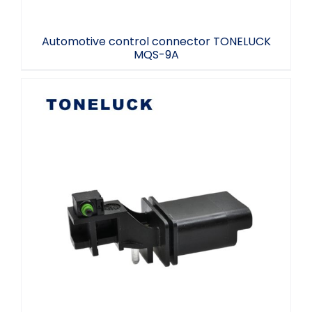
Automotive control connector TONELUCK
MQS-9A
TONELUCK EKT connector control switch
NO.PP-GF30