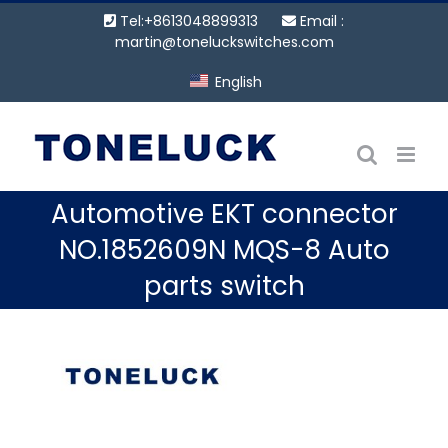
Skip
Tel:+8613048899313
Email :
to
martin@toneluckswitches.com
content
English
Automotive EKT connector
NO.1852609N MQS-8 Auto
parts switch