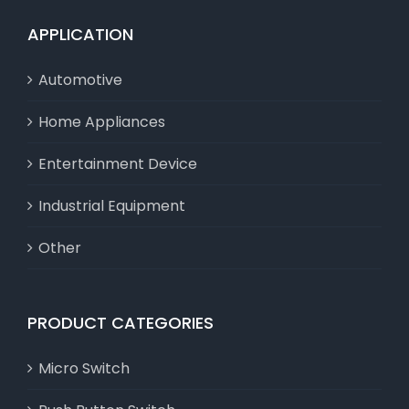
APPLICATION
Automotive
Home Appliances
Entertainment Device
Industrial Equipment
Other
PRODUCT CATEGORIES
Micro Switch