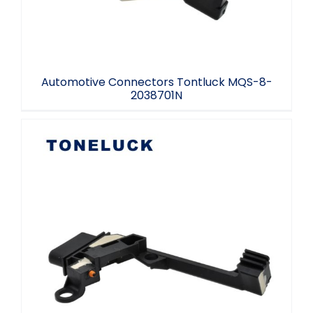
Automotive Connectors Tontluck MQS-8-
2038701N
Automotive EKT connector NO.1852609N
MQS-8 Auto parts switch