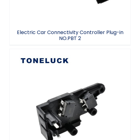
Electric Car Connectivity Controller Plug-in
NO.PBT 2
Electric Car Connectivity Controller
Plug-in PA6-GF10 L2