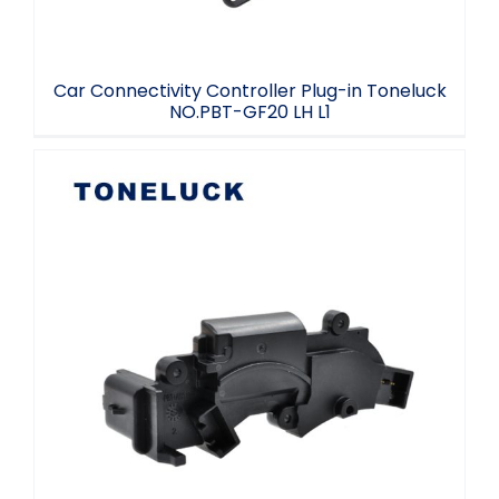
Car Connectivity Controller Plug-in Toneluck
NO.PBT-GF20 LH L1
Toneluck Automotive EKT connector
NO.PBT+ABS+GF15