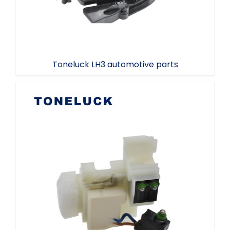
Toneluck LH3 automotive parts
Automotive Connectors Tontluck MQS-
8-2038701N