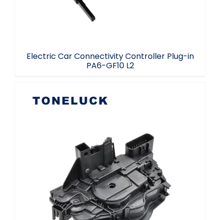
Electric Car Connectivity Controller Plug-in
PA6-GF10 L2
Toneluck LH3 automotive parts