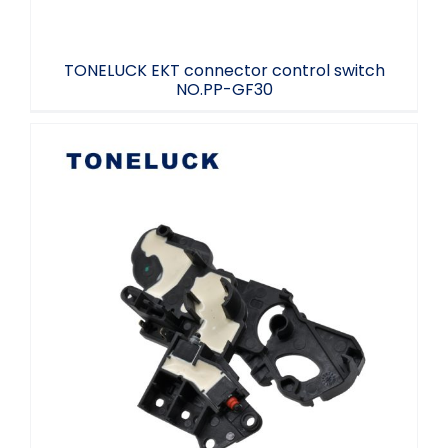
TONELUCK EKT connector control switch
NO.PP-GF30
Car Connectivity Controller Plug-in
Toneluck NO.PBT-GF20 LH L1