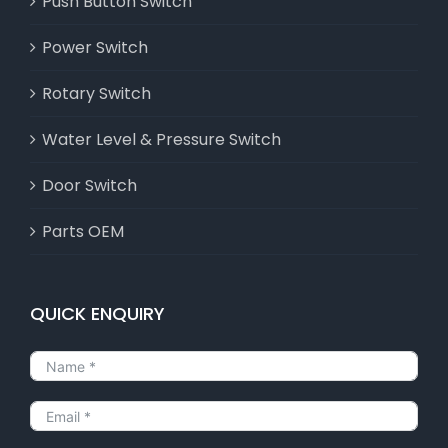
Push Button Switch
Power Switch
Rotary Switch
Water Level & Pressure Switch
Door Switch
Parts OEM
QUICK ENQUIRY