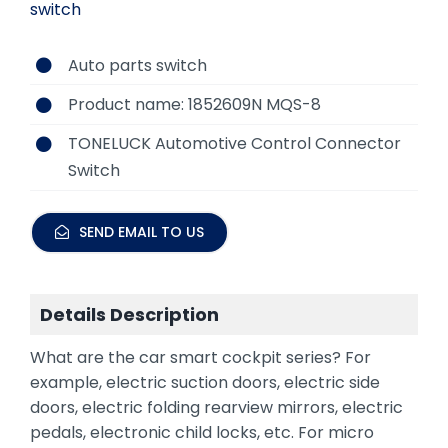
switch
Auto parts switch
Product name: 1852609N MQS-8
TONELUCK Automotive Control Connector
Switch
SEND EMAIL TO US
Details Description
What are the car smart cockpit series? For
example, electric suction doors, electric side
doors, electric folding rearview mirrors, electric
pedals, electronic child locks, etc. For micro