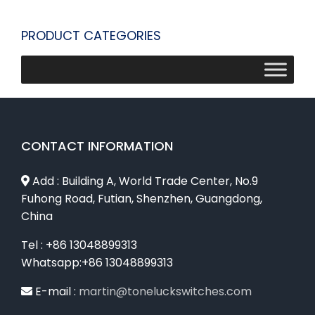
PRODUCT CATEGORIES
CONTACT INFORMATION
Add : Building A, World Trade Center, No.9
Fuhong Road, Futian, Shenzhen, Guangdong,
China
Tel : +86 13048899313
Whatsapp:+86 13048899313
E-mail :
martin@toneluckswitches.com