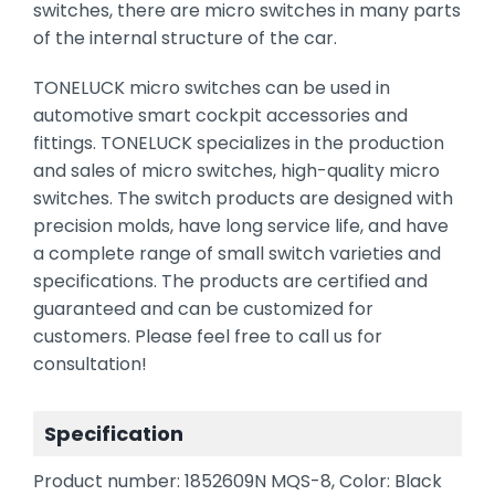
switches, there are micro switches in many parts
of the internal structure of the car.
TONELUCK micro switches can be used in
automotive smart cockpit accessories and
fittings. TONELUCK specializes in the production
and sales of micro switches, high-quality micro
switches. The switch products are designed with
precision molds, have long service life, and have
a complete range of small switch varieties and
specifications. The products are certified and
guaranteed and can be customized for
customers. Please feel free to call us for
consultation!
Specification
Product number: 1852609N MQS-8, Color: Black