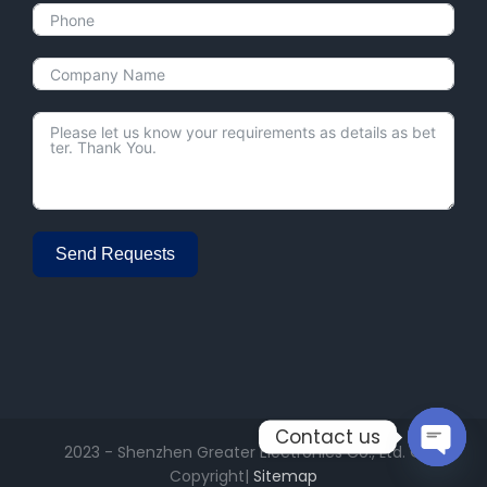
Send Requests
Alternative:
Contact us
2023 - Shenzhen Greater Electronics Co., Ltd. ©
Open
Copyright|
Sitemap