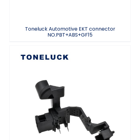
Toneluck Automotive EKT connector
NO.PBT+ABS+GF15
Electric Car Connectivity Controller
Plug-in NO.PBT 2