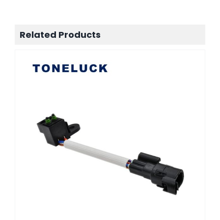
Related Products
Automotive control connector
TONELUCK MQS-9A