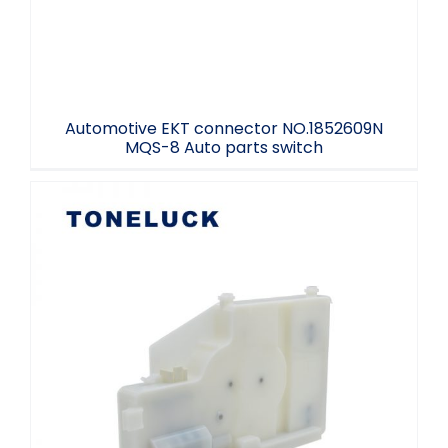
Automotive EKT connector NO.1852609N
MQS-8 Auto parts switch
Refrigerator ICE Door Actuator 12V DC
Home Appliance Accessories