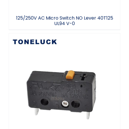
125/250V AC Micro Switch NO Lever 40T125
UL94 V-0
Micro Switch Electronics Normally Closed
5A 40T125 Free Sample