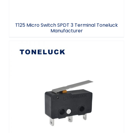
T125 Micro Switch SPDT 3 Terminal Toneluck
Manufacturer
Momentary Micro Switch Mini SPDT
2.2/2.4mm Hole