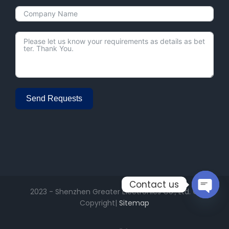
Send Requests
Alternative:
Contact us
2023 - Shenzhen Greater Electronics Co., Ltd. ©
Copyright|
Sitemap
Open
chaty