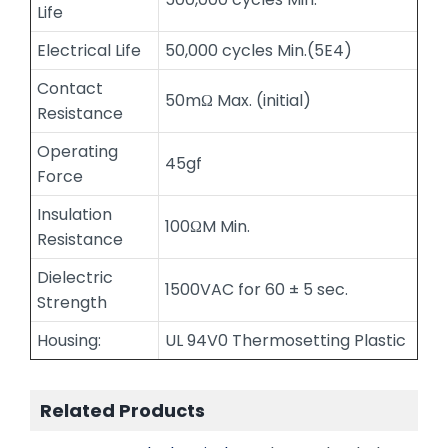
Life
Electrical Life
50,000 cycles Min.(5E4)
Contact
50mΩ Max. (initial)
Resistance
Operating
45gf
Force
Insulation
100ΩM Min.
Resistance
Dielectric
1500VAC for 60 ± 5 sec.
Strength
Housing:
UL 94V0 Thermosetting Plastic
Related Products