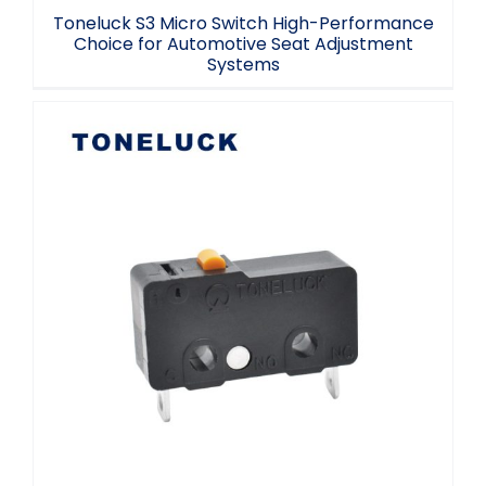
Toneluck S3 Micro Switch High-Performance
Choice for Automotive Seat Adjustment
Systems
Sensitive Micro Switch NC 2A 30VDC 5A
125/250VAC