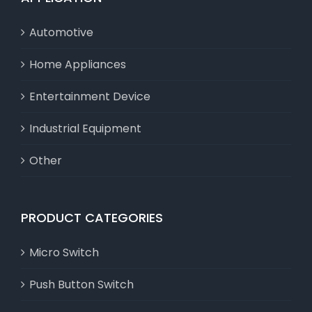
Automotive
Home Appliances
Entertainment Device
Industrial Equipment
Other
PRODUCT CATEGORIES
Micro Switch
Push Button Switch