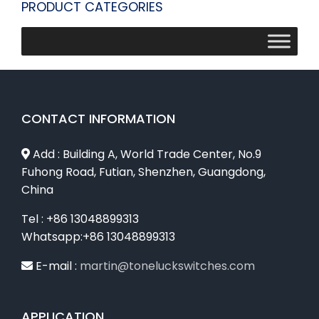
PRODUCT CATEGORIES
CONTACT INFORMATION
Add : Building A, World Trade Center, No.9
Fuhong Road, Futian, Shenzhen, Guangdong,
China
Tel : +86 13048899313
Whatsapp:+86 13048899313
E-mail :
martin@toneluckswitches.com
APPLICATION