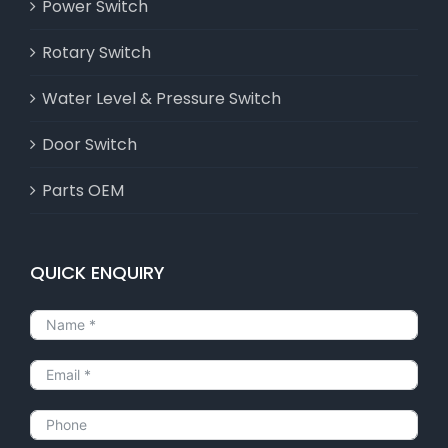
Power Switch
Rotary Switch
Water Level & Pressure Switch
Door Switch
Parts OEM
QUICK ENQUIRY