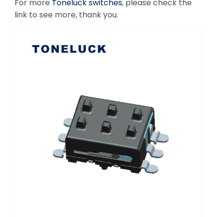
For more
Toneluck switches
, please check the
link to see more, thank you.
Toneluck S3 Micro Switch High-
Performance Choice for Automotive
Seat Adjustment Systems