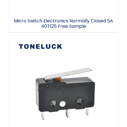
Micro Switch Electronics Normally Closed 5A
40T125 Free Sample
T125 Micro Switch SPDT 3 Terminal
Toneluck Manufacturer