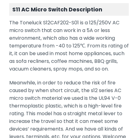
S11 AC Micro Switch Description
The Toneluck S12CAF202-S01 is a 125/250V AC
micro switch that can work in a 5A or less
environment, which also has a wide working
temperature from -40 to 125℃. From its rating of
it, it can be used in most home appliances, such
as sofa recliners, coffee machines, BBQ grills,
vacuum cleaners, spray mops, and so on.
Meanwhile, in order to reduce the risk of fire
caused by when short circuit, the s12 series AC
micro switch material we used is the UL94 V-0
thermoplastic plastic, which is a high-level fire
rating. This model has a straight metal lever to
increase the travel so that it can meet some
devices’ requirements. And we have all kinds of
levers, terminals, etc. for your options. Welcome