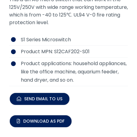
125V/250V with wide range working temperature,
which is from -40 to 125℃. UL94 V-0 fire rating
protection level.
S1 Series Microswitch
Product MPN: S12CAF202-S01
Product applications: household appliances,
like the office machine, aquarium feeder,
hand dryer, and so on.
SEND EMAIL TO US
DOWNLOAD AS PDF