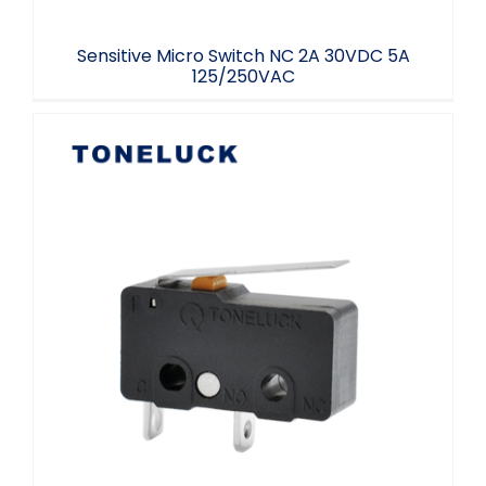
Sensitive Micro Switch NC 2A 30VDC 5A
125/250VAC
125/250V AC Micro Switch NO Lever
40T125 UL94 V-0