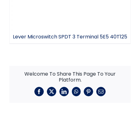
Lever Microswitch SPDT 3 Terminal 5E5 40T125
Welcome To Share This Page To Your
Platform.
Facebook
X
LinkedIn
WhatsApp
Pinterest
Email