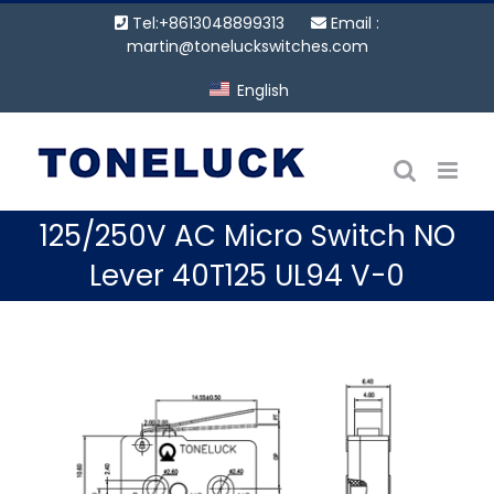
Skip
Tel:+8613048899313
Email :
to
martin@toneluckswitches.com
content
English
125/250V AC Micro Switch NO
Lever 40T125 UL94 V-0