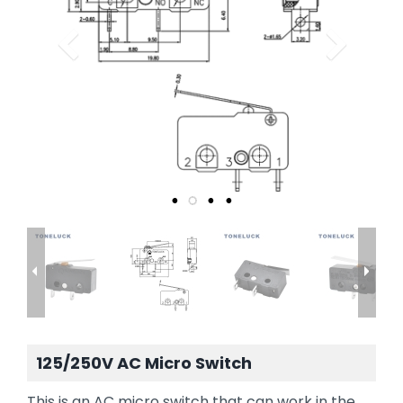
125/250V AC Micro Switch
This is an AC micro switch that can work in the