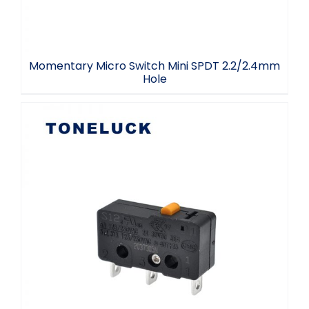
Momentary Micro Switch Mini SPDT 2.2/2.4mm
Hole
3 Terminal Microswitch Snap Action
Switch 5A 30VDC 125V 250VAC