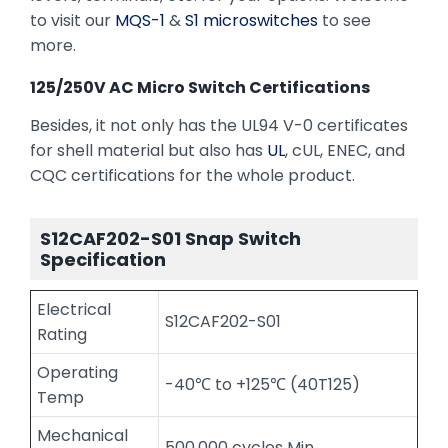
to visit our
MQS-1
&
S1 microswitches
to see
more.
125/250V AC Micro Switch Certifications
Besides, it not only has the UL94 V-0 certificates
for shell material but also has
UL
, cUL, ENEC, and
CQC certifications for the whole product.
S12CAF202-S01 Snap Switch
Specification
Electrical
S12CAF202-S01
Rating
Operating
-40℃ to +125℃ (40T125)
Temp
Mechanical
500,000 cycles Min.