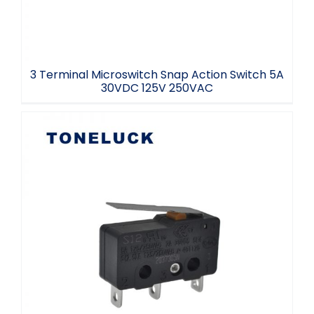
3 Terminal Microswitch Snap Action Switch 5A
30VDC 125V 250VAC
Lever Microswitch SPDT 3 Terminal 5E5
40T125