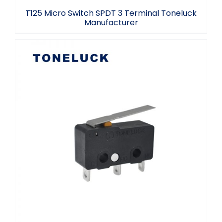
T125 Micro Switch SPDT 3 Terminal Toneluck
Manufacturer
Momentary Micro Switch Mini SPDT
2.2/2.4mm Hole