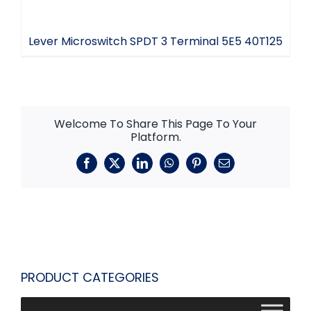
Lever Microswitch SPDT 3 Terminal 5E5 40T125
Welcome To Share This Page To Your
Platform.
Facebook
X
LinkedIn
WhatsApp
Pinterest
Email
PRODUCT CATEGORIES