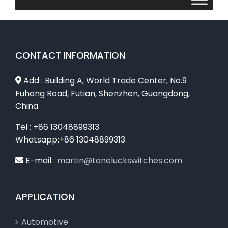
CONTACT INFORMATION
Add : Building A, World Trade Center, No.9
Fuhong Road, Futian, Shenzhen, Guangdong,
China
Tel : +86 13048899313
Whatsapp:+86 13048899313
E-mail :
martin@toneluckswitches.com
APPLICATION
Automotive