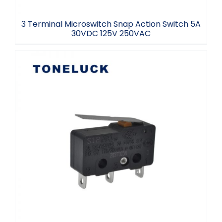
3 Terminal Microswitch Snap Action Switch 5A
30VDC 125V 250VAC
Lever Microswitch SPDT 3 Terminal 5E5
40T125