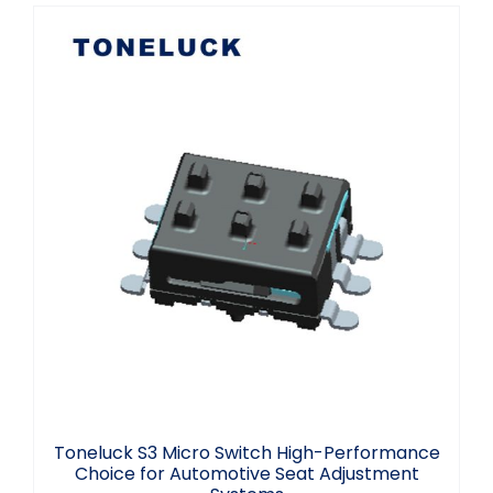
Toneluck S3 Micro Switch High-
Performance Choice for Automotive
Seat Adjustment Systems
Toneluck S3 Micro Switch High-Performance
Choice for Automotive Seat Adjustment