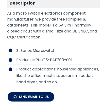
Description
As a micro switch electronics component
manufacturer, we provide free samples &
datasheets. This model is a 5A SPST normally
closed circuit with a small size and UL, ENEC, and
CQC Certification.
S1 Series Microswitch
Product MPN: S13-BAF200-S01
Product applications: household appliances,
like the office machine, aquarium feeder,
hand dryer, and so on.
SEND EMAIL TO US