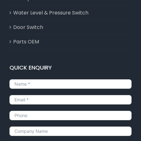
Water Level & Pressure Switch
Door Switch
Parts OEM
QUICK ENQUIRY