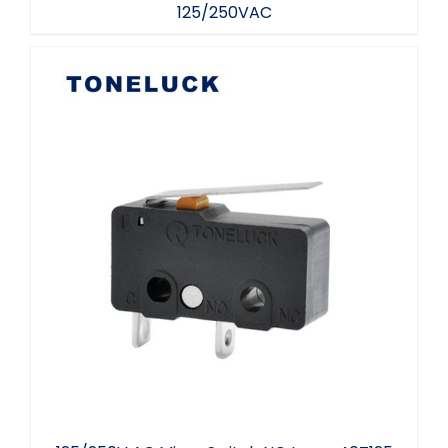
125/250VAC
125/250V AC Micro Switch NO Lever
40T125 UL94 V-0