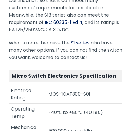
Certification. So that it can meet many
customers’ requirements for certification.
Meanwhile, the S13 series also can meet the
requirement of
IEC 60335-1 Ed 4
, and its rating is
5A 125/250VAC, 2A 30VDC.
What’s more, because the
S1 series
also have
many other options, if you can not find the switch
you want, welcome to contact us!
Micro Switch Electronics Specification
Electrical
MQS-1CAF300-S01
Rating
Operating
-40℃ to +85℃ (40T85)
Temp
Mechanical
500,000 cycles Min.