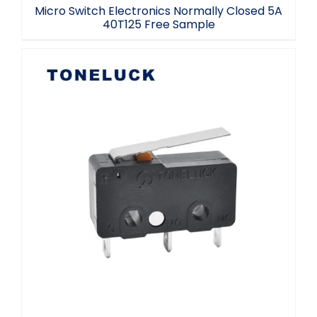
Micro Switch Electronics Normally Closed 5A
40T125 Free Sample
T125 Micro Switch SPDT 3 Terminal
Toneluck Manufacturer