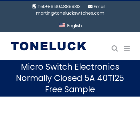
Skip
Tel:+8613048899313
Email :
to
martin@toneluckswitches.com
content
English
Micro Switch Electronics
Normally Closed 5A 40T125
Free Sample