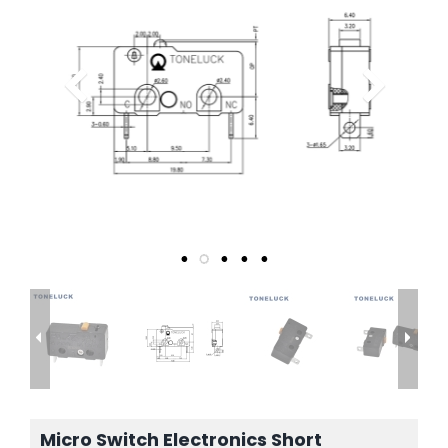
Micro Switch Electronics Short