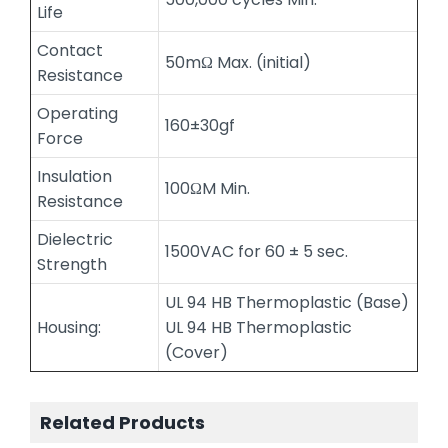
Life
Contact
50mΩ Max. (initial)
Resistance
Operating
160±30gf
Force
Insulation
100ΩM Min.
Resistance
Dielectric
1500VAC for 60 ± 5 sec.
Strength
UL 94 HB Thermoplastic (Base)
Housing:
UL 94 HB Thermoplastic
(Cover)
Related Products