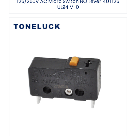
125/250V AC Micro Switch NO Lever 40T125
UL94 V-0
Micro Switch Electronics Normally Closed
5A 40T125 Free Sample