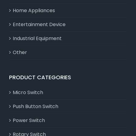
Home Appliances
Entertainment Device
Industrial Equipment
Other
PRODUCT CATEGORIES
Micro Switch
Push Button Switch
Power Switch
Rotary Switch