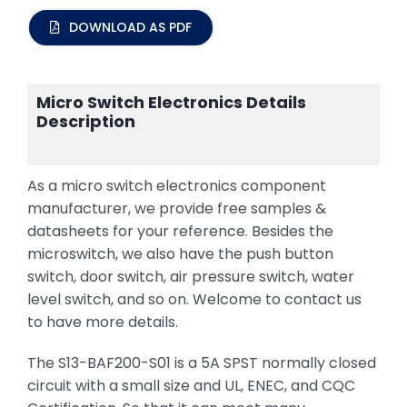
DOWNLOAD AS PDF
Micro Switch Electronics Details
Description
As a micro switch electronics component
manufacturer, we provide free samples &
datasheets for your reference. Besides the
microswitch, we also have the push button
switch, door switch, air pressure switch, water
level switch, and so on. Welcome to contact us
to have more details.
The S13-BAF200-S01 is a 5A SPST normally closed
circuit with a small size and UL, ENEC, and CQC