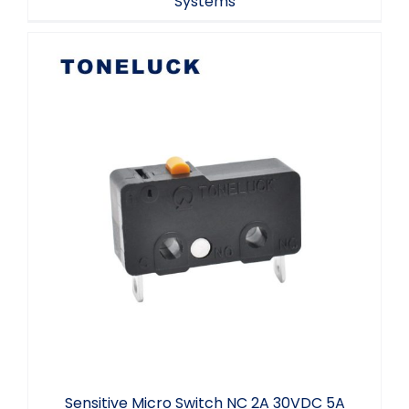
Systems
Sensitive Micro Switch NC 2A 30VDC 5A
125/250VAC
Sensitive Micro Switch NC 2A 30VDC 5A