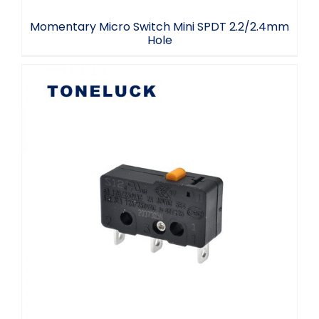
Momentary Micro Switch Mini SPDT 2.2/2.4mm
Hole
3 Terminal Microswitch Snap Action
Switch 5A 30VDC 125V 250VAC