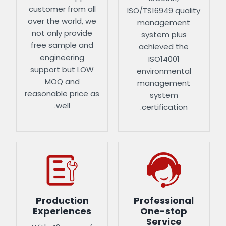
customer from all
ISO/TS16949 quality
over the world, we
management
not only provide
system plus
free sample and
achieved the
engineering
ISO14001
support but LOW
environmental
MOQ and
management
reasonable price as
system
well.
certification.
Production
Professional
Experiences
One-stop
Service