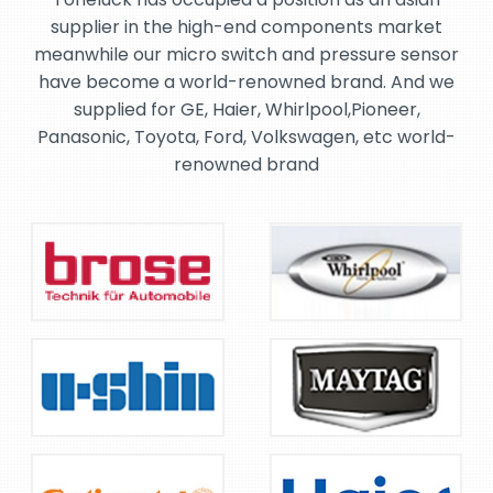
supplier in the high-end components market
meanwhile our micro switch and pressure sensor
have become a world-renowned brand. And we
supplied for GE, Haier, Whirlpool,Pioneer,
Panasonic, Toyota, Ford, Volkswagen, etc world-
renowned brand