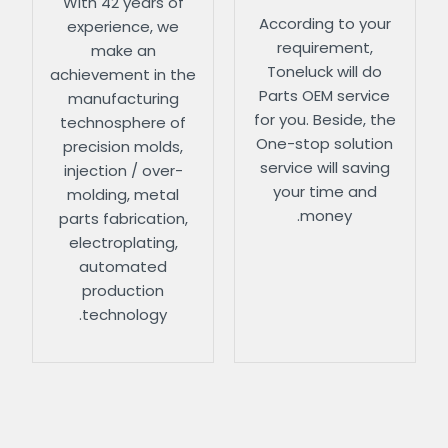
With 42 years of
According to your
experience, we
requirement,
make an
Toneluck will do
achievement in the
Parts OEM service
manufacturing
for you. Beside, the
technosphere of
One-stop solution
precision molds,
service will saving
injection / over-
your time and
molding, metal
money.
parts fabrication,
electroplating,
automated
production
technology.