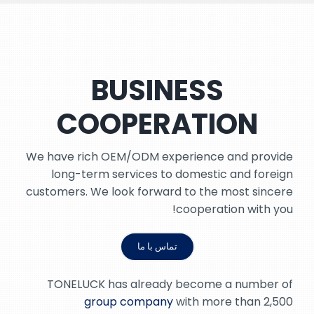
BUSINESS
COOPERATION
We have rich OEM/ODM experience and provide
long-term services to domestic and foreign
customers. We look forward to the most sincere
cooperation with you!
تماس با ما
TONELUCK has already become a number of
group company
with more than 2,500