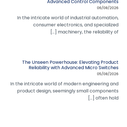
Advanced Control Components
06/08/2026
In the intricate world of industrial automation,
consumer electronics, and specialized
machinery, the reliability of [...]
The Unseen Powerhouse: Elevating Product
Reliability with Advanced Micro Switches
05/08/2026
In the intricate world of modern engineering and
product design, seemingly small components
often hold [...]