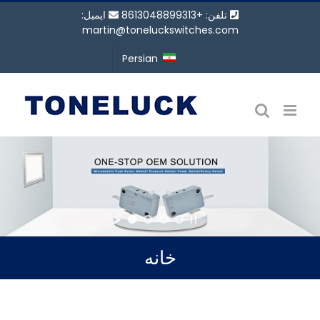
پر
ایمیل:
تلفن: +8613048899313
ب
martin@toneluckswitches.com
محتو
Persian
خانه