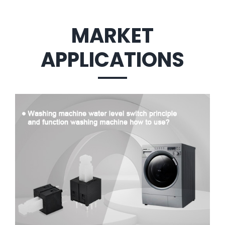
MARKET
APPLICATIONS