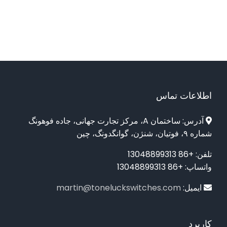
اطلاعات تماس
آدرس: ساختمان A، مرکز تجارت جهانی، جاده فوهونگ
شماره ۹، فوتیان، شنژن، گوانگدونگ، چین
تلفن: +86 13048899313
واتساپ: +86 13048899313
martin@toneluckswitches.com
ایمیل:
کاربرد