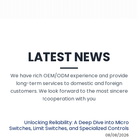
LATEST NEWS
We have rich OEM/ODM experience and provide
long-term services to domestic and foreign
customers. We look forward to the most sincere
cooperation with you!
Unlocking Reliability: A Deep Dive into Micro
Switches, Limit Switches, and Specialized Controls
08/08/2026