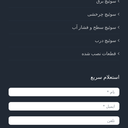
سوئیچ برق
سوئیچ چرخشی
سوئیچ سطح و فشار آب
سوئیچ درب
قطعات نصب شده
استعلام سریع