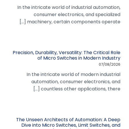
In the intricate world of industrial automation,
consumer electronics, and specialized
machinery, certain components operate [...]
Precision, Durability, Versatility: The Critical Role
of Micro Switches in Modern Industry
07/08/2026
In the intricate world of modern industrial
automation, consumer electronics, and
countless other applications, there [...]
The Unseen Architects of Automation: A Deep
Dive into Micro Switches, Limit Switches, and