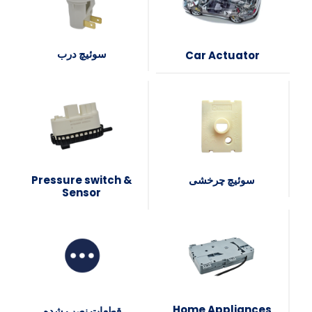
سوئیچ درب
Car Actuator
Pressure switch &
سوئیچ چرخشی
Sensor
Home Appliances
قطعات نصب شده