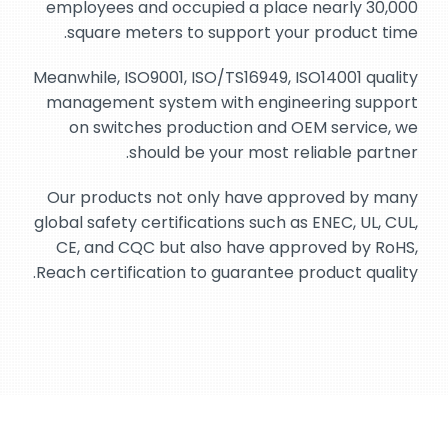
employees and occupied a place nearly 30,000
square meters to support your product time.
Meanwhile, ISO9001, ISO/TS16949, ISO14001 quality
management system with engineering support
on switches production and OEM service, we
should be your most reliable partner.
Our products not only have approved by many
global safety certifications such as ENEC, UL, CUL,
CE, and CQC but also have approved by RoHS,
Reach certification to guarantee product quality.