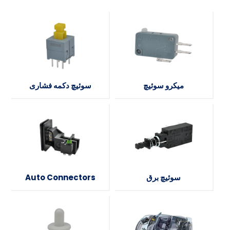
سوئیچ دکمه فشاری
میکرو سوئیچ
Auto Connectors
سوئیچ برق