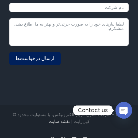
ارسال درخواست‌ها
Alternative:
Contact us
۲۰۲۳ - شرکت شنژن گریتر الکترونیکس، با مسئولیت محدود ©
نقشه سایت
کپی‌رایت |
Open
chaty