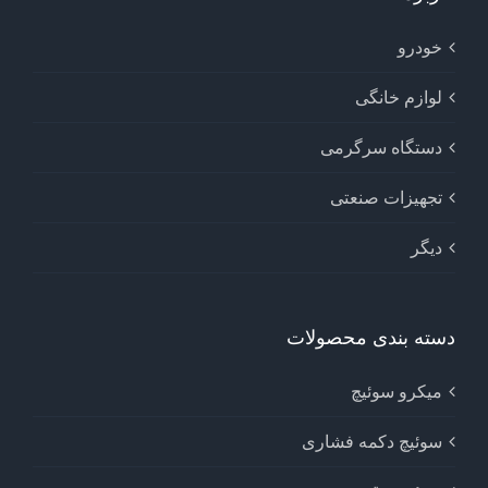
خودرو
لوازم خانگی
دستگاه سرگرمی
تجهیزات صنعتی
دیگر
دسته بندی محصولات
میکرو سوئیچ
سوئیچ دکمه فشاری