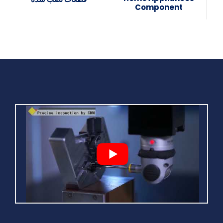
Component