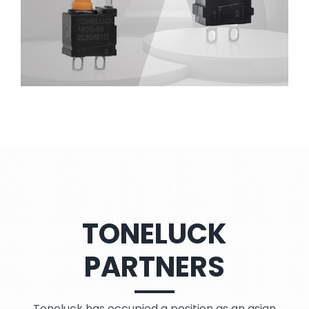
TONELUCK
PARTNERS
Toneluck has occupied a position as an asian