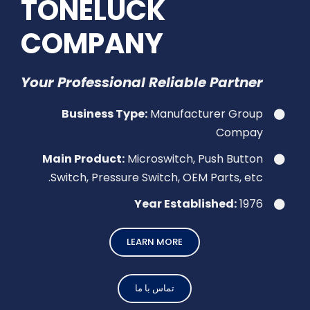
TONELUCK
COMPANY
Your Professional Reliable Partner
Business Type:
Manufacturer Group
Compay
Main Product:
Microswitch, Push Button
Switch, Pressure Switch, OEM Parts, etc.
Year Established:
1976
LEARN MORE
تماس با ما