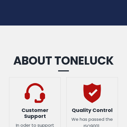
ABOUT TONELUCK
Customer
Quality Control
Support
We has passed the
In oder to support
ISO9001,