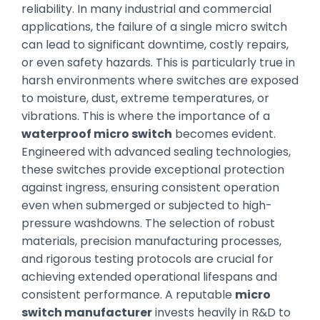
reliability. In many industrial and commercial
applications, the failure of a single micro switch
can lead to significant downtime, costly repairs,
or even safety hazards. This is particularly true in
harsh environments where switches are exposed
to moisture, dust, extreme temperatures, or
vibrations. This is where the importance of a
waterproof micro switch
becomes evident.
Engineered with advanced sealing technologies,
these switches provide exceptional protection
against ingress, ensuring consistent operation
even when submerged or subjected to high-
pressure washdowns. The selection of robust
materials, precision manufacturing processes,
and rigorous testing protocols are crucial for
achieving extended operational lifespans and
consistent performance. A reputable
micro
switch manufacturer
invests heavily in R&D to