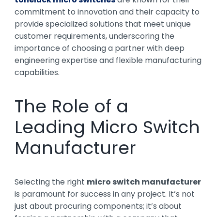
commitment to innovation and their capacity to
provide specialized solutions that meet unique
customer requirements, underscoring the
importance of choosing a partner with deep
engineering expertise and flexible manufacturing
capabilities.
The Role of a
Leading Micro Switch
Manufacturer
Selecting the right
micro switch manufacturer
is paramount for success in any project. It’s not
just about procuring components; it’s about