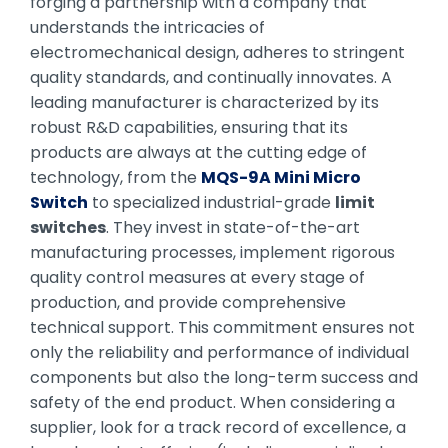
forging a partnership with a company that
understands the intricacies of
electromechanical design, adheres to stringent
quality standards, and continually innovates. A
leading manufacturer is characterized by its
robust R&D capabilities, ensuring that its
products are always at the cutting edge of
technology, from the
MQS-9A Mini Micro
Switch
to specialized industrial-grade
limit
switches
. They invest in state-of-the-art
manufacturing processes, implement rigorous
quality control measures at every stage of
production, and provide comprehensive
technical support. This commitment ensures not
only the reliability and performance of individual
components but also the long-term success and
safety of the end product. When considering a
supplier, look for a track record of excellence, a