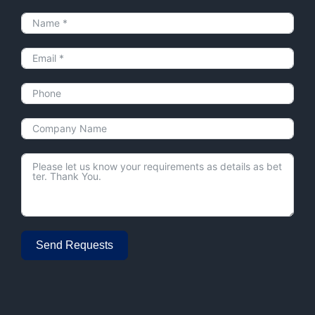
Send Requests
Alternative: