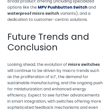
broad product offering (including specialized
options like the
MPV Pushbutton Switch
and
waterproof micro switch
variants), and a
dedication to customer-centric solutions.
Future Trends and
Conclusion
Looking ahead, the evolution of
micro switches
will continue to be driven by macro trends such
as the proliferation of IoT, the demand for
sustainable manufacturing, and the ongoing push
for miniaturization and enhanced energy
efficiency. Expect to see further advancements
in smart integration, with switches offering more
sophisticated feedback mechanisms and even