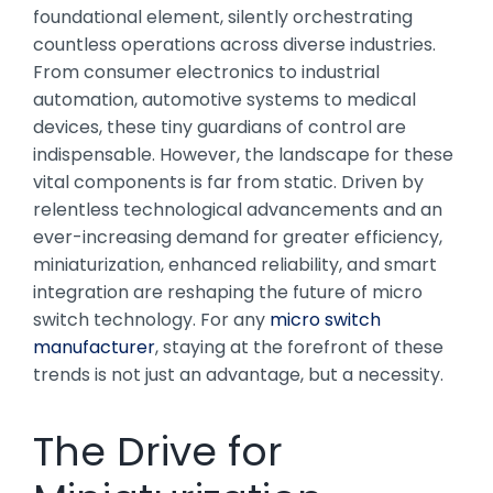
foundational element, silently orchestrating
countless operations across diverse industries.
From consumer electronics to industrial
automation, automotive systems to medical
devices, these tiny guardians of control are
indispensable. However, the landscape for these
vital components is far from static. Driven by
relentless technological advancements and an
ever-increasing demand for greater efficiency,
miniaturization, enhanced reliability, and smart
integration are reshaping the future of micro
switch technology. For any
micro switch
manufacturer
, staying at the forefront of these
trends is not just an advantage, but a necessity.
The Drive for