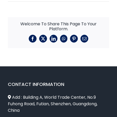
Welcome To Share This Page To Your
Platform.
Facebook
X
LinkedIn
WhatsApp
Pinterest
Email
CONTACT INFORMATION
Add : Building A, World Trade Center, No.9
Fuhong Road, Futian, Shenzhen, Guangdong,
China