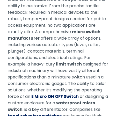
ability to customize. From the precise tactile
feedback required in medical devices to the
robust, tamper-proof designs needed for public
access equipment, no two applications are
exactly alike. A comprehensive
micro switch
manufacturer
offers a wide array of options,
including various actuator types (lever, roller,
plunger), contact materials, terminal
configurations, and electrical ratings. For
example, a heavy-duty
limit switch
designed for
industrial machinery will have vastly different
specifications than a miniature switch used in a
consumer electronic gadget. The ability to tailor
solutions, whether it’s modifying the operating
force of an
E Micro ON OFF Switch
or designing a
custom enclosure for a
waterproof micro
switch
, is a key differentiator. Companies like
toneluck micro switches
are known for their