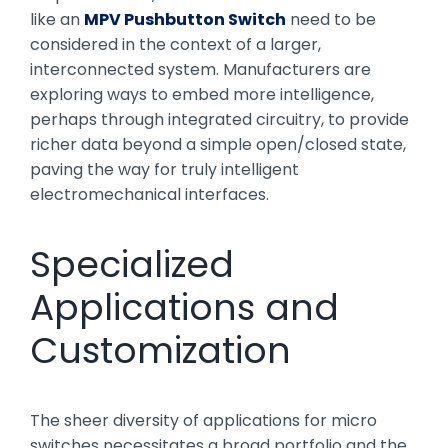
like an
MPV Pushbutton Switch
need to be
considered in the context of a larger,
interconnected system. Manufacturers are
exploring ways to embed more intelligence,
perhaps through integrated circuitry, to provide
richer data beyond a simple open/closed state,
paving the way for truly intelligent
electromechanical interfaces.
Specialized
Applications and
Customization
The sheer diversity of applications for micro
switches necessitates a broad portfolio and the