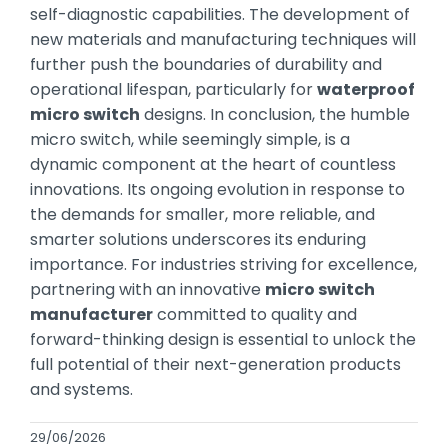
self-diagnostic capabilities. The development of
new materials and manufacturing techniques will
further push the boundaries of durability and
operational lifespan, particularly for
waterproof
micro switch
designs. In conclusion, the humble
micro switch, while seemingly simple, is a
dynamic component at the heart of countless
innovations. Its ongoing evolution in response to
the demands for smaller, more reliable, and
smarter solutions underscores its enduring
importance. For industries striving for excellence,
partnering with an innovative
micro switch
manufacturer
committed to quality and
forward-thinking design is essential to unlock the
full potential of their next-generation products
and systems.
29/06/2026