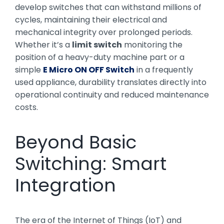
develop switches that can withstand millions of
cycles, maintaining their electrical and
mechanical integrity over prolonged periods.
Whether it’s a
limit switch
monitoring the
position of a heavy-duty machine part or a
simple
E Micro ON OFF Switch
in a frequently
used appliance, durability translates directly into
operational continuity and reduced maintenance
costs.
Beyond Basic
Switching: Smart
Integration
The era of the Internet of Things (IoT) and