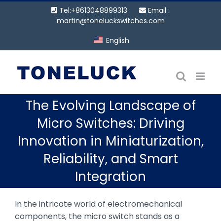
Skip
Tel:+8613048899313
Email :
to
martin@toneluckswitches.com
content
English
The Evolving Landscape of
Micro Switches: Driving
Innovation in Miniaturization,
Reliability, and Smart
Integration
In the intricate world of electromechanical
components, the micro switch stands as a