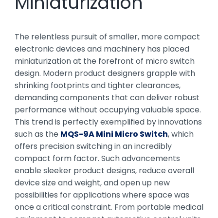
Miniaturization
The relentless pursuit of smaller, more compact
electronic devices and machinery has placed
miniaturization at the forefront of micro switch
design. Modern product designers grapple with
shrinking footprints and tighter clearances,
demanding components that can deliver robust
performance without occupying valuable space.
This trend is perfectly exemplified by innovations
such as the
MQS-9A Mini Micro Switch
, which
offers precision switching in an incredibly
compact form factor. Such advancements
enable sleeker product designs, reduce overall
device size and weight, and open up new
possibilities for applications where space was
once a critical constraint. From portable medical