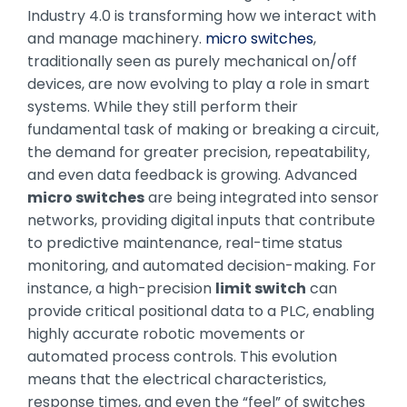
Industry 4.0 is transforming how we interact with
and manage machinery.
micro switches
,
traditionally seen as purely mechanical on/off
devices, are now evolving to play a role in smart
systems. While they still perform their
fundamental task of making or breaking a circuit,
the demand for greater precision, repeatability,
and even data feedback is growing. Advanced
micro switches
are being integrated into sensor
networks, providing digital inputs that contribute
to predictive maintenance, real-time status
monitoring, and automated decision-making. For
instance, a high-precision
limit switch
can
provide critical positional data to a PLC, enabling
highly accurate robotic movements or
automated process controls. This evolution
means that the electrical characteristics,
response times, and even the “feel” of switches