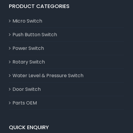
PRODUCT CATEGORIES
Micro Switch
Push Button Switch
Power Switch
Rotary Switch
Water Level & Pressure Switch
Door Switch
Parts OEM
QUICK ENQUIRY