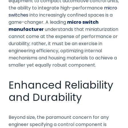
equipment to compact automotive control units,
the ability to integrate high-performance
micro
switches
into increasingly confined spaces is a
game-changer. A leading
micro switch
manufacturer
understands that miniaturization
cannot come at the expense of performance or
durability; rather, it must be an exercise in
engineering efficiency, optimizing internal
mechanisms and housing materials to achieve a
smaller yet equally robust component.
Enhanced Reliability
and Durability
Beyond size, the paramount concern for any
engineer specifying a control component is