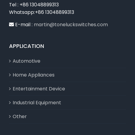
Tel : +86 13048899313
Whatsapp:+86 13048899313
E-mail :
martin@toneluckswitches.com
APPLICATION
Automotive
Home Appliances
Entertainment Device
Industrial Equipment
Other