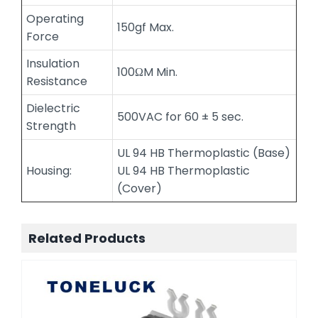
Operating
150gf Max.
Force
Insulation
100ΩM Min.
Resistance
Dielectric
500VAC for 60 ± 5 sec.
Strength
UL 94 HB Thermoplastic (Base)
Housing:
UL 94 HB Thermoplastic
(Cover)
Related Products