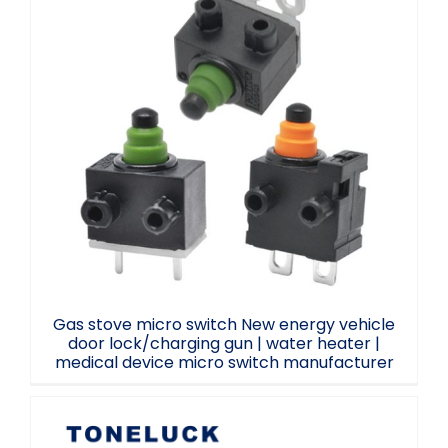
Gas stove micro switch New energy
vehicle door lock/charging gun | water
heater | medical device micro switch
manufacturer
Gas stove micro switch New energy vehicle
door lock/charging gun | water heater |
medical device micro switch manufacturer