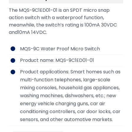
The MQS-9C1ED01-01 is an SPDT micro snap
action switch with a waterproof function,
meanwhile, the switch’s rating is 100mA 30VDC
and10mA 14VDC.
MQS-9C Water Proof Micro Switch
Product name: MQS-9C1ED01-01
Product applications: Smart homes such as
multi-function telephones, large-scale
mixing consoles, household gas appliances,
washing machines, dishwashers, etc.; new
energy vehicle charging guns, car air
conditioning controllers, car door locks, car
sensors, and other automotive markets.