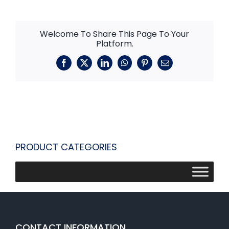
Welcome To Share This Page To Your
Platform.
Facebook
X
LinkedIn
WhatsApp
Pinterest
Email
PRODUCT CATEGORIES
CONTACT INFORMATION