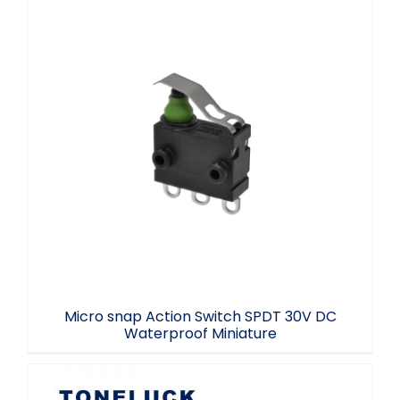
Micro snap Action Switch SPDT 30V DC
Waterproof Miniature
Micro snap Action Switch SPDT 30V DC
Waterproof Miniature