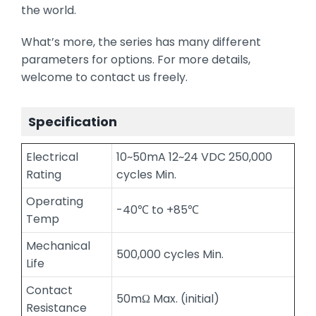
the world.
What’s more, the series has many different
parameters for options. For more details,
welcome to contact us freely.
Specification
Electrical
10~50mA 12~24 VDC 250,000
Rating
cycles Min.
Operating
-40℃ to +85℃
Temp
Mechanical
500,000 cycles Min.
Life
Contact
50mΩ Max. (initial)
Resistance