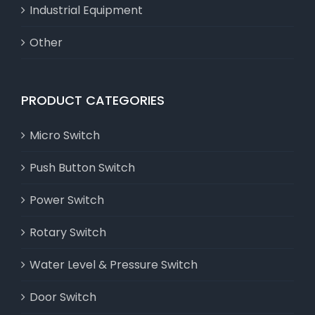
Industrial Equipment
Other
PRODUCT CATEGORIES
Micro Switch
Push Button Switch
Power Switch
Rotary Switch
Water Level & Pressure Switch
Door Switch