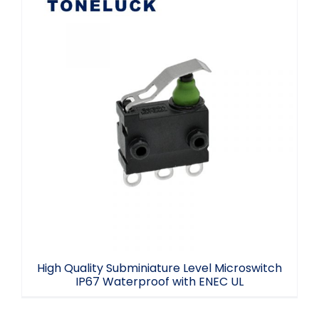
High Quality Subminiature Level
Microswitch IP67 Waterproof with ENEC
UL
High Quality Subminiature Level Microswitch
IP67 Waterproof with ENEC UL