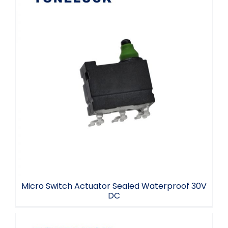
Micro Switch Actuator Sealed
Waterproof 30V DC
Micro Switch Actuator Sealed Waterproof 30V
DC