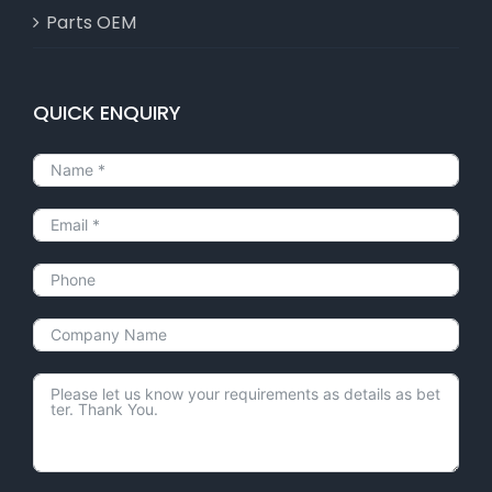
Parts OEM
QUICK ENQUIRY