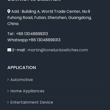
Add : Building A, World Trade Center, No.9
Fuhong Road, Futian, Shenzhen, Guangdong,
China
Tel : +86 13048899313
Whatsapp:+86 13048899313
E-mail :
martin@toneluckswitches.com
APPLICATION
Automotive
Home Appliances
Entertainment Device