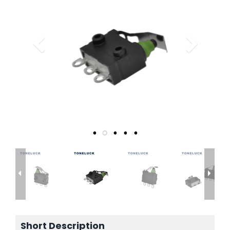
Short Description