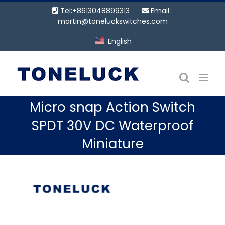
Skip
Tel:+8613048899313
Email :
to
martin@toneluckswitches.com
content
English
Micro snap Action Switch
SPDT 30V DC Waterproof
Miniature