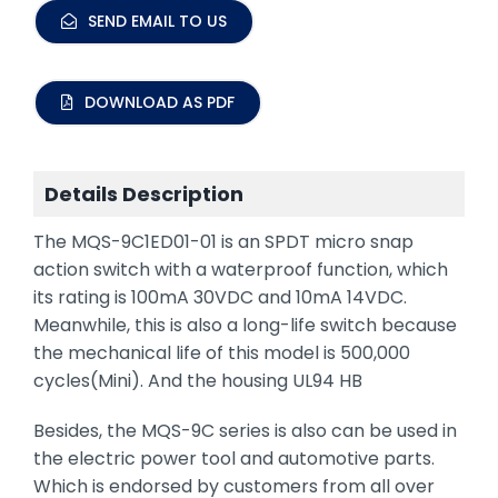
SEND EMAIL TO US
DOWNLOAD AS PDF
Details Description
The MQS-9C1ED01-01 is an SPDT micro snap
action switch with a waterproof function, which
its rating is 100mA 30VDC and 10mA 14VDC.
Meanwhile, this is also a long-life switch because
the mechanical life of this model is 500,000
cycles(Mini). And the housing UL94 HB
Besides, the MQS-9C series is also can be used in
the electric power tool and automotive parts.
Which is endorsed by customers from all over