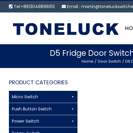
Skip
Tel:+8613048899313
Email :
martin@toneluckswitch
to
content
HO
D5 Fridge Door Switc
Home
Door Switch
D5 D
PRODUCT CATEGORIES
Micro Switch
Push Button Switch
Power Switch