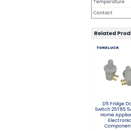
Temperature
Contact
Related Prod
D5 Fridge D
Switch 25T85
2.5A Hom
Applianc
Electroni
Componen
D5 Fridge D
Switch 25T85 5
Home Applia
Electroni
Componen