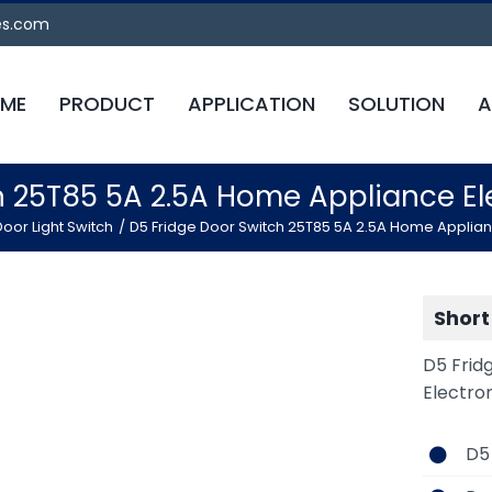
es.com
ME
PRODUCT
APPLICATION
SOLUTION
A
h 25T85 5A 2.5A Home Appliance 
oor Light Switch
D5 Fridge Door Switch 25T85 5A 2.5A Home Applia
Short
D5 Frid
Electro
D5 