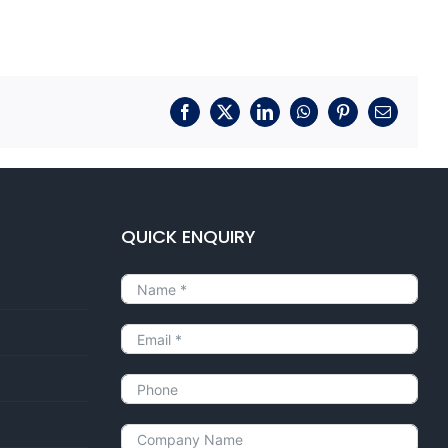
Facebook
X
LinkedIn
WhatsApp
Pinterest
Email
QUICK ENQUIRY