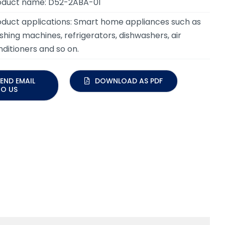
oduct name: D52-2ABA-01
oduct applications:
Smart home appliances such as
hing machines, refrigerators, dishwashers, air
ditioners and so on.
END EMAIL
DOWNLOAD AS PDF
TO US