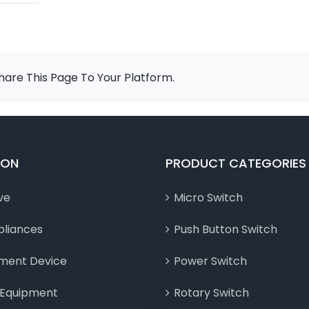
are This Page To Your Platform.
ION
PRODUCT CATEGORIES
ve
Micro Switch
liances
Push Button Switch
nment Device
Power Switch
l Equipment
Rotary Switch