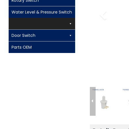
Rotary Switch
Water Level & Pressure Switch
Door Switch
Parts OEM