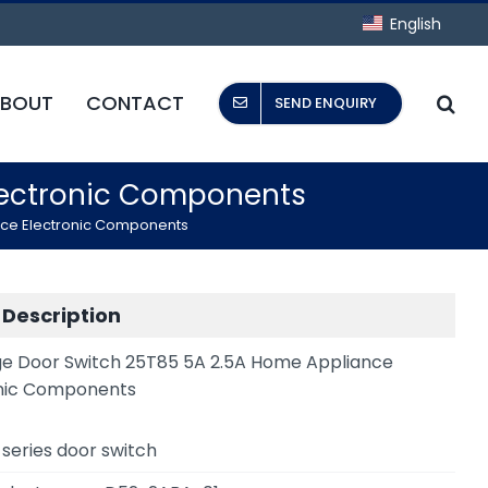
English
BOUT
CONTACT
SEND ENQUIRY
Electronic Components
nce Electronic Components
 Description
ge Door Switch 25T85 5A 2.5A Home Appliance
nic Components
series door switch