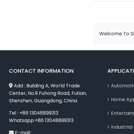
Welcome To Sh
CONTACT INFORMATION
APPLICAT
Add : Building A, World Trade
Automoti
Center, No.9 Fuhong Road, Futian,
Home App
Shenzhen, Guangdong, China
Tel : +86 13048899313
Entertai
Whatsapp:+86 13048899313
Industria
E-mail :