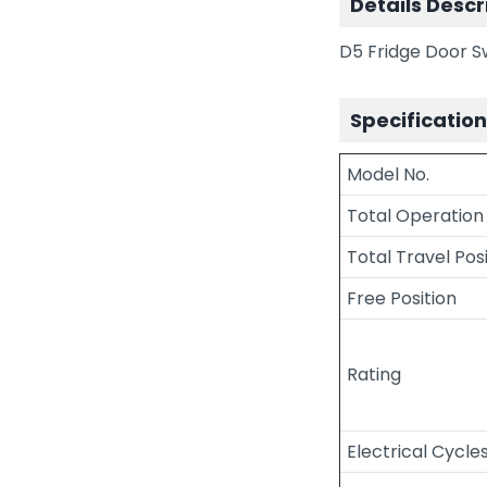
Details Descr
D5 Fridge Door 
Specificatio
Model No.
Total Operation
Total Travel Pos
Free Position
Rating
Electrical Cycle