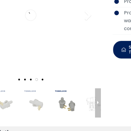
Pr
Pr
was
con
S