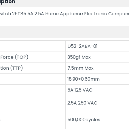
iption
Switch 25T85 5A 2.5A Home Appliance Electronic Compon
n
D52-2ABA-01
 Force (TOP)
350gf Max
ition (TTP)
7.5mm Max
18.90±0.60mm
5A 125 VAC
2.5A 250 VAC
s
500,000cycles