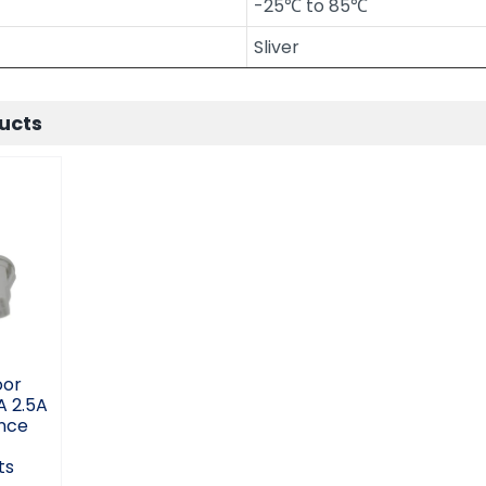
-25℃ to 85℃
Sliver
ucts
oor
 5A
e
e
c
ts
oor
A 2.5A
nce
c
ts