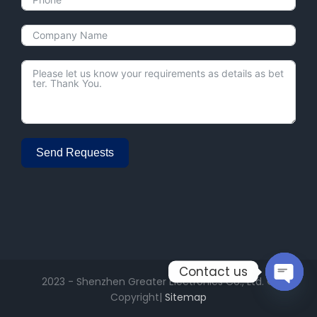
Send Requests
Alternative:
Contact us
2023 - Shenzhen Greater Electronics Co., Ltd. ©
Copyright|
Sitemap
Open
chaty