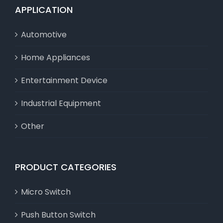
APPLICATION
Automotive
Home Appliances
Entertainment Device
Industrial Equipment
Other
PRODUCT CATEGORIES
Micro Switch
Push Button Switch