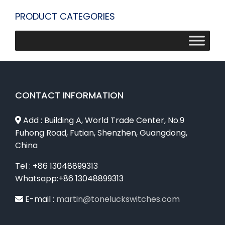
PRODUCT CATEGORIES
CONTACT INFORMATION
Add : Building A, World Trade Center, No.9
Fuhong Road, Futian, Shenzhen, Guangdong,
China
Tel : +86 13048899313
Whatsapp:+86 13048899313
E-mail :
martin@toneluckswitches.com