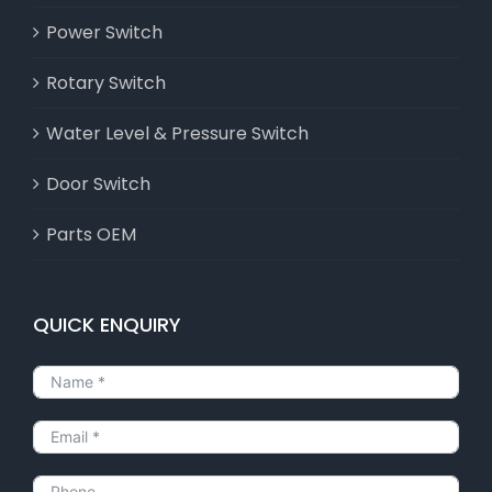
Power Switch
Rotary Switch
Water Level & Pressure Switch
Door Switch
Parts OEM
QUICK ENQUIRY