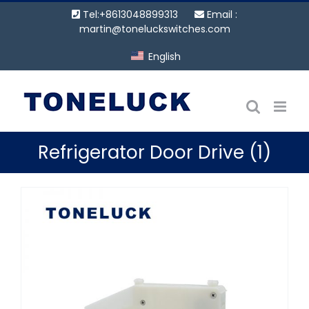
Skip
Tel:+8613048899313
Email :
to
martin@toneluckswitches.com
content
English
Refrigerator Door Drive (1)