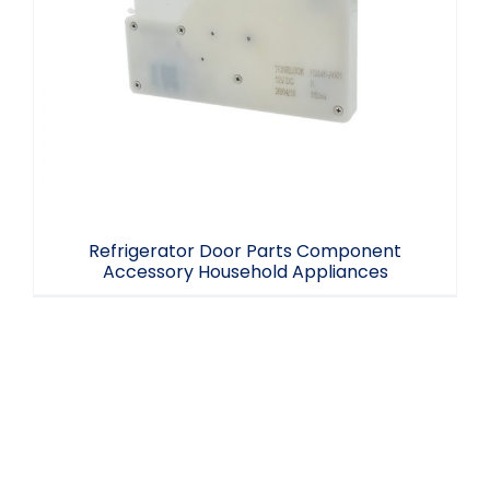
Refrigerator Door Parts Component
Accessory Household Appliances
Refrigerator Door Parts Component
Accessory Household Appliances