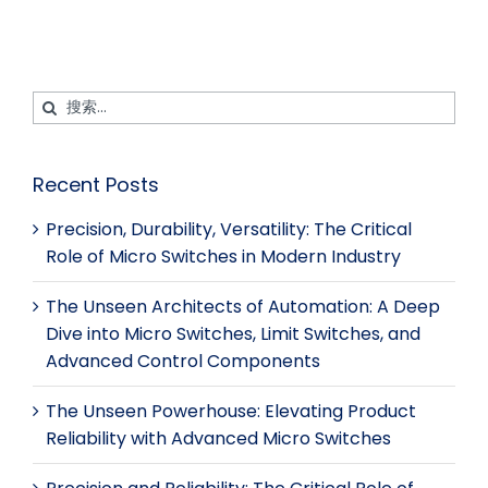
搜
索：
Alternative:
Recent Posts
Precision, Durability, Versatility: The Critical
Role of Micro Switches in Modern Industry
The Unseen Architects of Automation: A Deep
Dive into Micro Switches, Limit Switches, and
Advanced Control Components
The Unseen Powerhouse: Elevating Product
Reliability with Advanced Micro Switches