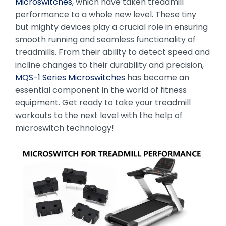
Microswitches
, which have taken treadmill
performance to a whole new level. These tiny
but mighty devices play a crucial role in ensuring
smooth running and seamless functionality of
treadmills. From their ability to detect speed and
incline changes to their durability and precision,
MQS-1 Series Microswitches
has become an
essential component in the world of fitness
equipment. Get ready to take your treadmill
workouts to the next level with the help of
microswitch technology!