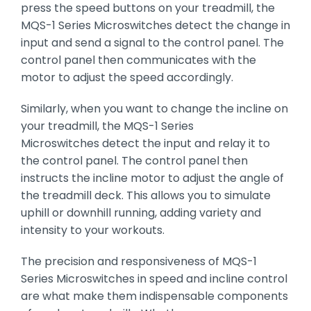
press the speed buttons on your treadmill, the
MQS-1 Series Microswitches detect the change in
input and send a signal to the control panel. The
control panel then communicates with the
motor to adjust the speed accordingly.
Similarly, when you want to change the incline on
your treadmill, the MQS-1 Series
Microswitches detect the input and relay it to
the control panel. The control panel then
instructs the incline motor to adjust the angle of
the treadmill deck. This allows you to simulate
uphill or downhill running, adding variety and
intensity to your workouts.
The precision and responsiveness of MQS-1
Series Microswitches in speed and incline control
are what make them indispensable components