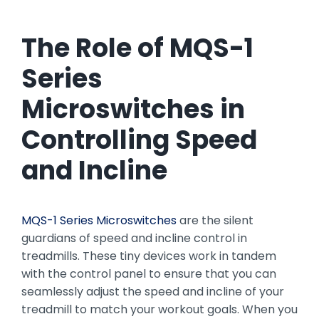
The Role of MQS-1
Series
Microswitches in
Controlling Speed
and Incline
MQS-1 Series Microswitches
are the silent
guardians of speed and incline control in
treadmills. These tiny devices work in tandem
with the control panel to ensure that you can
seamlessly adjust the speed and incline of your
treadmill to match your workout goals. When you