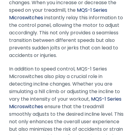
changes. When you increase or decrease the
speed on your treadmill, the
MQS-1 Series
Microswitches
instantly relay this information to
the control panel, allowing the motor to adjust
accordingly. This not only provides a seamless
transition between different speeds but also
prevents sudden jolts or jerks that can lead to
accidents or injuries.
In addition to speed control, MQS-1 Series
Microswitches also play a crucial role in
detecting incline changes. Whether you are
simulating a hill climb or adjusting the incline to
vary the intensity of your workout,
MQS-1 Series
Microswitches
ensure that the treadmill
smoothly adjusts to the desired incline level. This
not only enhances the overall user experience
but also minimizes the risk of accidents or strain