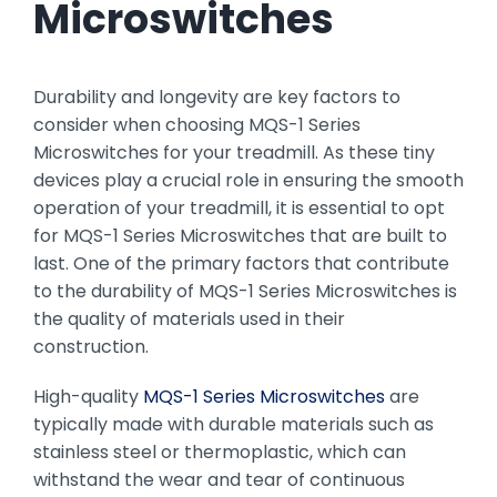
Microswitches
Durability and longevity are key factors to
consider when choosing MQS-1 Series
Microswitches for your treadmill. As these tiny
devices play a crucial role in ensuring the smooth
operation of your treadmill, it is essential to opt
for MQS-1 Series Microswitches that are built to
last. One of the primary factors that contribute
to the durability of MQS-1 Series Microswitches is
the quality of materials used in their
construction.
High-quality
MQS-1 Series Microswitches
are
typically made with durable materials such as
stainless steel or thermoplastic, which can
withstand the wear and tear of continuous