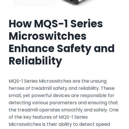
How MQS-1 Series
Microswitches
Enhance Safety and
Reliability
MQS-1 Series Microswitches are the unsung
heroes of treadmill safety and reliability. These
small, yet powerful devices are responsible for
detecting various parameters and ensuring that
the treadmill operates smoothly and safely. One
of the key features of MQS-1 Series
Microswitches is their ability to detect speed