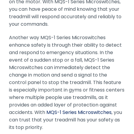
on the motor. With MQS-1 Series Microswitches,
you can have peace of mind knowing that your
treadmill will respond accurately and reliably to
your commands.
Another way MQS-1 Series Microswitches
enhance safety is through their ability to detect
and respond to emergency situations. In the
event of a sudden stop or a fall, MQS-1 Series
Microswitches can immediately detect the
change in motion and send a signal to the
control panel to stop the treadmill. This feature
is especially important in gyms or fitness centers
where multiple people use treadmills, as it
provides an added layer of protection against
accidents. With
MQS-1 Series Microswitches
, you
can trust that your treadmill has your safety as
its top priority.