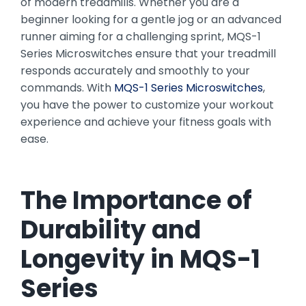
of modern treadmills. Whether you are a
beginner looking for a gentle jog or an advanced
runner aiming for a challenging sprint, MQS-1
Series Microswitches ensure that your treadmill
responds accurately and smoothly to your
commands. With
MQS-1 Series Microswitches
,
you have the power to customize your workout
experience and achieve your fitness goals with
ease.
The Importance of
Durability and
Longevity in
MQS-1
Series