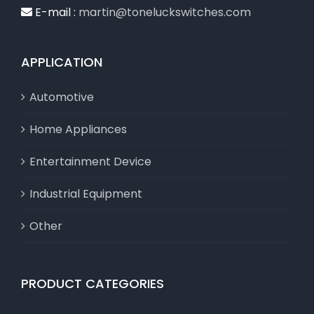
E-mail :
martin@toneluckswitches.com
APPLICATION
Automotive
Home Appliances
Entertainment Device
Industrial Equipment
Other
PRODUCT CATEGORIES