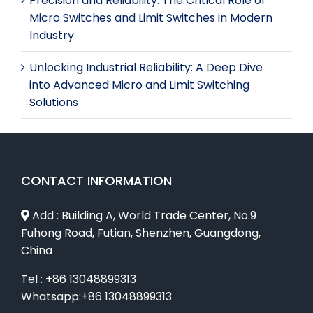
Precision and Reliability: The Critical Role of
Micro Switches and Limit Switches in Modern
Industry
Unlocking Industrial Reliability: A Deep Dive
into Advanced Micro and Limit Switching
Solutions
CONTACT INFORMATION
Add : Building A, World Trade Center, No.9
Fuhong Road, Futian, Shenzhen, Guangdong,
China
Tel : +86 13048899313
Whatsapp:+86 13048899313