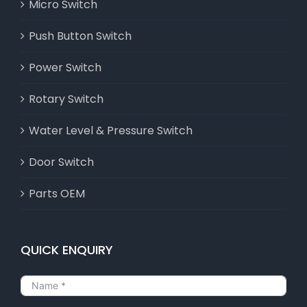
Micro Switch
Push Button Switch
Power Switch
Rotary Switch
Water Level & Pressure Switch
Door Switch
Parts OEM
QUICK ENQUIRY