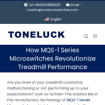
Skip
Tel:+8613048899313
Email :
to
martin@toneluckswitches.com
content
English
How MQS-1 Series
Microswitches Revolutionize
Treadmill Performance
Are you tired of your treadmill constantly
malfunctioning or not performing up to your
expectations? Look no further! The solution lies in
the revolutionary technology of
MQS-1 Series