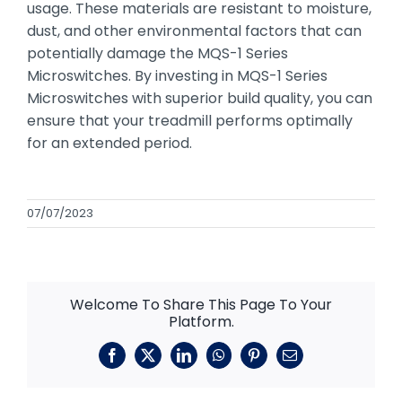
usage. These materials are resistant to moisture,
dust, and other environmental factors that can
potentially damage the MQS-1 Series
Microswitches. By investing in MQS-1 Series
Microswitches with superior build quality, you can
ensure that your treadmill performs optimally
for an extended period.
07/07/2023
Welcome To Share This Page To Your
Platform.
Facebook
X
LinkedIn
WhatsApp
Pinterest
Email