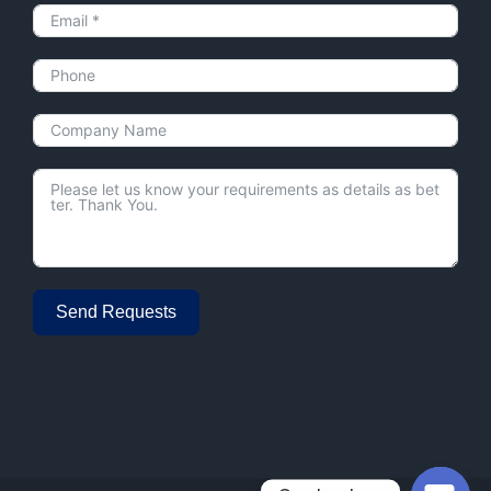
Send Requests
Alternative: