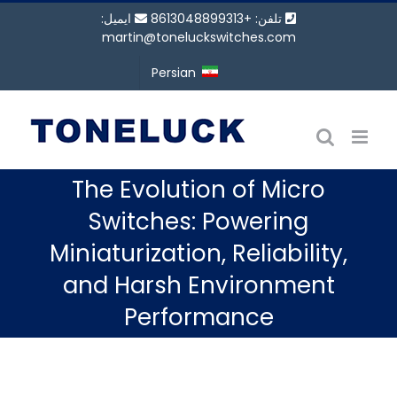
پر
ایمیل:
تلفن: +8613048899313
ب
martin@toneluckswitches.com
محتو
Persian
The Evolution of Micro
Switches: Powering
Miniaturization, Reliability,
and Harsh Environment
Performance