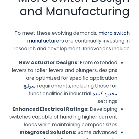
and Manufacturing
To meet these evolving demands,
micro switch
manufacturers
are continually investing in
research and development. Innovations include:
New Actuator Designs:
From extended
levers to roller levers and plungers, designs
are optimized for specific application
سوئیچ
requirements, including those for
functionalities in industrial
محدود کننده
settings.
Enhanced Electrical Ratings:
Developing
switches capable of handling higher current
loads while maintaining compact sizes.
Integrated Solutions:
Some advanced