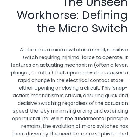
The Unseen
Workhorse: Defining
the Micro Switch
At its core, a micro switch is a small, sensitive
switch requiring minimal force to operate. It
features an actuating mechanism (often a lever,
plunger, or roller) that, upon activation, causes a
rapid change in the electrical contact state—
either opening or closing a circuit. This ‘snap-
action’ mechanism is crucial, ensuring quick and
decisive switching regardless of the actuation
speed, thereby minimizing arcing and extending
operational life. While the fundamental principle
remains, the evolution of micro switches has
been driven by the need for more sophisticated