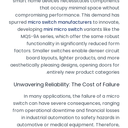
smart home devices necessitates components
that occupy minimal space without
compromising performance. This demand has
spurred
micro switch manufacturers
to innovate,
developing
mini micro switch
variants like the
MQS-9A series, which offer the same robust
functionality in significantly reduced form
factors. Smaller switches enable denser circuit
board layouts, lighter products, and more
aesthetically pleasing designs, opening doors for
entirely new product categories.
Unwavering Reliability: The Cost of Failure
In many applications, the failure of a micro
switch can have severe consequences, ranging
from operational downtime and financial losses
in industrial automation to safety hazards in
automotive or medical equipment. Therefore,