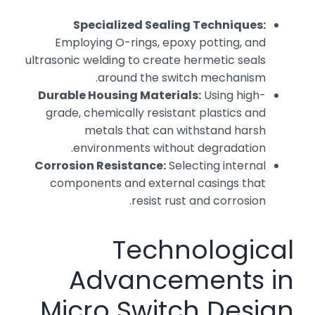
Specialized Sealing Techniques:
Employing O-rings, epoxy potting, and
ultrasonic welding to create hermetic seals
around the switch mechanism.
Durable Housing Materials:
Using high-
grade, chemically resistant plastics and
metals that can withstand harsh
environments without degradation.
Corrosion Resistance:
Selecting internal
components and external casings that
resist rust and corrosion.
Technological
Advancements in
Micro Switch Design