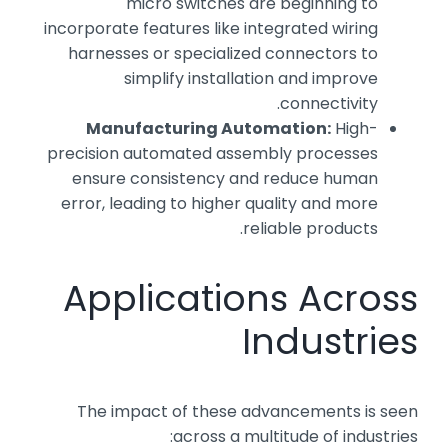
micro switches are beginning to
incorporate features like integrated wiring
harnesses or specialized connectors to
simplify installation and improve
connectivity.
Manufacturing Automation:
High-
precision automated assembly processes
ensure consistency and reduce human
error, leading to higher quality and more
reliable products.
Applications Across
Industries
The impact of these advancements is seen
across a multitude of industries: