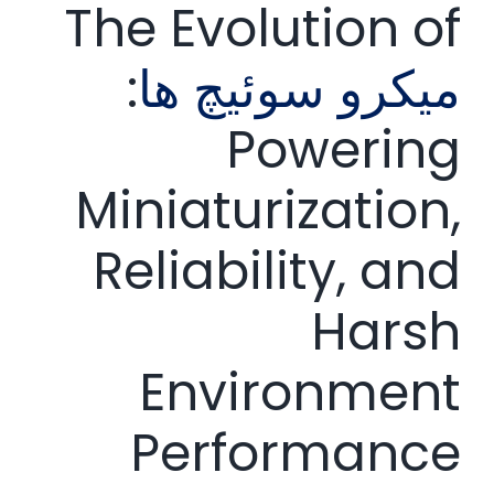
The Evolution of
:
میکرو سوئیچ ها
Powering
Miniaturization,
Reliability, and
Harsh
Environment
Performance