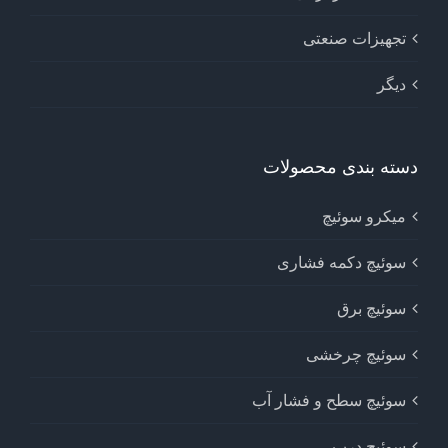
تجهیزات صنعتی
دیگر
دسته بندی محصولات
میکرو سوئیچ
سوئیچ دکمه فشاری
سوئیچ برق
سوئیچ چرخشی
سوئیچ سطح و فشار آب
سوئیچ درب