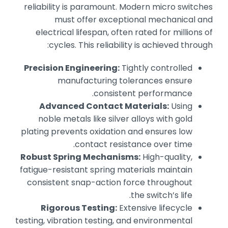
reliability is paramount. Modern micro switches
must offer exceptional mechanical and
electrical lifespan, often rated for millions of
cycles. This reliability is achieved through:
Precision Engineering:
Tightly controlled
manufacturing tolerances ensure
consistent performance.
Advanced Contact Materials:
Using
noble metals like silver alloys with gold
plating prevents oxidation and ensures low
contact resistance over time.
Robust Spring Mechanisms:
High-quality,
fatigue-resistant spring materials maintain
consistent snap-action force throughout
the switch’s life.
Rigorous Testing:
Extensive lifecycle
testing, vibration testing, and environmental