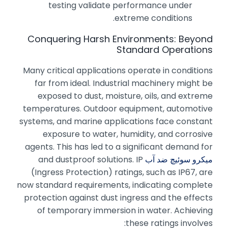
testing validate performance under
extreme conditions.
Conquering Harsh Environments: Beyond
Standard Operations
Many critical applications operate in conditions
far from ideal. Industrial machinery might be
exposed to dust, moisture, oils, and extreme
temperatures. Outdoor equipment, automotive
systems, and marine applications face constant
exposure to water, humidity, and corrosive
agents. This has led to a significant demand for
and dustproof solutions. IP
میکرو سوئیچ ضد آب
(Ingress Protection) ratings, such as IP67, are
now standard requirements, indicating complete
protection against dust ingress and the effects
of temporary immersion in water. Achieving
these ratings involves: