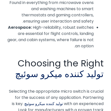
Found in everything from microwave ovens
and washing machines to smart
thermostats and gaming controllers,
ensuring user interaction and safety.
Aerospace:
High-reliability, robust switches
are essential for flight controls, landing
gear, and cabin systems, where failure is not
an option.
Choosing the Right
تولید کننده میکرو سوئیچ
Selecting the appropriate micro switch is crucial
for the success of any application. Partnering
is key.
تولید کننده میکرو سوئیچ
with an experienced
Look for manufacturers with a proven track