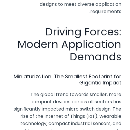
designs to meet diverse application
requirements.
Driving Forces:
Modern Application
Demands
Miniaturization: The Smallest Footprint for
Gigantic Impact
The global trend towards smaller, more
compact devices across all sectors has
significantly impacted micro switch design. The
rise of the Internet of Things (IoT), wearable
technology, compact industrial sensors, and