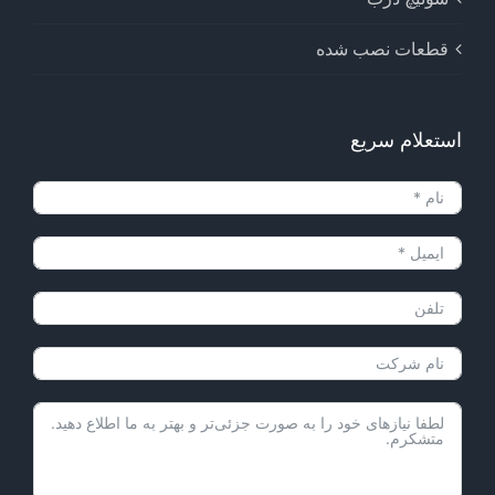
قطعات نصب شده
استعلام سریع