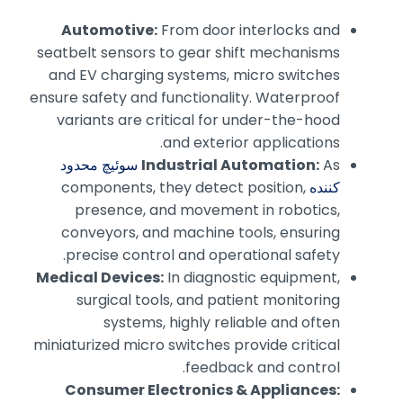
Automotive:
From door interlocks and
seatbelt sensors to gear shift mechanisms
and EV charging systems, micro switches
ensure safety and functionality. Waterproof
variants are critical for under-the-hood
and exterior applications.
سوئیچ محدود
Industrial Automation:
As
components, they detect position,
کننده
presence, and movement in robotics,
conveyors, and machine tools, ensuring
precise control and operational safety.
Medical Devices:
In diagnostic equipment,
surgical tools, and patient monitoring
systems, highly reliable and often
miniaturized micro switches provide critical
feedback and control.
Consumer Electronics & Appliances: