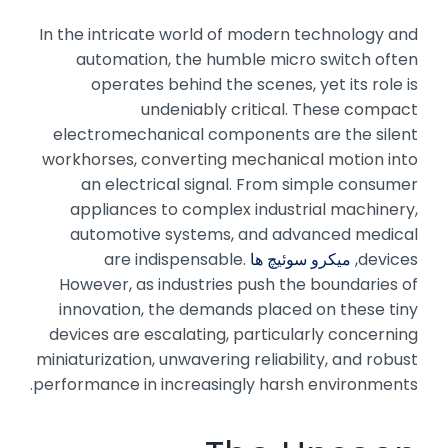
In the intricate world of modern technology and
automation, the humble micro switch often
operates behind the scenes, yet its role is
undeniably critical. These compact
electromechanical components are the silent
workhorses, converting mechanical motion into
an electrical signal. From simple consumer
appliances to complex industrial machinery,
automotive systems, and advanced medical
are indispensable.
میکرو سوئیچ ها
devices,
However, as industries push the boundaries of
innovation, the demands placed on these tiny
devices are escalating, particularly concerning
miniaturization, unwavering reliability, and robust
performance in increasingly harsh environments.