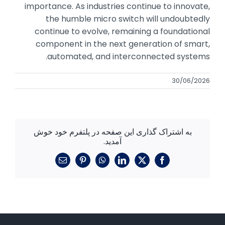
importance. As industries continue to innovate,
the humble micro switch will undoubtedly
continue to evolve, remaining a foundational
component in the next generation of smart,
automated, and interconnected systems.
30/06/2026
به اشتراک گذاری این صفحه در پلتفرم خود خوش
آمدید.
ایمیل
پینترست
واتساپ
لینکدین
فیسبوک
X