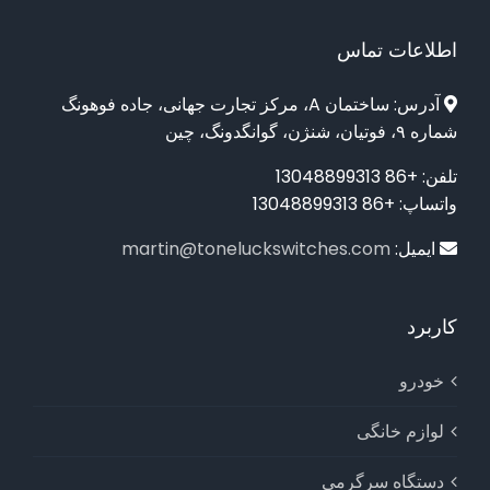
اطلاعات تماس
آدرس: ساختمان A، مرکز تجارت جهانی، جاده فوهونگ
شماره ۹، فوتیان، شنژن، گوانگدونگ، چین
تلفن: +86 13048899313
واتساپ: +86 13048899313
martin@toneluckswitches.com
ایمیل:
کاربرد
خودرو
لوازم خانگی
دستگاه سرگرمی