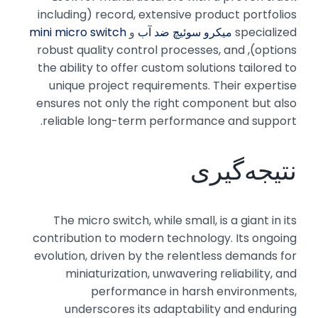
record, extensive product portfolios (including
mini micro switch
و
میکرو سوئیچ ضد آب
specialized
options), robust quality control processes, and
the ability to offer custom solutions tailored to
unique project requirements. Their expertise
ensures not only the right component but also
reliable long-term performance and support.
نتیجه‌گیری
The micro switch, while small, is a giant in its
contribution to modern technology. Its ongoing
evolution, driven by the relentless demands for
miniaturization, unwavering reliability, and
performance in harsh environments,
underscores its adaptability and enduring