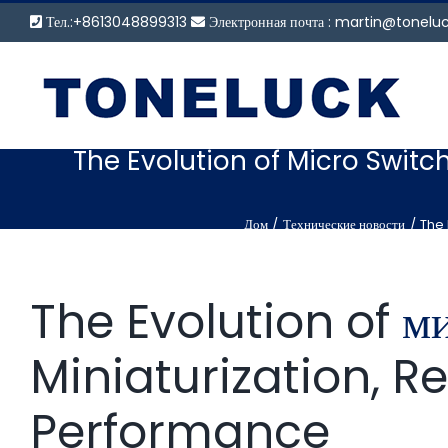
Перейти
Тел.:+8613048899313
Электронная почта :
martin@tonelu
к
содержанию
The Evolution of Micro Switch
Дом
Технические новости
The 
The Evolution of
м
Miniaturization, R
Performance