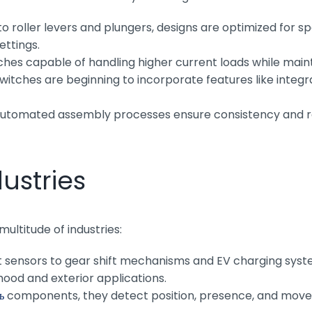
 roller levers and plungers, designs are optimized for spe
settings.
hes capable of handling higher current loads while main
ches are beginning to incorporate features like integra
utomated assembly processes ensure consistency and red
ustries
ltitude of industries:
 sensors to gear shift mechanisms and EV charging syste
hood and exterior applications.
ь
components, they detect position, presence, and movem