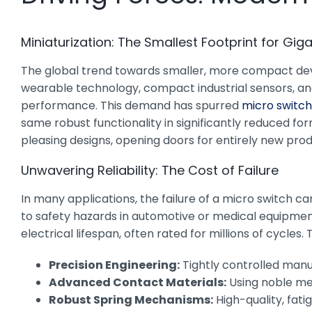
Miniaturization: The Smallest Footprint for Gig
The global trend towards smaller, more compact device
wearable technology, compact industrial sensors, 
performance. This demand has spurred
micro switc
same robust functionality in significantly reduced fo
pleasing designs, opening doors for entirely new pro
Unwavering Reliability: The Cost of Failure
In many applications, the failure of a micro switch 
to safety hazards in automotive or medical equipmen
electrical lifespan, often rated for millions of cycles. T
Precision Engineering:
Tightly controlled man
Advanced Contact Materials:
Using noble met
Robust Spring Mechanisms:
High-quality, fati