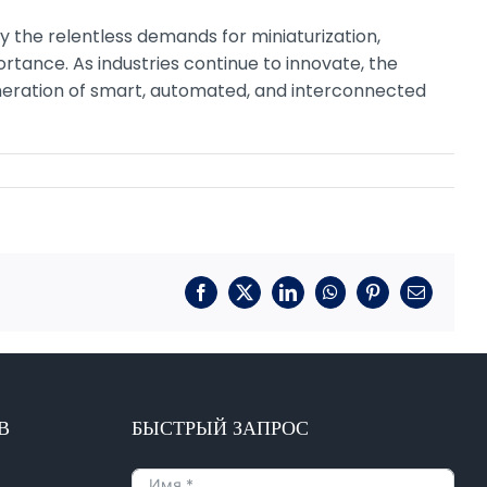
 by the relentless demands for miniaturization,
rtance. As industries continue to innovate, the
neration of smart, automated, and interconnected
Фейсбук
X
LinkedIn
WhatsApp
Пинтерест
Электрон
почта
В
БЫСТРЫЙ ЗАПРОС