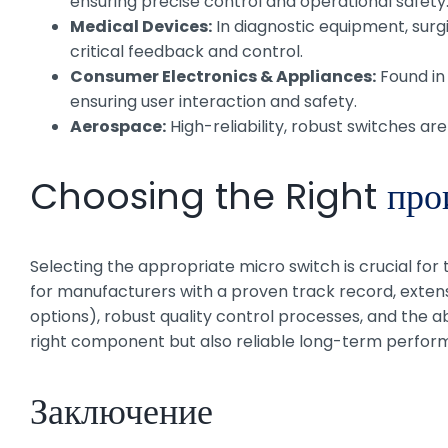
ensuring precise control and operational safety
Medical Devices:
In diagnostic equipment, surgi
critical feedback and control.
Consumer Electronics & Appliances:
Found in
ensuring user interaction and safety.
Aerospace:
High-reliability, robust switches are
Choosing the Right
про
Selecting the appropriate micro switch is crucial for
for manufacturers with a proven track record, extens
options), robust quality control processes, and the ab
right component but also reliable long-term perfor
Заключение