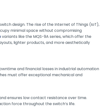
tch design. The rise of the Internet of Things (IoT),
ccupy minimal space without compromising
h
variants like the MQS-9A series, which offer the
ayouts, lighter products, and more aesthetically
wntime and financial losses in industrial automation
tches must offer exceptional mechanical and
n and ensures low contact resistance over time.
ction force throughout the switch’s life.