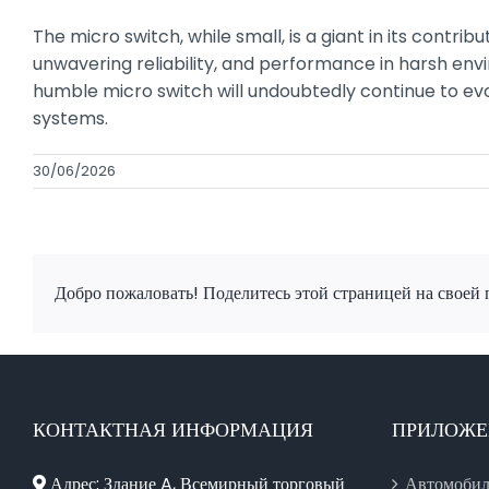
The micro switch, while small, is a giant in its contri
unwavering reliability, and performance in harsh env
humble micro switch will undoubtedly continue to ev
systems.
30/06/2026
Добро пожаловать! Поделитесь этой страницей на своей 
КОНТАКТНАЯ ИНФОРМАЦИЯ
ПРИЛОЖЕ
Адрес: Здание A, Всемирный торговый
Автомобил