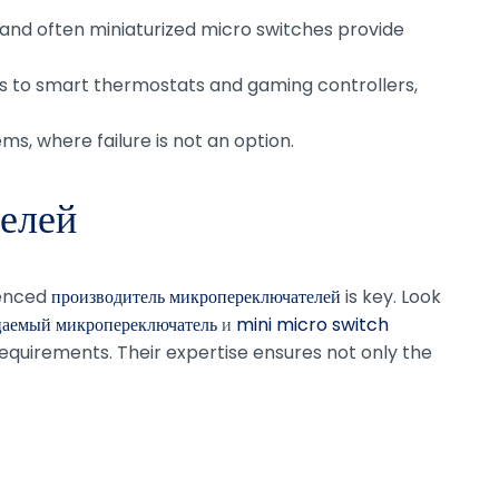
e and often miniaturized micro switches provide
 to smart thermostats and gaming controllers,
ems, where failure is not an option.
елей
ienced
производитель микропереключателей
is key. Look
аемый микропереключатель
и
mini micro switch
 requirements. Their expertise ensures not only the