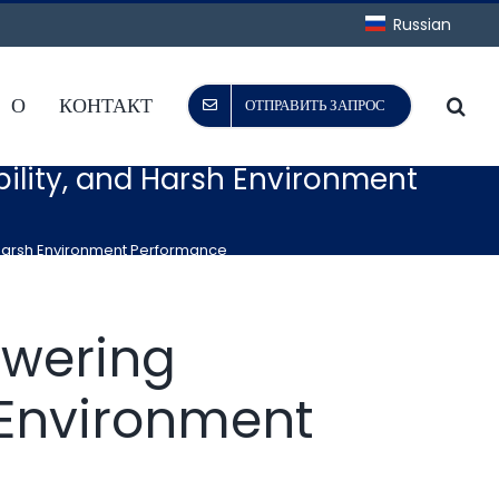
Russian
О
КОНТАКТ
ОТПРАВИТЬ ЗАПРОС
ability, and Harsh Environment
nd Harsh Environment Performance
owering
h Environment