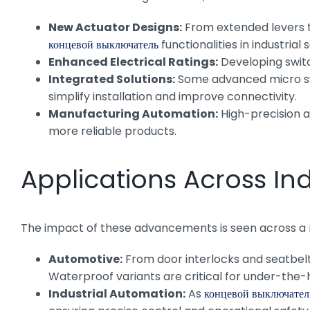
New Actuator Designs:
From extended levers to
концевой выключатель
functionalities in industrial 
Enhanced Electrical Ratings:
Developing switc
Integrated Solutions:
Some advanced micro swit
simplify installation and improve connectivity.
Manufacturing Automation:
High-precision a
more reliable products.
Applications Across Ind
The impact of these advancements is seen across a mu
Automotive:
From door interlocks and seatbelt
Waterproof variants are critical for under-the-
Industrial Automation:
As
концевой выключател