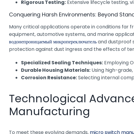
Rigorous Testing:
Extensive lifecycle testing,
Conquering Harsh Environments: Beyond Stan
Many critical applications operate in conditions far 
equipment, automotive systems, and marine applicatio
водонепроницаемый микропереключатель
and dustproof s
protection against dust ingress and the effects of te
Specialized Sealing Techniques:
Employing O-
Durable Housing Materials:
Using high-grade, 
Corrosion Resistance:
Selecting internal compo
Technological Advance
Manufacturing
To meet these evolving demands,
micro switch manu