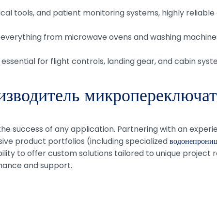
.
cal tools, and patient monitoring systems, highly reliabl
 everything from microwave ovens and washing machines
 essential for flight controls, landing gear, and cabin syst
изводитель микропереключат
 the success of any application. Partnering with an exper
ive product portfolios (including specialized
водонепрониц
ility to offer custom solutions tailored to unique project
mance and support.