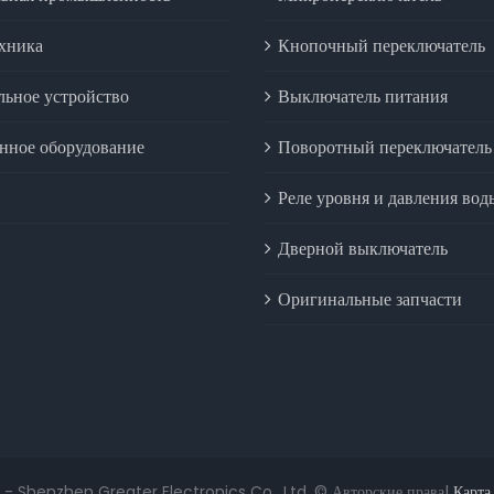
ехника
Кнопочный переключатель
льное устройство
Выключатель питания
ное оборудование
Поворотный переключатель
Реле уровня и давления вод
Дверной выключатель
Оригинальные запчасти
 - Shenzhen Greater Electronics Co., Ltd. © Авторские права|
Карта