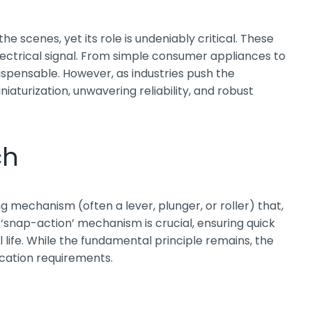
scenes, yet its role is undeniably critical. These
ctrical signal. From simple consumer appliances to
ispensable. However, as industries push the
aturization, unwavering reliability, and robust
ch
ing mechanism (often a lever, plunger, or roller) that,
s ‘snap-action’ mechanism is crucial, ensuring quick
life. While the fundamental principle remains, the
ication requirements.