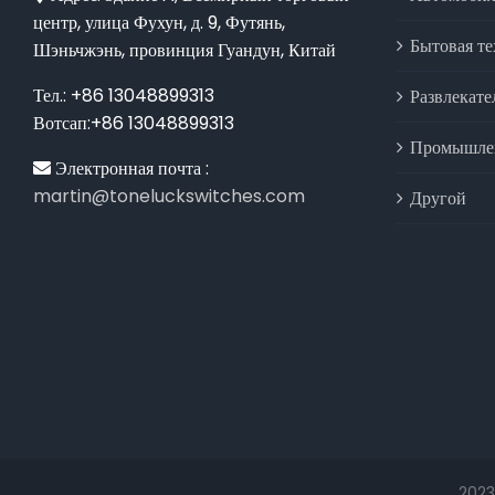
центр, улица Фухун, д. 9, Футянь,
Бытовая т
Шэньчжэнь, провинция Гуандун, Китай
Тел.: +86 13048899313
Развлекате
Вотсап:+86 13048899313
Промышлен
Электронная почта :
martin@toneluckswitches.com
Другой
2023