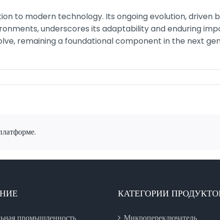
bution to modern technology. Its ongoing evolution, driven
ironments, underscores its adaptability and enduring impo
olve, remaining a foundational component in the next ge
платформе.
НИЕ
КАТЕГОРИИ ПРОДУКТО
ьная промышленность
Микропереключатель