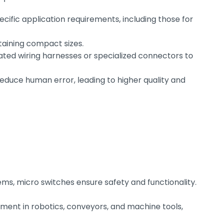
cific application requirements, including those for
taining compact sizes.
ted wiring harnesses or specialized connectors to
uce human error, leading to higher quality and
ms, micro switches ensure safety and functionality.
ent in robotics, conveyors, and machine tools,