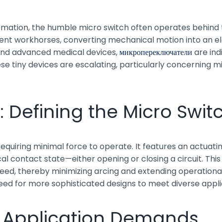
ation, the humble micro switch often operates behind the 
t workhorses, converting mechanical motion into an ele
and advanced medical devices,
микропереключатели
are ind
 tiny devices are escalating, particularly concerning mini
Defining the Micro Swit
h requiring minimal force to operate. It features an actuat
al contact state—either opening or closing a circuit. Thi
eed, thereby minimizing arcing and extending operational 
eed for more sophisticated designs to meet diverse appl
n Application Demands