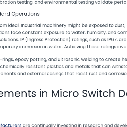
 vibration testing, and environmental testing validate pe
dard Operations
from ideal. Industrial machinery might be exposed to dust
ns face constant exposure to water, humidity, and corros
olutions. IP (Ingress Protection) ratings, such as IP67, 
mporary immersion in water. Achieving these ratings invo
rings, epoxy potting, and ultrasonic welding to create 
chemically resistant plastics and metals that can withs
nents and external casings that resist rust and corrosio
ments in Micro Switch D
facturers
are continually investing in research and deve