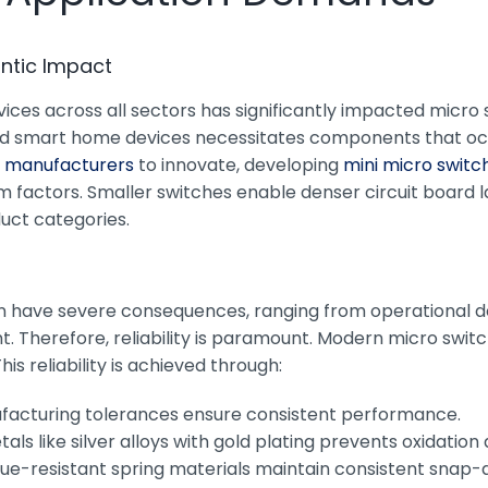
antic Impact
s across all sectors has significantly impacted micro swi
and smart home devices necessitates components that o
h manufacturers
to innovate, developing
mini micro switc
rm factors. Smaller switches enable denser circuit board l
duct categories.
can have severe consequences, ranging from operational do
t. Therefore, reliability is paramount. Modern micro swi
his reliability is achieved through:
ufacturing tolerances ensure consistent performance.
als like silver alloys with gold plating prevents oxidatio
gue-resistant spring materials maintain consistent snap-a