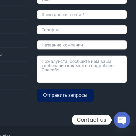
ы
Отправить запросы
Alternative:
Contact us
Open
 сайта
chaty