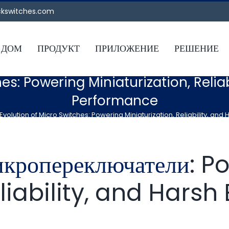
ckswitches.com
ДОМ
ПРОДУКТ
ПРИЛОЖЕНИЕ
РЕШЕНИЕ
es: Powering Miniaturization, Reli
Performance
Evolution of Micro Switches: Powering Miniaturization, Reliability, a
икропереключатели
: P
eliability, and Hars