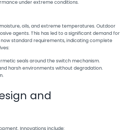
rformance under extreme conditions.
, moisture, oils, and extreme temperatures. Outdoor
ive agents. This has led to a significant demand for
are now standard requirements, indicating complete
lves:
hermetic seals around the switch mechanism.
tand harsh environments without degradation.
n.
esign and
lopment. Innovations include: