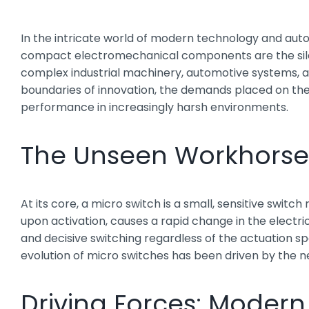
In the intricate world of modern technology and autom
compact electromechanical components are the silen
complex industrial machinery, automotive systems, 
boundaries of innovation, the demands placed on these
performance in increasingly harsh environments.
The Unseen Workhorse: 
At its core, a micro switch is a small, sensitive switc
upon activation, causes a rapid change in the electric
and decisive switching regardless of the actuation sp
evolution of micro switches has been driven by the n
Driving Forces: Moder