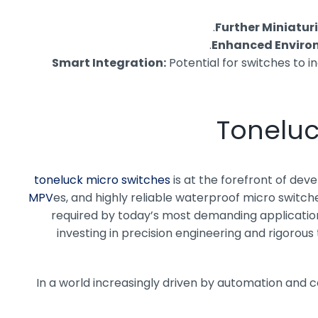
Further Miniatur
Enhanced Environ
Smart Integration:
Potential for switches to 
Toneluc
toneluck micro switches
is at the forefront of dev
es, and highly reliable waterproof micro switch
required by today’s most demanding applications
investing in precision engineering and rigorous
In a world increasingly driven by automation and 