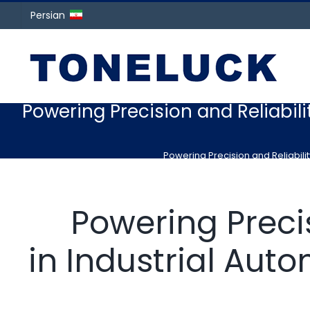
Persian
Powering Precision and Reliabili
Powering Precision and Reliabili
Powering Precis
in Industrial Aut