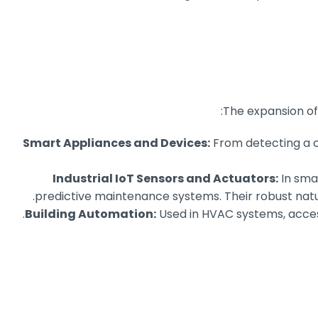
The expansion of
Smart Appliances and Devices:
From detecting a cl
Industrial IoT Sensors and Actuators:
In smar
predictive maintenance systems. Their robust natur
Building Automation:
Used in HVAC systems, access