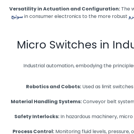
Versatility in Actuation and Configuration:
The w
سوئیچ
in consumer electronics to the more robust
Micro Switches in Ind
Industrial automation, embodying the principles
Robotics and Cobots:
Used as limit switches
Material Handling Systems:
Conveyor belt systems
Safety Interlocks:
In hazardous machinery, micro 
Process Control:
Monitoring fluid levels, pressure,