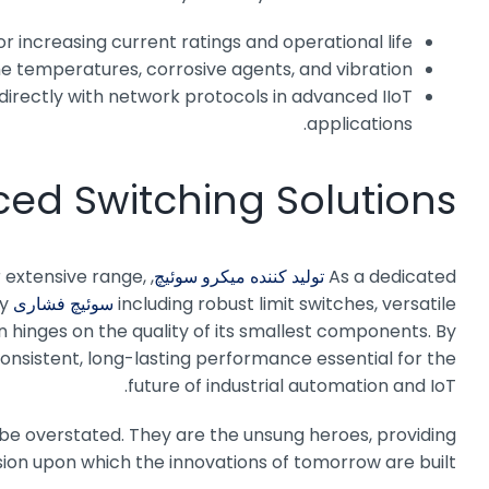
r increasing current ratings and operational life.
 temperatures, corrosive agents, and vibration.
directly with network protocols in advanced IIoT
applications.
ced Switching Solutions
r extensive range,
,
تولید کننده میکرو سوئیچ
As a dedicated
ty
سوئیچ فشاری MPV
including robust limit switches, versatile
 hinges on the quality of its smallest components. By
consistent, long-lasting performance essential for the
future of industrial automation and IoT.
 be overstated. They are the unsung heroes, providing
ision upon which the innovations of tomorrow are built.