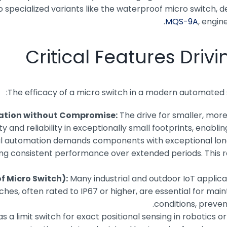
pecialized variants like the waterproof micro switch, des
, engin
Critical Features Dri
The efficacy of a micro switch in a modern automated s
zation without Compromise:
The drive for smaller, more
y and reliability in exceptionally small footprints, enabl
al automation demands components with exceptional longe
uring consistent performance over extended periods. This 
f Micro Switch):
Many industrial and outdoor IoT applic
, often rated to IP67 or higher, are essential for mainta
conditions, preven
 a limit switch for exact positional sensing in robotics or