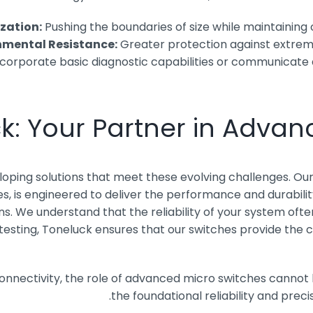
ization:
Pushing the boundaries of size while maintaining o
mental Resistance:
Greater protection against extreme
incorporate basic diagnostic capabilities or communicate 
k: Your Partner in Advan
eloping solutions that meet these evolving challenges. Ou
es, is engineered to deliver the performance and durabili
. We understand that the reliability of your system often
 testing, Toneluck ensures that our switches provide the 
connectivity, the role of advanced micro switches cannot
the foundational reliability and prec