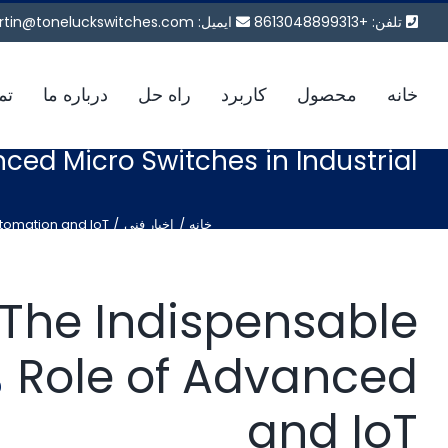
پر
tin@toneluckswitches.com
ایمیل:
تلفن: +8613048899313
ب
محتو
ما
درباره ما
راه حل
کاربرد
محصول
خانه
nced Micro Switches in Industrial
utomation and IoT
اخبار فنی
خانه
: The Indispensable
ا
Role of Advanced
and IoT