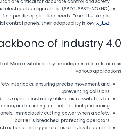
tch are critical for accurate control and safety.
 and electrical configurations (SPDT, SPST-NO/NC)
d for specific application needs. From the simple
ial control panels, their adaptability is key.
فشاری MPV
ackbone of Industry 4.0
ntrol. Micro switches play an indispensable role across
various applications:
 safety interlocks, ensuring precise movement and
preventing collisions.
 packaging machinery utilize micro switches for
ention, and ensuring correct product positioning.
panels, immediately cutting power when a safety
barrier is breached, protecting operators.
itch action can trigger alarms or activate control