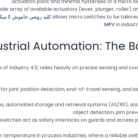
actuation point and minimal hysteresis of a micro swi
ide array of available actuators (lever, plunger, roller)
کلید روشن خاموش E میکرو
allows micro switches to be tailore
in industr
ustrial Automation: The B
 of Industry 4.0, relies heavily on precise sensing and co
 for joint position detection, end-of-travel sensing, and
, automated storage and retrieval systems (AS/RS), and
object detection, jam prev
switches act as safety interlocks on guards and access 
 or temperature in process industries, where a reliable sw