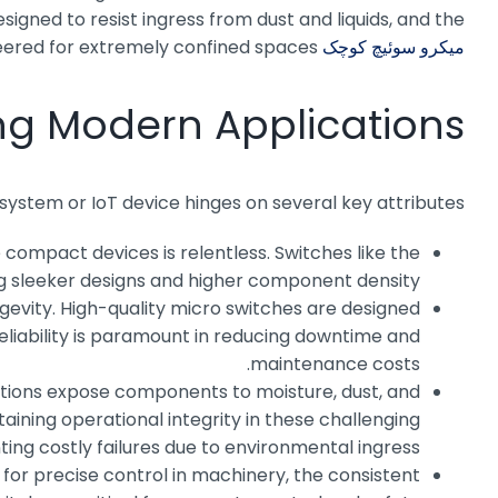
igned to resist ingress from dust and liquids, and the
eered for extremely confined spaces.
میکرو سوئیچ کوچک MQS-9A
ving Modern Applications
ystem or IoT device hinges on several key attributes:
 compact devices is relentless. Switches like the
ing sleeker designs and higher component density.
vity. High-quality micro switches are designed
reliability is paramount in reducing downtime and
maintenance costs.
ations expose components to moisture, dust, and
ining operational integrity in these challenging
ting costly failures due to environmental ingress.
 for precise control in machinery, the consistent