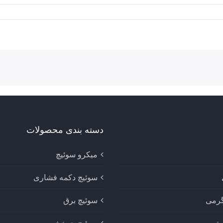
دسته بندی محصولات
میکرو سوئیچ
سوئیچ دکمه فشاری
سوئیچ برق
دستگ