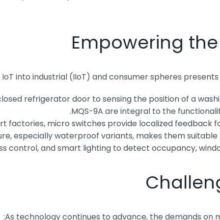
Empowering the I
 IoT into industrial (IIoT) and consumer spheres presents
osed refrigerator door to sensing the position of a wash
MQS-9A are integral to the functional
t factories, micro switches provide localized feedback f
e, especially waterproof variants, makes them suitable f
 control, and smart lighting to detect occupancy, windo
Challen
As technology continues to advance, the demands on micr