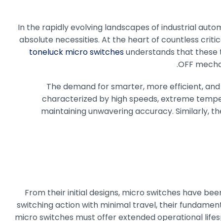
In the rapidly evolving landscapes of industrial automa
absolute necessities. At the heart of countless crit
toneluck micro switches
understands that these t
OFF mechan
The demand for smarter, more efficient, and 
characterized by high speeds, extreme temper
maintaining unwavering accuracy. Similarly, th
From their initial designs, micro switches have be
switching action with minimal travel, their fundamen
micro switches must offer extended operational lifes