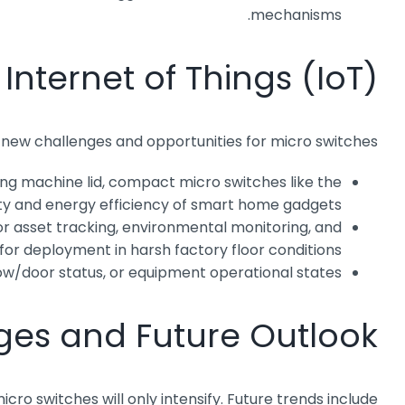
mechanisms.
nternet of Things (IoT)
 new challenges and opportunities for micro switches:
ing machine lid, compact micro switches like the
ity and energy efficiency of smart home gadgets.
or asset tracking, environmental monitoring, and
or deployment in harsh factory floor conditions.
w/door status, or equipment operational states.
ges and Future Outlook
o switches will only intensify. Future trends include: