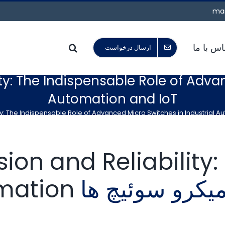
mar
تماس با 
ارسال درخواست
ty: The Indispensable Role of Adva
Automation and IoT
ty: The Indispensable Role of Advanced Micro Switches in Industrial A
ion and Reliability
omation
میکرو سوئیچ ه