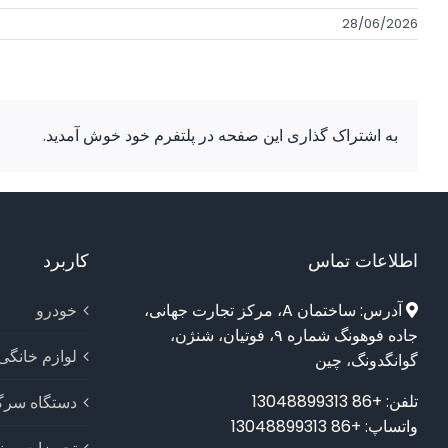
28/06/2026
به اشتراک گذاری این صفحه در پلتفرم خود خوش آمدید.
کاربرد
اطلاعات تماس
خودرو
آدرس: ساختمان A، مرکز تجارت جهانی،
جاده فوهونگ شماره ۹، فوتیان، شنژن،
لوازم خانگی
گوانگدونگ، چین
تلفن: +86 13048899313
اه سرگرمی
واتساپ: +86 13048899313