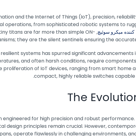
tion and the Internet of Things (IoT), precision, reliabilit
ical operations, from sophisticated robotic systems to rug
iny titans are far more than simple ON-
,
تولید کننده میکرو 
isms; they are the silent sentinels ensuring the accurat
resilient systems has spurred significant advancements 
atures, and often harsh conditions, require components 
e proliferation of IoT devices, ranging from smart home a
compact, highly reliable switches capabl
The Evolutio
en engineered for high precision and robust performance. 
tal design principles remain crucial. However, contempor
pans, operate flawlessly in challenging environments, and