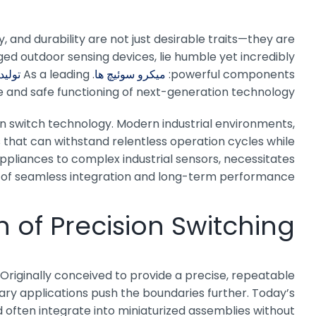
y, and durability are not just desirable traits—they are
ged outdoor sensing devices, lie humble yet incredibly
سوئیچ
. As a leading
میکرو سوئیچ ها
powerful components:
e and safe functioning of next-generation technology.
in switch technology. Modern industrial environments,
that can withstand relentless operation cycles while
ppliances to complex industrial sensors, necessitates
e of seamless integration and long-term performance.
n of Precision Switching
Originally conceived to provide a precise, repeatable
ary applications push the boundaries further. Today’s
 often integrate into miniaturized assemblies without