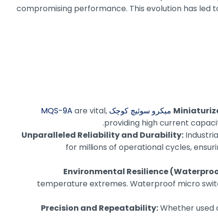
compromising performance. This evolution has led to s
are vital,
میکرو سوئیچ کوچک MQS-9A
Miniaturi
providing high current capacit
Unparalleled Reliability and Durability:
Industri
for millions of operational cycles, ens
Environmental Resilience (Waterproo
temperature extremes. Waterproof micro switches
Precision and Repeatability:
Whether used as