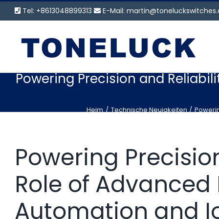
Zum
Tel: +8613048899313
E-Mail:
martin@toneluckswitches
Inhalt
springen
Powering Precision and Reliabili
Heim
Technische Neuigkeiten
Powerin
Powering Precision
Role of Advanced
Automation and I