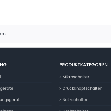
orm.
UNG
PRODUKTKATEGORIEN
l
Mikroschalter
sgeräte
Druckknopfschalter
tungsgerät
Netzschalter