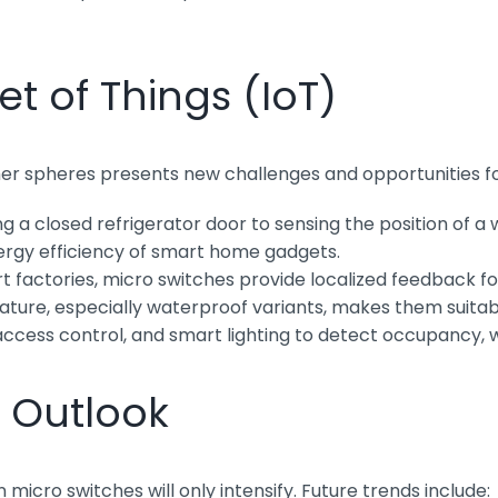
t of Things (IoT)
umer spheres presents new challenges and opportunities f
 a closed refrigerator door to sensing the position of a
nergy efficiency of smart home gadgets.
t factories, micro switches provide localized feedback f
ture, especially waterproof variants, makes them suitabl
ccess control, and smart lighting to detect occupancy, 
 Outlook
cro switches will only intensify. Future trends include: