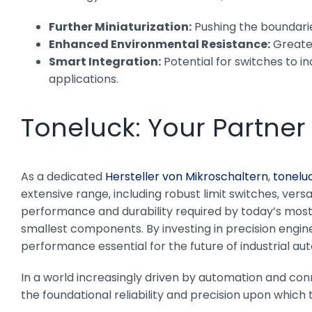
Further Miniaturization:
Pushing the boundaries
Enhanced Environmental Resistance:
Greater
Smart Integration:
Potential for switches to i
applications.
Toneluck: Your Partner
As a dedicated
Hersteller von Mikroschaltern
,
tonelu
extensive range, including robust limit switches, versa
performance and durability required by today’s most d
smallest components. By investing in precision engine
performance essential for the future of industrial au
In a world increasingly driven by automation and con
the foundational reliability and precision upon which 