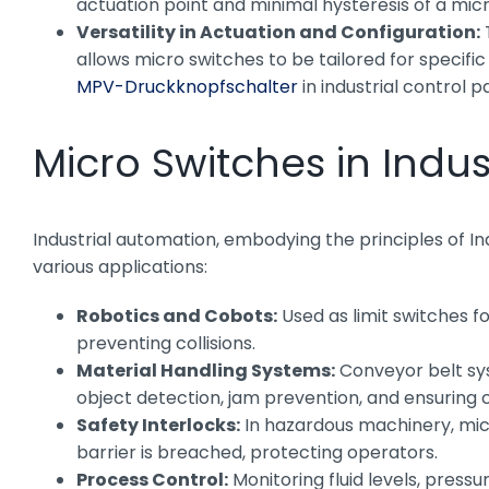
actuation point and minimal hysteresis of a micr
Versatility in Actuation and Configuration:
T
allows micro switches to be tailored for specifi
MPV-Druckknopfschalter
in industrial control pa
Micro Switches in Indu
Industrial automation, embodying the principles of Ind
various applications:
Robotics and Cobots:
Used as limit switches f
preventing collisions.
Material Handling Systems:
Conveyor belt sys
object detection, jam prevention, and ensuring 
Safety Interlocks:
In hazardous machinery, mic
barrier is breached, protecting operators.
Process Control:
Monitoring fluid levels, pressu