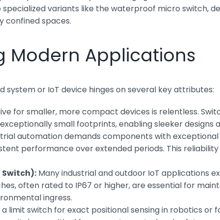
pecialized variants like the waterproof micro switch, des
ly confined spaces.
ng Modern Applications
 system or IoT device hinges on several key attributes:
ive for smaller, more compact devices is relentless. Swit
in exceptionally small footprints, enabling sleeker design
trial automation demands components with exceptional l
sistent performance over extended periods. This reliabili
 Switch):
Many industrial and outdoor IoT applications 
, often rated to IP67 or higher, are essential for mainta
vironmental ingress.
 limit switch for exact positional sensing in robotics or 