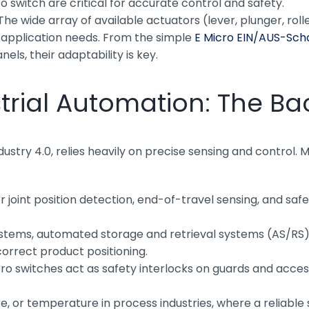
o switch are critical for accurate control and safety.
he wide array of available actuators (lever, plunger, ro
c application needs. From the simple
E Micro EIN/AUS-Sch
nels, their adaptability is key.
strial Automation: The Ba
ustry 4.0, relies heavily on precise sensing and control. 
or joint position detection, end-of-travel sensing, and s
tems, automated storage and retrieval systems (AS/RS),
correct product positioning.
ro switches act as safety interlocks on guards and acce
re, or temperature in process industries, where a reliable