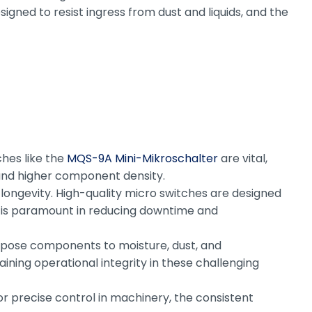
igned to resist ingress from dust and liquids, and the
ches like the
MQS-9A Mini-Mikroschalter
are vital,
s and higher component density.
ongevity. High-quality micro switches are designed
ty is paramount in reducing downtime and
expose components to moisture, dust, and
ining operational integrity in these challenging
for precise control in machinery, the consistent