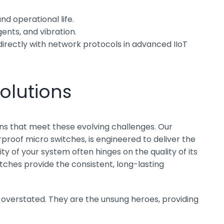
nd operational life.
nts, and vibration.
directly with network protocols in advanced IIoT
olutions
ions that meet these evolving challenges. Our
rproof micro switches, is engineered to deliver the
y of your system often hinges on the quality of its
tches provide the consistent, long-lasting
 overstated. They are the unsung heroes, providing