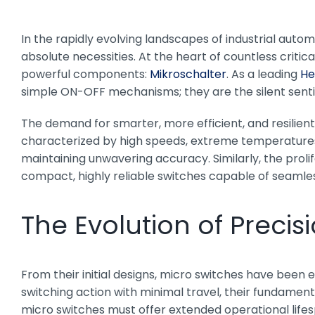
In the rapidly evolving landscapes of industrial automa
absolute necessities. At the heart of countless criti
powerful components:
Mikroschalter
. As a leading
He
simple ON-OFF mechanisms; they are the silent senti
The demand for smarter, more efficient, and resilien
characterized by high speeds, extreme temperatures,
maintaining unwavering accuracy. Similarly, the prol
compact, highly reliable switches capable of seaml
The Evolution of Precis
From their initial designs, micro switches have been
switching action with minimal travel, their fundamen
micro switches must offer extended operational lifes