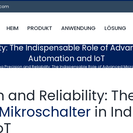
.com
HEIM
PRODUKT
ANWENDUNG
LÖSUNG
ty: The Indispensable Role of Adva
Automation and IoT
g Precision and Reliability: The Indispensable Role of Advanced Micro
 and Reliability: T
Mikroschalter
in Ind
oT