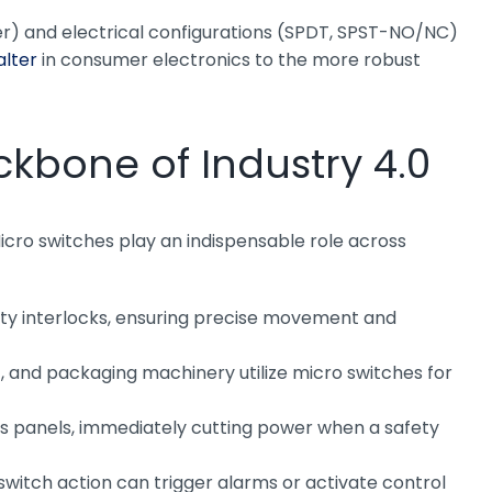
ller) and electrical configurations (SPDT, SPST-NO/NC)
alter
in consumer electronics to the more robust
ckbone of Industry 4.0
Micro switches play an indispensable role across
afety interlocks, ensuring precise movement and
 and packaging machinery utilize micro switches for
ss panels, immediately cutting power when a safety
 switch action can trigger alarms or activate control