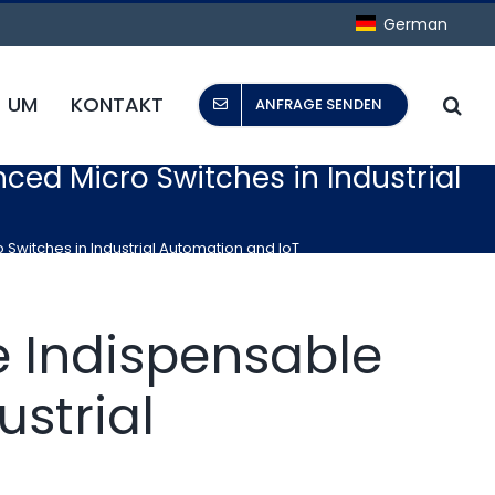
German
UM
KONTAKT
ANFRAGE SENDEN
nced Micro Switches in Industrial
 Switches in Industrial Automation and IoT
he Indispensable
ustrial