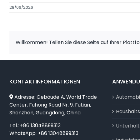
28/06/2026
Willkommen! Teilen Sie diese Seite auf Ihrer Plattf
KONTAKTINFORMATIONEN
ANWEND
Adresse: Gebäude A, World Trade
Automobi
Center, Fuhong Road Nr. 9, Futian,
Haushalt
Shenzhen, Guangdong, China
Tel.: +86 13048899313
Unterhal
WhatsApp: +86 13048899313