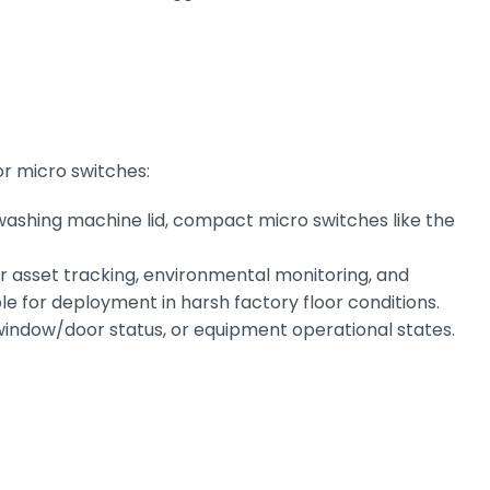
or micro switches:
 washing machine lid, compact micro switches like the
or asset tracking, environmental monitoring, and
e for deployment in harsh factory floor conditions.
window/door status, or equipment operational states.