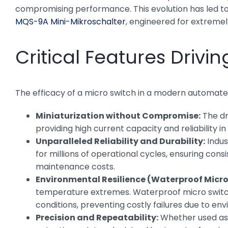
compromising performance. This evolution has led to s
MQS-9A Mini-Mikroschalter
, engineered for extreme
Critical Features Drivi
The efficacy of a micro switch in a modern automated
Miniaturization without Compromise:
The dr
providing high current capacity and reliability 
Unparalleled Reliability and Durability:
Indus
for millions of operational cycles, ensuring con
maintenance costs.
Environmental Resilience (Waterproof Micro
temperature extremes. Waterproof micro switches
conditions, preventing costly failures due to en
Precision and Repeatability:
Whether used as a