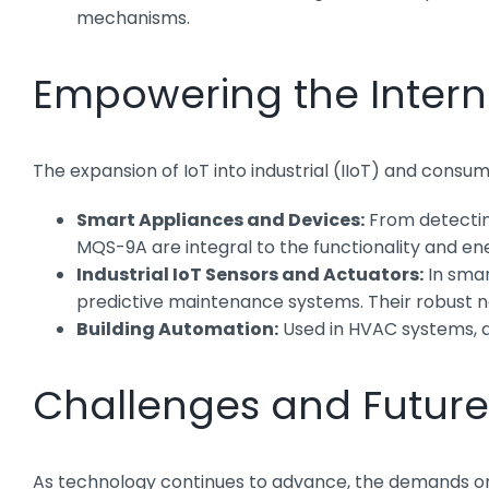
mechanisms.
Empowering the Interne
The expansion of IoT into industrial (IIoT) and cons
Smart Appliances and Devices:
From detecting
MQS-9A are integral to the functionality and e
Industrial IoT Sensors and Actuators:
In smar
predictive maintenance systems. Their robust na
Building Automation:
Used in HVAC systems, a
Challenges and Future
As technology continues to advance, the demands on mi