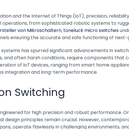
tion and the Internet of Things (IoT), precision, reliabilit
cal operations, from sophisticated robotic systems to rugg
rsteller von Mikroschaltern
,
toneluck micro switches
unde
nels ensuring the accurate and safe functioning of next
t systems has spurred significant advancements in switc
 and often harsh conditions, require components that ca
iferation of IoT devices, ranging from smart home applian
ess integration and long-term performance.
ion Switching
 engineered for high precision and robust performance. Or
tal design principles remain crucial. However, contempor
pans, operate flawlessly in challenging environments, and