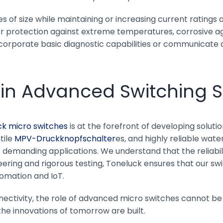
 of size while maintaining or increasing current ratings a
 protection against extreme temperatures, corrosive age
ncorporate basic diagnostic capabilities or communicate 
 in Advanced Switching S
ck micro switches
is at the forefront of developing solut
tile
MPV-Druckknopfschalter
es, and highly reliable wate
emanding applications. We understand that the reliabilit
ering and rigorous testing, Toneluck ensures that our swi
tomation and IoT.
nectivity, the role of advanced micro switches cannot be
the innovations of tomorrow are built.