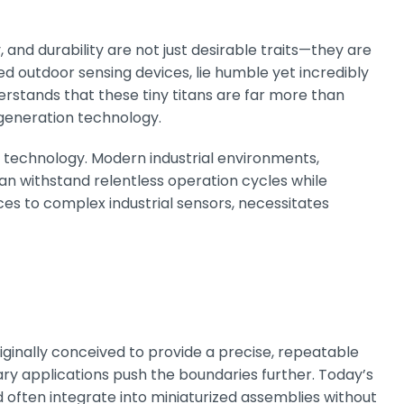
y, and durability are not just desirable traits—they are
ed outdoor sensing devices, lie humble yet incredibly
rstands that these tiny titans are far more than
-generation technology.
h technology. Modern industrial environments,
n withstand relentless operation cycles while
ces to complex industrial sensors, necessitates
iginally conceived to provide a precise, repeatable
ary applications push the boundaries further. Today’s
 often integrate into miniaturized assemblies without