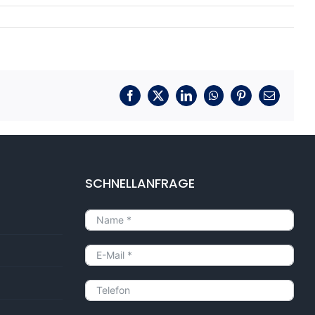
Facebook
X
LinkedIn
WhatsApp
Pinterest
E-
Mail
SCHNELLANFRAGE