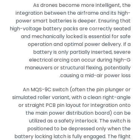
As drones become more intelligent,
the
integration between the airframe and its high-
power smart batteries is deeper.
Ensuring that
high-voltage battery packs are correctly seated
and mechanically locked is essential for safe
operation and optimal power delivery.
If a
battery is only partially inserted,
severe
electrical arcing can occur during high-G
maneuvers or structural flexing,
potentially
causing a mid-air power loss.
An MQS-9C switch (often the pin plunger or
simulated roller variant,
with a clean right-angle
or straight PCB pin layout for integration onto
the main power distribution board) can be
utilized as a safety interlock.
The switch is
positioned to be depressed only when the
battery locking latch is fully engaged.
The flight