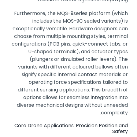
Furthermore,
the MQS-9series platform (which
includes the MQS-9C sealed variants) is
exceptionally versatile.
Hardware designers can
choose from multiple mounting styles,
terminal
configurations (PCB pins,
quick-connect tabs,
or
U-shaped terminals),
and actuator types
(plungers or simulated roller levers).
The
variants with different coloured bellows often
signify specific internal contact materials or
operating force specifications tailored to
different sensing applications.
This breadth of
options allows for seamless integration into
diverse mechanical designs without unneeded
complexity.
Core Drone Applications: Precision Position and
Safety