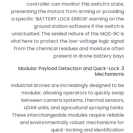
controller can monitor this switch’s state,
preventing the motors from arming or providing
a specific ‘BATTERY LOCK ERROR’ warning on the
ground station software if the switch is
unactuated.
The sealed nature of the MQS-9C is
vital here to protect the low-voltage logic signal
from the chemical residues and moisture often
present in drone battery bays.
3. Modular Payload Detection and Quick-Lock
Mechanisms
Industrial drones are increasingly designed to be
modular,
allowing operators to quickly swap
between camera systems,
thermal sensors,
LiDAR units,
and agricultural spraying tanks.
These interchangeable modules require reliable
and environmentally robust mechanisms for
quick-locking and identification.