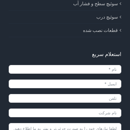
سوئیچ سطح و فشار آب
سوئیچ درب
قطعات نصب شده
استعلام سریع