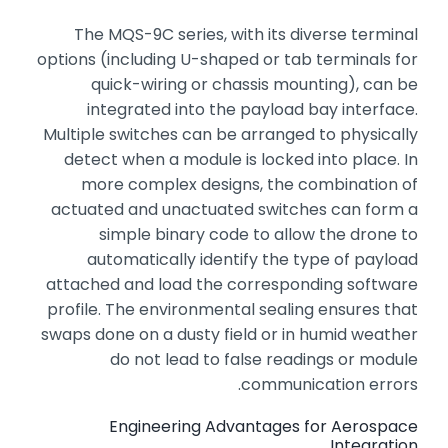
The MQS-9C series,
with its diverse terminal
options (including U-shaped or tab terminals for
quick-wiring or chassis mounting),
can be
integrated into the payload bay interface.
Multiple switches can be arranged to physically
detect when a module is locked into place.
In
more complex designs,
the combination of
actuated and unactuated switches can form a
simple binary code to allow the drone to
automatically identify the type of payload
attached and load the corresponding software
profile.
The environmental sealing ensures that
swaps done on a dusty field or in humid weather
do not lead to false readings or module
communication errors.
Engineering Advantages for Aerospace
Integration