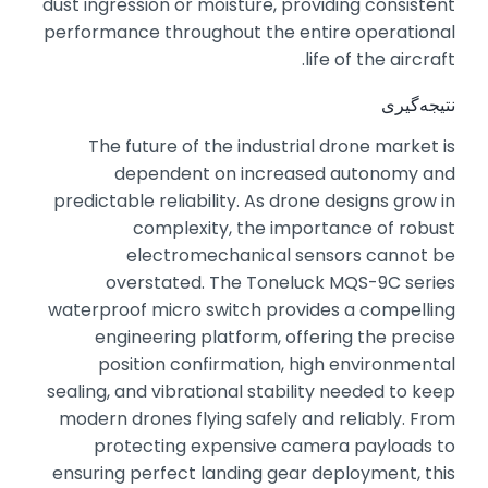
dust ingression or moisture,
providing consistent
performance throughout the entire operational
life of the aircraft.
نتیجه‌گیری
The future of the industrial drone market is
dependent on increased autonomy and
predictable reliability.
As drone designs grow in
complexity,
the importance of robust
electromechanical sensors cannot be
overstated.
The Toneluck MQS-9C series
waterproof micro switch provides a compelling
engineering platform,
offering the precise
position confirmation,
high environmental
sealing,
and vibrational stability needed to keep
modern drones flying safely and reliably.
From
protecting expensive camera payloads to
ensuring perfect landing gear deployment,
this