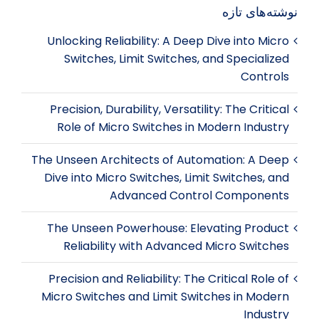
نوشته‌های تازه
Unlocking Reliability: A Deep Dive into Micro
Switches, Limit Switches, and Specialized
Controls
Precision, Durability, Versatility: The Critical
Role of Micro Switches in Modern Industry
The Unseen Architects of Automation: A Deep
Dive into Micro Switches, Limit Switches, and
Advanced Control Components
The Unseen Powerhouse: Elevating Product
Reliability with Advanced Micro Switches
Precision and Reliability: The Critical Role of
Micro Switches and Limit Switches in Modern
Industry