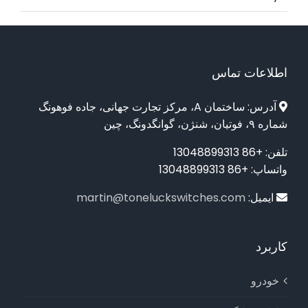
اطلاعات تماس
آدرس: ساختمان A، مرکز تجارت جهانی، جاده فوهونگ
شماره ۹، فوتیان، شنژن، گوانگدونگ، چین
تلفن: +86 13048899313
واتساپ: +86 13048899313
martin@toneluckswitches.com
ایمیل:
کاربرد
خودرو