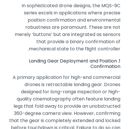
In sophisticated drone designs,
the MQS-9C
series excels in applications where precise
position confirmation and environmental
robustness are paramount.
These are not
merely ‘buttons’ but are integrated as sensors
that provide a binary confirmation of
mechanical state to the flight controller.
1. Landing Gear Deployment and Position
Confirmation
A primary application for high-end commercial
drones is retractable landing gear.
Drones
designed for long-range inspection or high-
quality cinematography often feature landing
legs that fold away to provide an unobstructed
360-degree camera view.
However,
confirming
that the gear is completely extended and locked
before touchdown is critical.
Failure to do so can