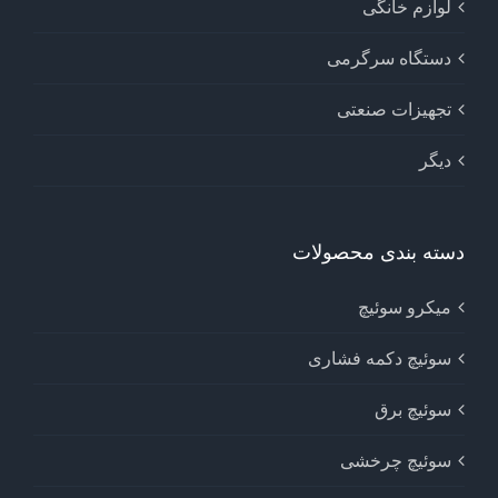
لوازم خانگی
دستگاه سرگرمی
تجهیزات صنعتی
دیگر
دسته بندی محصولات
میکرو سوئیچ
سوئیچ دکمه فشاری
سوئیچ برق
سوئیچ چرخشی