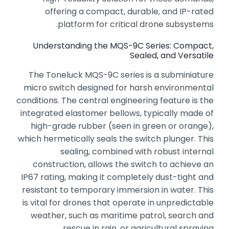
offering a compact,
durable,
and IP-rated
platform for critical drone subsystems.
Understanding the MQS-9C Series: Compact,
Sealed, and Versatile
The Toneluck MQS-9C series is a subminiature
micro switch designed for harsh environmental
conditions.
The central engineering feature is the
integrated elastomer bellows,
typically made of
high-grade rubber (seen in green or orange),
which hermetically seals the switch plunger.
This
sealing,
combined with robust internal
construction,
allows the switch to achieve an
IP67 rating,
making it completely dust-tight and
resistant to temporary immersion in water.
This
is vital for drones that operate in unpredictable
weather,
such as maritime patrol,
search and
rescue in rain,
or agricultural spraying.