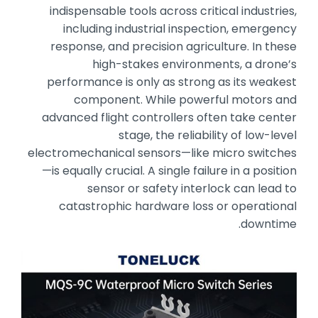
indispensable tools across critical industries,
including industrial inspection,
emergency
response,
and precision agriculture.
In these
high-stakes environments,
a drone’s
performance is only as strong as its weakest
component.
While powerful motors and
advanced flight controllers often take center
stage,
the reliability of low-level
electromechanical sensors—like micro switches
—is equally crucial.
A single failure in a position
sensor or safety interlock can lead to
catastrophic hardware loss or operational
downtime.