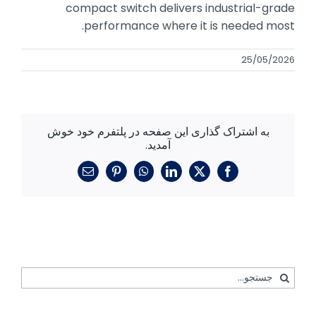
compact switch delivers industrial-grade
performance where it is needed most.
25/05/2026
به اشتراک گذاری این صفحه در پلتفرم خود خوش
آمدید.
ایمیل
پینترست
واتساپ
لینکدین
فیسبوک
X
جستجو
برای: