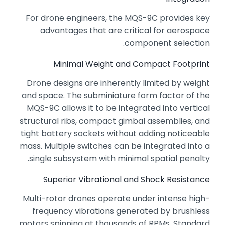
For drone engineers,
the MQS-9C provides key
advantages that are critical for aerospace
component selection.
Minimal Weight and Compact Footprint
Drone designs are inherently limited by weight
and space.
The subminiature form factor of the
MQS-9C allows it to be integrated into vertical
structural ribs,
compact gimbal assemblies,
and
tight battery sockets without adding noticeable
mass.
Multiple switches can be integrated into a
single subsystem with minimal spatial penalty.
Superior Vibrational and Shock Resistance
Multi-rotor drones operate under intense high-
frequency vibrations generated by brushless
motors spinning at thousands of RPMs.
Standard