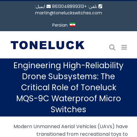
پر
ایمیل:
تلفن: +8613048899313
ب
martin@toneluckswitches.com
محتو
Persian
Engineering High-Reliability
Drone Subsystems: The
Critical Role of Toneluck
MQS-9C Waterproof Micro
Switches
Modern Unmanned Aerial Vehicles (UAVs) have
transitioned from recreational toys to