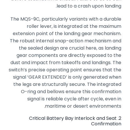
lead to a crash upon landing.
The MQS-9C,
particularly variants with a durable
roller lever,
is integrated at the maximum
extension point of the landing gear mechanism.
The robust internal snap-action mechanism and
the sealed design are crucial here,
as landing
gear components are directly exposed to the
dust and impact from takeoffs and landings.
The
switch’s precise operating point ensures that the
signal ‘GEAR EXTENDED’ is only generated when
the legs are structurally secure.
The integrated
O-ring and bellows ensure this confirmation
signal is reliable cycle after cycle,
even in
maritime or desert environments.
2. Critical Battery Bay Interlock and Seat
Confirmation