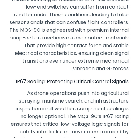
low-end switches can suffer from contact
chatter under these conditions,
leading to false
sensor signals that can confuse flight controllers.
The MQS-9C is engineered with premium internal
snap-action mechanisms and contact materials
that provide high contact force and stable
electrical characteristics,
ensuring clean signal
transitions even under extreme mechanical
vibration and G-forces.
IP67 Sealing: Protecting Critical Control Signals
As drone operations push into agricultural
spraying,
maritime search,
and infrastructure
inspection in all weather,
component sealing is
no longer optional.
The MQS-9C’s IP67 rating
ensures that critical low-voltage logic signals for
safety interlocks are never compromised by