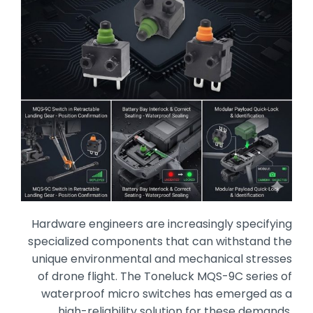
Hardware engineers are increasingly specifying
specialized components that can withstand the
unique environmental and mechanical stresses
of drone flight.
The Toneluck MQS-9C series of
waterproof micro switches has emerged as a
high-reliability solution for these demands,