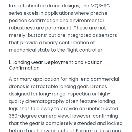
In sophisticated drone designs,
the MQS-9C
series excels in applications where precise
position confirmation and environmental
robustness are paramount.
These are not
merely ‘buttons’ but are integrated as sensors
that provide a binary confirmation of
mechanical state to the flight controller.
1. Landing Gear Deployment and Position
Confirmation
A primary application for high-end commercial
drones is retractable landing gear.
Drones
designed for long-range inspection or high-
quality cinematography often feature landing
legs that fold away to provide an unobstructed
360-degree camera view.
However,
confirming
that the gear is completely extended and locked
before touchdown is critical.
Failure to do so can