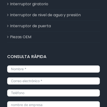
Interruptor giratorio
Interruptor de nivel de agua y presión
Interruptor de puerta
Piezas OEM
CONSULTA RÁPIDA