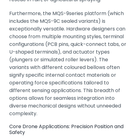
Furthermore,
the MQS-9series platform (which
includes the MQS-9C sealed variants) is
exceptionally versatile.
Hardware designers can
choose from multiple mounting styles,
terminal
configurations (PCB pins,
quick-connect tabs,
or
U-shaped terminals),
and actuator types
(plungers or simulated roller levers).
The
variants with different coloured bellows often
signify specific internal contact materials or
operating force specifications tailored to
different sensing applications.
This breadth of
options allows for seamless integration into
diverse mechanical designs without unneeded
complexity.
Core Drone Applications: Precision Position and
Safety