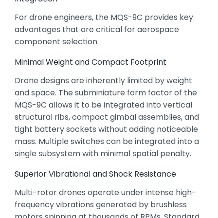
For drone engineers,
the MQS-9C provides key
advantages that are critical for aerospace
component selection.
Minimal Weight and Compact Footprint
Drone designs are inherently limited by weight
and space.
The subminiature form factor of the
MQS-9C allows it to be integrated into vertical
structural ribs,
compact gimbal assemblies,
and
tight battery sockets without adding noticeable
mass.
Multiple switches can be integrated into a
single subsystem with minimal spatial penalty.
Superior Vibrational and Shock Resistance
Multi-rotor drones operate under intense high-
frequency vibrations generated by brushless
motors spinning at thousands of RPMs.
Standard