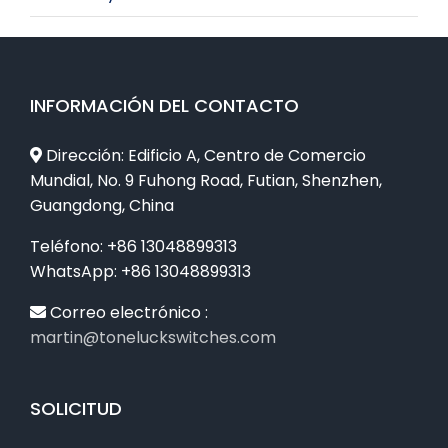
INFORMACIÓN DEL CONTACTO
Dirección: Edificio A, Centro de Comercio
Mundial, No. 9 Fuhong Road, Futian, Shenzhen,
Guangdong, China
Teléfono: +86 13048899313
WhatsApp: +86 13048899313
Correo electrónico :
martin@toneluckswitches.com
SOLICITUD