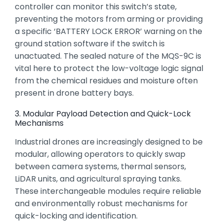
controller can monitor this switch’s state,
preventing the motors from arming or providing
a specific ‘BATTERY LOCK ERROR’ warning on the
ground station software if the switch is
unactuated.
The sealed nature of the MQS-9C is
vital here to protect the low-voltage logic signal
from the chemical residues and moisture often
present in drone battery bays.
3. Modular Payload Detection and Quick-Lock
Mechanisms
Industrial drones are increasingly designed to be
modular,
allowing operators to quickly swap
between camera systems,
thermal sensors,
LiDAR units,
and agricultural spraying tanks.
These interchangeable modules require reliable
and environmentally robust mechanisms for
quick-locking and identification.