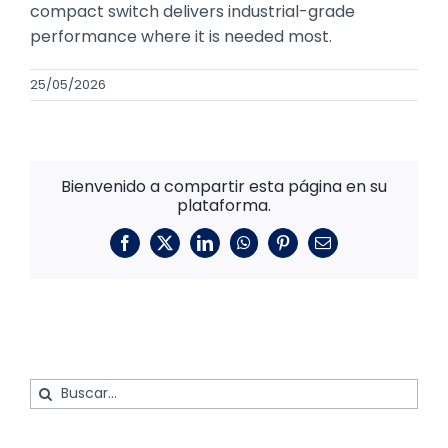
compact switch delivers industrial-grade
performance where it is needed most.
25/05/2026
Bienvenido a compartir esta página en su
plataforma.
Facebook
X
LinkedIn
WhatsApp
Pinterest
Correo
electrónico
Buscar: