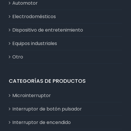
Automotor
Electrodomésticos
Dispositivo de entretenimiento
Equipos industriales
Otro
CATEGORÍAS DE PRODUCTOS
Microinterruptor
Interruptor de botón pulsador
Interruptor de encendido