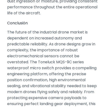
dust ingression or moisture,
providing consistent
performance throughout the entire operational
life of the aircraft.
Conclusión
The future of the industrial drone market is
dependent on increased autonomy and
predictable reliability.
As drone designs grow in
complexity,
the importance of robust
electromechanical sensors cannot be
overstated.
The Toneluck MQS-9C series
waterproof micro switch provides a compelling
engineering platform,
offering the precise
position confirmation,
high environmental
sealing,
and vibrational stability needed to keep
modern drones flying safely and reliably.
From
protecting expensive camera payloads to
ensuring perfect landing gear deployment,
this