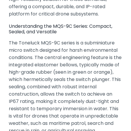
offering a compact,
durable,
and IP-rated
platform for critical drone subsystems.
Understanding the MQS-9C Series: Compact,
Sealed, and Versatile
The Toneluck MQS-9C series is a subminiature
micro switch designed for harsh environmental
conditions.
The central engineering feature is the
integrated elastomer bellows,
typically made of
high-grade rubber (seen in green or orange),
which hermetically seals the switch plunger.
This
sealing,
combined with robust internal
construction,
allows the switch to achieve an
IP67 rating,
making it completely dust-tight and
resistant to temporary immersion in water.
This
is vital for drones that operate in unpredictable
weather,
such as maritime patrol,
search and
rescue in rain,
or agricultural spraying.