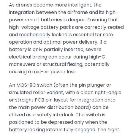
As drones become more intelligent,
the
integration between the airframe and its high-
power smart batteries is deeper.
Ensuring that
high-voltage battery packs are correctly seated
and mechanically locked is essential for safe
operation and optimal power delivery.
If a
battery is only partially inserted,
severe
electrical arcing can occur during high-G
maneuvers or structural flexing,
potentially
causing a mid-air power loss.
An MQS-9C switch (often the pin plunger or
simulated roller variant,
with a clean right-angle
or straight PCB pin layout for integration onto
the main power distribution board) can be
utilized as a safety interlock.
The switch is
positioned to be depressed only when the
battery locking latch is fully engaged.
The flight