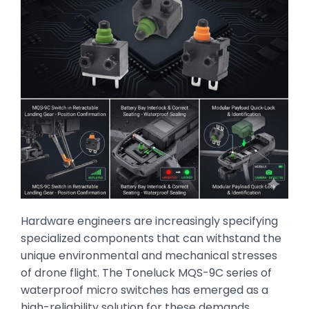
Hardware engineers are increasingly specifying
specialized components that can withstand the
unique environmental and mechanical stresses
of drone flight.
The Toneluck MQS-9C series of
waterproof micro switches has emerged as a
high-reliability solution for these demands,