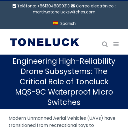
Saltar
Teléfono: +8613048899313
Correo electrónico :
al
martin@toneluckswitches.com
contenido
Spanish
Engineering High-Reliability
Drone Subsystems: The
Critical Role of Toneluck
MQS-9C Waterproof Micro
Switches
Modern Unmanned Aerial Vehicles (UAVs) have
transitioned from recreational toys to