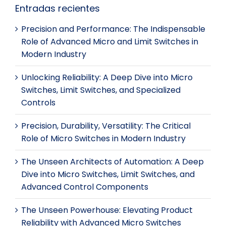
Entradas recientes
Precision and Performance: The Indispensable
Role of Advanced Micro and Limit Switches in
Modern Industry
Unlocking Reliability: A Deep Dive into Micro
Switches, Limit Switches, and Specialized
Controls
Precision, Durability, Versatility: The Critical
Role of Micro Switches in Modern Industry
The Unseen Architects of Automation: A Deep
Dive into Micro Switches, Limit Switches, and
Advanced Control Components
The Unseen Powerhouse: Elevating Product
Reliability with Advanced Micro Switches