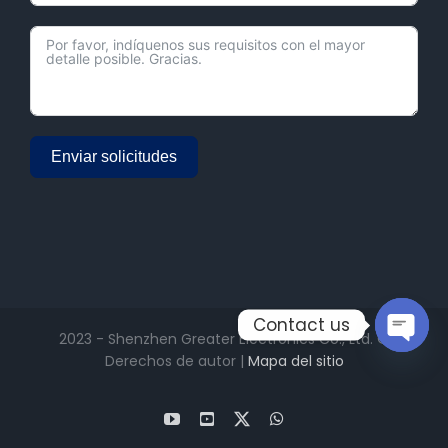
Enviar solicitudes
Alternative:
Contact us
2023 - Shenzhen Greater Electronics Co., Ltd. ©
Derechos de autor |
Mapa del sitio
Open
chaty
YouTube
Facebook
X
WhatsApp