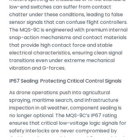
low-end switches can suffer from contact
chatter under these conditions,
leading to false
sensor signals that can confuse flight controllers.
The MQS-9C is engineered with premium internal
snap-action mechanisms and contact materials
that provide high contact force and stable
electrical characteristics,
ensuring clean signal
transitions even under extreme mechanical
vibration and G-forces.
IP67 Sealing: Protecting Critical Control Signals
As drone operations push into agricultural
spraying,
maritime search,
and infrastructure
inspection in all weather,
component sealing is
no longer optional.
The MQS-9C’s IP67 rating
ensures that critical low-voltage logic signals for
safety interlocks are never compromised by