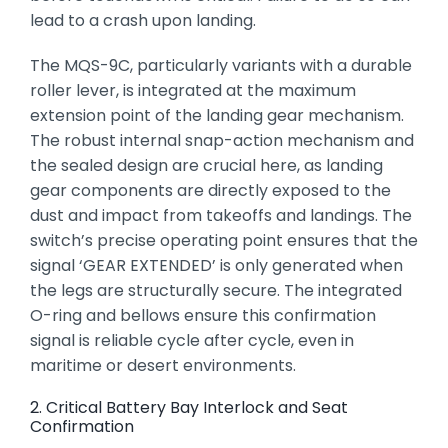
lead to a crash upon landing.
The MQS-9C,
particularly variants with a durable
roller lever,
is integrated at the maximum
extension point of the landing gear mechanism.
The robust internal snap-action mechanism and
the sealed design are crucial here,
as landing
gear components are directly exposed to the
dust and impact from takeoffs and landings.
The
switch’s precise operating point ensures that the
signal ‘GEAR EXTENDED’ is only generated when
the legs are structurally secure.
The integrated
O-ring and bellows ensure this confirmation
signal is reliable cycle after cycle,
even in
maritime or desert environments.
2. Critical Battery Bay Interlock and Seat
Confirmation