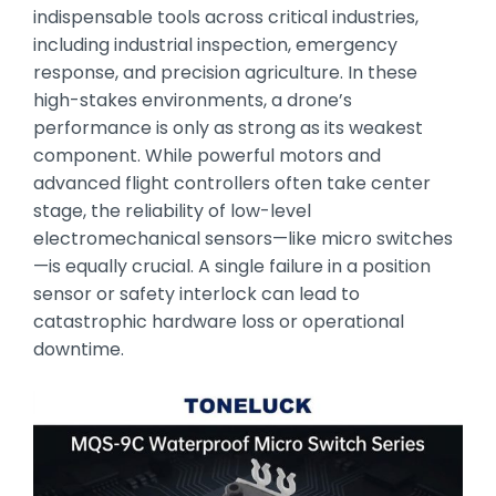
indispensable tools across critical industries,
including industrial inspection,
emergency
response,
and precision agriculture.
In these
high-stakes environments,
a drone’s
performance is only as strong as its weakest
component.
While powerful motors and
advanced flight controllers often take center
stage,
the reliability of low-level
electromechanical sensors—like micro switches
—is equally crucial.
A single failure in a position
sensor or safety interlock can lead to
catastrophic hardware loss or operational
downtime.