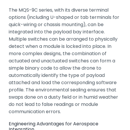
The MQS-9C series,
with its diverse terminal
options (including U-shaped or tab terminals for
quick-wiring or chassis mounting),
can be
integrated into the payload bay interface.
Multiple switches can be arranged to physically
detect when a module is locked into place.
In
more complex designs,
the combination of
actuated and unactuated switches can form a
simple binary code to allow the drone to
automatically identify the type of payload
attached and load the corresponding software
profile.
The environmental sealing ensures that
swaps done on a dusty field or in humid weather
do not lead to false readings or module
communication errors.
Engineering Advantages for Aerospace
Integration