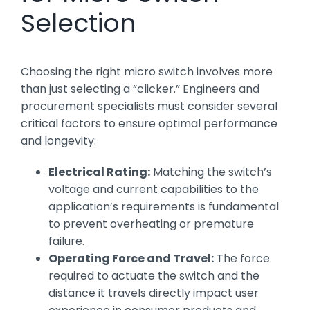
Selection
Choosing the right micro switch involves more
than just selecting a “clicker.” Engineers and
procurement specialists must consider several
critical factors to ensure optimal performance
and longevity:
Electrical Rating:
Matching the switch’s
voltage and current capabilities to the
application’s requirements is fundamental
to prevent overheating or premature
failure.
Operating Force and Travel:
The force
required to actuate the switch and the
distance it travels directly impact user