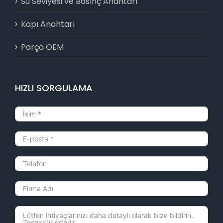
Su Seviyesi ve Basınç Anahtarı
Kapı Anahtarı
Parça OEM
HIZLI SORGULAMA