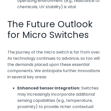
operating environment (e.g., resistance to
chemicals, UV stability) is vital.
The Future Outlook
for Micro Switches
The journey of the micro switch is far from over.
As technology continues to advance, so too will
the demands placed upon these essential
components. We anticipate further innovations
in several key areas:
Enhanced Sensor Integration:
Switches
may increasingly incorporate additional
sensing capabilities (e.g., temperature,
proximity) to provide richer contextual