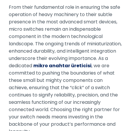
From their fundamental role in ensuring the safe
operation of heavy machinery to their subtle
presence in the most advanced smart devices,
micro switches remain an indispensable
component in the modern technological
landscape. The ongoing trends of miniaturization,
enhanced durability, and intelligent integration
underscore their evolving importance. As a
dedicated
mikro anahtar üreticisi
, we are
committed to pushing the boundaries of what
these small but mighty components can
achieve, ensuring that the “click” of a switch
continues to signify reliability, precision, and the
seamless functioning of our increasingly
connected world. Choosing the right partner for
your switch needs means investing in the
backbone of your product’s performance and