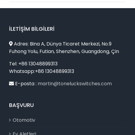
İLETIŞIM BILGILERI
Adres: Bina A, Dünya Ticaret Merkezi, No.9
Fuhong Yolu, Futian, Shenzhen, Guangdong, Çin
Tel: +86 13048899313
Whatsapp:+86 13048899313
E-posta :
martin@toneluckswitches.com
BAŞVURU
Otomotiv
Ev Aletleri