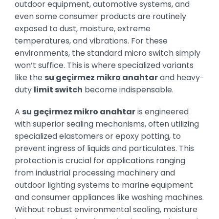
outdoor equipment, automotive systems, and
even some consumer products are routinely
exposed to dust, moisture, extreme
temperatures, and vibrations. For these
environments, the standard micro switch simply
won’t suffice. This is where specialized variants
like the
su geçirmez mikro anahtar
and heavy-
duty
limit switch
become indispensable.
A
su geçirmez mikro anahtar
is engineered
with superior sealing mechanisms, often utilizing
specialized elastomers or epoxy potting, to
prevent ingress of liquids and particulates. This
protection is crucial for applications ranging
from industrial processing machinery and
outdoor lighting systems to marine equipment
and consumer appliances like washing machines.
Without robust environmental sealing, moisture