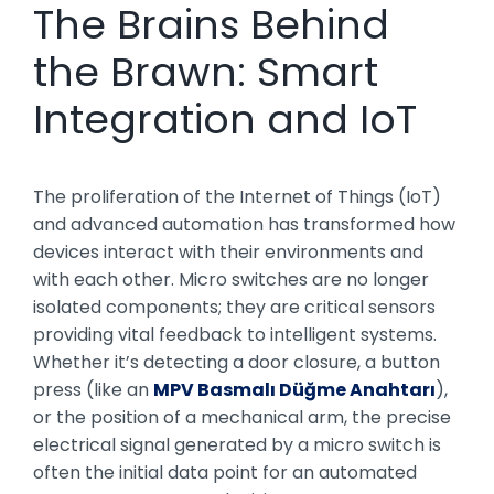
The Brains Behind
the Brawn: Smart
Integration and IoT
The proliferation of the Internet of Things (IoT)
and advanced automation has transformed how
devices interact with their environments and
with each other. Micro switches are no longer
isolated components; they are critical sensors
providing vital feedback to intelligent systems.
Whether it’s detecting a door closure, a button
press (like an
MPV Basmalı Düğme Anahtarı
),
or the position of a mechanical arm, the precise
electrical signal generated by a micro switch is
often the initial data point for an automated