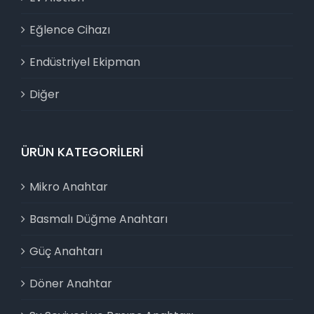
Eğlence Cihazı
Endüstriyel Ekipman
Diğer
ÜRÜN KATEGORILERI
Mikro Anahtar
Basmalı Düğme Anahtarı
Güç Anahtarı
Döner Anahtar