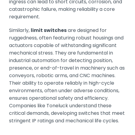
ingress can lead to short circuits, corrosion, and
catastrophic failure, making reliability a core
requirement.
Similarly,
limit switches
are designed for
ruggedness, often featuring robust housings and
actuators capable of withstanding significant
mechanical stress. They are fundamental in
industrial automation for detecting position,
presence, or end-of-travel in machinery such as
conveyors, robotic arms, and CNC machines.
Their ability to operate reliably in high-cycle
environments, often under adverse conditions,
ensures operational safety and efficiency.
Companies like Toneluck understand these
critical demands, developing switches that meet
stringent IP ratings and mechanical life cycles.