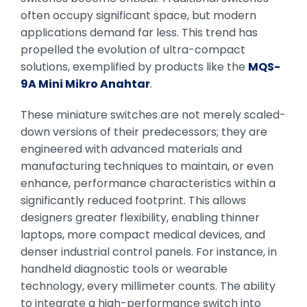
often occupy significant space, but modern
applications demand far less. This trend has
propelled the evolution of ultra-compact
solutions, exemplified by products like the
MQS-
9A Mini Mikro Anahtar
.
These miniature switches are not merely scaled-
down versions of their predecessors; they are
engineered with advanced materials and
manufacturing techniques to maintain, or even
enhance, performance characteristics within a
significantly reduced footprint. This allows
designers greater flexibility, enabling thinner
laptops, more compact medical devices, and
denser industrial control panels. For instance, in
handheld diagnostic tools or wearable
technology, every millimeter counts. The ability
to integrate a high-performance switch into