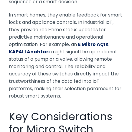
sequence or a smart decision.
In smart homes, they enable feedback for smart
locks and appliance controls. In industrial IoT,
they provide real-time status updates for
predictive maintenance and operational
optimization. For example, an
E Mikro AÇIK
KAPALI Anahtarı
might signal the operational
status of a pump or a valve, allowing remote
monitoring and control. The reliability and
accuracy of these switches directly impact the
trustworthiness of the data fed into IoT
platforms, making their selection paramount for
robust smart systems.
Key Considerations
for Micro Switch