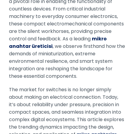
a pivotal role in enabling the functionality of
countless devices. From critical industrial
machinery to everyday consumer electronics,
these compact electromechanical components
are the silent workhorses, providing precise
control and feedback. As a leading
mikro
anahtar üreticisi
, we observe firsthand how the
demands of miniaturization, extreme
environmental resilience, and smart system
integration are reshaping the landscape for
these essential components.
The market for switches is no longer simply
about making an electrical connection. Today,
it’s about reliability under pressure, precision in
compact spaces, and seamless integration into
complex digital ecosystems. This article explores
the trending dynamics impacting the design,