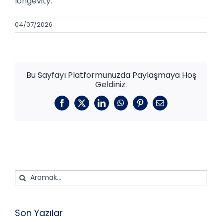
longevity.
04/07/2026
Bu Sayfayı Platformunuzda Paylaşmaya Hoş
Geldiniz.
Facebook
X
LinkedIn
WhatsApp
Pinterest
E-
posta
Ara:
Son Yazılar