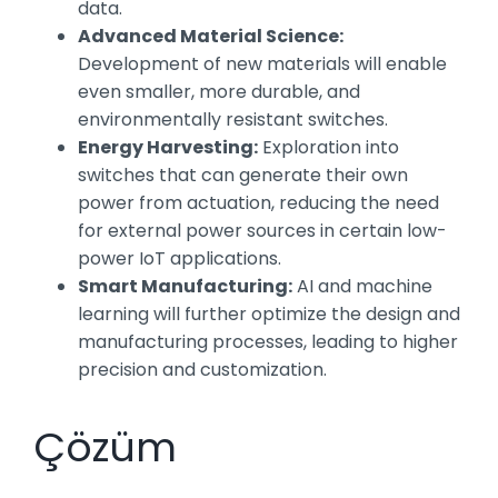
data.
Advanced Material Science:
Development of new materials will enable
even smaller, more durable, and
environmentally resistant switches.
Energy Harvesting:
Exploration into
switches that can generate their own
power from actuation, reducing the need
for external power sources in certain low-
power IoT applications.
Smart Manufacturing:
AI and machine
learning will further optimize the design and
manufacturing processes, leading to higher
precision and customization.
Çözüm