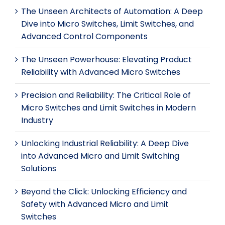
The Unseen Architects of Automation: A Deep
Dive into Micro Switches, Limit Switches, and
Advanced Control Components
The Unseen Powerhouse: Elevating Product
Reliability with Advanced Micro Switches
Precision and Reliability: The Critical Role of
Micro Switches and Limit Switches in Modern
Industry
Unlocking Industrial Reliability: A Deep Dive
into Advanced Micro and Limit Switching
Solutions
Beyond the Click: Unlocking Efficiency and
Safety with Advanced Micro and Limit
Switches