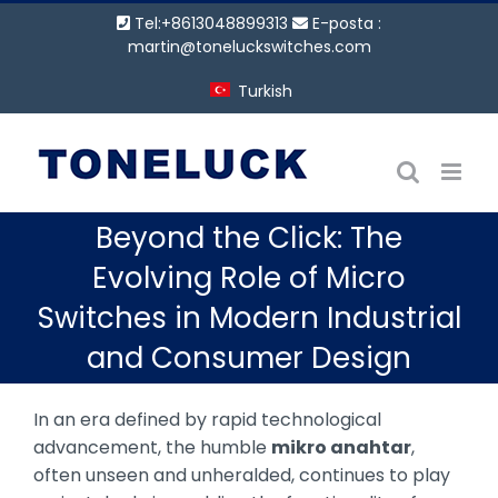
İçeriğe
Tel:+8613048899313
E-posta :
geç
martin@toneluckswitches.com
Turkish
Beyond the Click: The
Evolving Role of Micro
Switches in Modern Industrial
and Consumer Design
In an era defined by rapid technological
advancement, the humble
mikro anahtar
,
often unseen and unheralded, continues to play