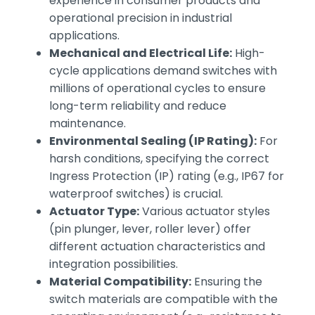
experience in consumer products and
operational precision in industrial
applications.
Mechanical and Electrical Life:
High-
cycle applications demand switches with
millions of operational cycles to ensure
long-term reliability and reduce
maintenance.
Environmental Sealing (IP Rating):
For
harsh conditions, specifying the correct
Ingress Protection (IP) rating (e.g., IP67 for
waterproof switches) is crucial.
Actuator Type:
Various actuator styles
(pin plunger, lever, roller lever) offer
different actuation characteristics and
integration possibilities.
Material Compatibility:
Ensuring the
switch materials are compatible with the