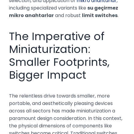
selection, and application of
mikro anahtarlar
,
including specialized variants like
su geçirmez
mikro anahtarlar
and robust
limit switches
.
The Imperative of
Miniaturization:
Smaller Footprints,
Bigger Impact
The relentless drive towards smaller, more
portable, and aesthetically pleasing devices
across all sectors has made miniaturization a
paramount design consideration. In this context,
the physical dimensions of components like
switches become critical. Traditional switches