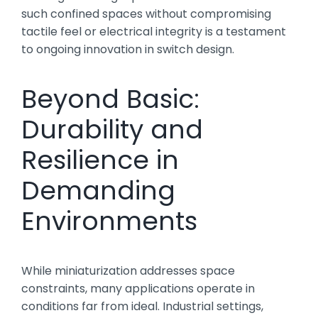
such confined spaces without compromising
tactile feel or electrical integrity is a testament
to ongoing innovation in switch design.
Beyond Basic:
Durability and
Resilience in
Demanding
Environments
While miniaturization addresses space
constraints, many applications operate in
conditions far from ideal. Industrial settings,