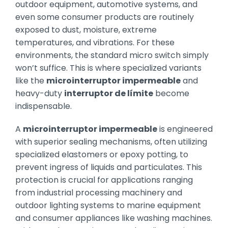
outdoor equipment, automotive systems, and
even some consumer products are routinely
exposed to dust, moisture, extreme
temperatures, and vibrations. For these
environments, the standard micro switch simply
won’t suffice. This is where specialized variants
like the
microinterruptor impermeable
and
heavy-duty
interruptor de límite
become
indispensable.
A
microinterruptor impermeable
is engineered
with superior sealing mechanisms, often utilizing
specialized elastomers or epoxy potting, to
prevent ingress of liquids and particulates. This
protection is crucial for applications ranging
from industrial processing machinery and
outdoor lighting systems to marine equipment
and consumer appliances like washing machines.