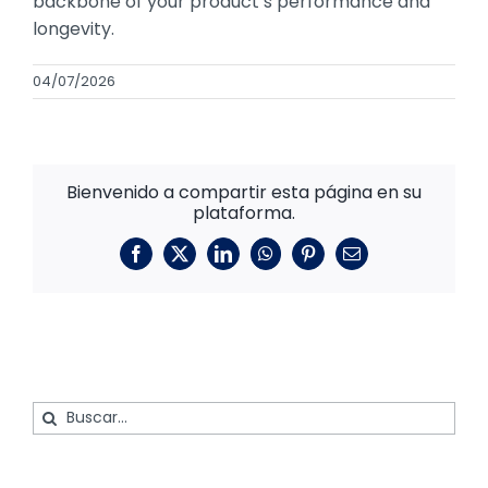
backbone of your product’s performance and
longevity.
04/07/2026
Bienvenido a compartir esta página en su
plataforma.
Facebook
X
LinkedIn
WhatsApp
Pinterest
Correo
electrónico
Buscar: