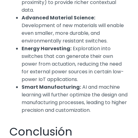
proximity) to provide richer contextual
data.
Advanced Material Science:
Development of new materials will enable
even smaller, more durable, and
environmentally resistant switches.
Energy Harvesting:
Exploration into
switches that can generate their own
power from actuation, reducing the need
for external power sources in certain low-
power IoT applications.
Smart Manufacturing:
AI and machine
learning will further optimize the design and
manufacturing processes, leading to higher
precision and customization.
Conclusión