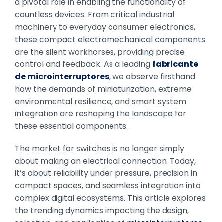
a pivotal role in enabling the functionality of
countless devices. From critical industrial
machinery to everyday consumer electronics,
these compact electromechanical components
are the silent workhorses, providing precise
control and feedback. As a leading
fabricante
de microinterruptores
, we observe firsthand
how the demands of miniaturization, extreme
environmental resilience, and smart system
integration are reshaping the landscape for
these essential components.
The market for switches is no longer simply
about making an electrical connection. Today,
it’s about reliability under pressure, precision in
compact spaces, and seamless integration into
complex digital ecosystems. This article explores
the trending dynamics impacting the design,