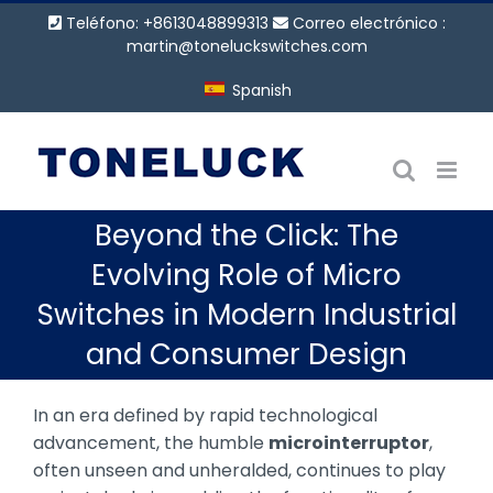
Saltar
Teléfono: +8613048899313
Correo electrónico :
al
martin@toneluckswitches.com
contenido
Spanish
Beyond the Click: The
Evolving Role of Micro
Switches in Modern Industrial
and Consumer Design
In an era defined by rapid technological
advancement, the humble
microinterruptor
,
often unseen and unheralded, continues to play