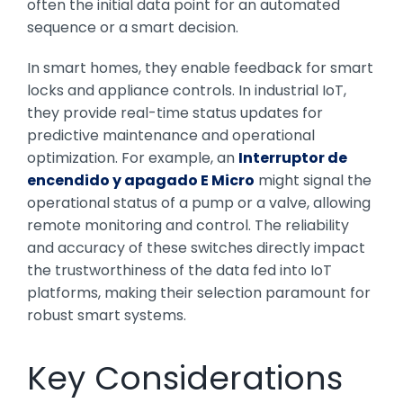
often the initial data point for an automated
sequence or a smart decision.
In smart homes, they enable feedback for smart
locks and appliance controls. In industrial IoT,
they provide real-time status updates for
predictive maintenance and operational
optimization. For example, an
Interruptor de
encendido y apagado E Micro
might signal the
operational status of a pump or a valve, allowing
remote monitoring and control. The reliability
and accuracy of these switches directly impact
the trustworthiness of the data fed into IoT
platforms, making their selection paramount for
robust smart systems.
Key Considerations