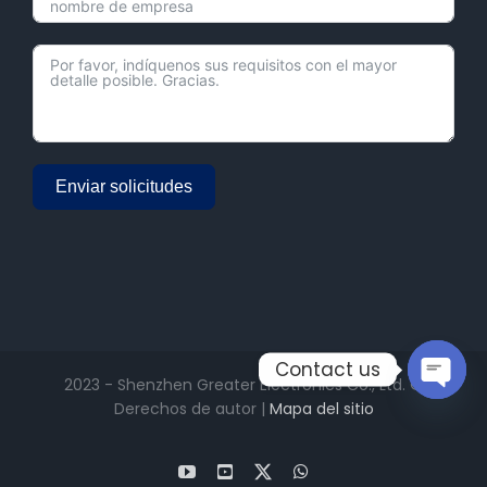
Enviar solicitudes
Alternative:
Contact us
2023 - Shenzhen Greater Electronics Co., Ltd. ©
Derechos de autor |
Mapa del sitio
Open
chaty
YouTube
Facebook
X
WhatsApp