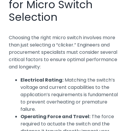
for Micro Switch
Selection
Choosing the right micro switch involves more
than just selecting a “clicker.” Engineers and
procurement specialists must consider several
critical factors to ensure optimal performance
and longevity:
Electrical Rating:
Matching the switch’s
voltage and current capabilities to the
application’s requirements is fundamental
to prevent overheating or premature
failure.
Operating Force and Travel:
The force
required to actuate the switch and the