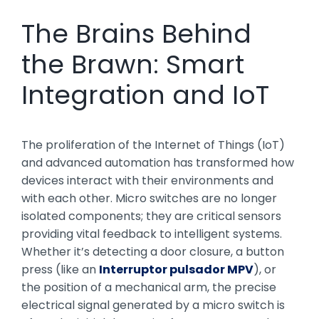
The Brains Behind
the Brawn: Smart
Integration and IoT
The proliferation of the Internet of Things (IoT)
and advanced automation has transformed how
devices interact with their environments and
with each other. Micro switches are no longer
isolated components; they are critical sensors
providing vital feedback to intelligent systems.
Whether it’s detecting a door closure, a button
press (like an
Interruptor pulsador MPV
), or
the position of a mechanical arm, the precise
electrical signal generated by a micro switch is