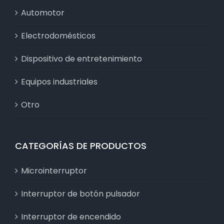
Automotor
Electrodomésticos
Dispositivo de entretenimiento
Equipos industriales
Otro
CATEGORÍAS DE PRODUCTOS
Microinterruptor
Interruptor de botón pulsador
Interruptor de encendido