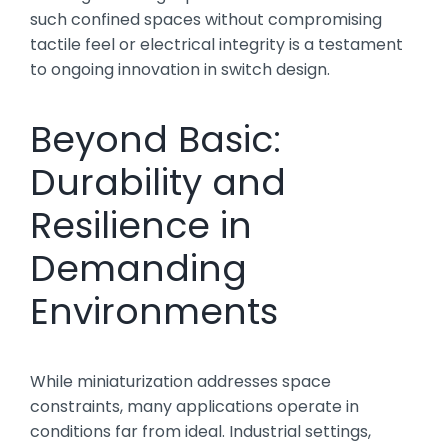
such confined spaces without compromising
tactile feel or electrical integrity is a testament
to ongoing innovation in switch design.
Beyond Basic:
Durability and
Resilience in
Demanding
Environments
While miniaturization addresses space
constraints, many applications operate in
conditions far from ideal. Industrial settings,