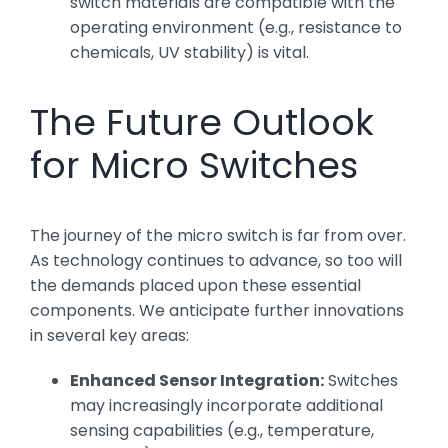
switch materials are compatible with the
operating environment (e.g., resistance to
chemicals, UV stability) is vital.
The Future Outlook
for Micro Switches
The journey of the micro switch is far from over.
As technology continues to advance, so too will
the demands placed upon these essential
components. We anticipate further innovations
in several key areas:
Enhanced Sensor Integration:
Switches
may increasingly incorporate additional
sensing capabilities (e.g., temperature,