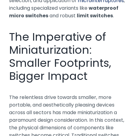
selection, and application of
microinterruptores
,
including specialized variants like
waterproof
micro switches
and robust
limit switches
.
The Imperative of
Miniaturization:
Smaller Footprints,
Bigger Impact
The relentless drive towards smaller, more
portable, and aesthetically pleasing devices
across all sectors has made miniaturization a
paramount design consideration. In this context,
the physical dimensions of components like
switches become critical. Traditional switches