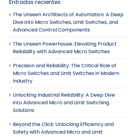
Entradas recientes
The Unseen Architects of Automation: A Deep
Dive into Micro Switches, Limit Switches, and
Advanced Control Components
The Unseen Powerhouse: Elevating Product
Reliability with Advanced Micro Switches
Precision and Reliability: The Critical Role of
Micro Switches and Limit Switches in Modern
Industry
Unlocking Industrial Reliability: A Deep Dive
into Advanced Micro and Limit Switching
Solutions
Beyond the Click: Unlocking Efficiency and
Safety with Advanced Micro and Limit