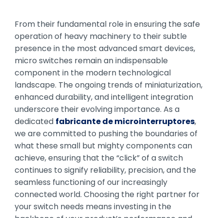
From their fundamental role in ensuring the safe
operation of heavy machinery to their subtle
presence in the most advanced smart devices,
micro switches remain an indispensable
component in the modern technological
landscape. The ongoing trends of miniaturization,
enhanced durability, and intelligent integration
underscore their evolving importance. As a
dedicated
fabricante de microinterruptores
,
we are committed to pushing the boundaries of
what these small but mighty components can
achieve, ensuring that the “click” of a switch
continues to signify reliability, precision, and the
seamless functioning of our increasingly
connected world. Choosing the right partner for
your switch needs means investing in the