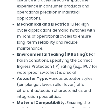
distance it travels directly impact user
experience in consumer products and
operational precision in industrial
applications.
Mechanical and Electrical Life:
High-
cycle applications demand switches with
millions of operational cycles to ensure
long-term reliability and reduce
maintenance.
Environmental Sealing (IP Rating):
For
harsh conditions, specifying the correct
Ingress Protection (IP) rating (e.g., IP67 for
waterproof switches) is crucial.
Actuator Type:
Various actuator styles
(pin plunger, lever, roller lever) offer
different actuation characteristics and
integration possibilities.
Material Compatibility:
Ensuring the