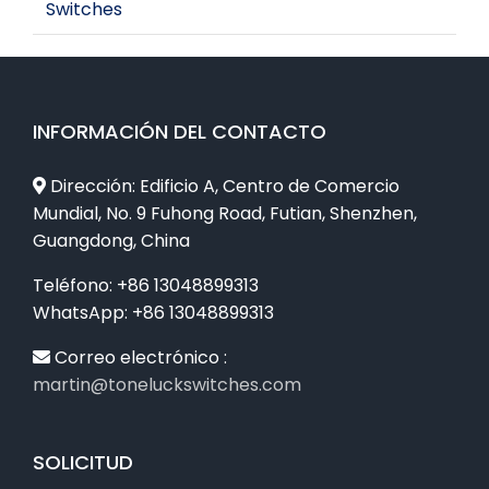
Switches
INFORMACIÓN DEL CONTACTO
Dirección: Edificio A, Centro de Comercio
Mundial, No. 9 Fuhong Road, Futian, Shenzhen,
Guangdong, China
Teléfono: +86 13048899313
WhatsApp: +86 13048899313
Correo electrónico :
martin@toneluckswitches.com
SOLICITUD