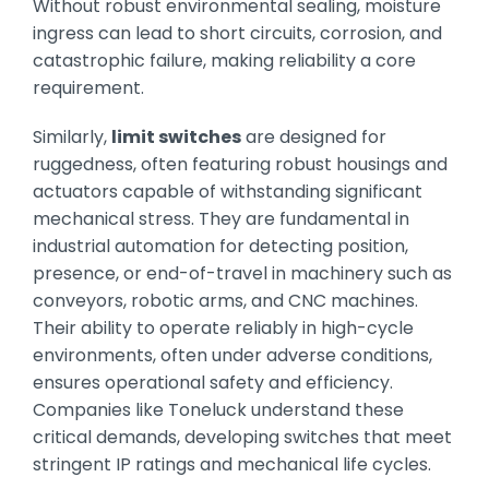
Without robust environmental sealing, moisture
ingress can lead to short circuits, corrosion, and
catastrophic failure, making reliability a core
requirement.
Similarly,
limit switches
are designed for
ruggedness, often featuring robust housings and
actuators capable of withstanding significant
mechanical stress. They are fundamental in
industrial automation for detecting position,
presence, or end-of-travel in machinery such as
conveyors, robotic arms, and CNC machines.
Their ability to operate reliably in high-cycle
environments, often under adverse conditions,
ensures operational safety and efficiency.
Companies like Toneluck understand these
critical demands, developing switches that meet
stringent IP ratings and mechanical life cycles.