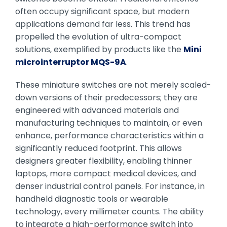
often occupy significant space, but modern
applications demand far less. This trend has
propelled the evolution of ultra-compact
solutions, exemplified by products like the
Mini
microinterruptor MQS-9A
.
These miniature switches are not merely scaled-
down versions of their predecessors; they are
engineered with advanced materials and
manufacturing techniques to maintain, or even
enhance, performance characteristics within a
significantly reduced footprint. This allows
designers greater flexibility, enabling thinner
laptops, more compact medical devices, and
denser industrial control panels. For instance, in
handheld diagnostic tools or wearable
technology, every millimeter counts. The ability
to integrate a high-performance switch into