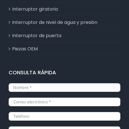
Interruptor giratorio
Interruptor de nivel de agua y presión
Interruptor de puerta
Piezas OEM
CONSULTA RÁPIDA