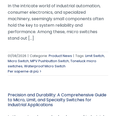
In the intricate world of industrial automation,
consumer electronics, and specialized
machinery, seemingly small components often
hold the key to system reliability and
performance. Among these, micro switches
stand out [...]
01/08/2026
|
Categorie:
Product News
|
Tags:
Limit Switch
,
Micro Switch
,
MPV Pushbutton Switch
,
Toneluck micro
switches
,
Waterproof Micro Switch
Per saperne di più
Precision and Durability: A Comprehensive Guide
to Micro, Limit, and Specialty Switches for
Industrial Applications