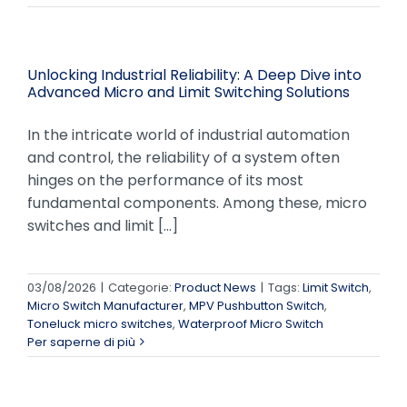
Unlocking Industrial Reliability: A Deep Dive into
Advanced Micro and Limit Switching Solutions
In the intricate world of industrial automation
and control, the reliability of a system often
hinges on the performance of its most
fundamental components. Among these, micro
switches and limit [...]
03/08/2026
|
Categorie:
Product News
|
Tags:
Limit Switch
,
Micro Switch Manufacturer
,
MPV Pushbutton Switch
,
Toneluck micro switches
,
Waterproof Micro Switch
Per saperne di più