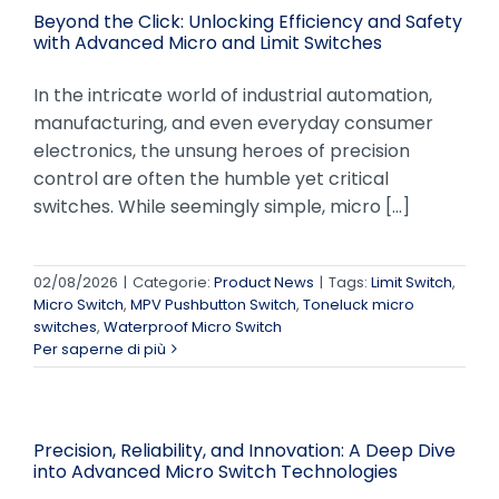
Beyond the Click: Unlocking Efficiency and Safety
with Advanced Micro and Limit Switches
In the intricate world of industrial automation,
manufacturing, and even everyday consumer
electronics, the unsung heroes of precision
control are often the humble yet critical
switches. While seemingly simple, micro [...]
02/08/2026
|
Categorie:
Product News
|
Tags:
Limit Switch
,
Micro Switch
,
MPV Pushbutton Switch
,
Toneluck micro
switches
,
Waterproof Micro Switch
Per saperne di più
Precision, Reliability, and Innovation: A Deep Dive
into Advanced Micro Switch Technologies