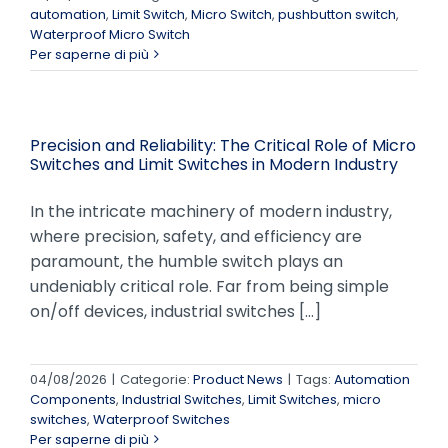
automation
,
Limit Switch
,
Micro Switch
,
pushbutton switch
,
Waterproof Micro Switch
Per saperne di più
Precision and Reliability: The Critical Role of Micro
Switches and Limit Switches in Modern Industry
In the intricate machinery of modern industry,
where precision, safety, and efficiency are
paramount, the humble switch plays an
undeniably critical role. Far from being simple
on/off devices, industrial switches [...]
04/08/2026
|
Categorie:
Product News
|
Tags:
Automation
Components
,
Industrial Switches
,
Limit Switches
,
micro
switches
,
Waterproof Switches
Per saperne di più