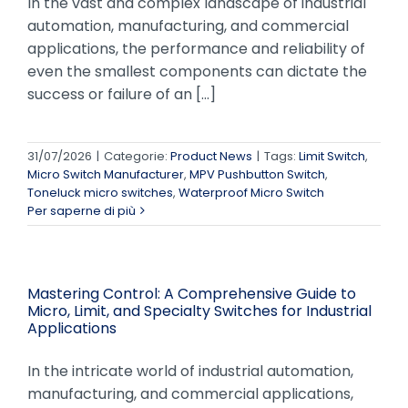
In the vast and complex landscape of industrial
automation, manufacturing, and commercial
applications, the performance and reliability of
even the smallest components can dictate the
success or failure of an [...]
31/07/2026
|
Categorie:
Product News
|
Tags:
Limit Switch
,
Micro Switch Manufacturer
,
MPV Pushbutton Switch
,
Toneluck micro switches
,
Waterproof Micro Switch
Per saperne di più
Mastering Control: A Comprehensive Guide to
Micro, Limit, and Specialty Switches for Industrial
Applications
In the intricate world of industrial automation,
manufacturing, and commercial applications,