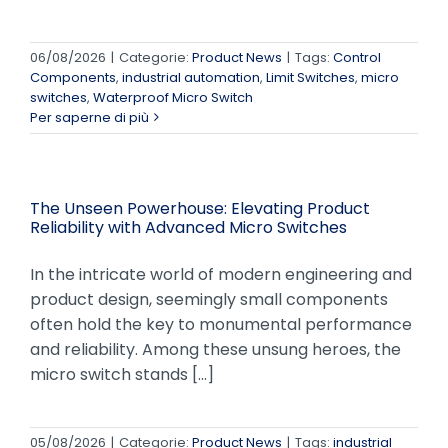
06/08/2026
|
Categorie:
Product News
|
Tags:
Control
Components
,
industrial automation
,
Limit Switches
,
micro
switches
,
Waterproof Micro Switch
Per saperne di più
The Unseen Powerhouse: Elevating Product
Reliability with Advanced Micro Switches
In the intricate world of modern engineering and
product design, seemingly small components
often hold the key to monumental performance
and reliability. Among these unsung heroes, the
micro switch stands [...]
05/08/2026
|
Categorie:
Product News
|
Tags:
industrial