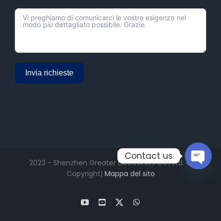
Invia richieste
Alternative:
Contact us
2023 - Shenzhen Greater Electronics Co., Ltd. ©
Copyright|
Mappa del sito
Open
chaty
YouTube
Facebook
X
WhatsApp