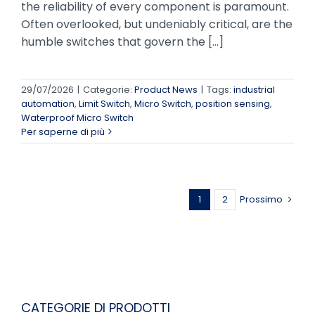
the reliability of every component is paramount.
Often overlooked, but undeniably critical, are the
humble switches that govern the [...]
29/07/2026
|
Categorie:
Product News
|
Tags:
industrial
automation
,
Limit Switch
,
Micro Switch
,
position sensing
,
Waterproof Micro Switch
Per saperne di più
1
2
Prossimo
CATEGORIE DI PRODOTTI