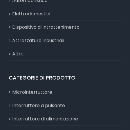
Automobilistico
Elettrodomestici
Dispositivo di intrattenimento
Attrezzature industriali
Altro
CATEGORIE DI PRODOTTO
Microinterruttore
Interruttore a pulsante
Interruttore di alimentazione