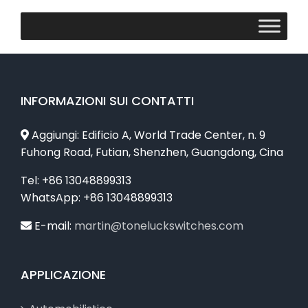
INFORMAZIONI SUI CONTATTI
Aggiungi: Edificio A, World Trade Center, n. 9
Fuhong Road, Futian, Shenzhen, Guangdong, Cina
Tel: +86 13048899313
WhatsApp: +86 13048899313
E-mail:
martin@toneluckswitches.com
APPLICAZIONE