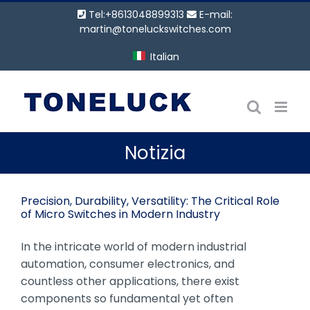
Vai
Tel:+8613048899313
E-mail:
al
martin@toneluckswitches.com
contenuto
Italian
Notizia
Precision, Durability, Versatility: The Critical Role
of Micro Switches in Modern Industry
In the intricate world of modern industrial
automation, consumer electronics, and
countless other applications, there exist
components so fundamental yet often