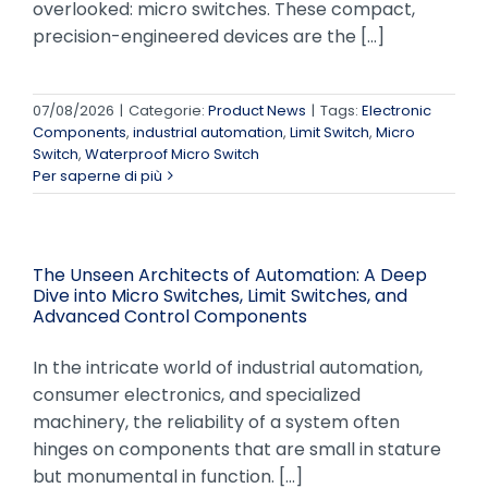
overlooked: micro switches. These compact,
precision-engineered devices are the [...]
07/08/2026
|
Categorie:
Product News
|
Tags:
Electronic
Components
,
industrial automation
,
Limit Switch
,
Micro
Switch
,
Waterproof Micro Switch
Per saperne di più
The Unseen Architects of Automation: A Deep
Dive into Micro Switches, Limit Switches, and
Advanced Control Components
In the intricate world of industrial automation,
consumer electronics, and specialized
machinery, the reliability of a system often
hinges on components that are small in stature
but monumental in function. [...]