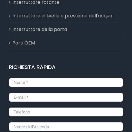
Interruttore rotante
Interruttore di livello e pressione dell'acqua
Interruttore della porta
Parti OEM
RICHIESTA RAPIDA