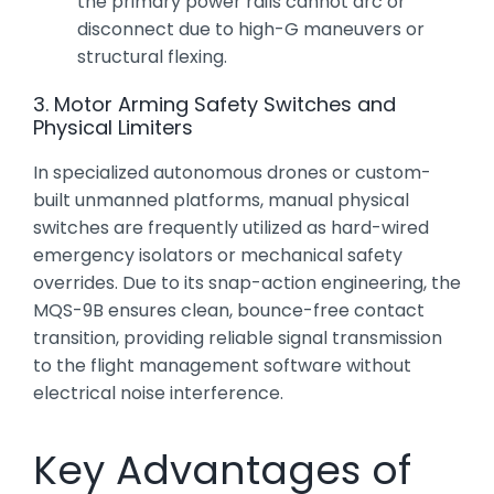
the primary power rails cannot arc or
disconnect due to high-G maneuvers or
structural flexing.
3. Motor Arming Safety Switches and
Physical Limiters
In specialized autonomous drones or custom-
built unmanned platforms, manual physical
switches are frequently utilized as hard-wired
emergency isolators or mechanical safety
overrides. Due to its snap-action engineering, the
MQS-9B ensures clean, bounce-free contact
transition, providing reliable signal transmission
to the flight management software without
electrical noise interference.
Key Advantages of