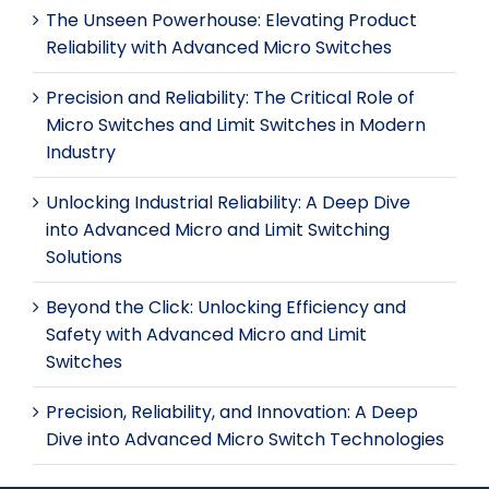
The Unseen Powerhouse: Elevating Product
Reliability with Advanced Micro Switches
Precision and Reliability: The Critical Role of
Micro Switches and Limit Switches in Modern
Industry
Unlocking Industrial Reliability: A Deep Dive
into Advanced Micro and Limit Switching
Solutions
Beyond the Click: Unlocking Efficiency and
Safety with Advanced Micro and Limit
Switches
Precision, Reliability, and Innovation: A Deep
Dive into Advanced Micro Switch Technologies