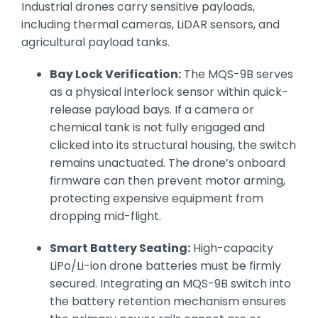
Industrial drones carry sensitive payloads,
including thermal cameras, LiDAR sensors, and
agricultural payload tanks.
Bay Lock Verification:
The MQS-9B serves
as a physical interlock sensor within quick-
release payload bays. If a camera or
chemical tank is not fully engaged and
clicked into its structural housing, the switch
remains unactuated. The drone’s onboard
firmware can then prevent motor arming,
protecting expensive equipment from
dropping mid-flight.
Smart Battery Seating:
High-capacity
LiPo/Li-ion drone batteries must be firmly
secured. Integrating an MQS-9B switch into
the battery retention mechanism ensures