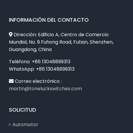
INFORMACIÓN DEL CONTACTO
Dirección: Edificio A, Centro de Comercio
Mundial, No. 9 Fuhong Road, Futian, Shenzhen,
Guangdong, China
Teléfono: +86 13048899313
WhatsApp: +86 13048899313
Correo electrónico :
martin@toneluckswitches.com
SOLICITUD
Automotor