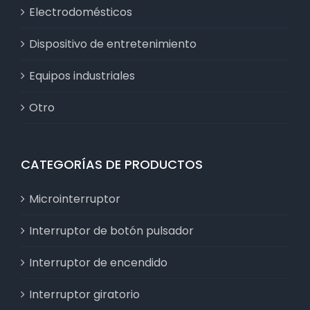
Electrodomésticos
Dispositivo de entretenimiento
Equipos industriales
Otro
CATEGORÍAS DE PRODUCTOS
Microinterruptor
Interruptor de botón pulsador
Interruptor de encendido
Interruptor giratorio