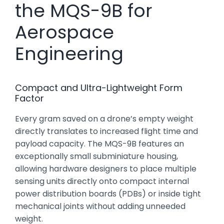
the MQS-9B for
Aerospace
Engineering
Compact and Ultra-Lightweight Form
Factor
Every gram saved on a drone’s empty weight
directly translates to increased flight time and
payload capacity. The MQS-9B features an
exceptionally small subminiature housing,
allowing hardware designers to place multiple
sensing units directly onto compact internal
power distribution boards (PDBs) or inside tight
mechanical joints without adding unneeded
weight.