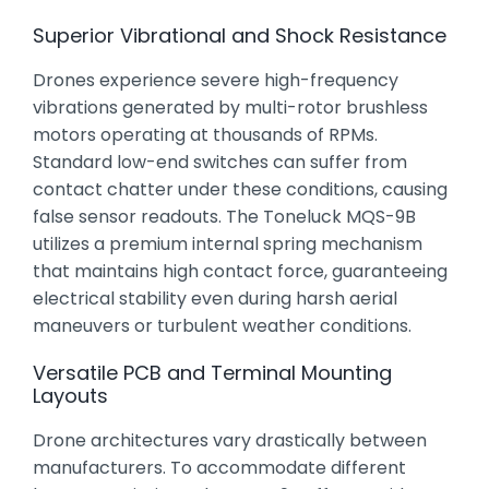
Superior Vibrational and Shock Resistance
Drones experience severe high-frequency
vibrations generated by multi-rotor brushless
motors operating at thousands of RPMs.
Standard low-end switches can suffer from
contact chatter under these conditions, causing
false sensor readouts. The Toneluck MQS-9B
utilizes a premium internal spring mechanism
that maintains high contact force, guaranteeing
electrical stability even during harsh aerial
maneuvers or turbulent weather conditions.
Versatile PCB and Terminal Mounting
Layouts
Drone architectures vary drastically between
manufacturers. To accommodate different