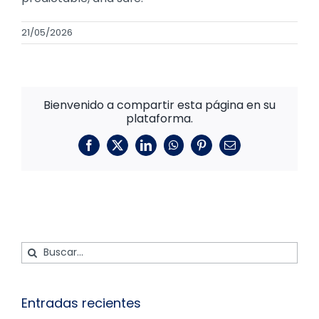
21/05/2026
Bienvenido a compartir esta página en su
plataforma.
Facebook
X
LinkedIn
WhatsApp
Pinterest
Correo
electrónico
Buscar:
Entradas recientes