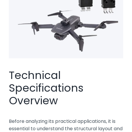
Technical
Specifications
Overview
Before analyzing its practical applications, it is
essential to understand the structural layout and