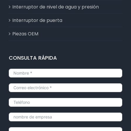
Interruptor de nivel de agua y presión
Interruptor de puerta
Piezas OEM
CONSULTA RÁPIDA