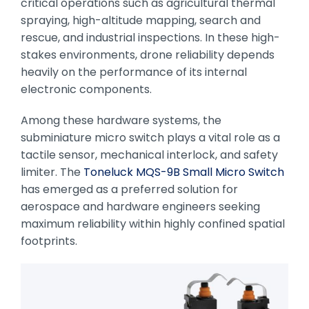
critical operations such as agricultural thermal
spraying, high-altitude mapping, search and
rescue, and industrial inspections. In these high-
stakes environments, drone reliability depends
heavily on the performance of its internal
electronic components.
Among these hardware systems, the
subminiature micro switch plays a vital role as a
tactile sensor, mechanical interlock, and safety
limiter. The
Toneluck MQS-9B Small Micro Switch
has emerged as a preferred solution for
aerospace and hardware engineers seeking
maximum reliability within highly confined spatial
footprints.