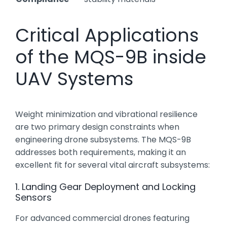
Critical Applications
of the MQS-9B inside
UAV Systems
Weight minimization and vibrational resilience
are two primary design constraints when
engineering drone subsystems. The MQS-9B
addresses both requirements, making it an
excellent fit for several vital aircraft subsystems:
1. Landing Gear Deployment and Locking
Sensors
For advanced commercial drones featuring