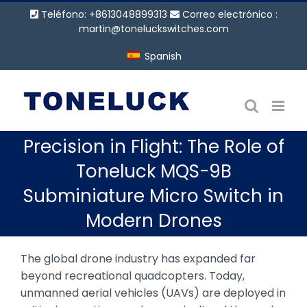
Saltar
Teléfono: +8613048899313
Correo electrónico :
al
martin@toneluckswitches.com
contenido
Spanish
Precision in Flight: The Role of
Toneluck MQS-9B
Subminiature Micro Switch in
Modern Drones
The global drone industry has expanded far
beyond recreational quadcopters. Today,
unmanned aerial vehicles (UAVs) are deployed in