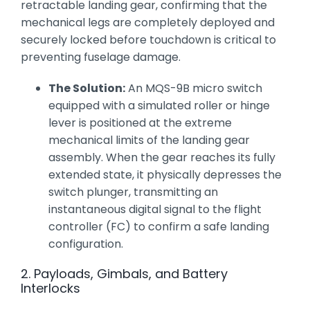
retractable landing gear, confirming that the
mechanical legs are completely deployed and
securely locked before touchdown is critical to
preventing fuselage damage.
The Solution:
An MQS-9B micro switch
equipped with a simulated roller or hinge
lever is positioned at the extreme
mechanical limits of the landing gear
assembly. When the gear reaches its fully
extended state, it physically depresses the
switch plunger, transmitting an
instantaneous digital signal to the flight
controller (FC) to confirm a safe landing
configuration.
2. Payloads, Gimbals, and Battery
Interlocks