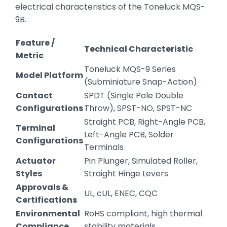
electrical characteristics of the Toneluck MQS-
9B.
Feature /
Technical Characteristic
Metric
Toneluck MQS-9 Series
Model Platform
(Subminiature Snap-Action)
Contact
SPDT (Single Pole Double
Configurations
Throw), SPST-NO, SPST-NC
Straight PCB, Right-Angle PCB,
Terminal
Left-Angle PCB, Solder
Configurations
Terminals
Actuator
Pin Plunger, Simulated Roller,
Styles
Straight Hinge Levers
Approvals &
UL, cUL, ENEC, CQC
Certifications
Environmental
RoHS compliant, high thermal
Compliance
stability materials