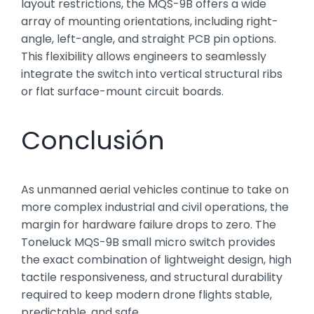
layout restrictions, the MQS-9B offers a wide
array of mounting orientations, including right-
angle, left-angle, and straight PCB pin options.
This flexibility allows engineers to seamlessly
integrate the switch into vertical structural ribs
or flat surface-mount circuit boards.
Conclusión
As unmanned aerial vehicles continue to take on
more complex industrial and civil operations, the
margin for hardware failure drops to zero. The
Toneluck MQS-9B small micro switch provides
the exact combination of lightweight design, high
tactile responsiveness, and structural durability
required to keep modern drone flights stable,
predictable, and safe.