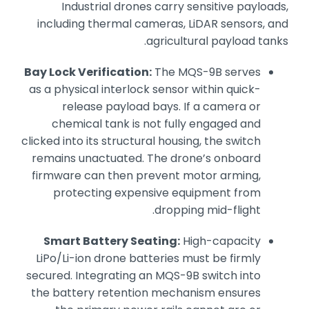
Industrial drones carry sensitive payloads,
including thermal cameras, LiDAR sensors, and
agricultural payload tanks.
Bay Lock Verification:
The MQS-9B serves
as a physical interlock sensor within quick-
release payload bays. If a camera or
chemical tank is not fully engaged and
clicked into its structural housing, the switch
remains unactuated. The drone’s onboard
firmware can then prevent motor arming,
protecting expensive equipment from
dropping mid-flight.
Smart Battery Seating:
High-capacity
LiPo/Li-ion drone batteries must be firmly
secured. Integrating an MQS-9B switch into
the battery retention mechanism ensures