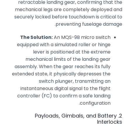
retractable landing gear, confirming that the
mechanical legs are completely deployed and
securely locked before touchdown is critical to
preventing fuselage damage.
The Solution:
An MQS-9B micro switch
equipped with a simulated roller or hinge
lever is positioned at the extreme
mechanical limits of the landing gear
assembly. When the gear reaches its fully
extended state, it physically depresses the
switch plunger, transmitting an
instantaneous digital signal to the flight
controller (FC) to confirm a safe landing
configuration.
2. Payloads, Gimbals, and Battery
Interlocks