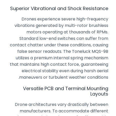
Superior Vibrational and Shock Resistance
Drones experience severe high-frequency
vibrations generated by multi-rotor brushless
motors operating at thousands of RPMs.
Standard low-end switches can suffer from
contact chatter under these conditions, causing
false sensor readouts. The Toneluck MQS-9B
utilizes a premium internal spring mechanism
that maintains high contact force, guaranteeing
electrical stability even during harsh aerial
maneuvers or turbulent weather conditions.
Versatile PCB and Terminal Mounting
Layouts
Drone architectures vary drastically between
manufacturers. To accommodate different