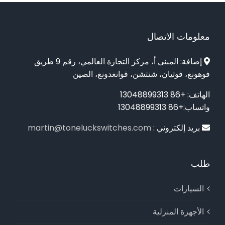
معلومات الاتصال
إضافة: المبنى أ، مركز التجارة العالمي، رقم 9 طريق
فوهونغ، فوتيان، شنتشن، قوانغدونغ، الصين
الهاتف: +86 13048899313
واتساب:+86 13048899313
martin@toneluckswitches.com
بريد إلكتروني :
طلب
السيارات
الأجهزة المنزلية