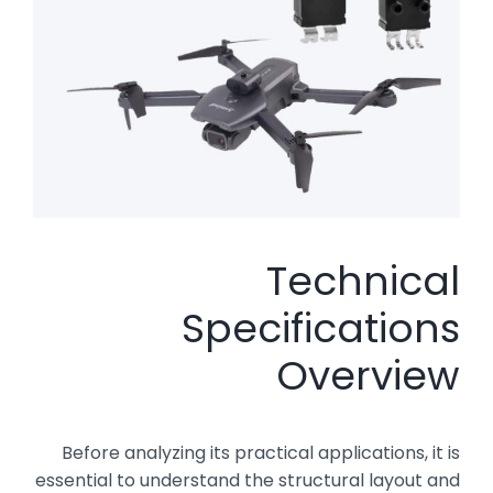
Technical
Specifications
Overview
Before analyzing its practical applications, it is
essential to understand the structural layout and