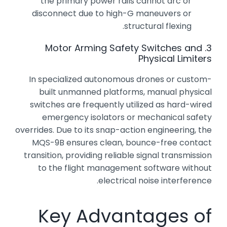
the primary power rails cannot arc or
disconnect due to high-G maneuvers or
structural flexing.
3. Motor Arming Safety Switches and
Physical Limiters
In specialized autonomous drones or custom-
built unmanned platforms, manual physical
switches are frequently utilized as hard-wired
emergency isolators or mechanical safety
overrides. Due to its snap-action engineering, the
MQS-9B ensures clean, bounce-free contact
transition, providing reliable signal transmission
to the flight management software without
electrical noise interference.
Key Advantages of