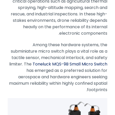
critical operations such as agricultural thermal
spraying, high-altitude mapping, search and
rescue, and industrial inspections. In these high-
stakes environments, drone reliability depends
heavily on the performance of its internal
electronic components.
Among these hardware systems, the
subminiature micro switch plays a vital role as a
tactile sensor, mechanical interlock, and safety
limiter. The
Toneluck MQS-9B Small Micro Switch
has emerged as a preferred solution for
aerospace and hardware engineers seeking
maximum reliability within highly confined spatial
footprints.