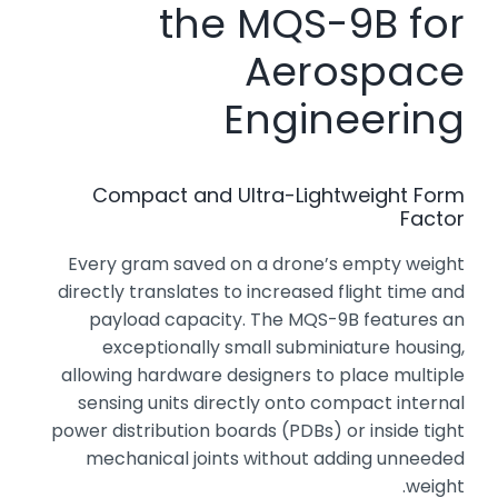
the MQS-9B for
Aerospace
Engineering
Compact and Ultra-Lightweight Form
Factor
Every gram saved on a drone’s empty weight
directly translates to increased flight time and
payload capacity. The MQS-9B features an
exceptionally small subminiature housing,
allowing hardware designers to place multiple
sensing units directly onto compact internal
power distribution boards (PDBs) or inside tight
mechanical joints without adding unneeded
weight.