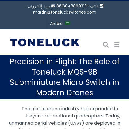
انتق
بريد إلكتروني :
هاتف:+8613048899313
إل
martin@toneluckswitches.com
المحتو
Arabic
Precision in Flight: The Role of
Toneluck MQS-9B
Subminiature Micro Switch in
Modern Drones
The global drone industry has expanded far
beyond recreational quadcopters. Today,
unmanned aerial vehicles (UAVs) are deployed in