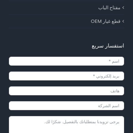
مفتاح الباب
قطع غيار OEM
استفسار سريع