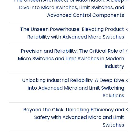
Dive into Micro Switches, Limit Switches, and
Advanced Control Components
The Unseen Powerhouse: Elevating Product
Reliability with Advanced Micro Switches
Precision and Reliability: The Critical Role of
Micro Switches and Limit Switches in Modern
Industry
Unlocking Industrial Reliability: A Deep Dive
into Advanced Micro and Limit Switching
Solutions
Beyond the Click: Unlocking Efficiency and
Safety with Advanced Micro and Limit
Switches