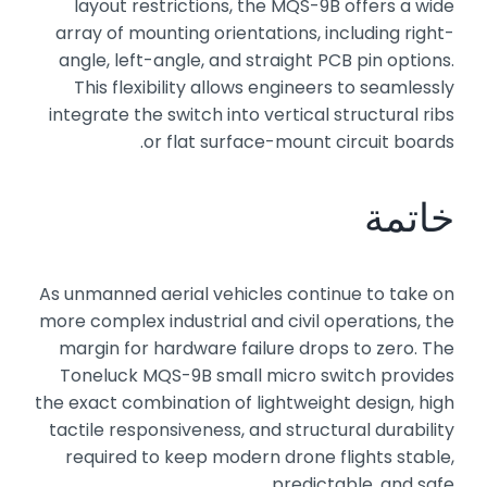
layout restrictions, the MQS-9B offers a wide
array of mounting orientations, including right-
angle, left-angle, and straight PCB pin options.
This flexibility allows engineers to seamlessly
integrate the switch into vertical structural ribs
or flat surface-mount circuit boards.
خاتمة
As unmanned aerial vehicles continue to take on
more complex industrial and civil operations, the
margin for hardware failure drops to zero. The
Toneluck MQS-9B small micro switch provides
the exact combination of lightweight design, high
tactile responsiveness, and structural durability
required to keep modern drone flights stable,
predictable, and safe.