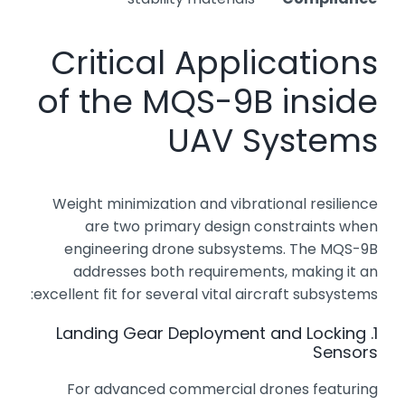
Critical Applications
of the MQS-9B inside
UAV Systems
Weight minimization and vibrational resilience
are two primary design constraints when
engineering drone subsystems. The MQS-9B
addresses both requirements, making it an
excellent fit for several vital aircraft subsystems:
1. Landing Gear Deployment and Locking
Sensors
For advanced commercial drones featuring