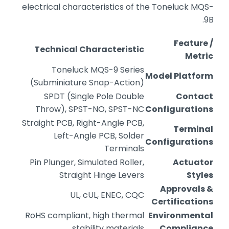
electrical characteristics of the Toneluck MQS-
9B.
Feature /
Technical Characteristic
Metric
Toneluck MQS-9 Series
Model Platform
(Subminiature Snap-Action)
SPDT (Single Pole Double
Contact
Throw), SPST-NO, SPST-NC
Configurations
Straight PCB, Right-Angle PCB,
Terminal
Left-Angle PCB, Solder
Configurations
Terminals
Pin Plunger, Simulated Roller,
Actuator
Straight Hinge Levers
Styles
Approvals &
UL, cUL, ENEC, CQC
Certifications
RoHS compliant, high thermal
Environmental
stability materials
Compliance