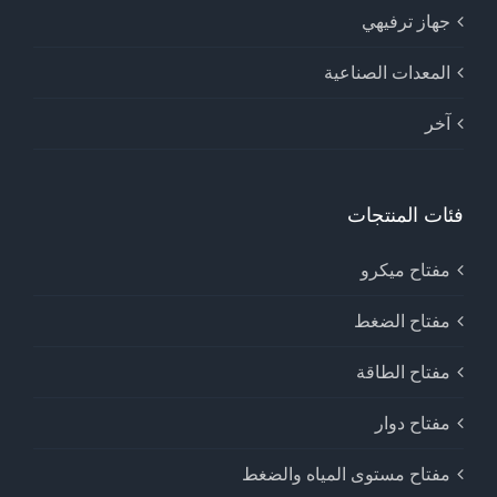
جهاز ترفيهي
المعدات الصناعية
آخر
فئات المنتجات
مفتاح ميكرو
مفتاح الضغط
مفتاح الطاقة
مفتاح دوار
مفتاح مستوى المياه والضغط