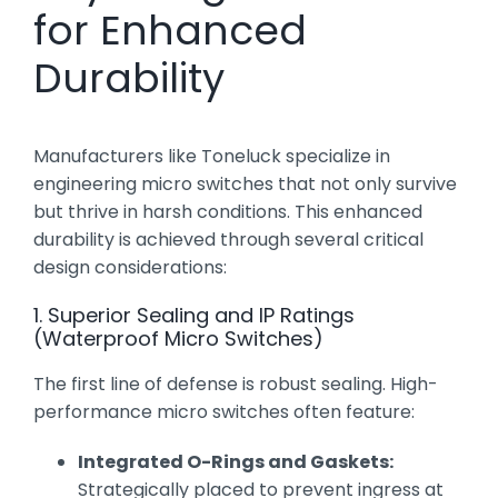
for Enhanced
Durability
Manufacturers like Toneluck specialize in
engineering micro switches that not only survive
but thrive in harsh conditions. This enhanced
durability is achieved through several critical
design considerations:
1. Superior Sealing and IP Ratings
(Waterproof Micro Switches)
The first line of defense is robust sealing. High-
performance micro switches often feature:
Integrated O-Rings and Gaskets:
Strategically placed to prevent ingress at