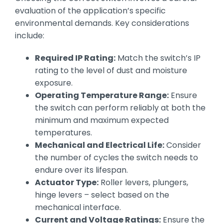
evaluation of the application’s specific
environmental demands. Key considerations
include:
Required IP Rating:
Match the switch’s IP
rating to the level of dust and moisture
exposure.
Operating Temperature Range:
Ensure
the switch can perform reliably at both the
minimum and maximum expected
temperatures.
Mechanical and Electrical Life:
Consider
the number of cycles the switch needs to
endure over its lifespan.
Actuator Type:
Roller levers, plungers,
hinge levers – select based on the
mechanical interface.
Current and Voltage Ratings:
Ensure the