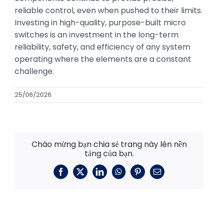
reliable control, even when pushed to their limits.
Investing in high-quality, purpose-built micro
switches is an investment in the long-term
reliability, safety, and efficiency of any system
operating where the elements are a constant
challenge.
25/06/2026
Chào mừng bạn chia sẻ trang này lên nền
tảng của bạn.
Facebook
X
LinkedIn
WhatsApp
Pinterest
E-
mail