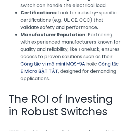
switch can handle the electrical load.
Certifications:
Look for industry-specific
certifications (e.g., UL, CE, CQC) that
validate safety and performance.
Manufacturer Reputation:
Partnering
with experienced manufacturers known for
quality and reliability, like Toneluck, ensures
access to proven solutions such as their
Công tắc vi mô mini MQS-9A
hoặc
Công tắc
E Micro BẬT TẮT
, designed for demanding
applications.
The ROI of Investing
in Robust Switches