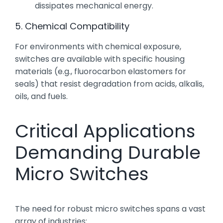
dissipates mechanical energy.
5. Chemical Compatibility
For environments with chemical exposure,
switches are available with specific housing
materials (e.g., fluorocarbon elastomers for
seals) that resist degradation from acids, alkalis,
oils, and fuels.
Critical Applications
Demanding Durable
Micro Switches
The need for robust micro switches spans a vast
array of industries: