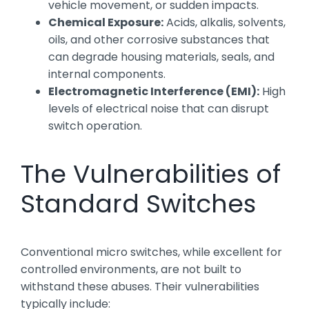
vehicle movement, or sudden impacts.
Chemical Exposure:
Acids, alkalis, solvents,
oils, and other corrosive substances that
can degrade housing materials, seals, and
internal components.
Electromagnetic Interference (EMI):
High
levels of electrical noise that can disrupt
switch operation.
The Vulnerabilities of
Standard Switches
Conventional micro switches, while excellent for
controlled environments, are not built to
withstand these abuses. Their vulnerabilities
typically include: