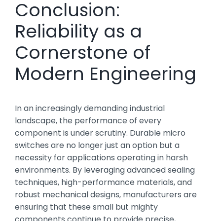
Conclusion:
Reliability as a
Cornerstone of
Modern Engineering
In an increasingly demanding industrial
landscape, the performance of every
component is under scrutiny. Durable micro
switches are no longer just an option but a
necessity for applications operating in harsh
environments. By leveraging advanced sealing
techniques, high-performance materials, and
robust mechanical designs, manufacturers are
ensuring that these small but mighty
components continue to provide precise,