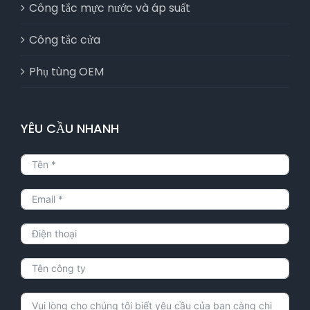
Công tắc mực nước và áp suất
Công tắc cửa
Phụ tùng OEM
YÊU CẦU NHANH