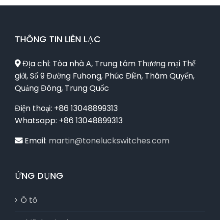
THÔNG TIN LIÊN LẠC
Địa chỉ: Tòa nhà A, Trung tâm Thương mại Thế
giới, Số 9 Đường Fuhong, Phúc Điền, Thâm Quyến,
Quảng Đông, Trung Quốc
Điện thoại: +86 13048899313
Whatsapp: +86 13048899313
Email:
martin@toneluckswitches.com
ỨNG DỤNG
Ô tô