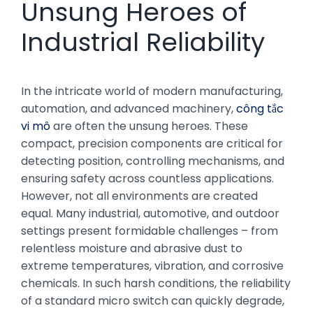
Unsung Heroes of
Industrial Reliability
In the intricate world of modern manufacturing,
automation, and advanced machinery,
công tắc
vi mô
are often the unsung heroes. These
compact, precision components are critical for
detecting position, controlling mechanisms, and
ensuring safety across countless applications.
However, not all environments are created
equal. Many industrial, automotive, and outdoor
settings present formidable challenges – from
relentless moisture and abrasive dust to
extreme temperatures, vibration, and corrosive
chemicals. In such harsh conditions, the reliability
of a standard micro switch can quickly degrade,