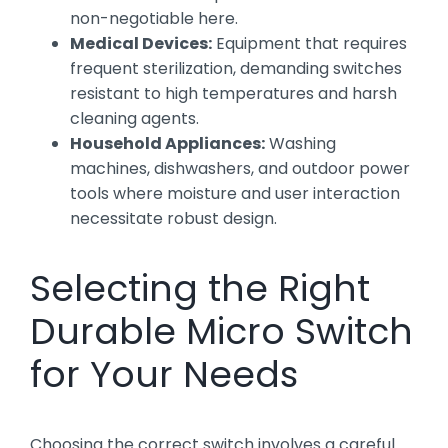
non-negotiable here.
Medical Devices:
Equipment that requires
frequent sterilization, demanding switches
resistant to high temperatures and harsh
cleaning agents.
Household Appliances:
Washing
machines, dishwashers, and outdoor power
tools where moisture and user interaction
necessitate robust design.
Selecting the Right
Durable Micro Switch
for Your Needs
Choosing the correct switch involves a careful