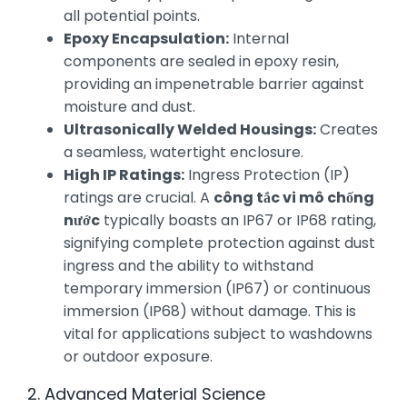
all potential points.
Epoxy Encapsulation:
Internal
components are sealed in epoxy resin,
providing an impenetrable barrier against
moisture and dust.
Ultrasonically Welded Housings:
Creates
a seamless, watertight enclosure.
High IP Ratings:
Ingress Protection (IP)
ratings are crucial. A
công tắc vi mô chống
nước
typically boasts an IP67 or IP68 rating,
signifying complete protection against dust
ingress and the ability to withstand
temporary immersion (IP67) or continuous
immersion (IP68) without damage. This is
vital for applications subject to washdowns
or outdoor exposure.
2. Advanced Material Science