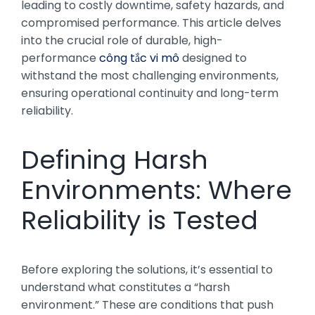
leading to costly downtime, safety hazards, and
compromised performance. This article delves
into the crucial role of durable, high-
performance
công tắc vi mô
designed to
withstand the most challenging environments,
ensuring operational continuity and long-term
reliability.
Defining Harsh
Environments: Where
Reliability is Tested
Before exploring the solutions, it’s essential to
understand what constitutes a “harsh
environment.” These are conditions that push