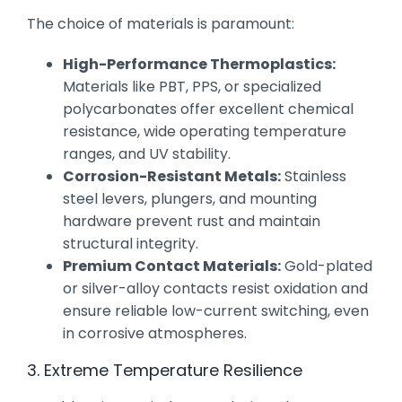
The choice of materials is paramount:
High-Performance Thermoplastics:
Materials like PBT, PPS, or specialized
polycarbonates offer excellent chemical
resistance, wide operating temperature
ranges, and UV stability.
Corrosion-Resistant Metals:
Stainless
steel levers, plungers, and mounting
hardware prevent rust and maintain
structural integrity.
Premium Contact Materials:
Gold-plated
or silver-alloy contacts resist oxidation and
ensure reliable low-current switching, even
in corrosive atmospheres.
3. Extreme Temperature Resilience