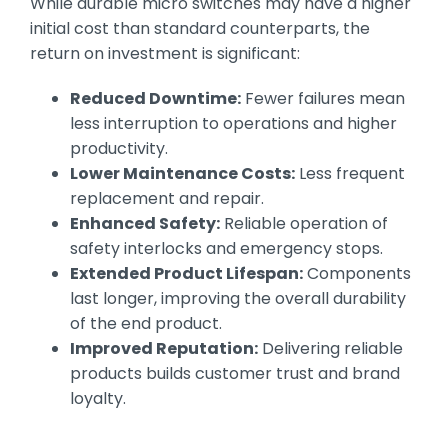
While durable micro switches may have a higher
initial cost than standard counterparts, the
return on investment is significant:
Reduced Downtime:
Fewer failures mean
less interruption to operations and higher
productivity.
Lower Maintenance Costs:
Less frequent
replacement and repair.
Enhanced Safety:
Reliable operation of
safety interlocks and emergency stops.
Extended Product Lifespan:
Components
last longer, improving the overall durability
of the end product.
Improved Reputation:
Delivering reliable
products builds customer trust and brand
loyalty.