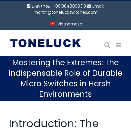
Bỏ
Điện thoại: +8613048899313
Email:
qua
martin@toneluckswitches.com
nội
Vietnamese
dung
Mastering the Extremes: The
Indispensable Role of Durable
Micro Switches in Harsh
Environments
Introduction: The