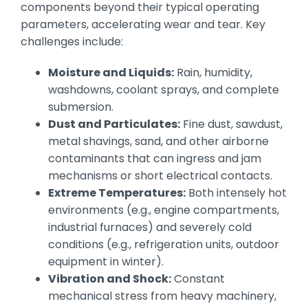
components beyond their typical operating
parameters, accelerating wear and tear. Key
challenges include:
Moisture and Liquids:
Rain, humidity,
washdowns, coolant sprays, and complete
submersion.
Dust and Particulates:
Fine dust, sawdust,
metal shavings, sand, and other airborne
contaminants that can ingress and jam
mechanisms or short electrical contacts.
Extreme Temperatures:
Both intensely hot
environments (e.g., engine compartments,
industrial furnaces) and severely cold
conditions (e.g., refrigeration units, outdoor
equipment in winter).
Vibration and Shock:
Constant
mechanical stress from heavy machinery,