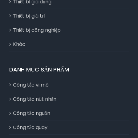
Thiết bị gia dụng
Thiết bị giải trí
Thiết bị công nghiệp
Khác
DANH MỤC SẢN PHẨM
Công tắc vi mô
Công tắc nút nhấn
Công tắc nguồn
Công tắc quay