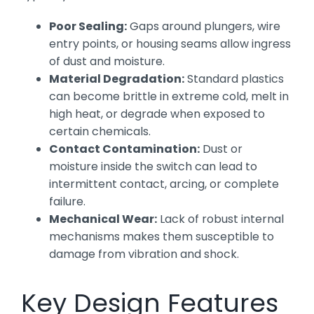
Poor Sealing:
Gaps around plungers, wire
entry points, or housing seams allow ingress
of dust and moisture.
Material Degradation:
Standard plastics
can become brittle in extreme cold, melt in
high heat, or degrade when exposed to
certain chemicals.
Contact Contamination:
Dust or
moisture inside the switch can lead to
intermittent contact, arcing, or complete
failure.
Mechanical Wear:
Lack of robust internal
mechanisms makes them susceptible to
damage from vibration and shock.
Key Design Features