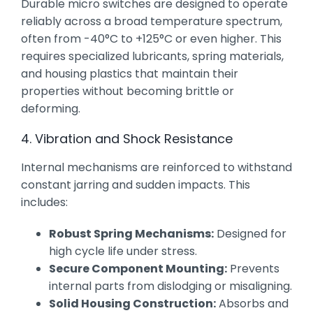
Durable micro switches are designed to operate
reliably across a broad temperature spectrum,
often from -40°C to +125°C or even higher. This
requires specialized lubricants, spring materials,
and housing plastics that maintain their
properties without becoming brittle or
deforming.
4. Vibration and Shock Resistance
Internal mechanisms are reinforced to withstand
constant jarring and sudden impacts. This
includes:
Robust Spring Mechanisms:
Designed for
high cycle life under stress.
Secure Component Mounting:
Prevents
internal parts from dislodging or misaligning.
Solid Housing Construction:
Absorbs and