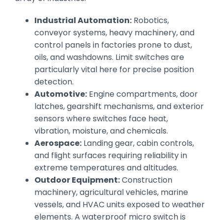
Industrial Automation:
Robotics,
conveyor systems, heavy machinery, and
control panels in factories prone to dust,
oils, and washdowns. Limit switches are
particularly vital here for precise position
detection.
Automotive:
Engine compartments, door
latches, gearshift mechanisms, and exterior
sensors where switches face heat,
vibration, moisture, and chemicals.
Aerospace:
Landing gear, cabin controls,
and flight surfaces requiring reliability in
extreme temperatures and altitudes.
Outdoor Equipment:
Construction
machinery, agricultural vehicles, marine
vessels, and HVAC units exposed to weather
elements. A waterproof micro switch is