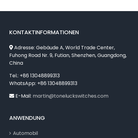
KONTAKTINFORMATIONEN
Adresse: Gebäude A, World Trade Center,
Fuhong Road Nr. 9, Futian, Shenzhen, Guangdong,
China
Tel.: +86 13048899313
WhatsApp: +86 13048899313
E-Mail:
martin@toneluckswitches.com
ANWENDUNG
Automobil