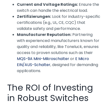
Current and Voltage Ratings:
Ensure the
switch can handle the electrical load.
Zertifizierungen:
Look for industry-specific
certifications (e.g., UL, CE, CQC) that
validate safety and performance.
Manufacturer Reputation:
Partnering
with experienced manufacturers known for
quality and reliability, like Toneluck, ensures
access to proven solutions such as their
MQS-9A Mini-Mikroschalter
or
E Micro
EIN/AUS-Schalter
, designed for demanding
applications.
The ROI of Investing
in Robust Switches