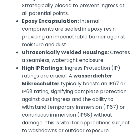
Strategically placed to prevent ingress at
all potential points.
Epoxy Encapsulation:
Internal
components are sealed in epoxy resin,
providing an impenetrable barrier against
moisture and dust.
Ultrasonically Welded Housings:
Creates
a seamless, watertight enclosure.
High IP Ratings:
Ingress Protection (IP)
ratings are crucial. A
wasserdichter
Mikroschalter
typically boasts an IP67 or
IP68 rating, signifying complete protection
against dust ingress and the ability to
withstand temporary immersion (IP67) or
continuous immersion (IP68) without
damage. This is vital for applications subject
to washdowns or outdoor exposure.