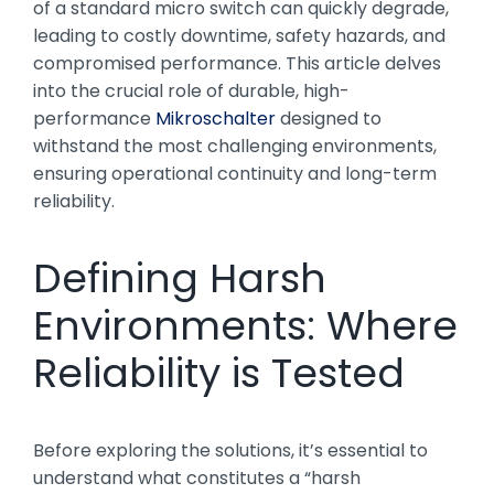
of a standard micro switch can quickly degrade,
leading to costly downtime, safety hazards, and
compromised performance. This article delves
into the crucial role of durable, high-
performance
Mikroschalter
designed to
withstand the most challenging environments,
ensuring operational continuity and long-term
reliability.
Defining Harsh
Environments: Where
Reliability is Tested
Before exploring the solutions, it’s essential to
understand what constitutes a “harsh