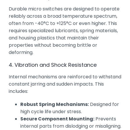
Durable micro switches are designed to operate
reliably across a broad temperature spectrum,
often from -40°C to +125°C or even higher. This
requires specialized lubricants, spring materials,
and housing plastics that maintain their
properties without becoming brittle or
deforming.
4. Vibration and Shock Resistance
Internal mechanisms are reinforced to withstand
constant jarring and sudden impacts. This
includes:
Robust Spring Mechanisms:
Designed for
high cycle life under stress.
Secure Component Mounting:
Prevents
internal parts from dislodging or misaligning.