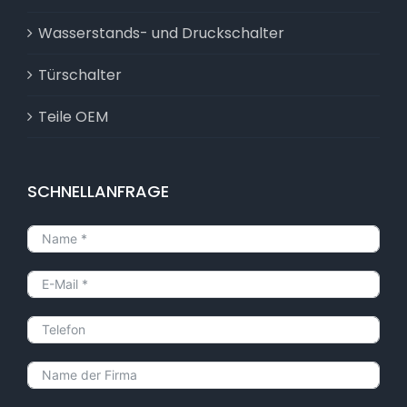
Wasserstands- und Druckschalter
Türschalter
Teile OEM
SCHNELLANFRAGE