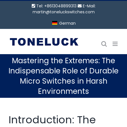
Zum
Tel: +8613048899313
E-Mail:
Inhalt
martin@toneluckswitches.com
springen
German
Mastering the Extremes: The
Indispensable Role of Durable
Micro Switches in Harsh
Environments
Introduction: The