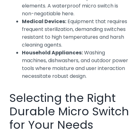
elements. A waterproof micro switch is
non-negotiable here.
Medical Devices:
Equipment that requires
frequent sterilization, demanding switches
resistant to high temperatures and harsh
cleaning agents.
Household Appliances:
Washing
machines, dishwashers, and outdoor power
tools where moisture and user interaction
necessitate robust design.
Selecting the Right
Durable Micro Switch
for Your Needs