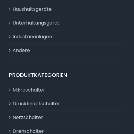
Haushaltsgeräte
Unterhaltungsgerät
Industrieanlagen
Andere
PRODUKTKATEGORIEN
Mikroschalter
Druckknopfschalter
Netzschalter
Drehschalter