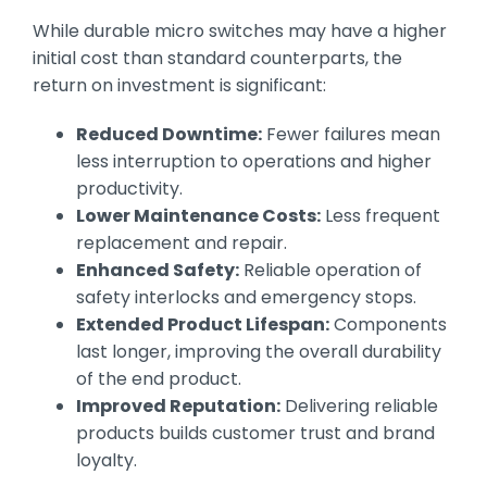
While durable micro switches may have a higher
initial cost than standard counterparts, the
return on investment is significant:
Reduced Downtime:
Fewer failures mean
less interruption to operations and higher
productivity.
Lower Maintenance Costs:
Less frequent
replacement and repair.
Enhanced Safety:
Reliable operation of
safety interlocks and emergency stops.
Extended Product Lifespan:
Components
last longer, improving the overall durability
of the end product.
Improved Reputation:
Delivering reliable
products builds customer trust and brand
loyalty.