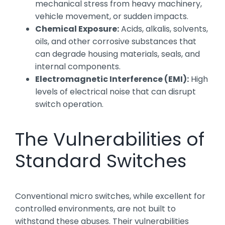
mechanical stress from heavy machinery,
vehicle movement, or sudden impacts.
Chemical Exposure:
Acids, alkalis, solvents,
oils, and other corrosive substances that
can degrade housing materials, seals, and
internal components.
Electromagnetic Interference (EMI):
High
levels of electrical noise that can disrupt
switch operation.
The Vulnerabilities of
Standard Switches
Conventional micro switches, while excellent for
controlled environments, are not built to
withstand these abuses. Their vulnerabilities