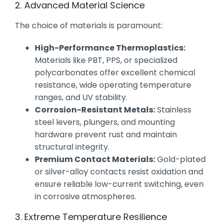
2. Advanced Material Science
The choice of materials is paramount:
High-Performance Thermoplastics:
Materials like PBT, PPS, or specialized
polycarbonates offer excellent chemical
resistance, wide operating temperature
ranges, and UV stability.
Corrosion-Resistant Metals:
Stainless
steel levers, plungers, and mounting
hardware prevent rust and maintain
structural integrity.
Premium Contact Materials:
Gold-plated
or silver-alloy contacts resist oxidation and
ensure reliable low-current switching, even
in corrosive atmospheres.
3. Extreme Temperature Resilience