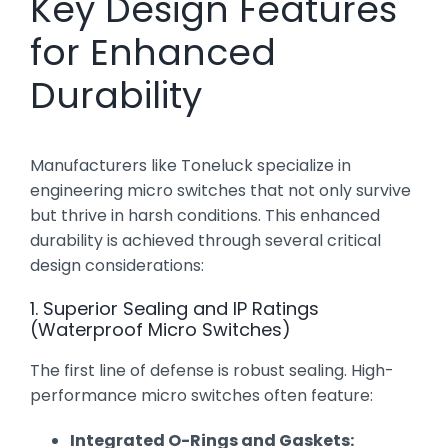
Key Design Features
for Enhanced
Durability
Manufacturers like Toneluck specialize in
engineering micro switches that not only survive
but thrive in harsh conditions. This enhanced
durability is achieved through several critical
design considerations:
1. Superior Sealing and IP Ratings
(Waterproof Micro Switches)
The first line of defense is robust sealing. High-
performance micro switches often feature:
Integrated O-Rings and Gaskets: