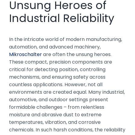
Unsung Heroes of
Industrial Reliability
In the intricate world of modern manufacturing,
automation, and advanced machinery,
Mikroschalter
are often the unsung heroes.
These compact, precision components are
critical for detecting position, controlling
mechanisms, and ensuring safety across
countless applications. However, not all
environments are created equal. Many industrial,
automotive, and outdoor settings present
formidable challenges – from relentless
moisture and abrasive dust to extreme
temperatures, vibration, and corrosive
chemicals. In such harsh conditions, the reliability