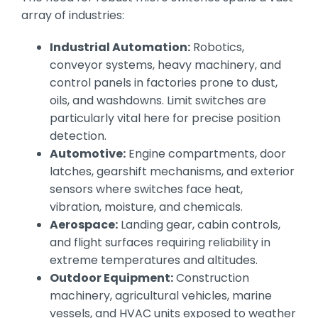
array of industries:
Industrial Automation:
Robotics,
conveyor systems, heavy machinery, and
control panels in factories prone to dust,
oils, and washdowns. Limit switches are
particularly vital here for precise position
detection.
Automotive:
Engine compartments, door
latches, gearshift mechanisms, and exterior
sensors where switches face heat,
vibration, moisture, and chemicals.
Aerospace:
Landing gear, cabin controls,
and flight surfaces requiring reliability in
extreme temperatures and altitudes.
Outdoor Equipment:
Construction
machinery, agricultural vehicles, marine
vessels, and HVAC units exposed to weather