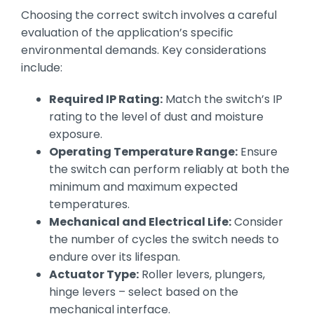
Choosing the correct switch involves a careful
evaluation of the application’s specific
environmental demands. Key considerations
include:
Required IP Rating:
Match the switch’s IP
rating to the level of dust and moisture
exposure.
Operating Temperature Range:
Ensure
the switch can perform reliably at both the
minimum and maximum expected
temperatures.
Mechanical and Electrical Life:
Consider
the number of cycles the switch needs to
endure over its lifespan.
Actuator Type:
Roller levers, plungers,
hinge levers – select based on the
mechanical interface.