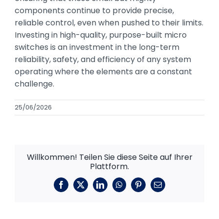
components continue to provide precise,
reliable control, even when pushed to their limits.
Investing in high-quality, purpose-built micro
switches is an investment in the long-term
reliability, safety, and efficiency of any system
operating where the elements are a constant
challenge.
25/06/2026
Willkommen! Teilen Sie diese Seite auf Ihrer
Plattform.
Facebook
X
LinkedIn
WhatsApp
Pinterest
E-
Mail