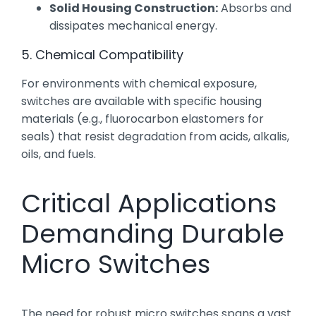
Solid Housing Construction:
Absorbs and
dissipates mechanical energy.
5. Chemical Compatibility
For environments with chemical exposure,
switches are available with specific housing
materials (e.g., fluorocarbon elastomers for
seals) that resist degradation from acids, alkalis,
oils, and fuels.
Critical Applications
Demanding Durable
Micro Switches
The need for robust micro switches spans a vast