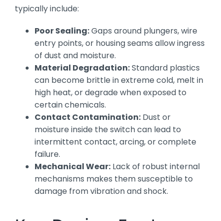
typically include:
Poor Sealing:
Gaps around plungers, wire
entry points, or housing seams allow ingress
of dust and moisture.
Material Degradation:
Standard plastics
can become brittle in extreme cold, melt in
high heat, or degrade when exposed to
certain chemicals.
Contact Contamination:
Dust or
moisture inside the switch can lead to
intermittent contact, arcing, or complete
failure.
Mechanical Wear:
Lack of robust internal
mechanisms makes them susceptible to
damage from vibration and shock.