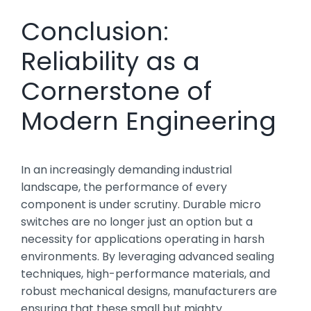
Conclusion:
Reliability as a
Cornerstone of
Modern Engineering
In an increasingly demanding industrial
landscape, the performance of every
component is under scrutiny. Durable micro
switches are no longer just an option but a
necessity for applications operating in harsh
environments. By leveraging advanced sealing
techniques, high-performance materials, and
robust mechanical designs, manufacturers are
ensuring that these small but mighty