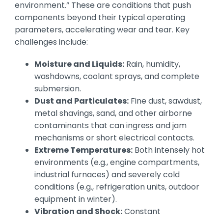
environment.” These are conditions that push
components beyond their typical operating
parameters, accelerating wear and tear. Key
challenges include:
Moisture and Liquids:
Rain, humidity,
washdowns, coolant sprays, and complete
submersion.
Dust and Particulates:
Fine dust, sawdust,
metal shavings, sand, and other airborne
contaminants that can ingress and jam
mechanisms or short electrical contacts.
Extreme Temperatures:
Both intensely hot
environments (e.g., engine compartments,
industrial furnaces) and severely cold
conditions (e.g., refrigeration units, outdoor
equipment in winter).
Vibration and Shock:
Constant