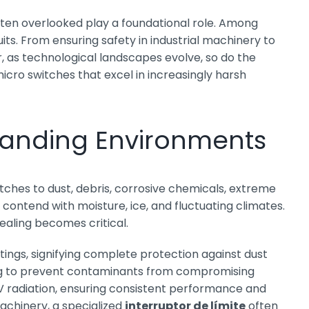
ften overlooked play a foundational role. Among
uits. From ensuring safety in industrial machinery to
, as technological landscapes evolve, so do the
ro switches that excel in increasingly harsh
emanding Environments
tches to dust, debris, corrosive chemicals, extreme
ontend with moisture, ice, and fluctuating climates.
sealing becomes critical.
tings, signifying complete protection against dust
aling to prevent contaminants from compromising
UV radiation, ensuring consistent performance and
achinery, a specialized
interruptor de límite
often