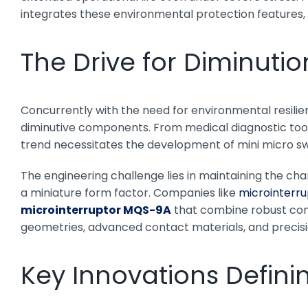
integrates these environmental protection features, 
The Drive for Diminutio
Concurrently with the need for environmental resili
diminutive components. From medical diagnostic too
trend necessitates the development of mini micro sw
The engineering challenge lies in maintaining the chara
a miniature form factor. Companies like
microinterru
microinterruptor MQS-9A
that combine robust cons
geometries, advanced contact materials, and precisio
Key Innovations Defini