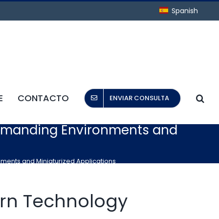
Spanish
E
CONTACTO
ENVIAR CONSULTA
 Demanding Environments and
nments and Miniaturized Applications
rn Technology