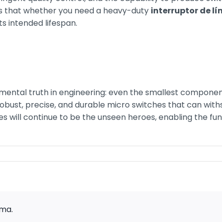
res that whether you need a heavy-duty
interruptor de lí
ts intended lifespan.
ental truth in engineering: even the smallest components
bust, precise, and durable micro switches that can with
ces will continue to be the unseen heroes, enabling the fun
rma.