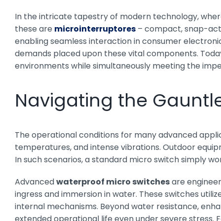
In the intricate tapestry of modern technology, whe
these are
microinterruptores
– compact, snap-action
enabling seamless interaction in consumer electronic
demands placed upon these vital components. Today, 
environments while simultaneously meeting the impera
Navigating the Gauntl
The operational conditions for many advanced applica
temperatures, and intense vibrations. Outdoor equip
In such scenarios, a standard micro switch simply won’
Advanced
waterproof micro switches
are engineere
ingress and immersion in water. These switches utili
internal mechanisms. Beyond water resistance, enhanc
extended operational life even under severe stress. F