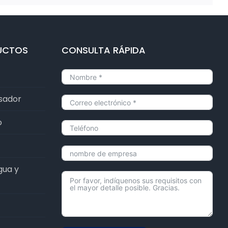
UCTOS
CONSULTA RÁPIDA
lsador
o
gua y