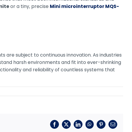
mite
or a tiny, precise
Mini microinterruptor MQS-
 are subject to continuous innovation. As industries
stand harsh environments and fit into ever-shrinking
ctionality and reliability of countless systems that
Facebook
X
LinkedIn
WhatsApp
Pinterest
Correo
electrónic