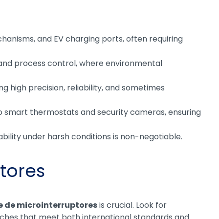
echanisms, and EV charging ports, often requiring
, and process control, where environmental
 high precision, reliability, and sometimes
o smart thermostats and security cameras, ensuring
bility under harsh conditions is non-negotiable.
tores
e de microinterruptores
is crucial. Look for
itches that meet both international standards and