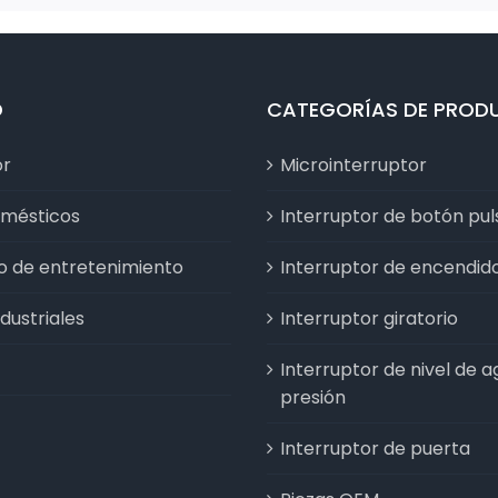
D
CATEGORÍAS DE PROD
or
Microinterruptor
omésticos
Interruptor de botón pu
vo de entretenimiento
Interruptor de encendid
dustriales
Interruptor giratorio
Interruptor de nivel de a
presión
Interruptor de puerta