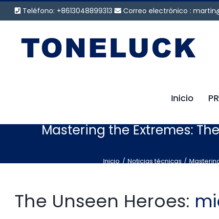
Saltar
Teléfono: +8613048899313
Correo electrónico :
martin
al
contenido
Inicio
P
Mastering the Extremes: Th
Inicio
Noticias técnicas
Mastering
The Unseen Heroes:
mi