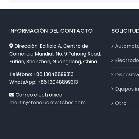
INFORMACIÓN DEL CONTACTO
SOLICITU
Dirección: Edificio A, Centro de
Automot
Comercio Mundial, No. 9 Fuhong Road,
Electrod
Futian, Shenzhen, Guangdong, China
Teléfono: +86 13048899313
Dispositi
WhatsApp: +86 13048899313
Equipos in
Correo electrónico :
martin@toneluckswitches.com
Otro