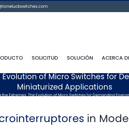
@toneluckswitches.com
RODUCTO
SOLICITUD
SOLUCIÓN
ACERCA D
e Evolution of Micro Switches for
Miniaturized Applications
 the Extremes: The Evolution of Micro Switches for Demanding Enviro
crointerruptores
in Mode