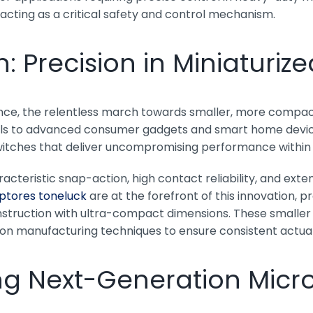
acting as a critical safety and control mechanism.
n: Precision in Miniaturiz
ence, the relentless march towards smaller, more compac
ls to advanced consumer gadgets and smart home devices,
itches that deliver uncompromising performance within 
cteristic snap-action, high contact reliability, and extens
ptores toneluck
are at the forefront of this innovation,
truction with ultra-compact dimensions. These smaller s
n manufacturing techniques to ensure consistent actuatio
ng Next-Generation Micr