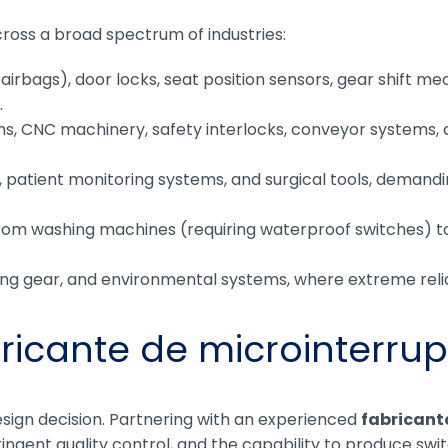
oss a broad spectrum of industries:
 airbags), door locks, seat position sensors, gear shift m
.
rms, CNC machinery, safety interlocks, conveyor systems
patient monitoring systems, and surgical tools, demanding
om washing machines (requiring waterproof switches) t
ing gear, and environmental systems, where extreme relia
ricante de microinterrup
design decision. Partnering with an experienced
fabricant
ingent quality control, and the capability to produce sw