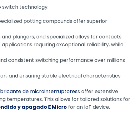
o switch technology:
specialized potting compounds offer superior
 and plungers, and specialized alloys for contacts
plications requiring exceptional reliability, while
nd consistent switching performance over millions
on, and ensuring stable electrical characteristics
abricante de microinterruptores
s offer extensive
ng temperatures. This allows for tailored solutions for
endido y apagado E Micro
for an IoT device.