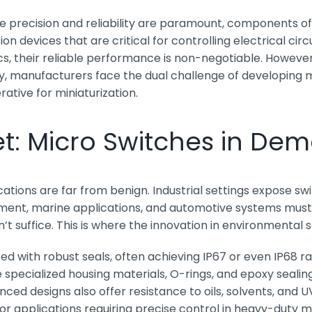
re precision and reliability are paramount, components o
 devices that are critical for controlling electrical circ
s, their reliable performance is non-negotiable. However
manufacturers face the dual challenge of developing mic
tive for miniaturization.
et: Micro Switches in D
tions are far from benign. Industrial settings expose swi
ment, marine applications, and automotive systems must c
t suffice. This is where the innovation in environmental 
d with robust seals, often achieving IP67 or even IP68 ra
ze specialized housing materials, O-rings, and epoxy se
ed designs also offer resistance to oils, solvents, and 
or applications requiring precise control in heavy-duty m