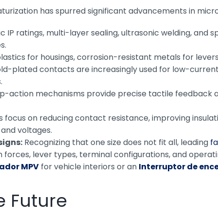
turization has spurred significant advancements in micr
 IP ratings, multi-layer sealing, ultrasonic welding, and 
s.
tics for housings, corrosion-resistant metals for levers
d-plated contacts are increasingly used for low-current ap
.
p-action mechanisms provide precise tactile feedback a
 focus on reducing contact resistance, improving insulati
 and voltages.
signs:
Recognizing that one size does not fit all, leading
f
 forces, lever types, terminal configurations, and operati
sador MPV
for vehicle interiors or an
Interruptor de enc
e Future