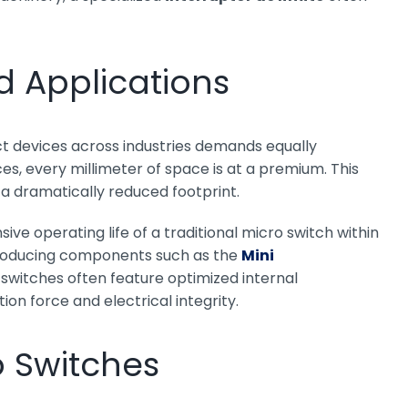
ed Applications
t devices across industries demands equally
 every millimeter of space is at a premium. This
a dramatically reduced footprint.
ive operating life of a traditional micro switch within
 producing components such as the
Mini
witches often feature optimized internal
n force and electrical integrity.
o Switches