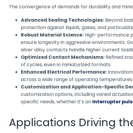
The convergence of demands for durability and minia
Advanced Sealing Technologies:
Beyond basic
protection against liquids, gases, and particulate
Robust Material Science:
High-performance plas
ensure longevity in aggressive environments. Gol
silver alloy contacts handle higher current loads
Optimized Contact Mechanisms:
Refined sna
of cycles, even in miniaturized formats.
Enhanced Electrical Performance:
Innovations
across a wide range of operating temperatures
Customization and Application-Specific De
customization options, including varied actuation
specific needs, whether it’s an
Interruptor pul
Applications Driving th