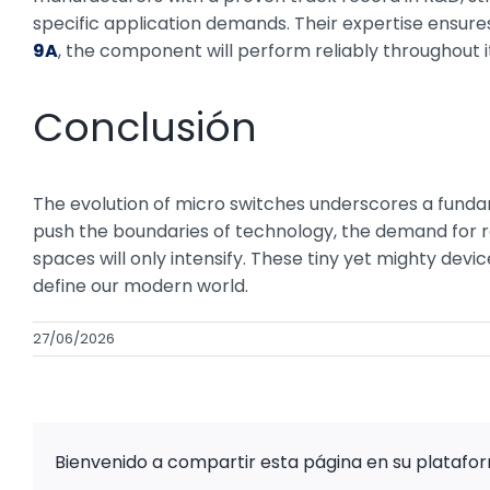
specific application demands. Their expertise ensu
9A
, the component will perform reliably throughout i
Conclusión
The evolution of micro switches underscores a fundam
push the boundaries of technology, the demand for ro
spaces will only intensify. These tiny yet mighty devi
define our modern world.
27/06/2026
Bienvenido a compartir esta página en su platafo