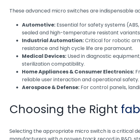
These advanced micro switches are indispensable acr
Automotive:
Essential for safety systems (ABS,
sealed and high-temperature resistant variants
Industrial Automation:
Critical for robotic a
resistance and high cycle life are paramount.
Medical Devices:
Used in diagnostic equipment, 
sterilization compatibility.
Home Appliances & Consumer Electronics:
Fr
reliable user interaction and operational safety.
Aerospace & Defense:
For control panels, land
Choosing the Right
fab
Selecting the appropriate micro switch is a critical 
manufacturers with a proven track record in R&D, str