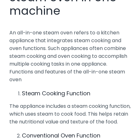
machine
An all-in-one steam oven refers to a kitchen
appliance that integrates steam cooking and
oven functions. Such appliances often combine
steam cooking and oven cooking to accomplish
multiple cooking tasks in one appliance.
Functions and features of the all-in-one steam
oven
Steam Cooking Function
The appliance includes a steam cooking function,
which uses steam to cook food. This helps retain
the nutritional value and texture of the food.
Conventional Oven Function