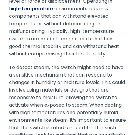
level of force or displacement. Operating in
high-temperature
environments requires
components that can withstand elevated
temperatures without deteriorating or
malfunctioning. Typically, high-temperature
switches are made from materials that have
good thermal stability and can withstand heat
without compromising their functionality.
To detect steam, the switch might need to have
a sensitive mechanism that can respond to
changes in humidity or moisture levels. This could
involve using materials or designs that are
responsive to moisture, allowing the switch to
activate when exposed to steam. When dealing
with high temperatures and potentially humid
environments like steam, it’s important to ensure
that the switch is rated and certified for such