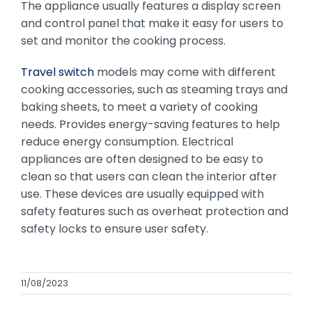
The appliance usually features a display screen
and control panel that make it easy for users to
set and monitor the cooking process.
Travel switch
models may come with different
cooking accessories, such as steaming trays and
baking sheets, to meet a variety of cooking
needs. Provides energy-saving features to help
reduce energy consumption. Electrical
appliances are often designed to be easy to
clean so that users can clean the interior after
use. These devices are usually equipped with
safety features such as overheat protection and
safety locks to ensure user safety.
11/08/2023