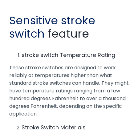
Sensitive stroke
switch
feature
stroke switch Temperature Rating
These stroke switches are designed to work
reliably at temperatures higher than what
standard stroke switches can handle. They might
have temperature ratings ranging from a few
hundred degrees Fahrenheit to over a thousand
degrees Fahrenheit, depending on the specific
application.
Stroke Switch Materials