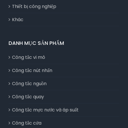
Thiết bị công nghiệp
Khác
DANH MỤC SẢN PHẨM
Công tắc vi mô
Công tắc nút nhấn
Công tắc nguồn
Công tắc quay
Công tắc mực nước và áp suất
Công tắc cửa