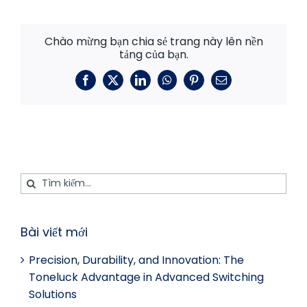
Chào mừng bạn chia sẻ trang này lên nền
tảng của bạn.
Facebook
X
LinkedIn
WhatsApp
Pinterest
E-
mail
Tìm
kiếm:
Bài viết mới
Precision, Durability, and Innovation: The
Toneluck Advantage in Advanced Switching
Solutions