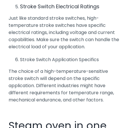
Stroke Switch Electrical Ratings
Just like standard stroke switches, high-
temperature stroke switches have specific
electrical ratings, including voltage and current
capabilities. Make sure the switch can handle the
electrical load of your application.
Stroke Switch Application Specifics
The choice of a high-temperature-sensitive
stroke switch will depend on the specific
application. Different industries might have
different requirements for temperature range,
mechanical endurance, and other factors.
Steam oven in one