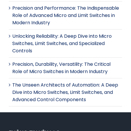
Precision and Performance: The Indispensable
Role of Advanced Micro and Limit Switches in
Modern Industry
Unlocking Reliability: A Deep Dive into Micro
Switches, Limit Switches, and Specialized
Controls
Precision, Durability, Versatility: The Critical
Role of Micro Switches in Modern Industry
The Unseen Architects of Automation: A Deep
Dive into Micro Switches, Limit Switches, and
Advanced Control Components