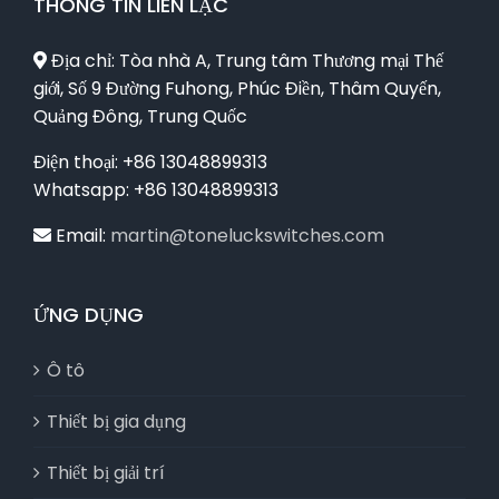
THÔNG TIN LIÊN LẠC
Địa chỉ: Tòa nhà A, Trung tâm Thương mại Thế
giới, Số 9 Đường Fuhong, Phúc Điền, Thâm Quyến,
Quảng Đông, Trung Quốc
Điện thoại: +86 13048899313
Whatsapp: +86 13048899313
Email:
martin@toneluckswitches.com
ỨNG DỤNG
Ô tô
Thiết bị gia dụng
Thiết bị giải trí