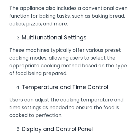
The appliance also includes a conventional oven
function for baking tasks, such as baking bread,
cakes, pizzas, and more.
Multifunctional Settings
These machines typically offer various preset
cooking modes, allowing users to select the
appropriate cooking method based on the type
of food being prepared.
Temperature and Time Control
Users can adjust the cooking temperature and
time settings as needed to ensure the food is
cooked to perfection.
Display and Control Panel