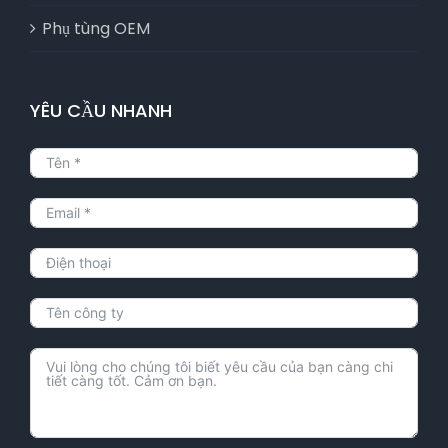
Phụ tùng OEM
YÊU CẦU NHANH