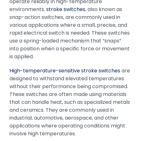
operate reliably in high-temperature
environments.
stroke switches
, also known as
snap-action switches, are commonly used in
various applications where a small, precise, and
rapid electrical switch is needed. These switches
use a spring-loaded mechanism that “snaps”
into position when a specific force or movement
is applied.
High-temperature-sensitive stroke switches
are
designed to withstand elevated temperatures
without their performance being compromised.
These switches are often made using materials
that can handle heat, such as specialized metals
and ceramics. They are commonly used in
industrial, automotive, aerospace, and other
applications where operating conditions might
involve high temperatures.