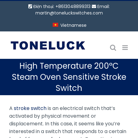
Bỏ
Điện thoại: +8613048899313
Email:
qua
martin@toneluckswitches.com
nội
Vietnamese
dung
High Temperature 200°C
Steam Oven Sensitive Stroke
Switch
A
stroke switch
is an electrical switch that’s
activated by physical movement or
displacement. In this case, it seems like you’re
interested in a switch that responds to a certain