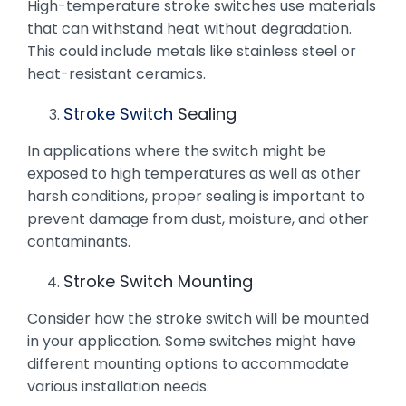
High-temperature stroke switches use materials
that can withstand heat without degradation.
This could include metals like stainless steel or
heat-resistant ceramics.
Stroke Switch
Sealing
In applications where the switch might be
exposed to high temperatures as well as other
harsh conditions, proper sealing is important to
prevent damage from dust, moisture, and other
contaminants.
Stroke Switch Mounting
Consider how the stroke switch will be mounted
in your application. Some switches might have
different mounting options to accommodate
various installation needs.