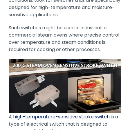
conditions. Look for switches that are specifically
designed for high-temperature and moisture-
sensitive applications.
Such switches might be used in industrial or
commercial steam ovens where precise control
over temperature and steam conditions is
required for cooking or other processes.
A
high-temperature-sensitive stroke switch
is a
type of electrical switch that is designed to