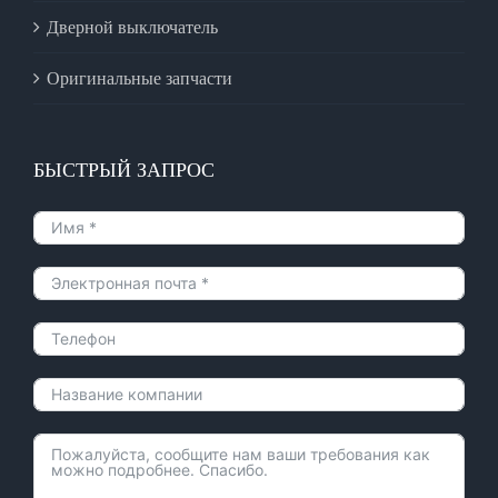
Дверной выключатель
Оригинальные запчасти
БЫСТРЫЙ ЗАПРОС