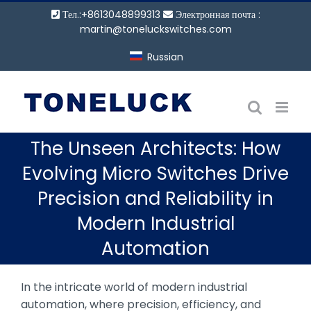
Перейти
Тел.:+8613048899313
Электронная почта :
к
martin@toneluckswitches.com
содержанию
Russian
The Unseen Architects: How
Evolving Micro Switches Drive
Precision and Reliability in
Modern Industrial
Automation
In the intricate world of modern industrial
automation, where precision, efficiency, and