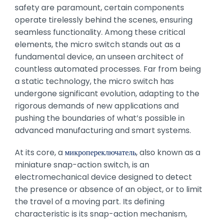
safety are paramount, certain components
operate tirelessly behind the scenes, ensuring
seamless functionality. Among these critical
elements, the micro switch stands out as a
fundamental device, an unseen architect of
countless automated processes. Far from being
a static technology, the micro switch has
undergone significant evolution, adapting to the
rigorous demands of new applications and
pushing the boundaries of what’s possible in
advanced manufacturing and smart systems.
At its core, a
микропереключатель
, also known as a
miniature snap-action switch, is an
electromechanical device designed to detect
the presence or absence of an object, or to limit
the travel of a moving part. Its defining
characteristic is its snap-action mechanism,