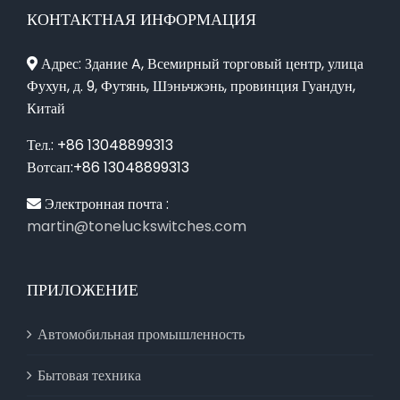
КОНТАКТНАЯ ИНФОРМАЦИЯ
Адрес: Здание A, Всемирный торговый центр, улица
Фухун, д. 9, Футянь, Шэньчжэнь, провинция Гуандун,
Китай
Тел.: +86 13048899313
Вотсап:+86 13048899313
Электронная почта :
martin@toneluckswitches.com
ПРИЛОЖЕНИЕ
Автомобильная промышленность
Бытовая техника