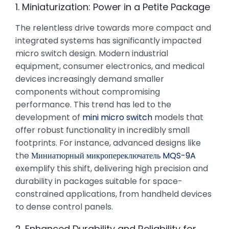
1. Miniaturization: Power in a Petite Package
The relentless drive towards more compact and
integrated systems has significantly impacted
micro switch design. Modern industrial
equipment, consumer electronics, and medical
devices increasingly demand smaller
components without compromising
performance. This trend has led to the
development of
mini micro switch
models that
offer robust functionality in incredibly small
footprints. For instance, advanced designs like
the
Миниатюрный микропереключатель MQS-9A
exemplify this shift, delivering high precision and
durability in packages suitable for space-
constrained applications, from handheld devices
to dense control panels.
2. Enhanced Durability and Reliability for