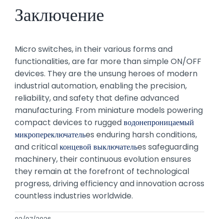
Заключение
Micro switches, in their various forms and
functionalities, are far more than simple ON/OFF
devices. They are the unsung heroes of modern
industrial automation, enabling the precision,
reliability, and safety that define advanced
manufacturing. From miniature models powering
compact devices to rugged
водонепроницаемый
микропереключатель
es enduring harsh conditions,
and critical
концевой выключатель
es safeguarding
machinery, their continuous evolution ensures
they remain at the forefront of technological
progress, driving efficiency and innovation across
countless industries worldwide.