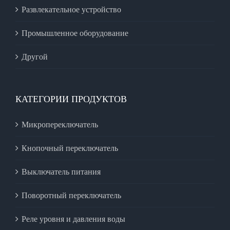
Развлекательное устройство
Промышленное оборудование
Другой
КАТЕГОРИИ ПРОДУКТОВ
Микропереключатель
Кнопочный переключатель
Выключатель питания
Поворотный переключатель
Реле уровня и давления воды