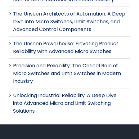
The Unseen Architects of Automation: A Deep
Dive into Micro Switches, Limit Switches, and
Advanced Control Components
The Unseen Powerhouse: Elevating Product
Reliability with Advanced Micro Switches
Precision and Reliability: The Critical Role of
Micro Switches and Limit Switches in Modern
Industry
Unlocking Industrial Reliability: A Deep Dive
into Advanced Micro and Limit Switching
Solutions