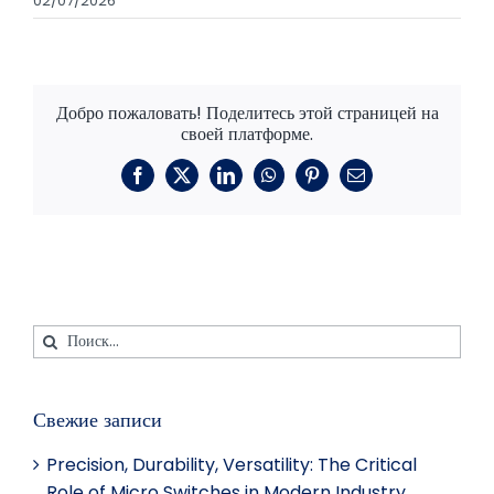
02/07/2026
Добро пожаловать! Поделитесь этой страницей на
своей платформе.
Фейсбук
X
LinkedIn
WhatsApp
Пинтерест
Электронная
почта
Искать:
Свежие записи
Precision, Durability, Versatility: The Critical
Role of Micro Switches in Modern Industry