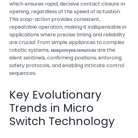
which ensures rapid, decisive contact closure or
opening, regardless of the speed of actuation.
This snap-action provides consistent,
repeatable operation, making it indispensable in
applications where precise timing and reliability
are crucial. From simple appliances to complex
robotic systems,
микропереключатели
are the
silent sentinels, confirming positions, enforcing
safety protocols, and enabling intricate control
sequences.
Key Evolutionary
Trends in Micro
Switch Technology