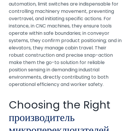
automation, limit switches are indispensable for
controlling machinery movement, preventing
overtravel, and initiating specific actions. For
instance, in CNC machines, they ensure tools
operate within safe boundaries; in conveyor
systems, they confirm product positioning; and in
elevators, they manage cabin travel. Their
robust construction and precise snap-action
make them the go-to solution for reliable
position sensing in demanding industrial
environments, directly contributing to both
operational efficiency and worker safety.
Choosing the Right
производитель
микропереключателей