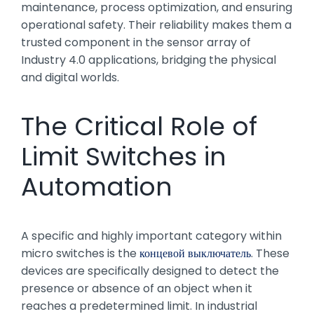
maintenance, process optimization, and ensuring
operational safety. Their reliability makes them a
trusted component in the sensor array of
Industry 4.0 applications, bridging the physical
and digital worlds.
The Critical Role of
Limit Switches in
Automation
A specific and highly important category within
micro switches is the
концевой выключатель
. These
devices are specifically designed to detect the
presence or absence of an object when it
reaches a predetermined limit. In industrial