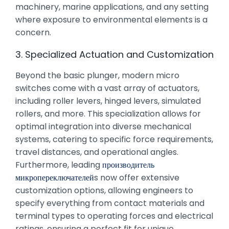
machinery, marine applications, and any setting
where exposure to environmental elements is a
concern.
3. Specialized Actuation and Customization
Beyond the basic plunger, modern micro
switches come with a vast array of actuators,
including roller levers, hinged levers, simulated
rollers, and more. This specialization allows for
optimal integration into diverse mechanical
systems, catering to specific force requirements,
travel distances, and operational angles.
Furthermore, leading
производитель
микропереключателей
s now offer extensive
customization options, allowing engineers to
specify everything from contact materials and
terminal types to operating forces and electrical
ratings, ensuring a perfect fit for unique