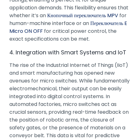
application demands. This flexibility ensures that
whether it’s an
Кнопочный переключатель MPV
for
human-machine interface or an
Переключатель E
Micro ON OFF
for critical power control, the
exact specifications can be met.
4. Integration with Smart Systems and IoT
The rise of the Industrial Internet of Things (IIoT)
and smart manufacturing has opened new
avenues for micro switches. While fundamentally
electromechanical, their output can be easily
integrated into digital control systems. In
automated factories, micro switches act as
crucial sensors, providing real-time feedback on
the position of robotic arms, the closure of
safety gates, or the presence of materials on a
conveyor belt. This data is vital for predictive