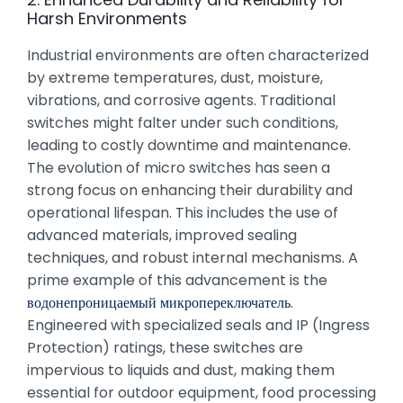
Harsh Environments
Industrial environments are often characterized
by extreme temperatures, dust, moisture,
vibrations, and corrosive agents. Traditional
switches might falter under such conditions,
leading to costly downtime and maintenance.
The evolution of micro switches has seen a
strong focus on enhancing their durability and
operational lifespan. This includes the use of
advanced materials, improved sealing
techniques, and robust internal mechanisms. A
prime example of this advancement is the
водонепроницаемый микропереключатель
.
Engineered with specialized seals and IP (Ingress
Protection) ratings, these switches are
impervious to liquids and dust, making them
essential for outdoor equipment, food processing