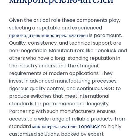
Given the critical role these components play,
selecting a reputable and experienced
производитель микропереключателей
is paramount.
Quality, consistency, and technical support are
non-negotiable. Manufacturers like Toneluck and
others who have a long-standing reputation in
the industry understand the stringent
requirements of modern applications. They
invest in advanced manufacturing processes,
rigorous quality control, and continuous R&D to
produce switches that meet international
standards for performance and longevity.
Partnering with such manufacturers ensures
access to a wide range of reliable products, from
standard
микропереключатели Toneluck
to highly
customized solutions, backed by expert