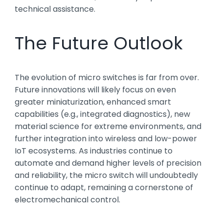
technical assistance.
The Future Outlook
The evolution of micro switches is far from over.
Future innovations will likely focus on even
greater miniaturization, enhanced smart
capabilities (e.g., integrated diagnostics), new
material science for extreme environments, and
further integration into wireless and low-power
IoT ecosystems. As industries continue to
automate and demand higher levels of precision
and reliability, the micro switch will undoubtedly
continue to adapt, remaining a cornerstone of
electromechanical control.