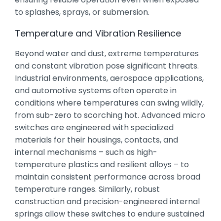
to splashes, sprays, or submersion.
Temperature and Vibration Resilience
Beyond water and dust, extreme temperatures
and constant vibration pose significant threats.
Industrial environments, aerospace applications,
and automotive systems often operate in
conditions where temperatures can swing wildly,
from sub-zero to scorching hot. Advanced micro
switches are engineered with specialized
materials for their housings, contacts, and
internal mechanisms – such as high-
temperature plastics and resilient alloys – to
maintain consistent performance across broad
temperature ranges. Similarly, robust
construction and precision-engineered internal
springs allow these switches to endure sustained