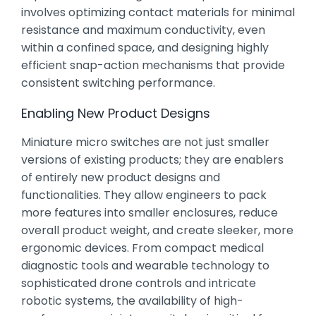
involves optimizing contact materials for minimal
resistance and maximum conductivity, even
within a confined space, and designing highly
efficient snap-action mechanisms that provide
consistent switching performance.
Enabling New Product Designs
Miniature micro switches are not just smaller
versions of existing products; they are enablers
of entirely new product designs and
functionalities. They allow engineers to pack
more features into smaller enclosures, reduce
overall product weight, and create sleeker, more
ergonomic devices. From compact medical
diagnostic tools and wearable technology to
sophisticated drone controls and intricate
robotic systems, the availability of high-