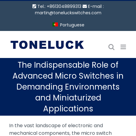
Ir
Tel.: +8613048899313
E-mail :
para
martin@toneluckswitches.com
o
Portuguese
conteúdo
The Indispensable Role of
Advanced Micro Switches in
Demanding Environments
and Miniaturized
Applications
In the vast landscape of electronic and
mechanical components, the micro switch