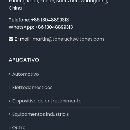
Fuhong Road, Futian, Shenzhen, Guangdong,
China
Telefone: +86 13048899313
WhatsApp: +86 13048899313
E-mail :
martin@toneluckswitches.com
APLICATIVO
Automotivo
Eletrodomésticos
Dispositivo de entretenimento
Equipamentos industriais
Outro