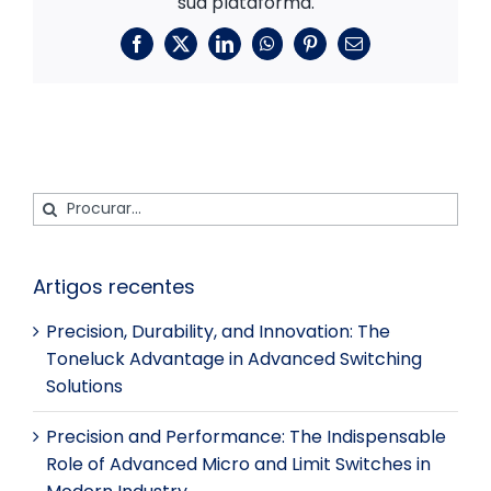
sua plataforma.
Facebook
X
LinkedIn
WhatsApp
Pinterest
E-
mail
Procurar:
Artigos recentes
Precision, Durability, and Innovation: The
Toneluck Advantage in Advanced Switching
Solutions
Precision and Performance: The Indispensable
Role of Advanced Micro and Limit Switches in