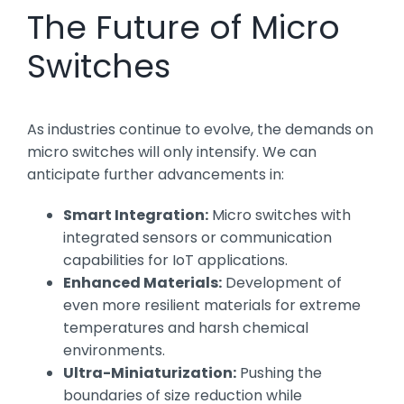
The Future of Micro
Switches
As industries continue to evolve, the demands on
micro switches will only intensify. We can
anticipate further advancements in:
Smart Integration:
Micro switches with
integrated sensors or communication
capabilities for IoT applications.
Enhanced Materials:
Development of
even more resilient materials for extreme
temperatures and harsh chemical
environments.
Ultra-Miniaturization:
Pushing the
boundaries of size reduction while