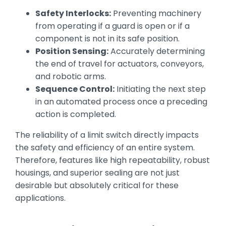
Safety Interlocks:
Preventing machinery
from operating if a guard is open or if a
component is not in its safe position.
Position Sensing:
Accurately determining
the end of travel for actuators, conveyors,
and robotic arms.
Sequence Control:
Initiating the next step
in an automated process once a preceding
action is completed.
The reliability of a limit switch directly impacts
the safety and efficiency of an entire system.
Therefore, features like high repeatability, robust
housings, and superior sealing are not just
desirable but absolutely critical for these
applications.