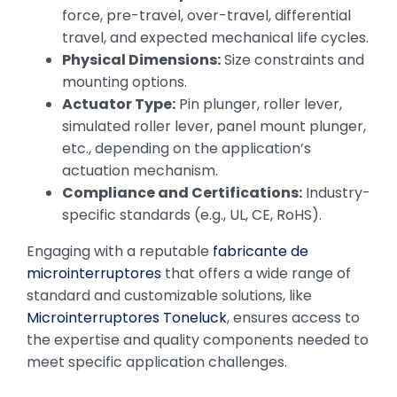
force, pre-travel, over-travel, differential
travel, and expected mechanical life cycles.
Physical Dimensions:
Size constraints and
mounting options.
Actuator Type:
Pin plunger, roller lever,
simulated roller lever, panel mount plunger,
etc., depending on the application’s
actuation mechanism.
Compliance and Certifications:
Industry-
specific standards (e.g., UL, CE, RoHS).
Engaging with a reputable
fabricante de
microinterruptores
that offers a wide range of
standard and customizable solutions, like
Microinterruptores Toneluck
, ensures access to
the expertise and quality components needed to
meet specific application challenges.