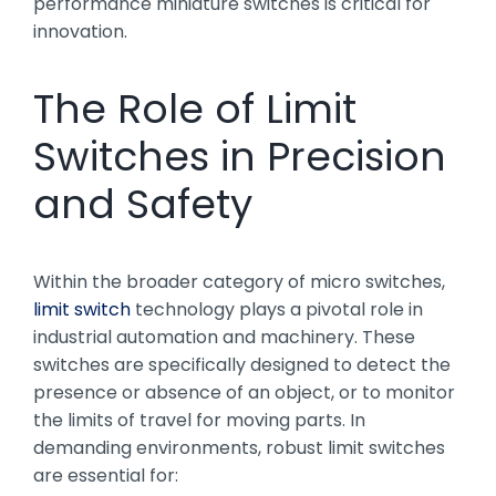
performance miniature switches is critical for
innovation.
The Role of Limit
Switches in Precision
and Safety
Within the broader category of micro switches,
limit switch
technology plays a pivotal role in
industrial automation and machinery. These
switches are specifically designed to detect the
presence or absence of an object, or to monitor
the limits of travel for moving parts. In
demanding environments, robust limit switches
are essential for: