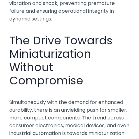
vibration and shock, preventing premature
failure and ensuring operational integrity in
dynamic settings.
The Drive Towards
Miniaturization
Without
Compromise
Simultaneously with the demand for enhanced
durability, there is an unyielding push for smaller,
more compact components. The trend across
consumer electronics, medical devices, and even
industrial automation is towards miniaturization –