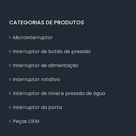
CATEGORIAS DE PRODUTOS
Microinterruptor
Interruptor de botão de pressão
Interruptor de alimentação
Interruptor rotativo
Interruptor de nível e pressão de água
Interruptor da porta
Peças OEM