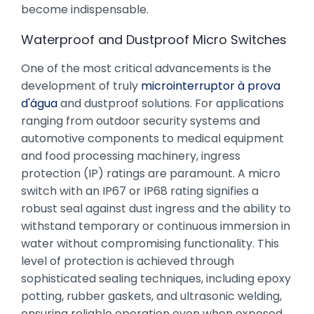
become indispensable.
Waterproof and Dustproof Micro Switches
One of the most critical advancements is the
development of truly
microinterruptor à prova
d'água
and dustproof solutions. For applications
ranging from outdoor security systems and
automotive components to medical equipment
and food processing machinery, ingress
protection (IP) ratings are paramount. A micro
switch with an IP67 or IP68 rating signifies a
robust seal against dust ingress and the ability to
withstand temporary or continuous immersion in
water without compromising functionality. This
level of protection is achieved through
sophisticated sealing techniques, including epoxy
potting, rubber gaskets, and ultrasonic welding,
ensuring reliable operation even when exposed