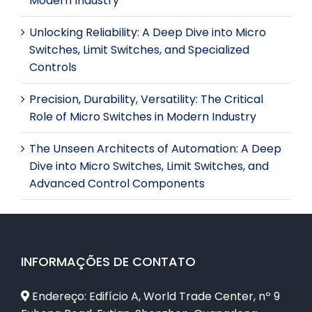
Modern Industry
Unlocking Reliability: A Deep Dive into Micro
Switches, Limit Switches, and Specialized
Controls
Precision, Durability, Versatility: The Critical
Role of Micro Switches in Modern Industry
The Unseen Architects of Automation: A Deep
Dive into Micro Switches, Limit Switches, and
Advanced Control Components
INFORMAÇÕES DE CONTATO
Endereço: Edifício A, World Trade Center, nº 9