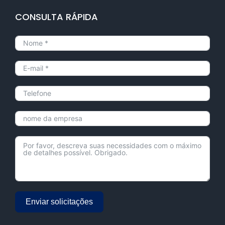
CONSULTA RÁPIDA
Enviar solicitações