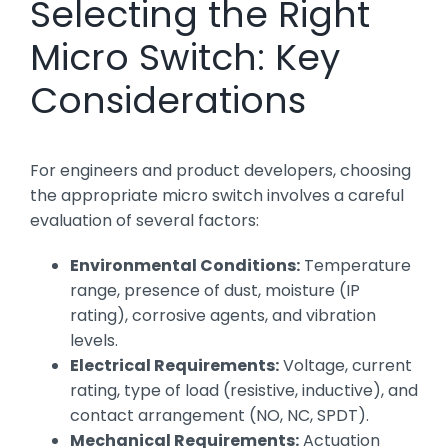
Selecting the Right
Micro Switch: Key
Considerations
For engineers and product developers, choosing
the appropriate micro switch involves a careful
evaluation of several factors:
Environmental Conditions:
Temperature
range, presence of dust, moisture (IP
rating), corrosive agents, and vibration
levels.
Electrical Requirements:
Voltage, current
rating, type of load (resistive, inductive), and
contact arrangement (NO, NC, SPDT).
Mechanical Requirements:
Actuation