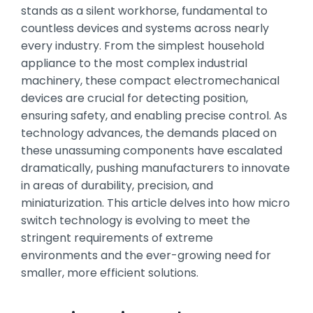
stands as a silent workhorse, fundamental to
countless devices and systems across nearly
every industry. From the simplest household
appliance to the most complex industrial
machinery, these compact electromechanical
devices are crucial for detecting position,
ensuring safety, and enabling precise control. As
technology advances, the demands placed on
these unassuming components have escalated
dramatically, pushing manufacturers to innovate
in areas of durability, precision, and
miniaturization. This article delves into how micro
switch technology is evolving to meet the
stringent requirements of extreme
environments and the ever-growing need for
smaller, more efficient solutions.