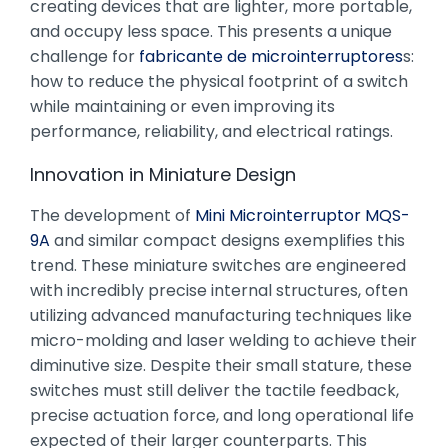
creating devices that are lighter, more portable,
and occupy less space. This presents a unique
challenge for
fabricante de microinterruptores
s:
how to reduce the physical footprint of a switch
while maintaining or even improving its
performance, reliability, and electrical ratings.
Innovation in Miniature Design
The development of
Mini Microinterruptor MQS-
9A
and similar compact designs exemplifies this
trend. These miniature switches are engineered
with incredibly precise internal structures, often
utilizing advanced manufacturing techniques like
micro-molding and laser welding to achieve their
diminutive size. Despite their small stature, these
switches must still deliver the tactile feedback,
precise actuation force, and long operational life
expected of their larger counterparts. This