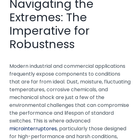
Navigating the
Extremes: The
Imperative for
Robustness
Modern industrial and commercial applications
frequently expose components to conditions
that are far from ideal. Dust, moisture, fluctuating
temperatures, corrosive chemicals, and
mechanical shock are just a few of the
environmental challenges that can compromise
the performance and lifespan of standard
switches. This is where advanced
microinterruptores
, particularly those designed
for high-performance and harsh conditions,