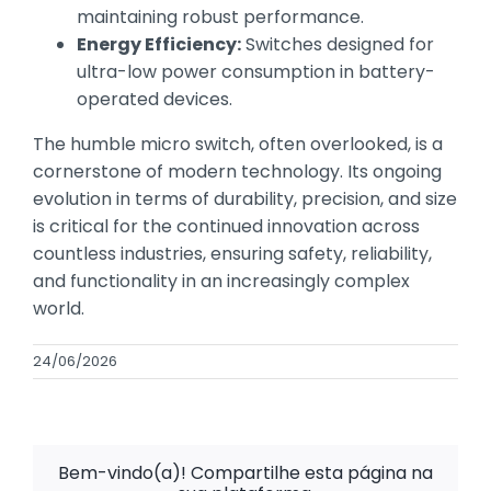
maintaining robust performance.
Energy Efficiency:
Switches designed for
ultra-low power consumption in battery-
operated devices.
The humble micro switch, often overlooked, is a
cornerstone of modern technology. Its ongoing
evolution in terms of durability, precision, and size
is critical for the continued innovation across
countless industries, ensuring safety, reliability,
and functionality in an increasingly complex
world.
24/06/2026
Bem-vindo(a)! Compartilhe esta página na