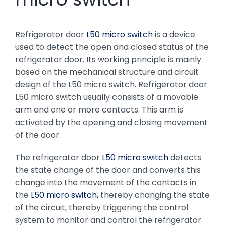
Refrigerator door
L50 micro switch
is a device
used to detect the open and closed status of the
refrigerator door. Its working principle is mainly
based on the mechanical structure and circuit
design of the L50 micro switch. Refrigerator door
L50 micro switch usually consists of a movable
arm and one or more contacts. This arm is
activated by the opening and closing movement
of the door.
The refrigerator door
L50 micro switch
detects
the state change of the door and converts this
change into the movement of the contacts in
the
L50 micro switch,
thereby changing the state
of the circuit, thereby triggering the control
system to monitor and control the refrigerator