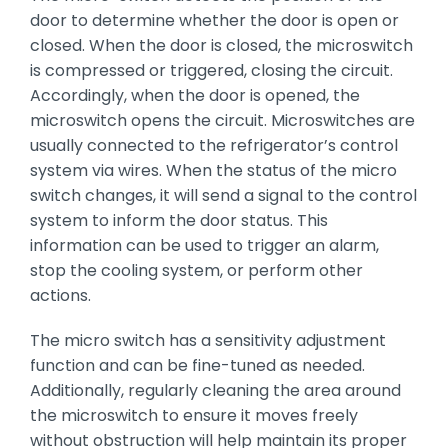
door to determine whether the door is open or
closed. When the door is closed, the microswitch
is compressed or triggered, closing the circuit.
Accordingly, when the door is opened, the
microswitch opens the circuit. Microswitches are
usually connected to the refrigerator’s control
system via wires. When the status of the micro
switch changes, it will send a signal to the control
system to inform the door status. This
information can be used to trigger an alarm,
stop the cooling system, or perform other
actions.
The micro switch has a sensitivity adjustment
function and can be fine-tuned as needed.
Additionally, regularly cleaning the area around
the microswitch to ensure it moves freely
without obstruction will help maintain its proper