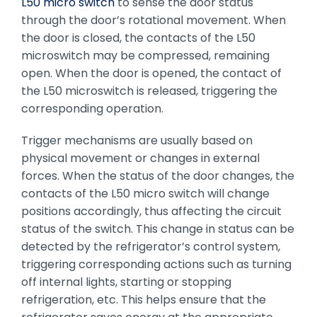
L50 micro switch
to sense the door status
through the door’s rotational movement. When
the door is closed, the contacts of the L50
microswitch may be compressed, remaining
open. When the door is opened, the contact of
the L50 microswitch is released, triggering the
corresponding operation.
Trigger mechanisms are usually based on
physical movement or changes in external
forces. When the status of the door changes, the
contacts of the L50 micro switch will change
positions accordingly, thus affecting the circuit
status of the switch. This change in status can be
detected by the refrigerator’s control system,
triggering corresponding actions such as turning
off internal lights, starting or stopping
refrigeration, etc. This helps ensure that the