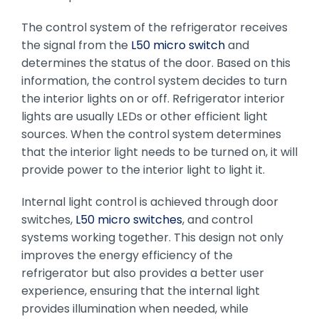
The control system of the refrigerator receives
the signal from the
L50 micro switch
and
determines the status of the door. Based on this
information, the control system decides to turn
the interior lights on or off. Refrigerator interior
lights are usually LEDs or other efficient light
sources. When the control system determines
that the interior light needs to be turned on, it will
provide power to the interior light to light it.
Internal light control is achieved through door
switches,
L50 micro switches
, and control
systems working together. This design not only
improves the energy efficiency of the
refrigerator but also provides a better user
experience, ensuring that the internal light
provides illumination when needed, while