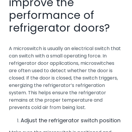
improve the
performance of
refrigerator doors?
A microswitch is usually an electrical switch that
can switch with a small operating force. In
refrigerator door applications, microswitches
are often used to detect whether the door is
closed. If the door is closed, the switch triggers,
energizing the refrigerator’s refrigeration
system. This helps ensure the refrigerator
remains at the proper temperature and
prevents cold air from being lost.
Adjust the refrigerator switch position