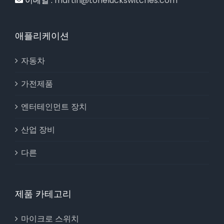
이메일 :
martin@toneluckswitches.com
애플리케이션
자동차
가전제품
엔터테인먼트 장치
산업 장비
다른
제품 카테고리
마이크로 스위치