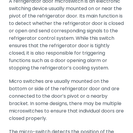
A refrigerator door microswitch is an electronic
switching device usually mounted on or near the
pivot of the refrigerator door. Its main function is
to detect whether the refrigerator door is closed
or open and send corresponding signals to the
refrigerator control system. While this switch
ensures that the refrigerator door is tightly
closed, it is also responsible for triggering
functions such as a door opening alarm or
stopping the refrigerator’s cooling system.
Micro switches are usually mounted on the
bottom or side of the refrigerator door and are
connected to the door’s pivot or a nearby
bracket. In some designs, there may be multiple
microswitches to ensure that individual doors are
closed properly.
The micro-switch detects the position of the