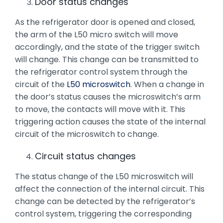
Door status changes
As the refrigerator door is opened and closed,
the arm of the L50 micro switch will move
accordingly, and the state of the trigger switch
will change. This change can be transmitted to
the refrigerator control system through the
circuit of the
L50 microswitch
. When a change in
the door’s status causes the microswitch’s arm
to move, the contacts will move with it. This
triggering action causes the state of the internal
circuit of the microswitch to change.
Circuit status changes
The status change of the L50 microswitch will
affect the connection of the internal circuit. This
change can be detected by the refrigerator’s
control system, triggering the corresponding