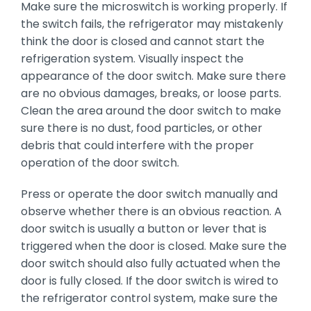
Make sure the microswitch is working properly. If
the switch fails, the refrigerator may mistakenly
think the door is closed and cannot start the
refrigeration system. Visually inspect the
appearance of the door switch. Make sure there
are no obvious damages, breaks, or loose parts.
Clean the area around the door switch to make
sure there is no dust, food particles, or other
debris that could interfere with the proper
operation of the door switch.
Press or operate the door switch manually and
observe whether there is an obvious reaction. A
door switch is usually a button or lever that is
triggered when the door is closed. Make sure the
door switch should also fully actuated when the
door is fully closed. If the door switch is wired to
the refrigerator control system, make sure the