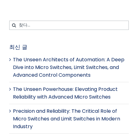
트
검
색:
최신 글
The Unseen Architects of Automation: A Deep
Dive into Micro Switches, Limit Switches, and
Advanced Control Components
The Unseen Powerhouse: Elevating Product
Reliability with Advanced Micro Switches
Precision and Reliability: The Critical Role of
Micro Switches and Limit Switches in Modern
Industry