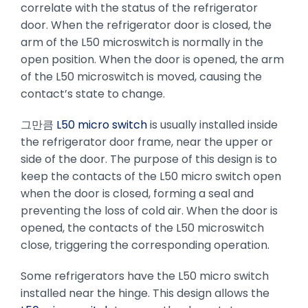
correlate with the status of the refrigerator
door. When the refrigerator door is closed, the
arm of the L50 microswitch is normally in the
open position. When the door is opened, the arm
of the L50 microswitch is moved, causing the
contact’s state to change.
그만큼
L50 micro switch
is usually installed inside
the refrigerator door frame, near the upper or
side of the door. The purpose of this design is to
keep the contacts of the L50 micro switch open
when the door is closed, forming a seal and
preventing the loss of cold air. When the door is
opened, the contacts of the L50 microswitch
close, triggering the corresponding operation.
Some refrigerators have the L50 micro switch
installed near the hinge. This design allows the