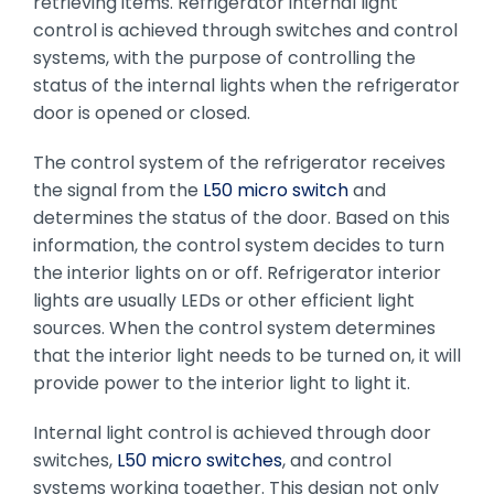
retrieving items. Refrigerator internal light
control is achieved through switches and control
systems, with the purpose of controlling the
status of the internal lights when the refrigerator
door is opened or closed.
The control system of the refrigerator receives
the signal from the
L50 micro switch
and
determines the status of the door. Based on this
information, the control system decides to turn
the interior lights on or off. Refrigerator interior
lights are usually LEDs or other efficient light
sources. When the control system determines
that the interior light needs to be turned on, it will
provide power to the interior light to light it.
Internal light control is achieved through door
switches,
L50 micro switches
, and control
systems working together. This design not only