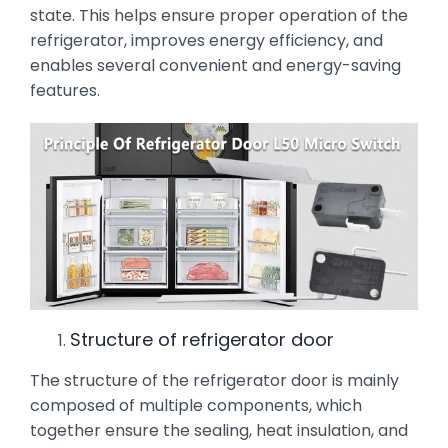
state. This helps ensure proper operation of the
refrigerator, improves energy efficiency, and
enables several convenient and energy-saving
features.
Structure of refrigerator door
The structure of the refrigerator door is mainly
composed of multiple components, which
together ensure the sealing, heat insulation, and