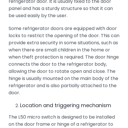
refrigerator door. It is usually fixed to the door
panel and has a sturdy structure so that it can
be used easily by the user.
Some refrigerator doors are equipped with door
locks to restrict the opening of the door. This can
provide extra security in some situations, such as
when there are small children in the home or
when theft protection is required. The door hinge
connects the door to the refrigerator body,
allowing the door to rotate open and close. The
hinge is usually mounted on the main body of the
refrigerator and is also partially attached to the
door.
Location and triggering mechanism
The L50 micro switch is designed to be installed
on the door frame or hinge of a refrigerator to