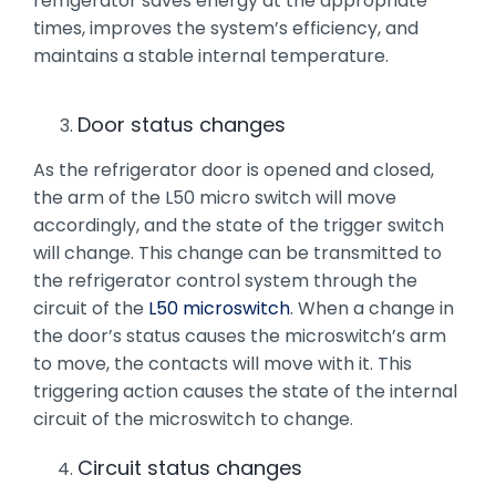
refrigerator saves energy at the appropriate
times, improves the system’s efficiency, and
maintains a stable internal temperature.
Door status changes
As the refrigerator door is opened and closed,
the arm of the L50 micro switch will move
accordingly, and the state of the trigger switch
will change. This change can be transmitted to
the refrigerator control system through the
circuit of the
L50 microswitch
. When a change in
the door’s status causes the microswitch’s arm
to move, the contacts will move with it. This
triggering action causes the state of the internal
circuit of the microswitch to change.
Circuit status changes