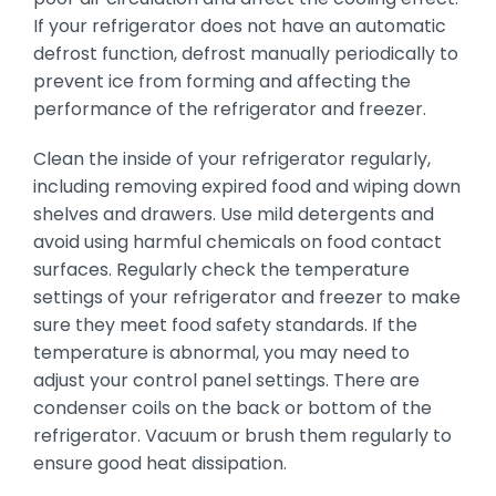
If your refrigerator does not have an automatic
defrost function, defrost manually periodically to
prevent ice from forming and affecting the
performance of the refrigerator and freezer.
Clean the inside of your refrigerator regularly,
including removing expired food and wiping down
shelves and drawers. Use mild detergents and
avoid using harmful chemicals on food contact
surfaces. Regularly check the temperature
settings of your refrigerator and freezer to make
sure they meet food safety standards. If the
temperature is abnormal, you may need to
adjust your control panel settings. There are
condenser coils on the back or bottom of the
refrigerator. Vacuum or brush them regularly to
ensure good heat dissipation.