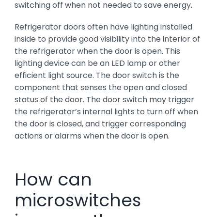
switching off when not needed to save energy.
Refrigerator doors often have lighting installed
inside to provide good visibility into the interior of
the refrigerator when the door is open. This
lighting device can be an LED lamp or other
efficient light source. The door switch is the
component that senses the open and closed
status of the door. The door switch may trigger
the refrigerator’s internal lights to turn off when
the door is closed, and trigger corresponding
actions or alarms when the door is open.
How can
microswitches