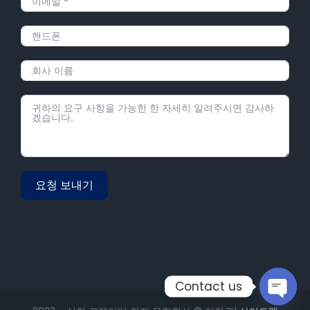
요청 보내기
Alternative:
Contact us
Open