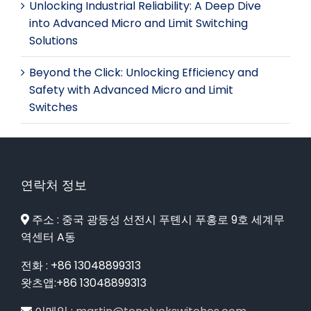
Unlocking Industrial Reliability: A Deep Dive
into Advanced Micro and Limit Switching
Solutions
Beyond the Click: Unlocking Efficiency and
Safety with Advanced Micro and Limit
Switches
연락처 정보
주소 : 중국 광둥성 선전시 푸톈시 푸홍로 9호 세계무
역센터 A동
전화 : +86 13048899313
왓츠앱:+86 13048899313