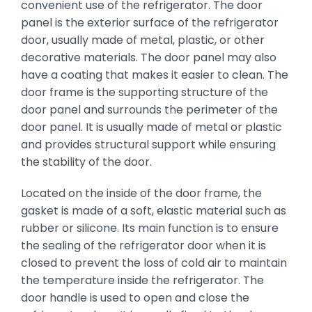
convenient use of the refrigerator. The door
panel is the exterior surface of the refrigerator
door, usually made of metal, plastic, or other
decorative materials. The door panel may also
have a coating that makes it easier to clean. The
door frame is the supporting structure of the
door panel and surrounds the perimeter of the
door panel. It is usually made of metal or plastic
and provides structural support while ensuring
the stability of the door.
Located on the inside of the door frame, the
gasket is made of a soft, elastic material such as
rubber or silicone. Its main function is to ensure
the sealing of the refrigerator door when it is
closed to prevent the loss of cold air to maintain
the temperature inside the refrigerator. The
door handle is used to open and close the