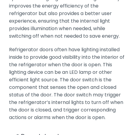
improves the energy efficiency of the
refrigerator but also provides a better user
experience, ensuring that the internal light
provides illumination when needed, while
switching off when not needed to save energy.
Refrigerator doors often have lighting installed
inside to provide good visibility into the interior of
the refrigerator when the door is open. This
lighting device can be an LED lamp or other
efficient light source. The door switch is the
component that senses the open and closed
status of the door. The door switch may trigger
the refrigerator’s internal lights to turn off when
the door is closed, and trigger corresponding
actions or alarms when the door is open.