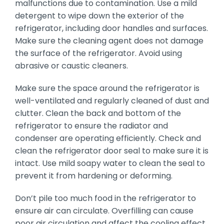
malfunctions due to contamination. Use a mild
detergent to wipe down the exterior of the
refrigerator, including door handles and surfaces.
Make sure the cleaning agent does not damage
the surface of the refrigerator. Avoid using
abrasive or caustic cleaners.
Make sure the space around the refrigerator is
well-ventilated and regularly cleaned of dust and
clutter. Clean the back and bottom of the
refrigerator to ensure the radiator and
condenser are operating efficiently. Check and
clean the refrigerator door seal to make sure it is
intact. Use mild soapy water to clean the seal to
prevent it from hardening or deforming.
Don’t pile too much food in the refrigerator to
ensure air can circulate. Overfilling can cause
poor air circulation and affect the cooling effect.