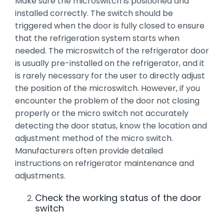
Make sure the microswitch is positioned and
installed correctly. The switch should be
triggered when the door is fully closed to ensure
that the refrigeration system starts when
needed. The microswitch of the refrigerator door
is usually pre-installed on the refrigerator, and it
is rarely necessary for the user to directly adjust
the position of the microswitch. However, if you
encounter the problem of the door not closing
properly or the micro switch not accurately
detecting the door status, know the location and
adjustment method of the micro switch.
Manufacturers often provide detailed
instructions on refrigerator maintenance and
adjustments.
Check the working status of the door
switch