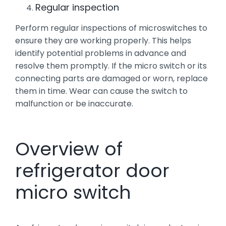
Regular inspection
Perform regular inspections of microswitches to
ensure they are working properly. This helps
identify potential problems in advance and
resolve them promptly. If the micro switch or its
connecting parts are damaged or worn, replace
them in time. Wear can cause the switch to
malfunction or be inaccurate.
Overview of
refrigerator door
micro switch