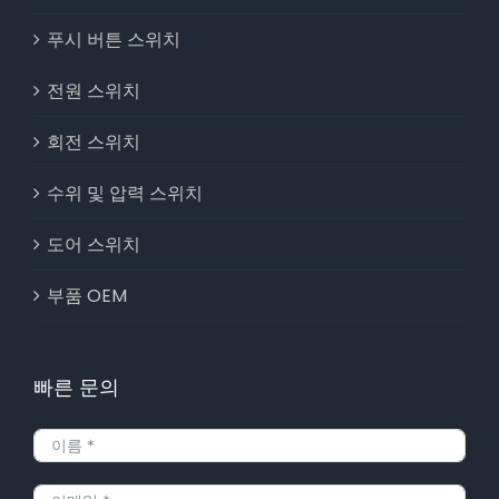
푸시 버튼 스위치
전원 스위치
회전 스위치
수위 및 압력 스위치
도어 스위치
부품 OEM
빠른 문의