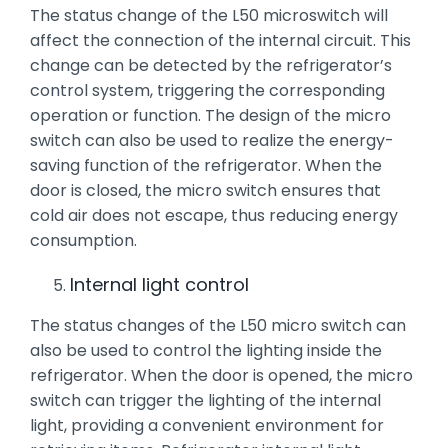
The status change of the L50 microswitch will
affect the connection of the internal circuit. This
change can be detected by the refrigerator’s
control system, triggering the corresponding
operation or function. The design of the micro
switch can also be used to realize the energy-
saving function of the refrigerator. When the
door is closed, the micro switch ensures that
cold air does not escape, thus reducing energy
consumption.
Internal light control
The status changes of the L50 micro switch can
also be used to control the lighting inside the
refrigerator. When the door is opened, the micro
switch can trigger the lighting of the internal
light, providing a convenient environment for