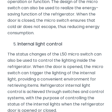
operation or function. The design of the micro
switch can also be used to realize the energy-
saving function of the refrigerator. When the
door is closed, the micro switch ensures that
cold air does not escape, thus reducing energy
consumption.
Internal light control
The status changes of the L50 micro switch can
also be used to control the lighting inside the
refrigerator. When the door is opened, the micro
switch can trigger the lighting of the internal
light, providing a convenient environment for
retrieving items. Refrigerator internal light
control is achieved through switches and control
systems, with the purpose of controlling the
status of the internal lights when the refrigerator
door is opened or closed.