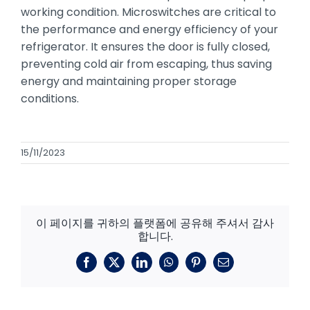
working condition. Microswitches are critical to
the performance and energy efficiency of your
refrigerator. It ensures the door is fully closed,
preventing cold air from escaping, thus saving
energy and maintaining proper storage
conditions.
15/11/2023
이 페이지를 귀하의 플랫폼에 공유해 주셔서 감사
합니다.
페
X
링
왓
핀
이
이
크
츠
터
메
스
드
앱
레
일
북
인
스