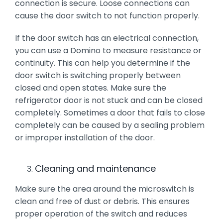
connection is secure. Loose connections can
cause the door switch to not function properly.
If the door switch has an electrical connection,
you can use a Domino to measure resistance or
continuity. This can help you determine if the
door switch is switching properly between
closed and open states. Make sure the
refrigerator door is not stuck and can be closed
completely. Sometimes a door that fails to close
completely can be caused by a sealing problem
or improper installation of the door.
Cleaning and maintenance
Make sure the area around the microswitch is
clean and free of dust or debris. This ensures
proper operation of the switch and reduces