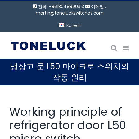
콘
전화: +8613048899313
이메일 :
텐
martin@toneluckswitches.com
츠
Korean
로
건
너
뛰
기
냉장고 문 L50 마이크로 스위치의
작동 원리
Working principle of
refrigerator door L50
micro switch