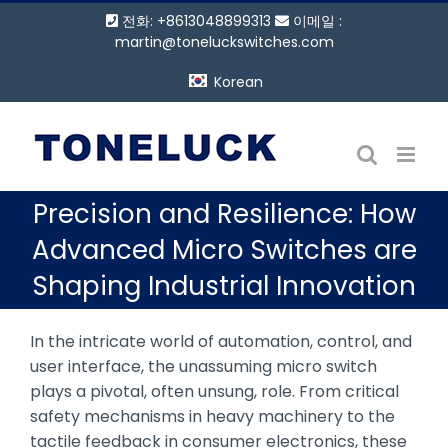
콘
전화: +8613048899313
이메일 :
텐
martin@toneluckswitches.com
츠
Korean
로
건
너
뛰
기
Precision and Resilience: How
Advanced Micro Switches are
Shaping Industrial Innovation
In the intricate world of automation, control, and
user interface, the unassuming micro switch
plays a pivotal, often unsung, role. From critical
safety mechanisms in heavy machinery to the
tactile feedback in consumer electronics, these