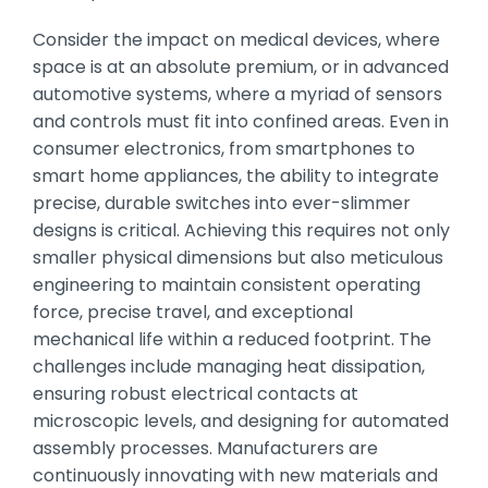
Consider the impact on medical devices, where
space is at an absolute premium, or in advanced
automotive systems, where a myriad of sensors
and controls must fit into confined areas. Even in
consumer electronics, from smartphones to
smart home appliances, the ability to integrate
precise, durable switches into ever-slimmer
designs is critical. Achieving this requires not only
smaller physical dimensions but also meticulous
engineering to maintain consistent operating
force, precise travel, and exceptional
mechanical life within a reduced footprint. The
challenges include managing heat dissipation,
ensuring robust electrical contacts at
microscopic levels, and designing for automated
assembly processes. Manufacturers are
continuously innovating with new materials and