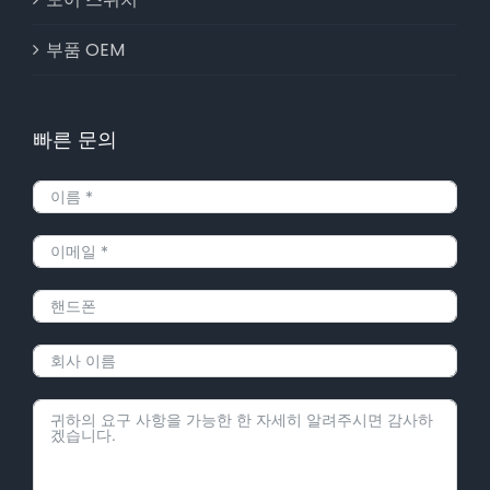
부품 OEM
빠른 문의