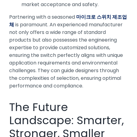
market acceptance and safety.
Partnering with a seasoned
마이크로 스위치 제조업
체
is paramount. An experienced manufacturer
not only offers a wide range of standard
products but also possesses the engineering
expertise to provide customized solutions,
ensuring the switch perfectly aligns with unique
application requirements and environmental
challenges. They can guide designers through
the complexities of selection, ensuring optimal
performance and compliance.
The Future
Landscape: Smarter,
Stronger, Smaller