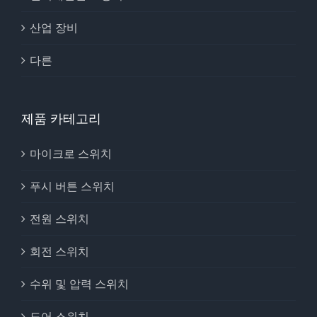
산업 장비
다른
제품 카테고리
마이크로 스위치
푸시 버튼 스위치
전원 스위치
회전 스위치
수위 및 압력 스위치
도어 스위치