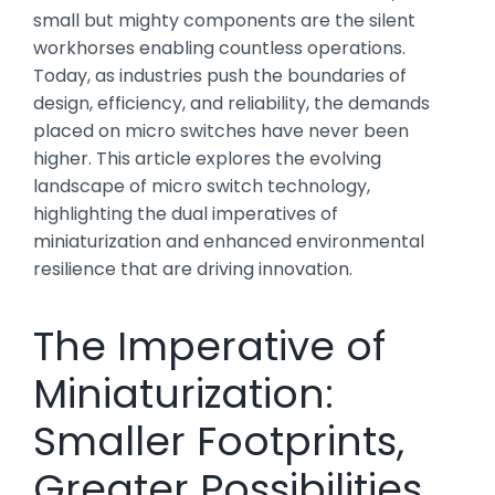
small but mighty components are the silent
workhorses enabling countless operations.
Today, as industries push the boundaries of
design, efficiency, and reliability, the demands
placed on micro switches have never been
higher. This article explores the evolving
landscape of micro switch technology,
highlighting the dual imperatives of
miniaturization and enhanced environmental
resilience that are driving innovation.
The Imperative of
Miniaturization:
Smaller Footprints,
Greater Possibilities