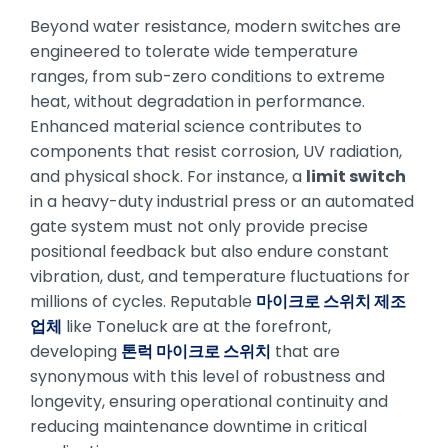
Beyond water resistance, modern switches are
engineered to tolerate wide temperature
ranges, from sub-zero conditions to extreme
heat, without degradation in performance.
Enhanced material science contributes to
components that resist corrosion, UV radiation,
and physical shock. For instance, a
limit switch
in a heavy-duty industrial press or an automated
gate system must not only provide precise
positional feedback but also endure constant
vibration, dust, and temperature fluctuations for
millions of cycles. Reputable
마이크로 스위치 제조
업체
like Toneluck are at the forefront,
developing
톤럭 마이크로 스위치
that are
synonymous with this level of robustness and
longevity, ensuring operational continuity and
reducing maintenance downtime in critical