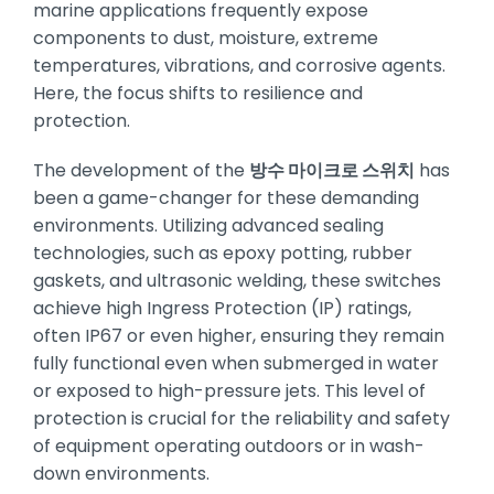
marine applications frequently expose
components to dust, moisture, extreme
temperatures, vibrations, and corrosive agents.
Here, the focus shifts to resilience and
protection.
The development of the
방수 마이크로 스위치
has
been a game-changer for these demanding
environments. Utilizing advanced sealing
technologies, such as epoxy potting, rubber
gaskets, and ultrasonic welding, these switches
achieve high Ingress Protection (IP) ratings,
often IP67 or even higher, ensuring they remain
fully functional even when submerged in water
or exposed to high-pressure jets. This level of
protection is crucial for the reliability and safety
of equipment operating outdoors or in wash-
down environments.