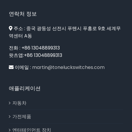
연락처 정보
주소 : 중국 광둥성 선전시 푸톈시 푸홍로 9호 세계무
역센터 A동
전화 : +86 13048899313
왓츠앱:+86 13048899313
이메일 :
martin@toneluckswitches.com
애플리케이션
자동차
가전제품
엔터테인먼트 장치