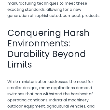
manufacturing techniques to meet these
exacting standards, allowing for a new
generation of sophisticated, compact products.
Conquering Harsh
Environments:
Durability Beyond
Limits
While miniaturization addresses the need for
smaller designs, many applications demand
switches that can withstand the harshest of
operating conditions. Industrial machinery,
outdoor equipment, agricultural vehicles, and