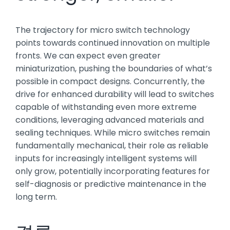
The trajectory for micro switch technology
points towards continued innovation on multiple
fronts. We can expect even greater
miniaturization, pushing the boundaries of what’s
possible in compact designs. Concurrently, the
drive for enhanced durability will lead to switches
capable of withstanding even more extreme
conditions, leveraging advanced materials and
sealing techniques. While micro switches remain
fundamentally mechanical, their role as reliable
inputs for increasingly intelligent systems will
only grow, potentially incorporating features for
self-diagnosis or predictive maintenance in the
long term.