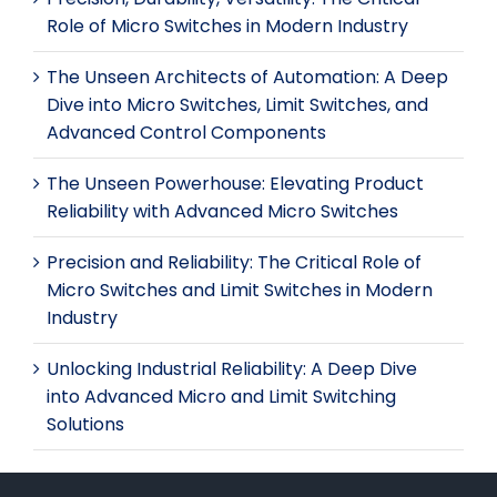
Role of Micro Switches in Modern Industry
The Unseen Architects of Automation: A Deep
Dive into Micro Switches, Limit Switches, and
Advanced Control Components
The Unseen Powerhouse: Elevating Product
Reliability with Advanced Micro Switches
Precision and Reliability: The Critical Role of
Micro Switches and Limit Switches in Modern
Industry
Unlocking Industrial Reliability: A Deep Dive
into Advanced Micro and Limit Switching
Solutions