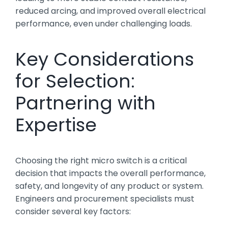
reduced arcing, and improved overall electrical
performance, even under challenging loads.
Key Considerations
for Selection:
Partnering with
Expertise
Choosing the right micro switch is a critical
decision that impacts the overall performance,
safety, and longevity of any product or system.
Engineers and procurement specialists must
consider several key factors: