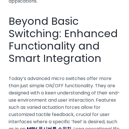
applications.
Beyond Basic
Switching: Enhanced
Functionality and
Smart Integration
Today’s advanced micro switches offer more
than just simple ON/OFF functionality. They are
designed with a keen understanding of their end-
use environment and user interaction. Features
such as varied actuation forces allow for
customized tactile feedback, crucial for user
interfaces where a specific ‘feel’ is desired, such
as in an
MPV 푸시버튼 스위치
. Long operational life,