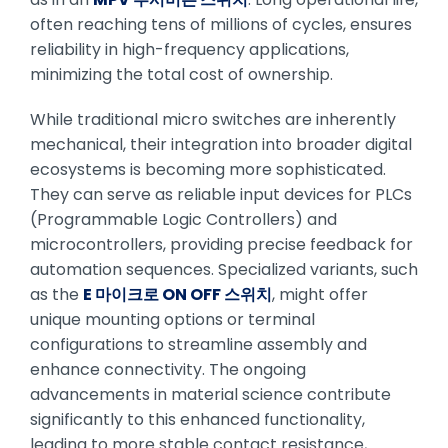
often reaching tens of millions of cycles, ensures
reliability in high-frequency applications,
minimizing the total cost of ownership.
While traditional micro switches are inherently
mechanical, their integration into broader digital
ecosystems is becoming more sophisticated.
They can serve as reliable input devices for PLCs
(Programmable Logic Controllers) and
microcontrollers, providing precise feedback for
automation sequences. Specialized variants, such
as the
E 마이크로 ON OFF 스위치
, might offer
unique mounting options or terminal
configurations to streamline assembly and
enhance connectivity. The ongoing
advancements in material science contribute
significantly to this enhanced functionality,
leading to more stable contact resistance,