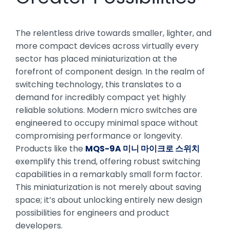
The relentless drive towards smaller, lighter, and
more compact devices across virtually every
sector has placed miniaturization at the
forefront of component design. In the realm of
switching technology, this translates to a
demand for incredibly compact yet highly
reliable solutions. Modern micro switches are
engineered to occupy minimal space without
compromising performance or longevity.
Products like the
MQS-9A 미니 마이크로 스위치
exemplify this trend, offering robust switching
capabilities in a remarkably small form factor.
This miniaturization is not merely about saving
space; it’s about unlocking entirely new design
possibilities for engineers and product
developers.