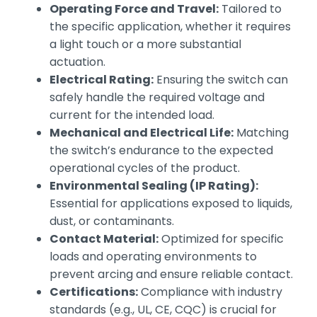
Operating Force and Travel:
Tailored to
the specific application, whether it requires
a light touch or a more substantial
actuation.
Electrical Rating:
Ensuring the switch can
safely handle the required voltage and
current for the intended load.
Mechanical and Electrical Life:
Matching
the switch’s endurance to the expected
operational cycles of the product.
Environmental Sealing (IP Rating):
Essential for applications exposed to liquids,
dust, or contaminants.
Contact Material:
Optimized for specific
loads and operating environments to
prevent arcing and ensure reliable contact.
Certifications:
Compliance with industry
standards (e.g., UL, CE, CQC) is crucial for