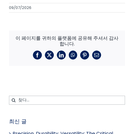
09/07/2026
이 페이지를 귀하의 플랫폼에 공유해 주셔서 감사
합니다.
페
X
링
왓
핀
이
이
크
츠
터
메
스
드
앱
레
일
북
인
스
트
검
색:
최신 글
Precision, Durability, Versatility: The Critical