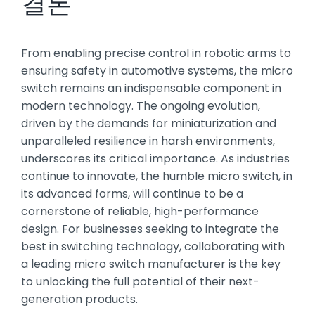
결론
From enabling precise control in robotic arms to
ensuring safety in automotive systems, the micro
switch remains an indispensable component in
modern technology. The ongoing evolution,
driven by the demands for miniaturization and
unparalleled resilience in harsh environments,
underscores its critical importance. As industries
continue to innovate, the humble micro switch, in
its advanced forms, will continue to be a
cornerstone of reliable, high-performance
design. For businesses seeking to integrate the
best in switching technology, collaborating with
a leading micro switch manufacturer is the key
to unlocking the full potential of their next-
generation products.