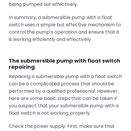
being pumped out effectively.
In summary, a submersible pump with a float
switch uses a simple but effective mechanism to
control the pump’s operation and ensure that it
is working efficiently and effectively.
The submersible pump with float switch
repairing
Repairing a submersible pump with a float switch
can be a complicated process that should be
performed by a qualified professional. However,
here are some basic steps that can be taken if
you suspect that your submersible pump with a
float switch is not working properly:
Check the power supply: First, make sure that