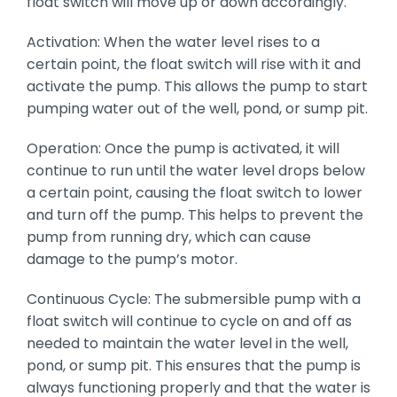
float switch will move up or down accordingly.
Activation: When the water level rises to a
certain point, the float switch will rise with it and
activate the pump. This allows the pump to start
pumping water out of the well, pond, or sump pit.
Operation: Once the pump is activated, it will
continue to run until the water level drops below
a certain point, causing the float switch to lower
and turn off the pump. This helps to prevent the
pump from running dry, which can cause
damage to the pump’s motor.
Continuous Cycle: The submersible pump with a
float switch will continue to cycle on and off as
needed to maintain the water level in the well,
pond, or sump pit. This ensures that the pump is
always functioning properly and that the water is