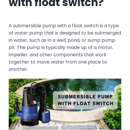
with float switch?
A submersible pump with a float switch is a type
of water pump that is designed to be submerged
in water, such as in a well, pond, or sump pump
pit. The pump is typically made up of a motor,
impeller, and other components that work
together to move water from one place to
another.