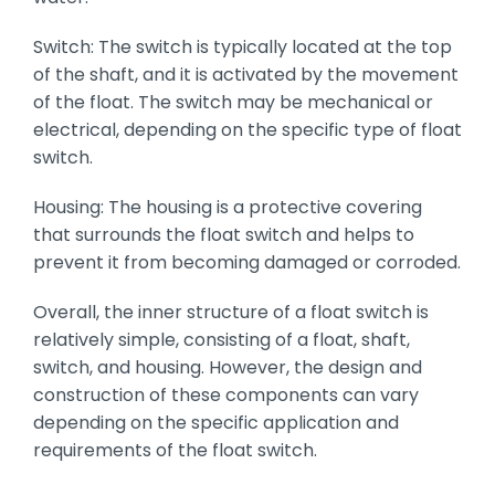
Switch: The switch is typically located at the top
of the shaft, and it is activated by the movement
of the float. The switch may be mechanical or
electrical, depending on the specific type of float
switch.
Housing: The housing is a protective covering
that surrounds the float switch and helps to
prevent it from becoming damaged or corroded.
Overall, the inner structure of a float switch is
relatively simple, consisting of a float, shaft,
switch, and housing. However, the design and
construction of these components can vary
depending on the specific application and
requirements of the float switch.