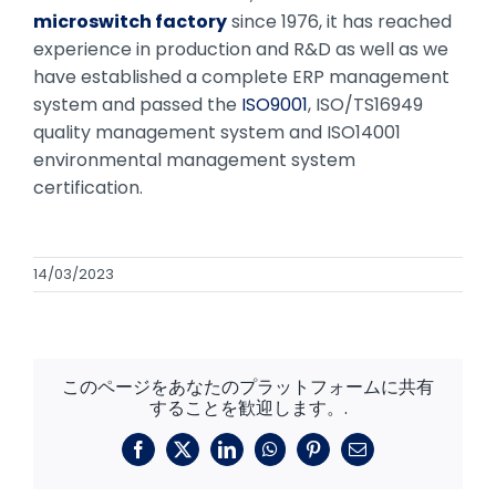
microswitch factory
since 1976, it has reached
experience in production and R&D as well as we
have established a complete ERP management
system and passed the
ISO9001
, ISO/TS16949
quality management system and ISO14001
environmental management system
certification.
14/03/2023
このページをあなたのプラットフォームに共有
することを歓迎します。.
フ
X
リ
ワ
ピ
メ
ェ
ン
ッ
ン
ー
イ
ク
ツ
タ
ル