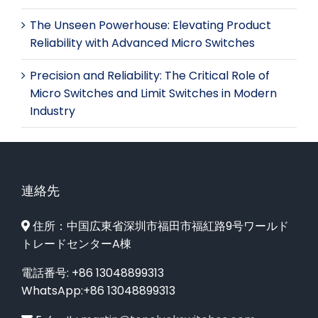
The Unseen Powerhouse: Elevating Product
Reliability with Advanced Micro Switches
Precision and Reliability: The Critical Role of
Micro Switches and Limit Switches in Modern
Industry
連絡先
住所：中国広東省深圳市福田市福紅路9号ワールド
トレードセンターA棟
電話番号: +86 13048899313
WhatsApp:+86 13048899313