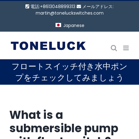
コ
電話:+8613048899313
メールアドレス:
ン
martin@toneluckswitches.com
テ
Japanese
ン
ツ
に
ス
キ
フロートスイッチ付き水中ポン
ッ
プ
プをチェックしてみましょう
W
hat is a
submersible pump