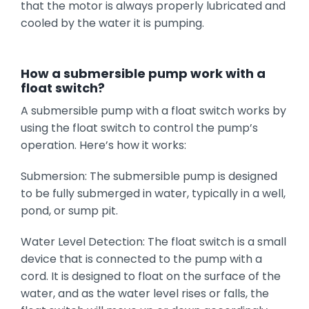
that the motor is always properly lubricated and
cooled by the water it is pumping.
H
ow a submersible pump work with a
float switch?
A submersible pump with a float switch works by
using the float switch to control the pump’s
operation. Here’s how it works:
Submersion: The submersible pump is designed
to be fully submerged in water, typically in a well,
pond, or sump pit.
Water Level Detection: The float switch is a small
device that is connected to the pump with a
cord. It is designed to float on the surface of the
water, and as the water level rises or falls, the