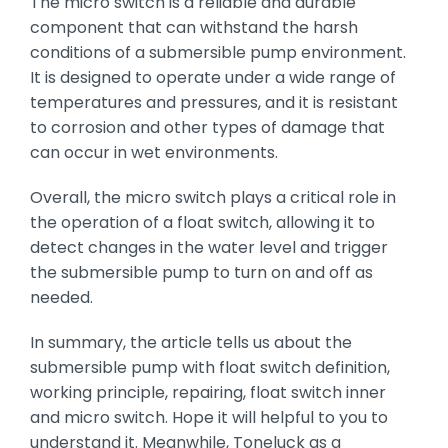
The micro switch is a reliable and durable
component that can withstand the harsh
conditions of a submersible pump environment.
It is designed to operate under a wide range of
temperatures and pressures, and it is resistant
to corrosion and other types of damage that
can occur in wet environments.
Overall, the micro switch plays a critical role in
the operation of a float switch, allowing it to
detect changes in the water level and trigger
the submersible pump to turn on and off as
needed.
In summary, the article tells us about the
submersible pump with float switch definition,
working principle, repairing, float switch inner
and micro switch. Hope it will helpful to you to
understand it. Meanwhile, Toneluck as a