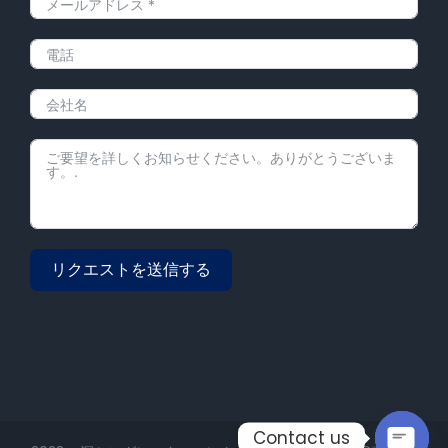
リクエストを送信する
Alternative:
Contact us