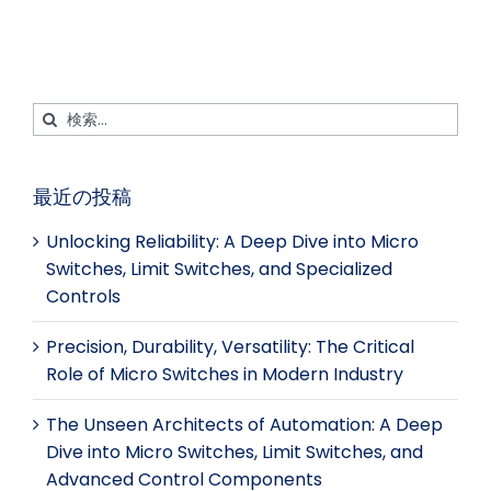
ス
ト
ア
レ
ブ
イ
ッ
ス
ッ
ン
プ
ト
ク
検
索
す
最近の投稿
る：
Unlocking Reliability: A Deep Dive into Micro
Switches, Limit Switches, and Specialized
Controls
Precision, Durability, Versatility: The Critical
Role of Micro Switches in Modern Industry
The Unseen Architects of Automation: A Deep
Dive into Micro Switches, Limit Switches, and
Advanced Control Components