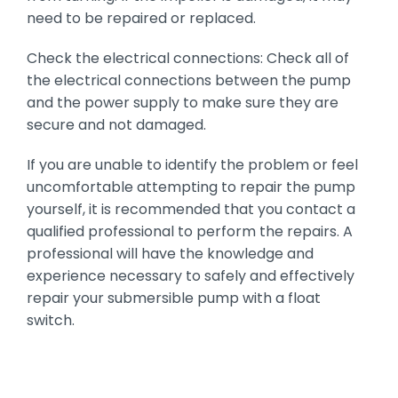
need to be repaired or replaced.
Check the electrical connections: Check all of
the electrical connections between the pump
and the power supply to make sure they are
secure and not damaged.
If you are unable to identify the problem or feel
uncomfortable attempting to repair the pump
yourself, it is recommended that you contact a
qualified professional to perform the repairs. A
professional will have the knowledge and
experience necessary to safely and effectively
repair your submersible pump with a float
switch.