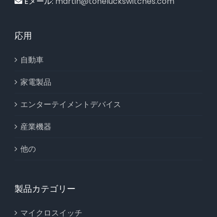
Eメール:
martin@toneluckswitches.com
応用
自動車
家電製品
エンターテイメントデバイス
産業機器
他の
製品カテゴリー
マイクロスイッチ