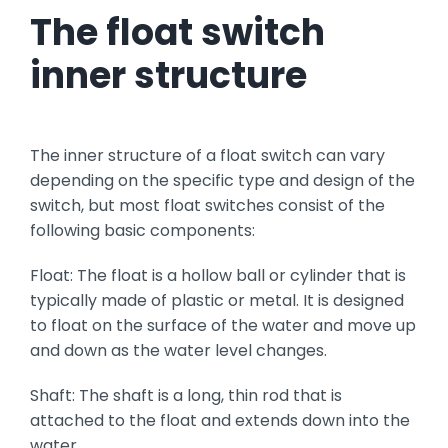
T
he float switch
inner structure
The inner structure of a float switch can vary
depending on the specific type and design of the
switch, but most float switches consist of the
following basic components:
Float: The float is a hollow ball or cylinder that is
typically made of plastic or metal. It is designed
to float on the surface of the water and move up
and down as the water level changes.
Shaft: The shaft is a long, thin rod that is
attached to the float and extends down into the
water.