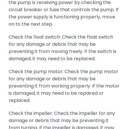
the pump is receiving power by checking the
circuit breaker or fuse that controls the pump. If
the power supply is functioning properly, move
on to the next step.
Check the float switch: Check the float switch
for any damage or debris that may be
preventing it from moving freely. If the switch is
damaged, it may need to be replaced.
Check the pump motor: Check the pump motor
for any damage or debris that may be
preventing it from working properly. If the motor
is damaged, it may need to be repaired or
replaced.
Check the impeller: Check the impeller for any
damage or debris that may be preventing it
from turning. If the impeller is damaged, it may