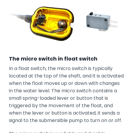
The micro switch in float switch
In a float switch, the micro switch is typically
located at the top of the shaft, and it is activated
when the float moves up or down with changes
in the water level. The micro switch contains a
small spring-loaded lever or button that is
triggered by the movement of the float, and
when the lever or button is activated, it sends a
signal to the submersible pump to turn on or off.