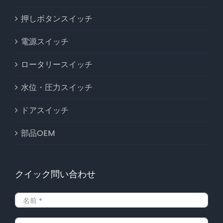
押しボタンスイッチ
電源スイッチ
ロータリースイッチ
水位・圧力スイッチ
ドアスイッチ
部品OEM
クイック問い合わせ