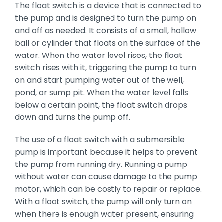
The float switch is a device that is connected to
the pump and is designed to turn the pump on
and off as needed. It consists of a small, hollow
ball or cylinder that floats on the surface of the
water. When the water level rises, the float
switch rises with it, triggering the pump to turn
on and start pumping water out of the well,
pond, or sump pit. When the water level falls
below a certain point, the float switch drops
down and turns the pump off.
The use of a float switch with a submersible
pump is important because it helps to prevent
the pump from running dry. Running a pump
without water can cause damage to the pump
motor, which can be costly to repair or replace.
With a float switch, the pump will only turn on
when there is enough water present, ensuring