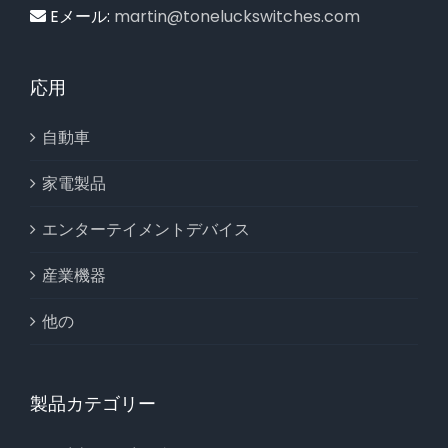
Eメール:
martin@toneluckswitches.com
応用
自動車
家電製品
エンターテイメントデバイス
産業機器
他の
製品カテゴリー