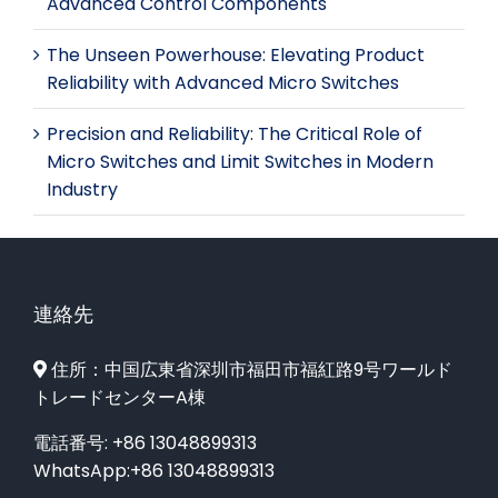
Advanced Control Components
The Unseen Powerhouse: Elevating Product
Reliability with Advanced Micro Switches
Precision and Reliability: The Critical Role of
Micro Switches and Limit Switches in Modern
Industry
連絡先
住所：中国広東省深圳市福田市福紅路9号ワールド
トレードセンターA棟
電話番号: +86 13048899313
WhatsApp:+86 13048899313