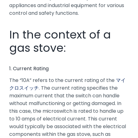
appliances and industrial equipment for various
control and safety functions.
In the context of a
gas stove:
1. Current Rating
The “10A” refers to the current rating of the
マイ
クロスイッチ
. The current rating specifies the
maximum current that the switch can handle
without malfunctioning or getting damaged. In
this case, the microswitch is rated to handle up
to 10 amps of electrical current. This current
would typically be associated with the electrical
components within the gas stove, such as