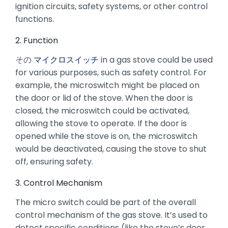
ignition circuits, safety systems, or other control
functions.
2. Function
その
マイクロスイッチ
in a gas stove could be used
for various purposes, such as safety control. For
example, the microswitch might be placed on
the door or lid of the stove. When the door is
closed, the microswitch could be activated,
allowing the stove to operate. If the door is
opened while the stove is on, the microswitch
would be deactivated, causing the stove to shut
off, ensuring safety.
3. Control Mechanism
The micro switch could be part of the overall
control mechanism of the gas stove. It’s used to
detect specific conditions (like the stove’s door