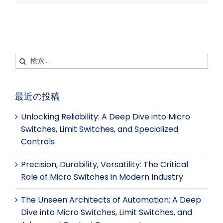
イ
ク
ツ
タ
ル
ス
ト
ア
レ
ブ
イ
ッ
ス
ッ
ン
プ
ト
ク
検
索
す
最近の投稿
る：
Unlocking Reliability: A Deep Dive into Micro
Switches, Limit Switches, and Specialized
Controls
Precision, Durability, Versatility: The Critical
Role of Micro Switches in Modern Industry
The Unseen Architects of Automation: A Deep
Dive into Micro Switches, Limit Switches, and