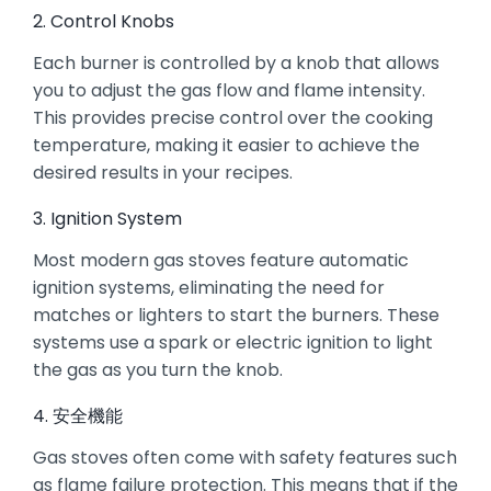
2. Control Knobs
Each burner is controlled by a knob that allows
you to adjust the gas flow and flame intensity.
This provides precise control over the cooking
temperature, making it easier to achieve the
desired results in your recipes.
3. Ignition System
Most modern gas stoves feature automatic
ignition systems, eliminating the need for
matches or lighters to start the burners. These
systems use a spark or electric ignition to light
the gas as you turn the knob.
4. 安全機能
Gas stoves often come with safety features such
as flame failure protection. This means that if the