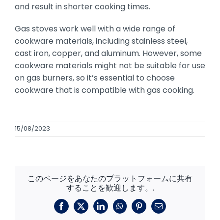
and result in shorter cooking times.
Gas stoves work well with a wide range of
cookware materials, including stainless steel,
cast iron, copper, and aluminum. However, some
cookware materials might not be suitable for use
on gas burners, so it’s essential to choose
cookware that is compatible with gas cooking.
15/08/2023
このページをあなたのプラットフォームに共有
することを歓迎します。.
フ
X
リ
ワ
ピ
メ
ェ
ン
ッ
ン
ー