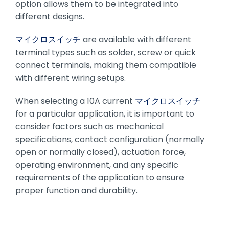
option allows them to be integrated into
different designs.
マイクロスイッチ
are available with different
terminal types such as solder, screw or quick
connect terminals, making them compatible
with different wiring setups.
When selecting a 10A current
マイクロスイッチ
for a particular application, it is important to
consider factors such as mechanical
specifications, contact configuration (normally
open or normally closed), actuation force,
operating environment, and any specific
requirements of the application to ensure
proper function and durability.