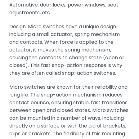
Automotive: door locks, power windows, seat
adjustments, etc.
Design: Micro switches have a unique design
including a small actuator, spring mechanism
and contacts. When force is applied to the
actuator, it moves the spring mechanism,
causing the contacts to change state (open or
closed). This fast snap-action response is why
they are often called snap-action switches.
Micro switches are known for their reliability and
long life. The snap-action mechanism reduces
contact bounce, ensuring stable, fast transitions
between open and closed states. Micro switches
can be mounted in a number of ways, including
directly on a surface or with the aid of brackets,
clips or brackets. The flexibility of this mounting