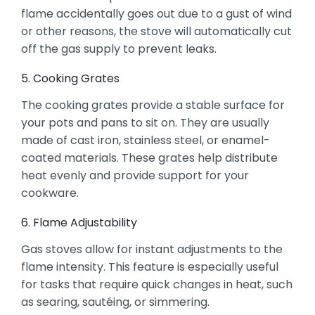
flame accidentally goes out due to a gust of wind
or other reasons, the stove will automatically cut
off the gas supply to prevent leaks.
5. Cooking Grates
The cooking grates provide a stable surface for
your pots and pans to sit on. They are usually
made of cast iron, stainless steel, or enamel-
coated materials. These grates help distribute
heat evenly and provide support for your
cookware.
6. Flame Adjustability
Gas stoves allow for instant adjustments to the
flame intensity. This feature is especially useful
for tasks that require quick changes in heat, such
as searing, sautéing, or simmering.