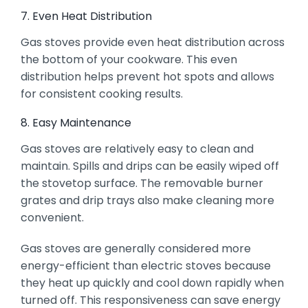
7. Even Heat Distribution
Gas stoves provide even heat distribution across
the bottom of your cookware. This even
distribution helps prevent hot spots and allows
for consistent cooking results.
8. Easy Maintenance
Gas stoves are relatively easy to clean and
maintain. Spills and drips can be easily wiped off
the stovetop surface. The removable burner
grates and drip trays also make cleaning more
convenient.
Gas stoves are generally considered more
energy-efficient than electric stoves because
they heat up quickly and cool down rapidly when
turned off. This responsiveness can save energy