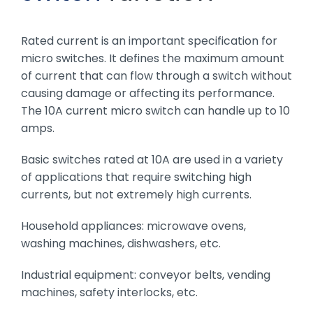
Rated current is an important specification for
micro switches. It defines the maximum amount
of current that can flow through a switch without
causing damage or affecting its performance.
The 10A current micro switch can handle up to 10
amps.
Basic switches rated at 10A are used in a variety
of applications that require switching high
currents, but not extremely high currents.
Household appliances: microwave ovens,
washing machines, dishwashers, etc.
Industrial equipment: conveyor belts, vending
machines, safety interlocks, etc.