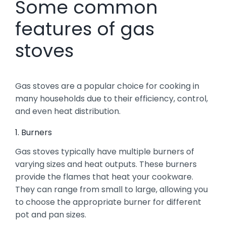
Some common
features of gas
stoves
Gas stoves are a popular choice for cooking in
many households due to their efficiency, control,
and even heat distribution.
1. Burners
Gas stoves typically have multiple burners of
varying sizes and heat outputs. These burners
provide the flames that heat your cookware.
They can range from small to large, allowing you
to choose the appropriate burner for different
pot and pan sizes.