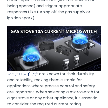
being opened) and trigger appropriate
responses (like turning off the gas supply or
ignition spark).
マイクロスイッチ
are known for their durability
and reliability, making them suitable for
applications where precise control and safety
are important. When selecting a microswitch for
a gas stove or any other appliance, it’s essential
to consider the required current rating,