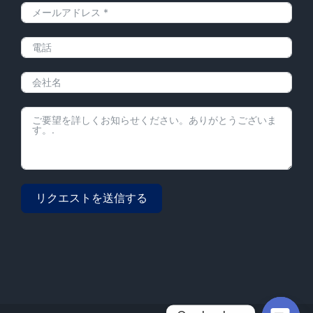
リクエストを送信する
Alternative: