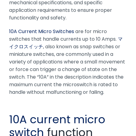
mechanical specifications, and specific
application requirements to ensure proper
functionality and safety.
10A Current Micro Switches
are for micro
switches that handle currents up to 10 Amps.
マ
イクロスイッチ
, also known as snap switches or
miniature switches, are commonly used in a
variety of applications where a small movement
or force can trigger a change of state on the
switch. The “10A” in the description indicates the
maximum current the microswitch is rated to
handle without malfunctioning or failing.
10A current micro
switch
function