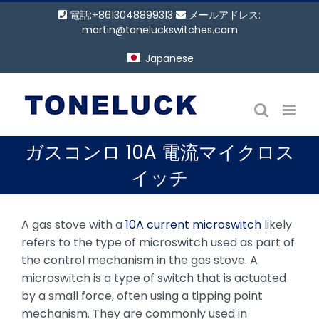
コ
電話:+8613048899313
メールアドレス:
ン
martin@toneluckswitches.com
テ
Japanese
ン
ツ
に
ス
キ
ガスコンロ 10A 電流マイクロス
ッ
プ
イッチ
A gas stove with a
10A current microswitch
likely
refers to the type of microswitch used as part of
the control mechanism in the gas stove. A
microswitch is a type of switch that is actuated
by a small force, often using a tipping point
mechanism. They are commonly used in