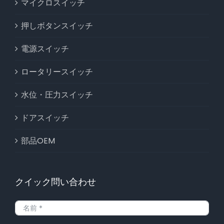
マイクロスイッチ
押しボタンスイッチ
電源スイッチ
ロータリースイッチ
水位・圧力スイッチ
ドアスイッチ
部品OEM
クイック問い合わせ