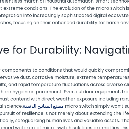
relentless march of industrial automation, smart technolo
extreme conditions. The evolution of the micro switch is n
gration into increasingly sophisticated digital ecosyste
hes, focusing on their enhanced durability for harsh envi
e for Durability: Naviga
omponents to conditions that would quickly compromise t
vasive dust, corrosive moisture, extreme temperatures,
s, and rapid temperature fluctuations across diverse cli
 where hygiene is paramount. Even outdoor equipment, fro
ust contend with direct weather exposure including rain, 
al science,
مصنع المفاتيح الدقيقة
micro switch simply won’t su
 pursuit of resilience is not merely about extending the l
tically, safeguarding human lives and valuable assets. Th
anced waterproof micro switch solutions exemplifies this c