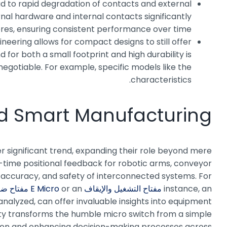
ead to rapid degradation of contacts and external
rnal hardware and internal contacts significantly
eres, ensuring consistent performance over time.
neering allows for compact designs to still offer
for both a small footprint and high durability is
egotiable. For example, specific models like the
characteristics.
and Smart Manufacturing
r significant trend, expanding their role beyond mere
al-time positional feedback for robotic arms, conveyor
y, accuracy, and safety of interconnected systems. For
ح ضغط MPV
or an
مفتاح التشغيل والإيقاف E Micro
instance, an
analyzed, can offer invaluable insights into equipment
vity transforms the humble micro switch from a simple
ation and enhancing decision-making processes across