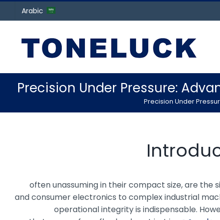
Arabic
Precision Under Pressure: Adva
Precision Under Pressur
Introdu
, often unassuming in their compact size, are th
and consumer electronics to complex industrial machin
operational integrity is indispensable. Ho