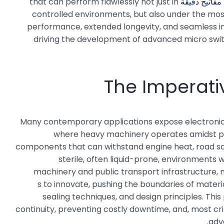
that can perform flawlessly not just in
مفاتيح دقيقة
controlled environments, but also under the most 
performance, extended longevity, and seamless inte
driving the development of advanced micro switc
The Imperativ
Many contemporary applications expose electronic c
where heavy machinery operates amidst per
components that can withstand engine heat, road salt
sterile, often liquid-prone, environments
machinery and public transport infrastructure, m
s to innovate, pushing the boundaries of materi
sealing techniques, and design principles. This
continuity, preventing costly downtime, and, most cri
adv