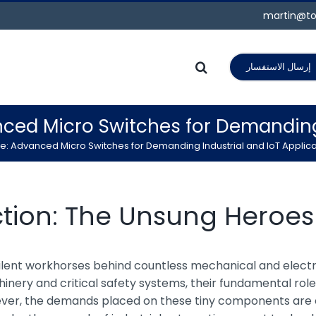
martin@to
إرسال الاستفسار
nced Micro Switches for Demanding 
e: Advanced Micro Switches for Demanding Industrial and IoT Applica
ction: The Unsung Heroe
e silent workhorses behind countless mechanical and elec
ery and critical safety systems, their fundamental role i
wever, the demands placed on these tiny components are e