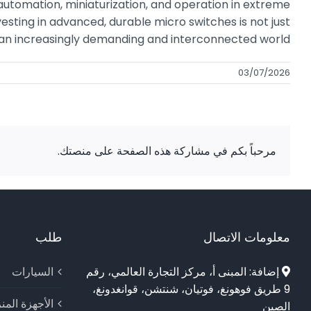
automation, miniaturization, and operation in extreme
esting in advanced, durable micro switches is not just
in an increasingly demanding and interconnected world.
03/07/2026
مرحباً بكم في مشاركة هذه الصفحة على منصتك.
طلب
معلومات الاتصال
السيارات
إضافة: المبنى أ، مركز التجارة العالمي، رقم
9 طريق فوهونغ، فوتيان، شنتشن، قوانغدونغ،
جهزة المنزلية
الصين