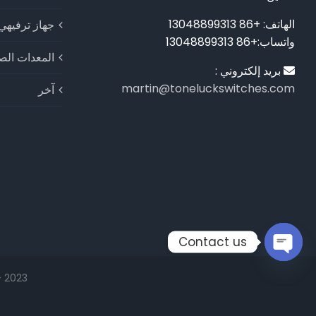
الهاتف: +86 13048899313
جهاز ترفيهي
واتساب:+86 13048899313
ات الصناعية
بريد إلكتروني :
martin@toneluckswitches.com
آخر
Contact us
Open
2023 - شركة شنتشن الكبرى للإلكترونيات المحدودة © حقوق الطبع والنشر |
chaty